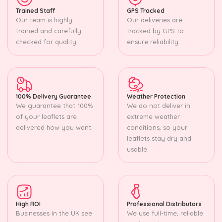
Trained Staff
GPS Tracked
Our team is highly
Our deliveries are
trained and carefully
tracked by GPS to
checked for quality.
ensure reliability.
100% Delivery Guarantee
Weather Protection
We guarantee that 100%
We do not deliver in
of your leaflets are
extreme weather
delivered how you want.
conditions, so your
leaflets stay dry and
usable.
High ROI
Professional Distributors
Businesses in the UK see
We use full-time, reliable