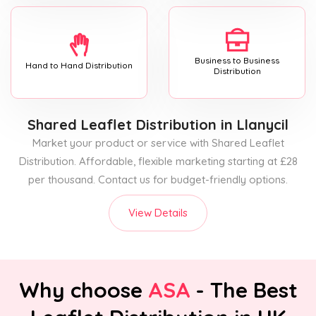
Business to Business
Hand to Hand Distribution
Distribution
Shared Leaflet Distribution
in Llanycil
Market your product or service with Shared Leaflet
Distribution. Affordable, flexible marketing starting at £28
per thousand. Contact us for budget-friendly options.
View Details
Why choose
ASA
- The Best