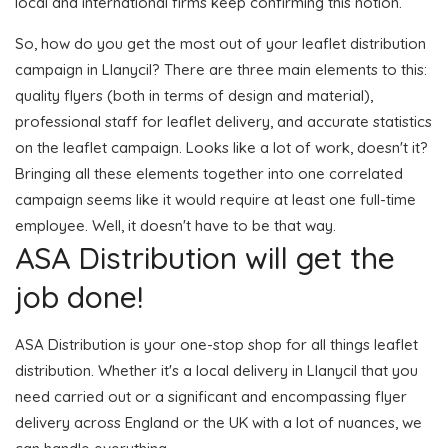
local and international firms keep confirming this notion.
So, how do you get the most out of your leaflet distribution
campaign in Llanycil? There are three main elements to this:
quality flyers (both in terms of design and material),
professional staff for leaflet delivery, and accurate statistics
on the leaflet campaign. Looks like a lot of work, doesn't it?
Bringing all these elements together into one correlated
campaign seems like it would require at least one full-time
employee. Well, it doesn't have to be that way.
ASA Distribution will get the
job done!
ASA Distribution is your one-stop shop for all things leaflet
distribution. Whether it's a local delivery in Llanycil that you
need carried out or a significant and encompassing flyer
delivery across England or the UK with a lot of nuances, we