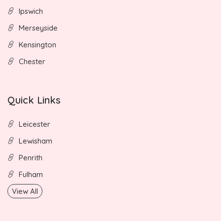
Ipswich
Merseyside
Kensington
Chester
Quick Links
Leicester
Lewisham
Penrith
Fulham
View All