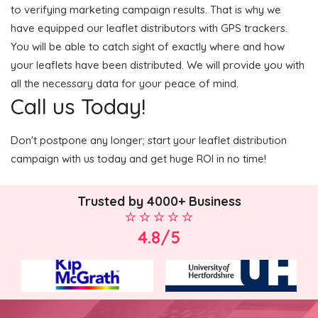
to verifying marketing campaign results. That is why we
have equipped our leaflet distributors with GPS trackers.
You will be able to catch sight of exactly where and how
your leaflets have been distributed. We will provide you with
all the necessary data for your peace of mind.
Call us Today!
Don't postpone any longer; start your leaflet distribution
campaign with us today and get huge ROI in no time!
Trusted by 4000+ Business
4.8/5