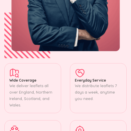
Wide Coverage
Everyday Service
We deliver leaflets all
We distribute leaflets 7
over England, Northern
days a week, anytime
Ireland, Scotland, and
you need.
Wales.