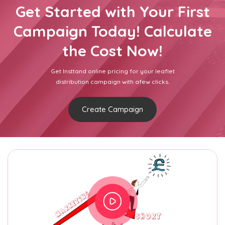
Get Started with Your First
Campaign Today! Calculate
the Cost Now!
Get Insttand online pricing for your leaflet
distribution campaign with afew clicks.
Create Campaign