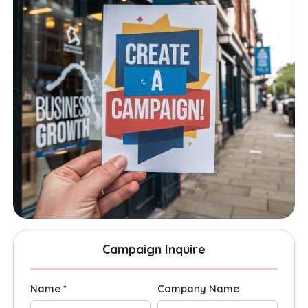
Campaign Inquire
Name *
Company Name