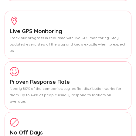
Live GPS Monitoring
Track our progress in real-time with live GPS monitoring. Stay
updated every step of the way and know exactly when to expect
us.
Proven Response Rate
Nearly 80% of the companies say leaflet distribution works for
them. Up to 4.4% of people usually respond to leaflets on
average.
No Off Days