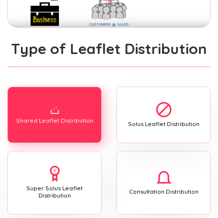
Type of Leaflet Distribution
Shared Leaflet Distribution
Solus Leaflet Distribution
Super Solus Leaflet
Consultation Distribution
Distribution