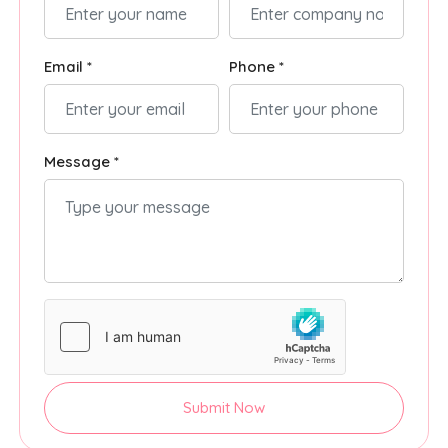
Email *
Phone *
Message *
Submit Now