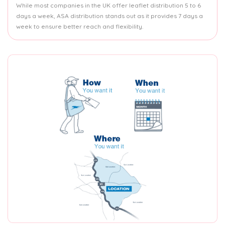
While most companies in the UK offer leaflet distribution 5 to 6
days a week, ASA distribution stands out as it provides 7 days a
week to ensure better reach and flexibility.