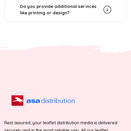
Do you provide additional services
like printing or design?
Rest assured, your leaflet distribution media is delivered
securely and in the most reliable way. All our leaflet