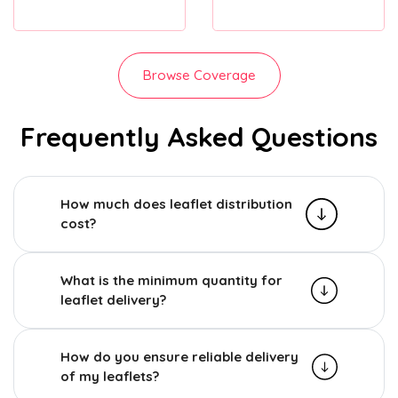
Browse Coverage
Frequently Asked Questions
How much does leaflet distribution
cost?
What is the minimum quantity for
leaflet delivery?
How do you ensure reliable delivery
of my leaflets?