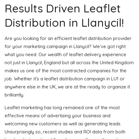
Results Driven Leaflet
Distribution in Llanycil!
Are you looking for an efficient leaflet distribution provider
for your marketing campaign in Llanycil? We've got right
what you need. Our wealth of leaflet delivery experience
not just in Llanycil, England but all across the United Kingdom
makes us one of the most contracted companies for the
job. Whether it's a leaflet distribution campaign in LU1 or
anywhere else in the UK, we are at the ready to organize it
brilliantly.
Leaflet marketing has long remained one of the most
effective means of advertising your business and
welcoming new customers as well as generating leads.
Unsurprisingly so, recent studies and ROI data from both