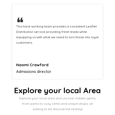
❝
 consistent Leaflet
A great company that helps us translate our
h leads while
marketing efforts to cash in our bank accoun
turn those into loyal
Lucy Parkinson
Airframe mechanic
Explore your local Area
Explore your local area and uncover hidden gems,
from parks to cozy cafes and unique shops, all
waiting to be discovered nearby!