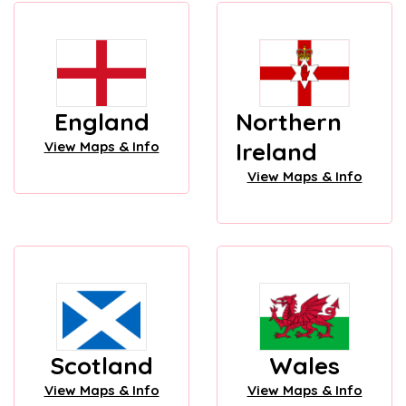
England
Northern
Ireland
View Maps & Info
View Maps & Info
Scotland
Wales
View Maps & Info
View Maps & Info