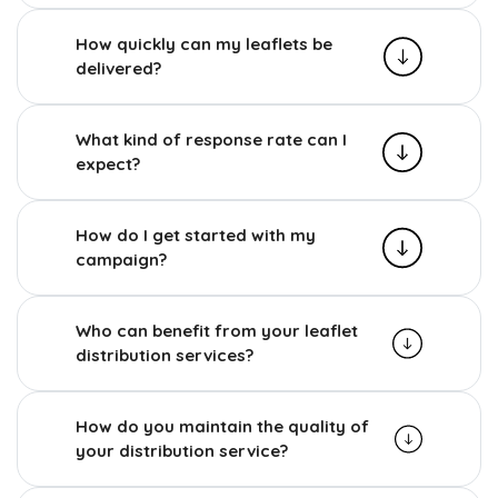
How quickly can my leaflets be
delivered?
What kind of response rate can I
expect?
How do I get started with my
campaign?
Who can benefit from your leaflet
distribution services?
How do you maintain the quality of
your distribution service?