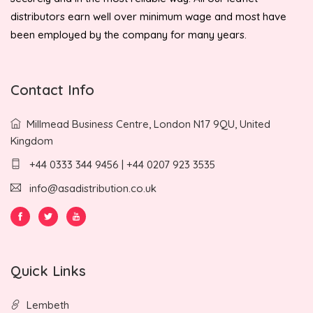
distributors earn well over minimum wage and most have
been employed by the company for many years.
Contact Info
Millmead Business Centre, London N17 9QU, United
Kingdom
+44 0333 344 9456 | +44 0207 923 3535
info@asadistribution.co.uk
Quick Links
Lembeth