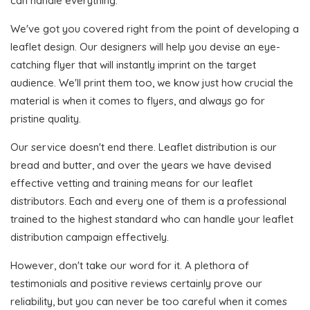
can handle everything.
We've got you covered right from the point of developing a
leaflet design. Our designers will help you devise an eye-
catching flyer that will instantly imprint on the target
audience. We'll print them too, we know just how crucial the
material is when it comes to flyers, and always go for
pristine quality.
Our service doesn't end there. Leaflet distribution is our
bread and butter, and over the years we have devised
effective vetting and training means for our leaflet
distributors. Each and every one of them is a professional
trained to the highest standard who can handle your leaflet
distribution campaign effectively.
However, don't take our word for it. A plethora of
testimonials and positive reviews certainly prove our
reliability, but you can never be too careful when it comes