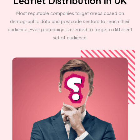
Leaflet Distribution in UK
Most reputable companies target areas based on
demographic data and postcode sectors to reach their
audience. Every campaign is created to target a different
set of audience.