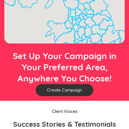
Set Up Your Campaign in
Your Preferred Area,
Anywhere You Choose!
Create Campaign
Client Voices
Success Stories & Testimonials