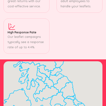
great returns with our
adult employees to
cost-effective service.
handle your leaflets.
High Response Rate
Our leaflet campaigns
typically see a response
rate of up to 4.4%.