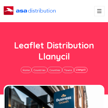
Leaflet Distribution
Llanycil
Llanycil
Home
Countries
Counties
Towns