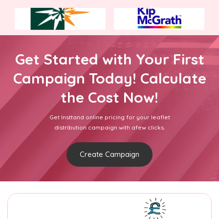
Get Started with Your First
Campaign Today! Calculate
the Cost Now!
Get Insttand online pricing for your leaflet
distribution campaign with afew clicks.
Create Campaign