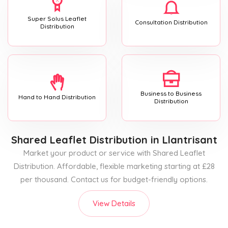
Super Solus Leaflet
Consultation Distribution
Distribution
Business to Business
Hand to Hand Distribution
Distribution
Shared Leaflet Distribution
in Llantrisant
Market your product or service with Shared Leaflet
Distribution. Affordable, flexible marketing starting at £28
per thousand. Contact us for budget-friendly options.
View Details