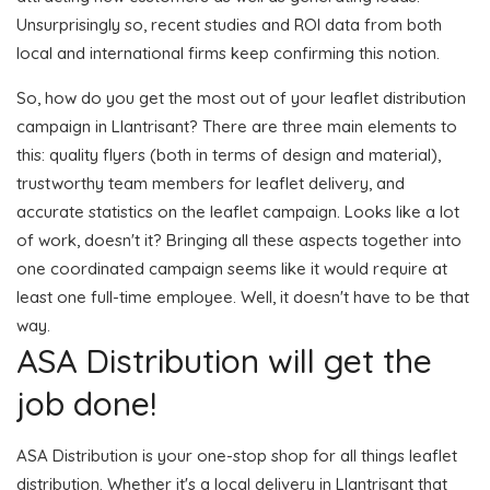
Unsurprisingly so, recent studies and ROI data from both
local and international firms keep confirming this notion.
So, how do you get the most out of your leaflet distribution
campaign in Llantrisant? There are three main elements to
this: quality flyers (both in terms of design and material),
trustworthy team members for leaflet delivery, and
accurate statistics on the leaflet campaign. Looks like a lot
of work, doesn't it? Bringing all these aspects together into
one coordinated campaign seems like it would require at
least one full-time employee. Well, it doesn't have to be that
way.
ASA Distribution will get the
job done!
ASA Distribution is your one-stop shop for all things leaflet
distribution. Whether it's a local delivery in Llantrisant that