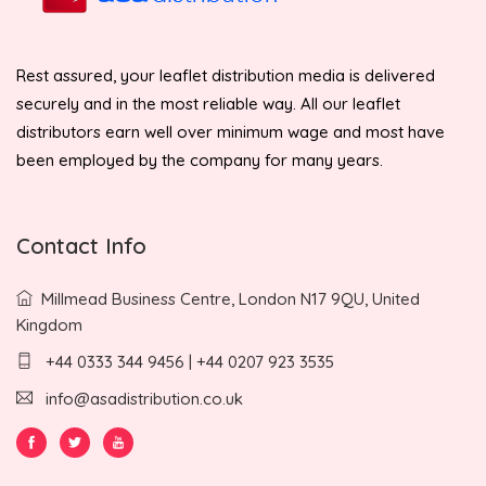
Rest assured, your leaflet distribution media is delivered
securely and in the most reliable way. All our leaflet
distributors earn well over minimum wage and most have
been employed by the company for many years.
Contact Info
Millmead Business Centre, London N17 9QU, United
Kingdom
+44 0333 344 9456 | +44 0207 923 3535
info@asadistribution.co.uk