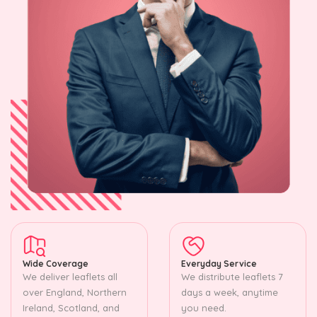
Wide Coverage
Everyday Service
We deliver leaflets all
We distribute leaflets 7
over England, Northern
days a week, anytime
Ireland, Scotland, and
you need.