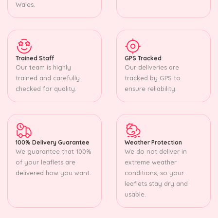
Wales.
Trained Staff
GPS Tracked
Our team is highly
Our deliveries are
trained and carefully
tracked by GPS to
checked for quality.
ensure reliability.
100% Delivery Guarantee
Weather Protection
We guarantee that 100%
We do not deliver in
of your leaflets are
extreme weather
delivered how you want.
conditions, so your
leaflets stay dry and
usable.