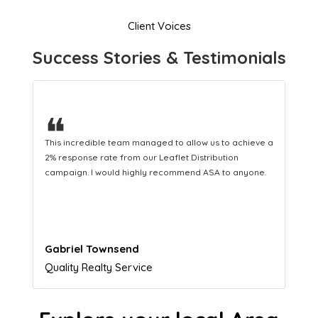
Client Voices
Success Stories & Testimonials
❝
a
This hard-working team provides a consistent Leaflet
Distribution service providing fresh leads while
equipping us with what we need to turn those into loyal
customers.
Naomi Crawford
Admissions director