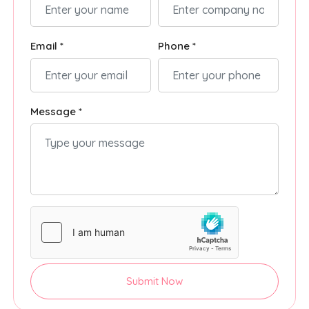
Email *
Phone *
Message *
Submit Now