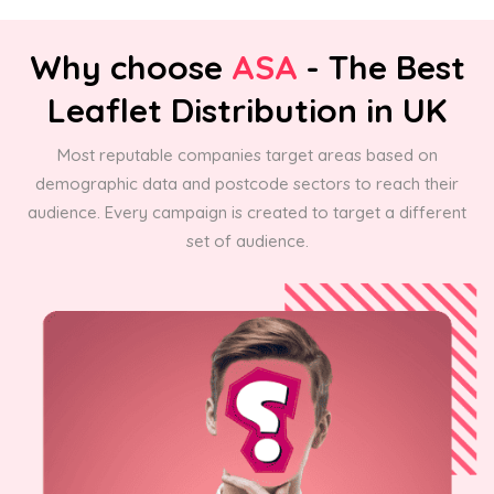
Why choose
ASA
- The Best
Leaflet Distribution in UK
Most reputable companies target areas based on
demographic data and postcode sectors to reach their
audience. Every campaign is created to target a different
set of audience.