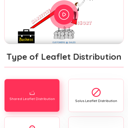
Type of Leaflet Distribution
Shared Leaflet Distribution
Solus Leaflet Distribution