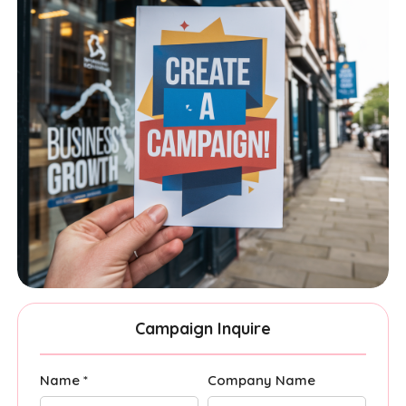
Campaign Inquire
Name *
Company Name