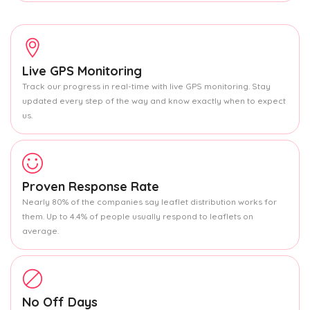
Live GPS Monitoring
Track our progress in real-time with live GPS monitoring. Stay
updated every step of the way and know exactly when to expect
us.
Proven Response Rate
Nearly 80% of the companies say leaflet distribution works for
them. Up to 4.4% of people usually respond to leaflets on
average.
No Off Days