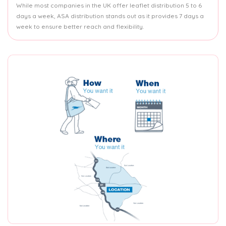
While most companies in the UK offer leaflet distribution 5 to 6
days a week, ASA distribution stands out as it provides 7 days a
week to ensure better reach and flexibility.