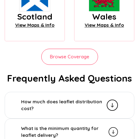
Scotland
Wales
View Maps & Info
View Maps & Info
Browse Coverage
Frequently Asked Questions
How much does leaflet distribution
cost?
What is the minimum quantity for
leaflet delivery?