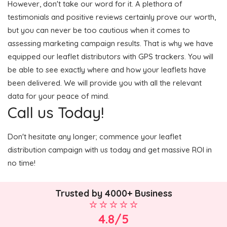
However, don't take our word for it. A plethora of
testimonials and positive reviews certainly prove our worth,
but you can never be too cautious when it comes to
assessing marketing campaign results. That is why we have
equipped our leaflet distributors with GPS trackers. You will
be able to see exactly where and how your leaflets have
been delivered. We will provide you with all the relevant
data for your peace of mind.
Call us Today!
Don't hesitate any longer; commence your leaflet
distribution campaign with us today and get massive ROI in
no time!
Trusted by 4000+ Business
4.8/5