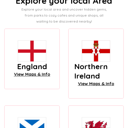
Explore your local Area
Explore your local area and uncover hidden gems,
from parks to cozy cafes and unique shops, all
waiting to be discovered nearby!
England
Northern
Ireland
View Maps & Info
View Maps & Info