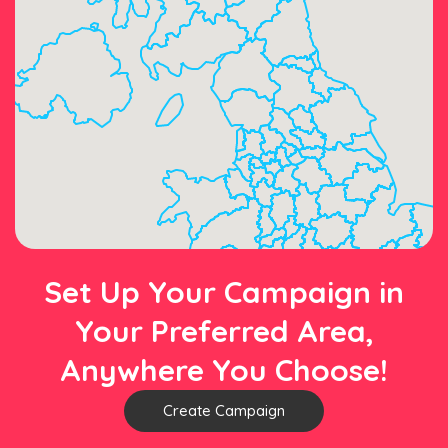
Set Up Your Campaign in
Your Preferred Area,
Anywhere You Choose!
Create Campaign