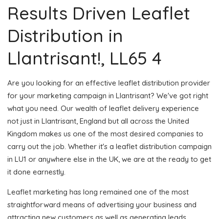
Results Driven Leaflet
Distribution in
Llantrisant!, LL65 4
Are you looking for an effective leaflet distribution provider
for your marketing campaign in Llantrisant? We've got right
what you need. Our wealth of leaflet delivery experience
not just in Llantrisant, England but all across the United
Kingdom makes us one of the most desired companies to
carry out the job. Whether it's a leaflet distribution campaign
in LU1 or anywhere else in the UK, we are at the ready to get
it done earnestly.
Leaflet marketing has long remained one of the most
straightforward means of advertising your business and
attracting new customers as well as generating leads.