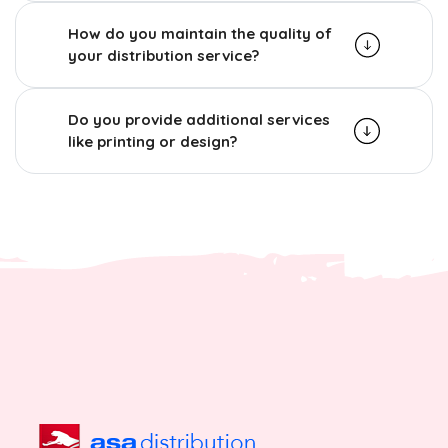
How do you maintain the quality of
your distribution service?
Do you provide additional services
like printing or design?