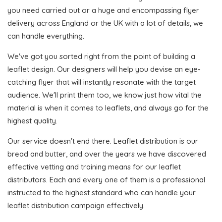
you need carried out or a huge and encompassing flyer
delivery across England or the UK with a lot of details, we
can handle everything.
We've got you sorted right from the point of building a
leaflet design. Our designers will help you devise an eye-
catching flyer that will instantly resonate with the target
audience. We'll print them too, we know just how vital the
material is when it comes to leaflets, and always go for the
highest quality.
Our service doesn't end there. Leaflet distribution is our
bread and butter, and over the years we have discovered
effective vetting and training means for our leaflet
distributors. Each and every one of them is a professional
instructed to the highest standard who can handle your
leaflet distribution campaign effectively.