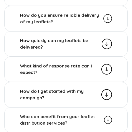
How do you ensure reliable delivery
of my leaflets?
How quickly can my leaflets be
delivered?
What kind of response rate can I
expect?
How do I get started with my
campaign?
Who can benefit from your leaflet
distribution services?