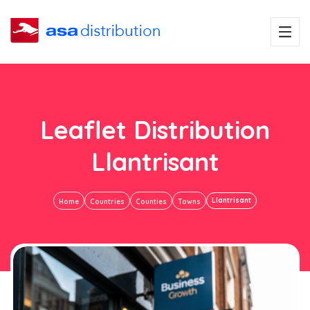
Leaflet Distribution
Llantrisant
Llantrisant
Home
Countries
Counties
Towns