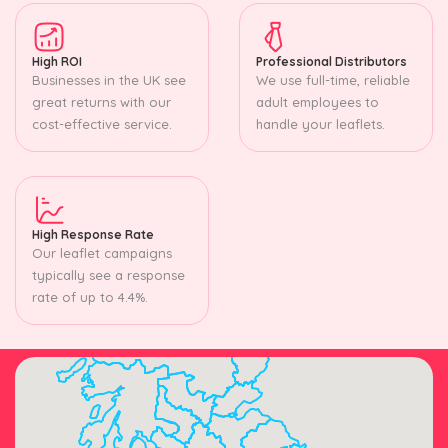
High ROI
Professional Distributors
Businesses in the UK see
We use full-time, reliable
great returns with our
adult employees to
cost-effective service.
handle your leaflets.
High Response Rate
Our leaflet campaigns
typically see a response
rate of up to 4.4%.