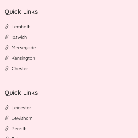
Quick Links
Lembeth
Ipswich
Merseyside
Kensington
Chester
Quick Links
Leicester
Lewisham
Penrith