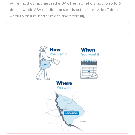
While most companies in the UK offer leaflet distribution 5 to 6
days a week, ASA distribution stands out as it provides 7 days a
week to ensure better reach and flexibility.