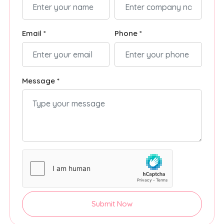
Email *
Phone *
Message *
Submit Now