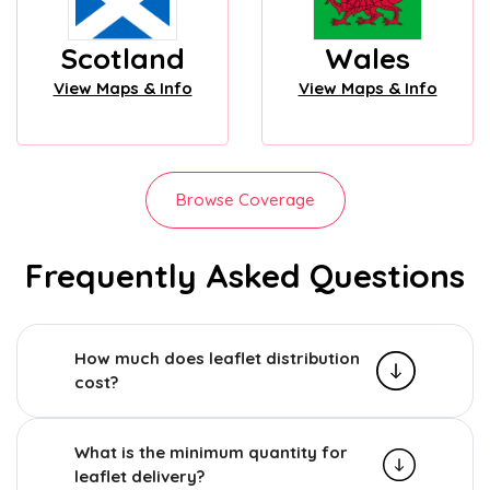
Scotland
Wales
View Maps & Info
View Maps & Info
Browse Coverage
Frequently Asked Questions
How much does leaflet distribution
cost?
What is the minimum quantity for
leaflet delivery?