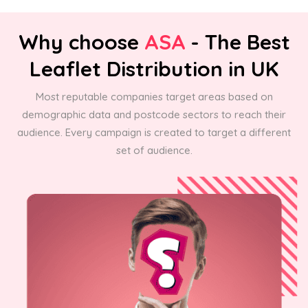
Why choose
ASA
- The Best
Leaflet Distribution in UK
Most reputable companies target areas based on
demographic data and postcode sectors to reach their
audience. Every campaign is created to target a different
set of audience.