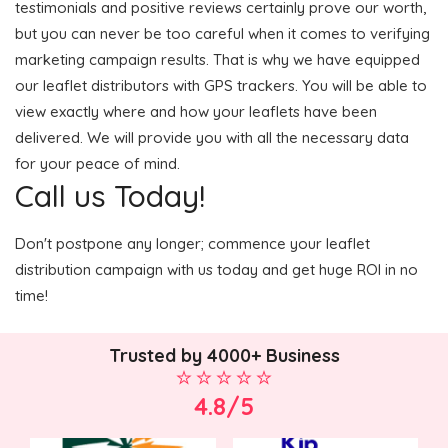
testimonials and positive reviews certainly prove our worth,
but you can never be too careful when it comes to verifying
marketing campaign results. That is why we have equipped
our leaflet distributors with GPS trackers. You will be able to
view exactly where and how your leaflets have been
delivered. We will provide you with all the necessary data
for your peace of mind.
Call us Today!
Don't postpone any longer; commence your leaflet
distribution campaign with us today and get huge ROI in no
time!
Trusted by 4000+ Business
4.8/5