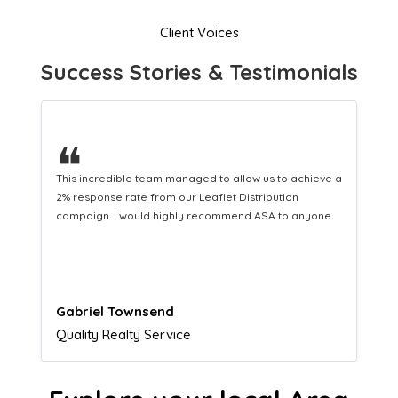
Client Voices
Success Stories & Testimonials
❝
This hard-working team provides a consistent Leaflet
Distribution service providing fresh leads while
equipping us with what we need to turn those into loyal
customers.
Naomi Crawford
Admissions director