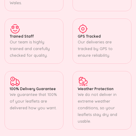
Wales.
Trained Staff
GPS Tracked
Our team is highly
Our deliveries are
trained and carefully
tracked by GPS to
checked for quality.
ensure reliability.
100% Delivery Guarantee
Weather Protection
We guarantee that 100%
We do not deliver in
of your leaflets are
extreme weather
delivered how you want.
conditions, so your
leaflets stay dry and
usable.