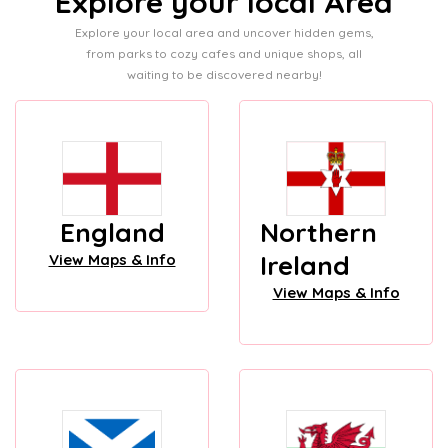
Explore your local Area
Explore your local area and uncover hidden gems,
from parks to cozy cafes and unique shops, all
waiting to be discovered nearby!
England
Northern
Ireland
View Maps & Info
View Maps & Info