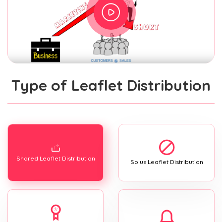
Type of Leaflet Distribution
Shared Leaflet Distribution
Solus Leaflet Distribution