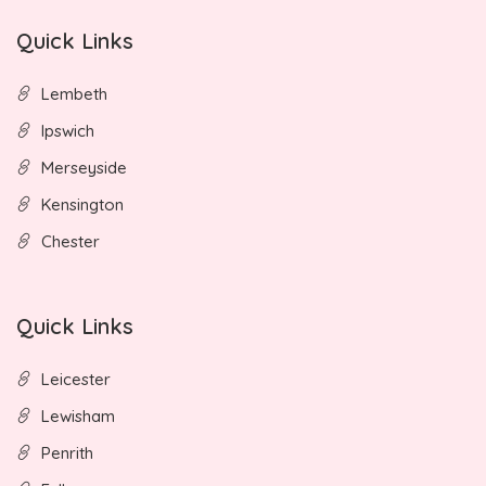
Quick Links
Lembeth
Ipswich
Merseyside
Kensington
Chester
Quick Links
Leicester
Lewisham
Penrith