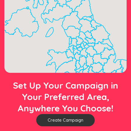
Set Up Your Campaign in
Your Preferred Area,
Anywhere You Choose!
Create Campaign