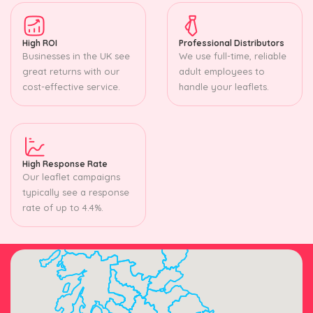
High ROI
Professional Distributors
Businesses in the UK see
We use full-time, reliable
great returns with our
adult employees to
cost-effective service.
handle your leaflets.
High Response Rate
Our leaflet campaigns
typically see a response
rate of up to 4.4%.