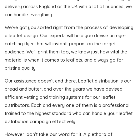
delivery across England or the UK with a lot of nuances, we
can handle everything.
We've got you sorted right from the process of developing
a leaflet design. Our experts will help you devise an eye-
catching flyer that will instantly imprint on the target
audience. We'll print them too, we know just how vital the
material is when it comes to leaflets, and always go for
pristine quality.
Our assistance doesn't end there. Leaflet distribution is our
bread and butter, and over the years we have devised
efficient vetting and training systems for our leaflet
distributors. Each and every one of them is a professional
trained to the highest standard who can handle your leaflet
distribution campaign effectively.
However, don't take our word for it. A plethora of