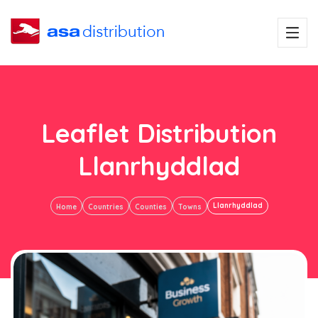
Leaflet Distribution
Llanrhyddlad
Llanrhyddlad
Home
Countries
Counties
Towns