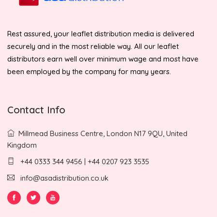
Rest assured, your leaflet distribution media is delivered
securely and in the most reliable way. All our leaflet
distributors earn well over minimum wage and most have
been employed by the company for many years.
Contact Info
Millmead Business Centre, London N17 9QU, United
Kingdom
+44 0333 344 9456 | +44 0207 923 3535
info@asadistribution.co.uk