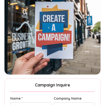
Campaign Inquire
Name *
Company Name