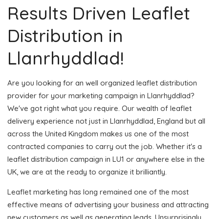
Results Driven Leaflet
Distribution in
Llanrhyddlad!
Are you looking for an well organized leaflet distribution
provider for your marketing campaign in Llanrhyddlad?
We've got right what you require. Our wealth of leaflet
delivery experience not just in Llanrhyddlad, England but all
across the United Kingdom makes us one of the most
contracted companies to carry out the job. Whether it's a
leaflet distribution campaign in LU1 or anywhere else in the
UK, we are at the ready to organize it brilliantly.
Leaflet marketing has long remained one of the most
effective means of advertising your business and attracting
new customers as well as generating leads. Unsurprisingly