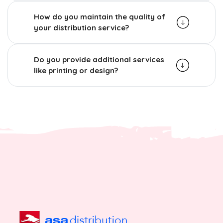
How do you maintain the quality of
your distribution service?
Do you provide additional services
like printing or design?