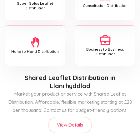
Super Solus Leaflet
Consultation Distribution
Distribution
Business to Business
Hand to Hand Distribution
Distribution
Shared Leaflet Distribution
in
Llanrhyddlad
Market your product or service with Shared Leaflet
Distribution. Affordable, flexible marketing starting at £28
per thousand. Contact us for budget-friendly options.
View Details