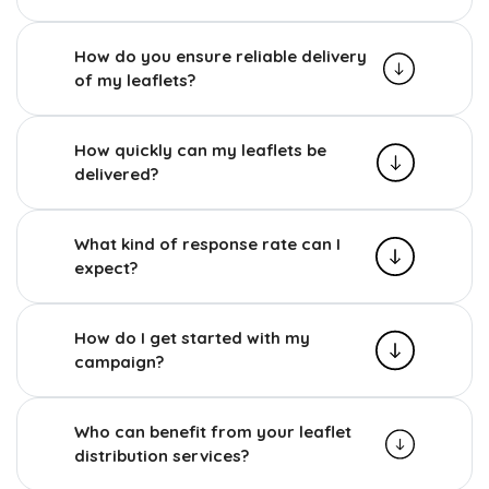
How do you ensure reliable delivery
of my leaflets?
How quickly can my leaflets be
delivered?
What kind of response rate can I
expect?
How do I get started with my
campaign?
Who can benefit from your leaflet
distribution services?