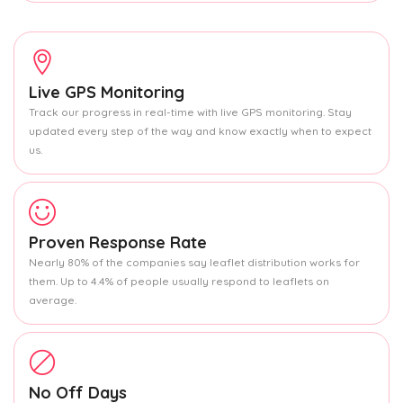
Live GPS Monitoring
Track our progress in real-time with live GPS monitoring. Stay
updated every step of the way and know exactly when to expect
us.
Proven Response Rate
Nearly 80% of the companies say leaflet distribution works for
them. Up to 4.4% of people usually respond to leaflets on
average.
No Off Days