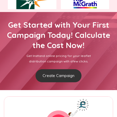
Get Started with Your First
Campaign Today! Calculate
the Cost Now!
Get Insttand online pricing for your leaflet
distribution campaign with afew clicks.
Create Campaign