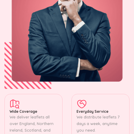
Wide Coverage
Everyday Service
We deliver leaflets all
We distribute leaflets 7
over England, Northern
days a week, anytime
Ireland, Scotland, and
you need.