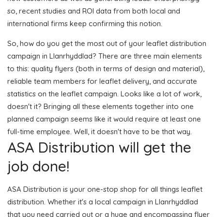
so, recent studies and ROI data from both local and
international firms keep confirming this notion.
So, how do you get the most out of your leaflet distribution
campaign in Llanrhyddlad? There are three main elements
to this: quality flyers (both in terms of design and material),
reliable team members for leaflet delivery, and accurate
statistics on the leaflet campaign. Looks like a lot of work,
doesn't it? Bringing all these elements together into one
planned campaign seems like it would require at least one
full-time employee. Well, it doesn't have to be that way.
ASA Distribution will get the
job done!
ASA Distribution is your one-stop shop for all things leaflet
distribution. Whether it's a local campaign in Llanrhyddlad
that you need carried out or a huge and encompassing flyer