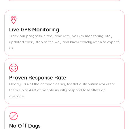
Live GPS Monitoring
Track our progress in real-time with live GPS monitoring. Stay
updated every step of the way and know exactly when to expect
us.
Proven Response Rate
Nearly 80% of the companies say leaflet distribution works for
them. Up to 4.4% of people usually respond to leaflets on
average.
No Off Days