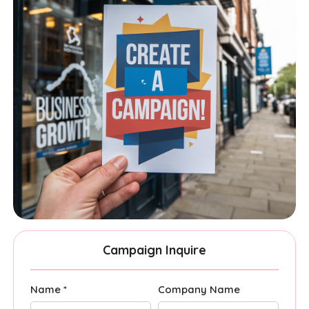
Campaign Inquire
Name *
Company Name