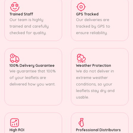
Trained Staff
GPS Tracked
Our team is highly
Our deliveries are
trained and carefully
tracked by GPS to
checked for quality.
ensure reliability.
100% Delivery Guarantee
Weather Protection
We guarantee that 100%
We do not deliver in
of your leaflets are
extreme weather
delivered how you want.
conditions, so your
leaflets stay dry and
usable.
High ROI
Professional Distributors