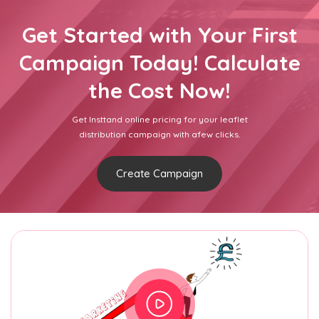
Get Started with Your First
Campaign Today! Calculate
the Cost Now!
Get Insttand online pricing for your leaflet
distribution campaign with afew clicks.
Create Campaign