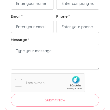
Email *
Phone *
Message *
Submit Now