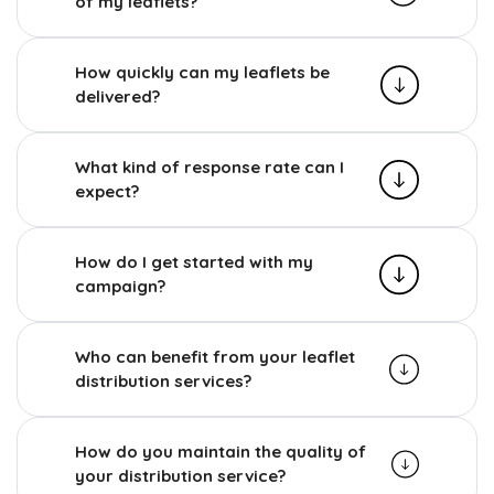
of my leaflets?
How quickly can my leaflets be
delivered?
What kind of response rate can I
expect?
How do I get started with my
campaign?
Who can benefit from your leaflet
distribution services?
How do you maintain the quality of
your distribution service?