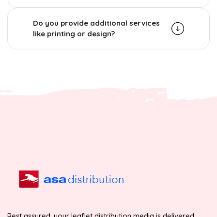
Do you provide additional services
like printing or design?
Rest assured, your leaflet distribution media is delivered