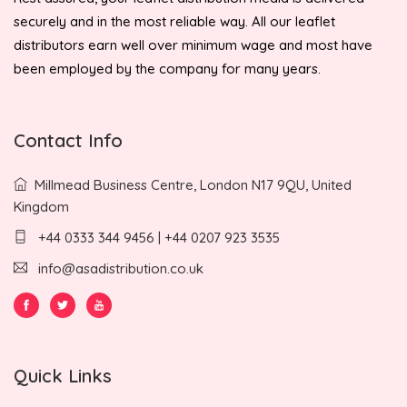
securely and in the most reliable way. All our leaflet
distributors earn well over minimum wage and most have
been employed by the company for many years.
Contact Info
Millmead Business Centre, London N17 9QU, United
Kingdom
+44 0333 344 9456 | +44 0207 923 3535
info@asadistribution.co.uk
Quick Links