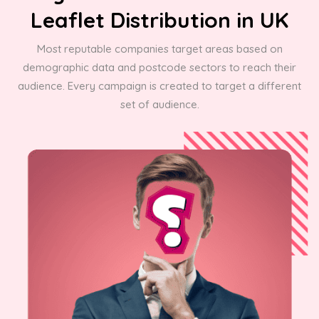
Leaflet Distribution in UK
Most reputable companies target areas based on
demographic data and postcode sectors to reach their
audience. Every campaign is created to target a different
set of audience.