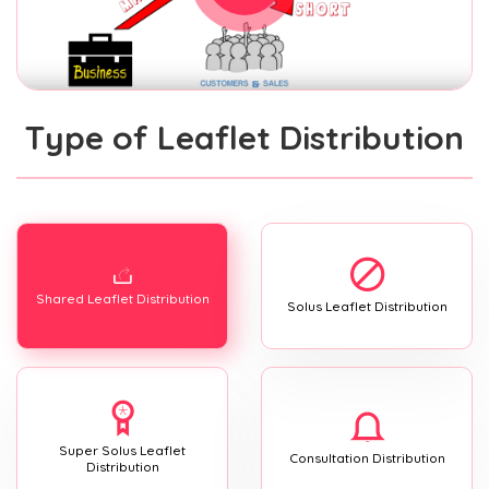
Type of Leaflet Distribution
Shared Leaflet Distribution
Solus Leaflet Distribution
Super Solus Leaflet
Consultation Distribution
Distribution