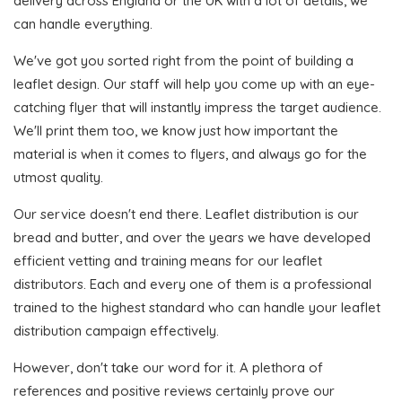
delivery across England or the UK with a lot of details, we
can handle everything.
We've got you sorted right from the point of building a
leaflet design. Our staff will help you come up with an eye-
catching flyer that will instantly impress the target audience.
We'll print them too, we know just how important the
material is when it comes to flyers, and always go for the
utmost quality.
Our service doesn't end there. Leaflet distribution is our
bread and butter, and over the years we have developed
efficient vetting and training means for our leaflet
distributors. Each and every one of them is a professional
trained to the highest standard who can handle your leaflet
distribution campaign effectively.
However, don't take our word for it. A plethora of
references and positive reviews certainly prove our