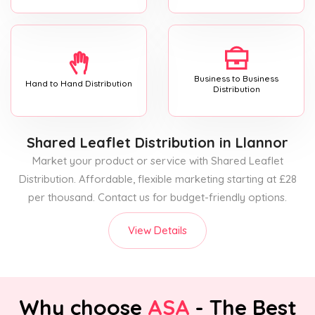
Business to Business
Hand to Hand Distribution
Distribution
Shared Leaflet Distribution
in Llannor
Market your product or service with Shared Leaflet
Distribution. Affordable, flexible marketing starting at £28
per thousand. Contact us for budget-friendly options.
View Details
Why choose
ASA
- The Best