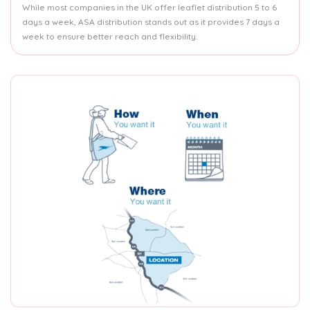
While most companies in the UK offer leaflet distribution 5 to 6
days a week, ASA distribution stands out as it provides 7 days a
week to ensure better reach and flexibility.