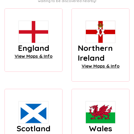
waiting to be discovered nearby!
England
Northern
Ireland
View Maps & Info
View Maps & Info
Scotland
Wales