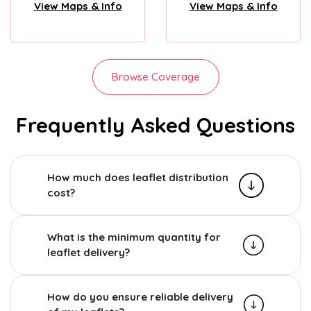
View Maps & Info
View Maps & Info
Browse Coverage
Frequently Asked Questions
How much does leaflet distribution
cost?
What is the minimum quantity for
leaflet delivery?
How do you ensure reliable delivery