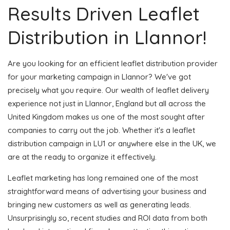
Results Driven Leaflet
Distribution in Llannor!
Are you looking for an efficient leaflet distribution provider
for your marketing campaign in Llannor? We've got
precisely what you require. Our wealth of leaflet delivery
experience not just in Llannor, England but all across the
United Kingdom makes us one of the most sought after
companies to carry out the job. Whether it's a leaflet
distribution campaign in LU1 or anywhere else in the UK, we
are at the ready to organize it effectively.
Leaflet marketing has long remained one of the most
straightforward means of advertising your business and
bringing new customers as well as generating leads.
Unsurprisingly so, recent studies and ROI data from both