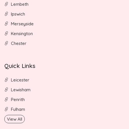
Lembeth
Ipswich
Merseyside
Kensington
Chester
Quick Links
Leicester
Lewisham
Penrith
Fulham
View All