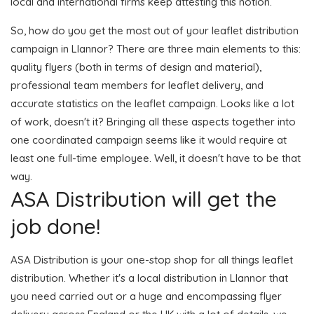
local and international firms keep attesting this notion.
So, how do you get the most out of your leaflet distribution
campaign in Llannor? There are three main elements to this:
quality flyers (both in terms of design and material),
professional team members for leaflet delivery, and
accurate statistics on the leaflet campaign. Looks like a lot
of work, doesn't it? Bringing all these aspects together into
one coordinated campaign seems like it would require at
least one full-time employee. Well, it doesn't have to be that
way.
ASA Distribution will get the
job done!
ASA Distribution is your one-stop shop for all things leaflet
distribution. Whether it's a local distribution in Llannor that
you need carried out or a huge and encompassing flyer