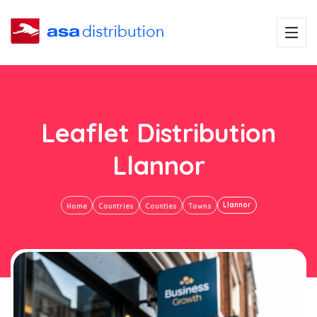
Leaflet Distribution
Llannor
Llannor
Home
Countries
Counties
Towns