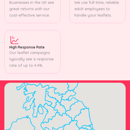
Businesses in the UK see
We use full-time, reliable
great returns with our
adult employees to
cost-effective service.
handle your leaflets.
High Response Rate
Our leaflet campaigns
typically see a response
rate of up to 4.4%.