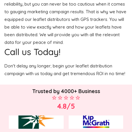
reliability, but you can never be too cautious when it comes
to gauging marketing campaign results. That is why we have
equipped our leaflet distributors with GPS trackers. You will
be able to view exactly where and how your leaflets have
been distributed. We will provide you with all the relevant
data for your peace of mind.
Call us Today!
Don't delay any longer; begin your leaflet distribution
campaign with us today and get tremendous ROI in no time!
Trusted by 4000+ Business
4.8/5