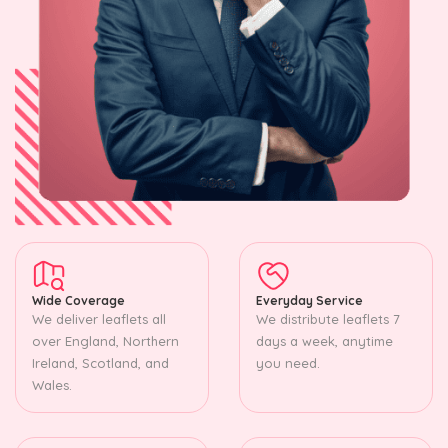
Wide Coverage
Everyday Service
We deliver leaflets all
We distribute leaflets 7
over England, Northern
days a week, anytime
Ireland, Scotland, and
you need.
Wales.