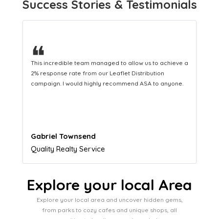
Success Stories & Testimonials
❝
This hard-working team provides a consistent Leaflet
Distribution service providing fresh leads while
equipping us with what we need to turn those into loyal
customers.
Naomi Crawford
Admissions director
Explore your local Area
Explore your local area and uncover hidden gems,
from parks to cozy cafes and unique shops, all