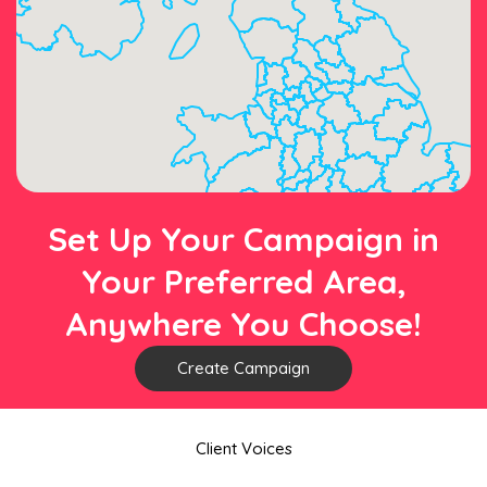
Set Up Your Campaign in
Your Preferred Area,
Anywhere You Choose!
Create Campaign
Client Voices