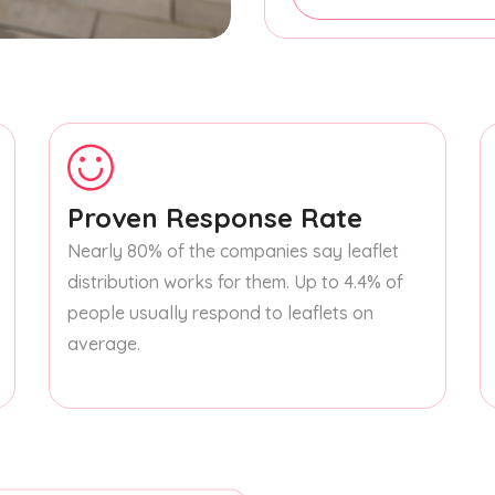
Proven Response Rate
Nearly 80% of the companies say leaflet
distribution works for them. Up to 4.4% of
people usually respond to leaflets on
average.