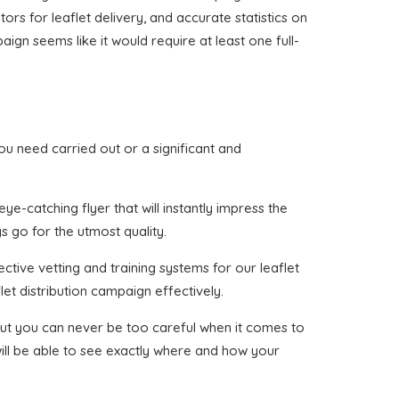
tors for leaflet delivery, and accurate statistics on
ign seems like it would require at least one full-
 you need carried out or a significant and
e-catching flyer that will instantly impress the
s go for the utmost quality.
ctive vetting and training systems for our leaflet
et distribution campaign effectively.
, but you can never be too careful when it comes to
will be able to see exactly where and how your