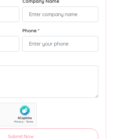
Company Name
Phone *
Submit Now