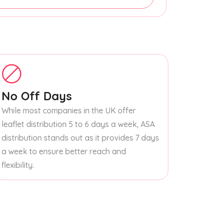
No Off Days
While most companies in the UK offer
leaflet distribution 5 to 6 days a week, ASA
distribution stands out as it provides 7 days
a week to ensure better reach and
flexibility.