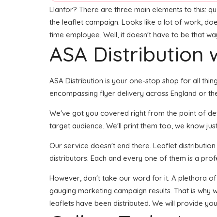
Llanfor? There are three main elements to this: qual
the leaflet campaign. Looks like a lot of work, doe
time employee. Well, it doesn't have to be that wa
ASA Distribution w
ASA Distribution is your one-stop shop for all thing
encompassing flyer delivery across England or the
We've got you covered right from the point of devel
target audience. We'll print them too, we know jus
Our service doesn't end there. Leaflet distributio
distributors. Each and every one of them is a prof
However, don't take our word for it. A plethora of
gauging marketing campaign results. That is why w
leaflets have been distributed. We will provide yo