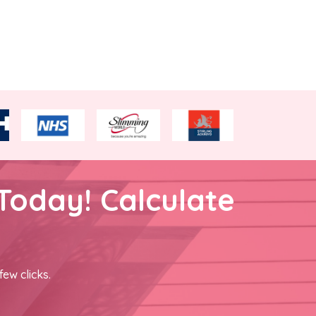
Today! Calculate
few clicks.