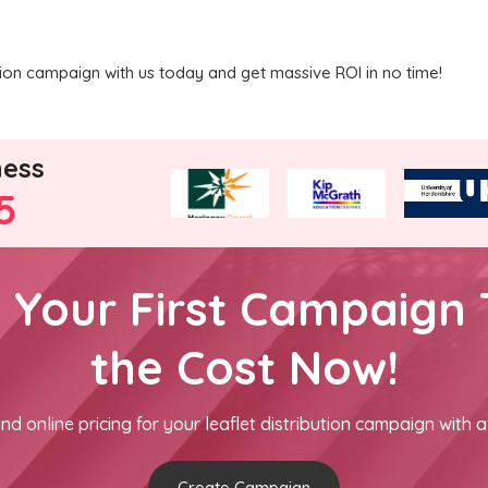
ution campaign with us today and get massive ROI in no time!
ness
5
h Your First Campaign 
the Cost Now!
nd online pricing for your leaflet distribution campaign with a
Create Campaign