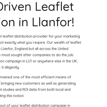
Driven Leaflet
ion in Llanfor!
n leaflet distribution provider for your marketing
t exactly what you require. Our wealth of leaflet
n Llanfor, England but all across the United
 most sought after companies to do the job.
ution campaign in LU1 or anywhere else in the UK,
t diligently.
emained one of the most efficient means of
d bringing new customers as well as generating
ent studies and ROI data from both local and
ing this notion.
ut of your leaflet distribution campaign in