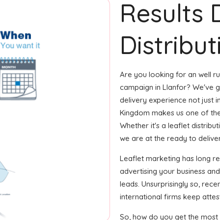
Results 
Distribut
Are you looking for an well ru
campaign in Llanfor? We've go
delivery experience not just i
Kingdom makes us one of the
Whether it's a leaflet distrib
we are at the ready to deliver i
Leaflet marketing has long r
advertising your business an
leads. Unsurprisingly so, rec
international firms keep attest
So, how do you get the most o