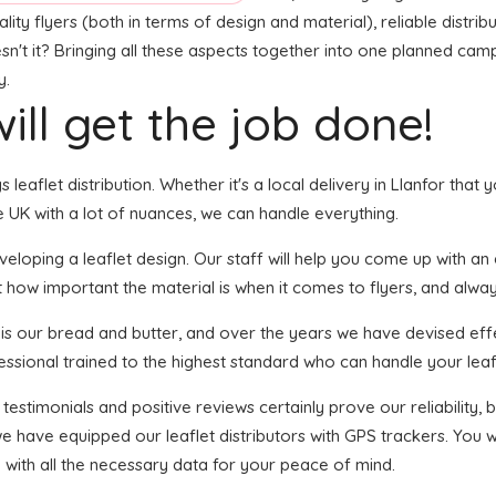
ity flyers (both in terms of design and material), reliable distribu
sn't it? Bringing all these aspects together into one planned campa
y.
ill get the job done!
s leaflet distribution. Whether it's a local delivery in Llanfor that
 UK with a lot of nuances, we can handle everything.
oping a leaflet design. Our staff will help you come up with an ey
t how important the material is when it comes to flyers, and alway
n is our bread and butter, and over the years we have devised effe
essional trained to the highest standard who can handle your leafl
 testimonials and positive reviews certainly prove our reliability
e have equipped our leaflet distributors with GPS trackers. You 
u with all the necessary data for your peace of mind.