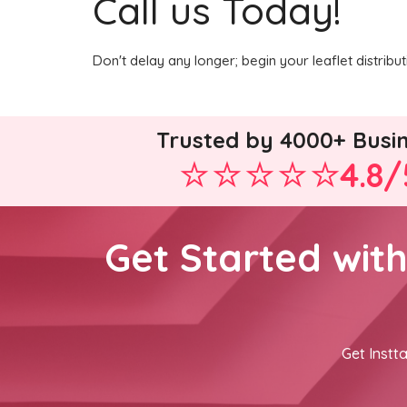
Call us Today!
Don't delay any longer; begin your leaflet distrib
Trusted by 4000+ Busi
4.8/
Get Started wit
Get Instta