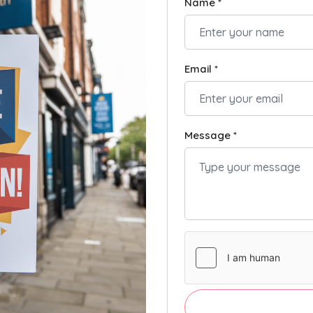
Name *
Email *
Message *