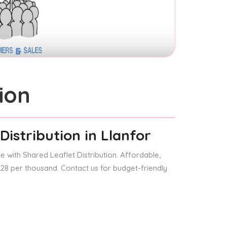
ion
Distribution
in Llanfor
 with Shared Leaflet Distribution. Affordable,
 £28 per thousand. Contact us for budget-friendly