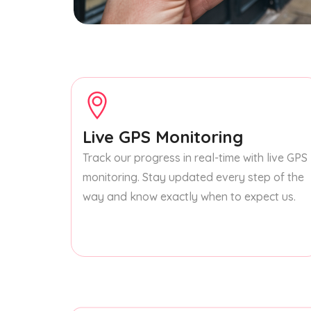
Live GPS Monitoring
Track our progress in real-time with live GPS
monitoring. Stay updated every step of the
way and know exactly when to expect us.