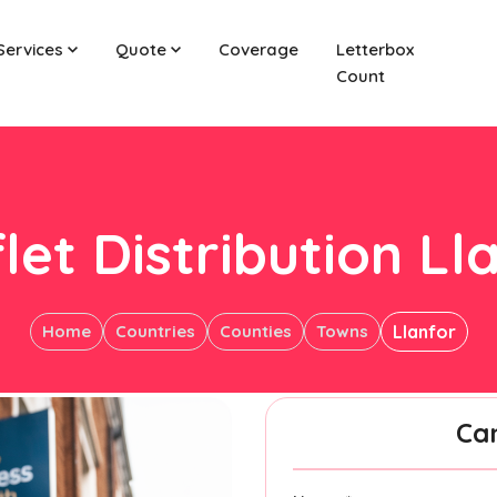
Services
Quote
Coverage
Letterbox
Count
let Distribution Ll
Home
Countries
Counties
Towns
Llanfor
Ca