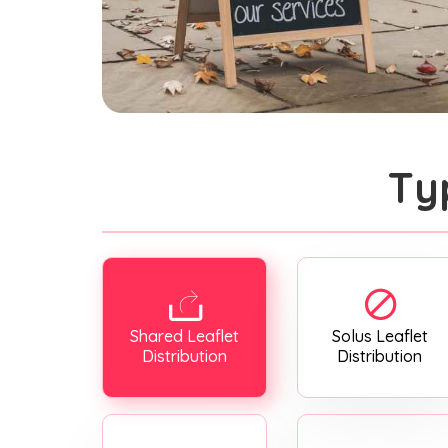
Ty
Shared Leaflet
Solus Leaflet
Distribution
Distribution