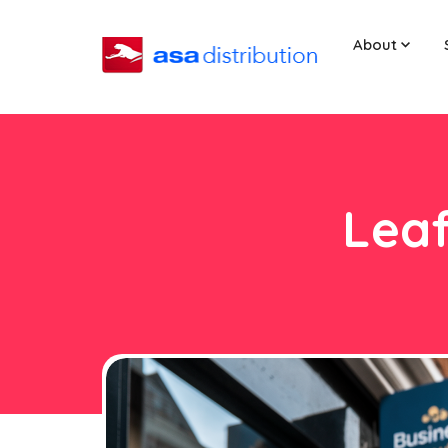
About
Leaf