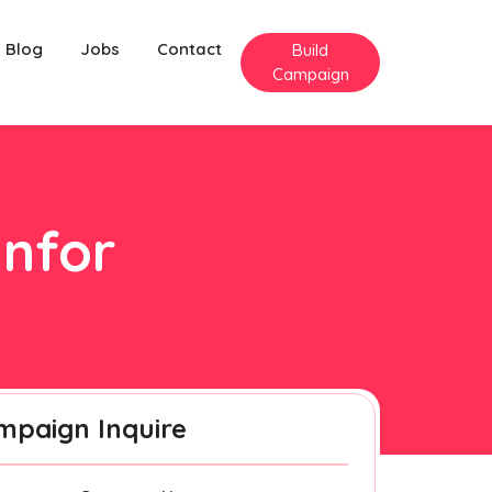
Blog
Jobs
Contact
Build
Campaign
anfor
mpaign Inquire