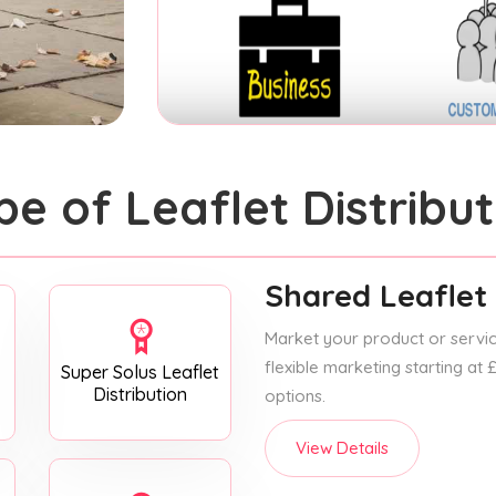
pe of Leaflet Distribut
Shared Leaflet 
Market your product or service
flexible marketing starting at
Super Solus Leaflet
Distribution
options.
View Details