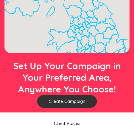
Set Up Your Campaign in
Your Preferred Area,
Anywhere You Choose!
Create Campaign
Client Voices