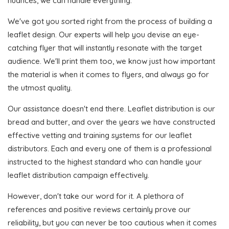
nuances, we can handle everything.
We've got you sorted right from the process of building a
leaflet design. Our experts will help you devise an eye-
catching flyer that will instantly resonate with the target
audience. We'll print them too, we know just how important
the material is when it comes to flyers, and always go for
the utmost quality.
Our assistance doesn't end there. Leaflet distribution is our
bread and butter, and over the years we have constructed
effective vetting and training systems for our leaflet
distributors. Each and every one of them is a professional
instructed to the highest standard who can handle your
leaflet distribution campaign effectively.
However, don't take our word for it. A plethora of
references and positive reviews certainly prove our
reliability, but you can never be too cautious when it comes