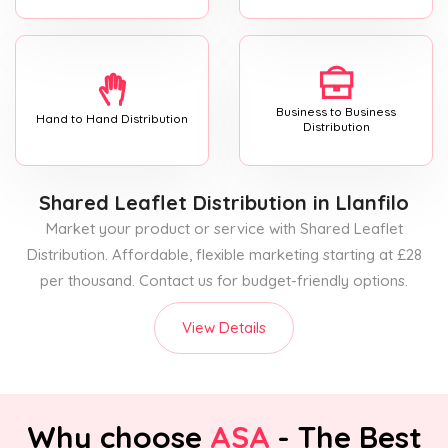
Business to Business
Hand to Hand Distribution
Distribution
Shared Leaflet Distribution
in Llanfilo
Market your product or service with Shared Leaflet
Distribution. Affordable, flexible marketing starting at £28
per thousand. Contact us for budget-friendly options.
View Details
Why choose
ASA
- The Best