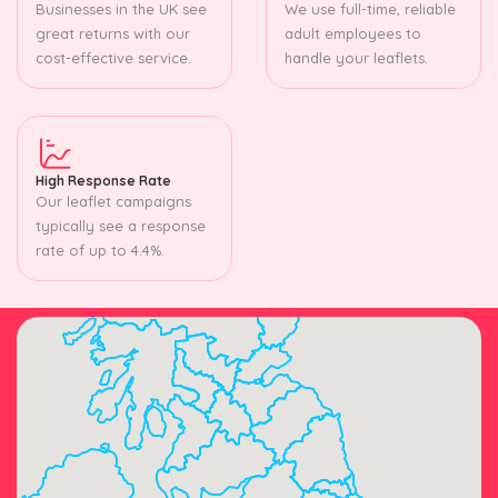
Businesses in the UK see
We use full-time, reliable
great returns with our
adult employees to
cost-effective service.
handle your leaflets.
High Response Rate
Our leaflet campaigns
typically see a response
rate of up to 4.4%.