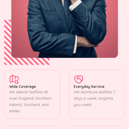
Wide Coverage
Everyday Service
We deliver leaflets all
We distribute leaflets 7
over England, Northern
days a week, anytime
Ireland, Scotland, and
you need.
Wales.