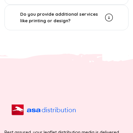
Do you provide additional services
like printing or design?
Rest assured, your leaflet distribution media is delivered