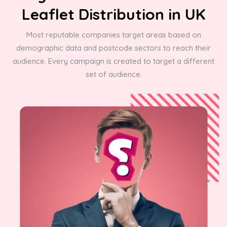
Leaflet Distribution in UK
Most reputable companies target areas based on
demographic data and postcode sectors to reach their
audience. Every campaign is created to target a different
set of audience.