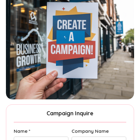
Campaign Inquire
Name *
Company Name