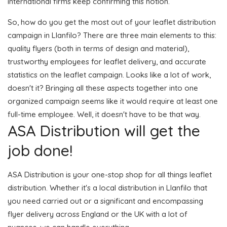
international firms keep confirming this notion.
So, how do you get the most out of your leaflet distribution
campaign in Llanfilo? There are three main elements to this:
quality flyers (both in terms of design and material),
trustworthy employees for leaflet delivery, and accurate
statistics on the leaflet campaign. Looks like a lot of work,
doesn't it? Bringing all these aspects together into one
organized campaign seems like it would require at least one
full-time employee. Well, it doesn't have to be that way.
ASA Distribution will get the
job done!
ASA Distribution is your one-stop shop for all things leaflet
distribution. Whether it's a local distribution in Llanfilo that
you need carried out or a significant and encompassing
flyer delivery across England or the UK with a lot of