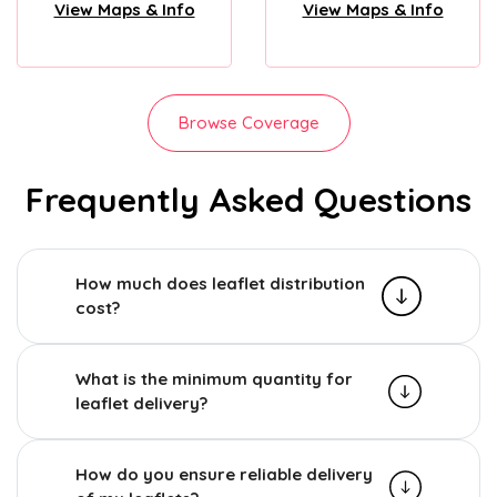
View Maps & Info
View Maps & Info
Browse Coverage
Frequently Asked Questions
How much does leaflet distribution
cost?
What is the minimum quantity for
leaflet delivery?
How do you ensure reliable delivery