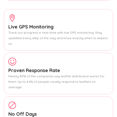
Live GPS Monitoring
Track our progress in real-time with live GPS monitoring. Stay
updated every step of the way and know exactly when to expect
us.
Proven Response Rate
Nearly 80% of the companies say leaflet distribution works for
them. Up to 4.4% of people usually respond to leaflets on
average.
No Off Days