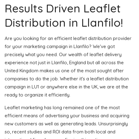
Results Driven Leaflet
Distribution in Llanfilo!
Are you looking for an efficient leaflet distribution provider
for your marketing campaign in Llanfilo? We've got
precisely what you need. Our wealth of leaflet delivery
experience not just in Llanfilo, England but all across the
United Kingdom makes us one of the most sought after
companies to do the job. Whether it's a leaflet distribution
campaign in LU1 or anywhere else in the UK, we are at the
ready to organize it efficiently.
Leaflet marketing has long remained one of the most
efficient means of advertising your business and acquiring
new customers as well as generating leads. Unsurprisingly
so, recent studies and ROI data from both local and