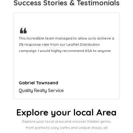
Success Stories & Testimonials
❝
e a
This hard-working team provides a consistent Leaflet
Distribution service providing fresh leads while
.
equipping us with what we need to turn those into loyal
customers.
Naomi Crawford
Admissions director
Explore your local Area
Explore your local area and uncover hidden gems,
from parks to cozy cafes and unique shops, all