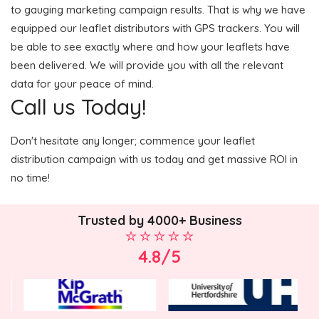
to gauging marketing campaign results. That is why we have
equipped our leaflet distributors with GPS trackers. You will
be able to see exactly where and how your leaflets have
been delivered. We will provide you with all the relevant
data for your peace of mind.
Call us Today!
Don't hesitate any longer; commence your leaflet
distribution campaign with us today and get massive ROI in
no time!
Trusted by 4000+ Business
4.8/5