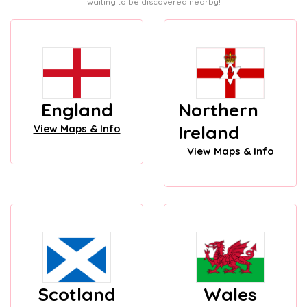
waiting to be discovered nearby!
England
Northern
Ireland
View Maps & Info
View Maps & Info
Scotland
Wales