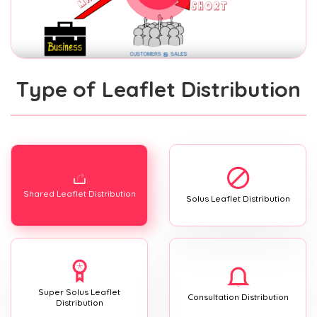
Type of Leaflet Distribution
Shared Leaflet Distribution
Solus Leaflet Distribution
Super Solus Leaflet
Consultation Distribution
Distribution