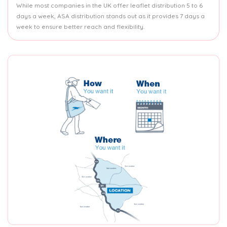
While most companies in the UK offer leaflet distribution 5 to 6
days a week, ASA distribution stands out as it provides 7 days a
week to ensure better reach and flexibility.