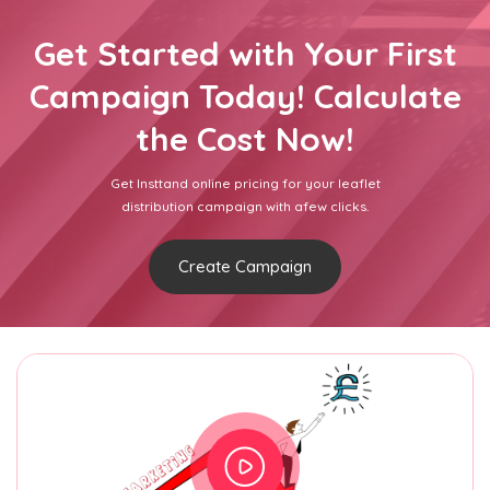
Get Started with Your First
Campaign Today! Calculate
the Cost Now!
Get Insttand online pricing for your leaflet
distribution campaign with afew clicks.
Create Campaign