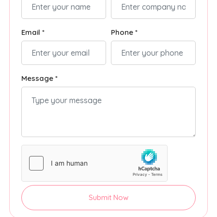
Email *
Phone *
Message *
Submit Now