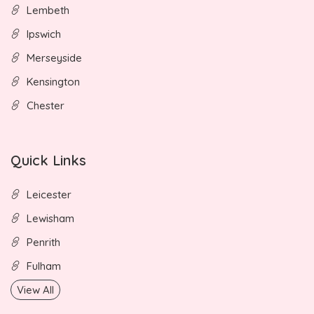
Lembeth
Ipswich
Merseyside
Kensington
Chester
Quick Links
Leicester
Lewisham
Penrith
Fulham
View All