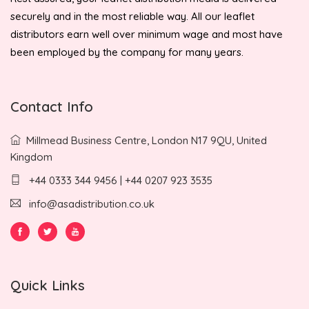
securely and in the most reliable way. All our leaflet
distributors earn well over minimum wage and most have
been employed by the company for many years.
Contact Info
Millmead Business Centre, London N17 9QU, United
Kingdom
+44 0333 344 9456 | +44 0207 923 3535
info@asadistribution.co.uk
Quick Links