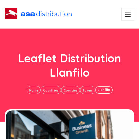
Leaflet Distribution
Llanfilo
Llanfilo
Home
Countries
Counties
Towns