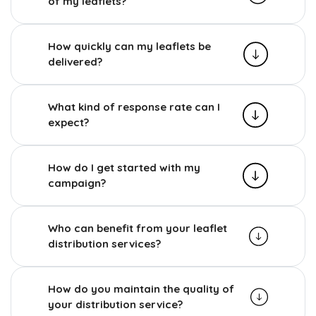
of my leaflets?
How quickly can my leaflets be
delivered?
What kind of response rate can I
expect?
How do I get started with my
campaign?
Who can benefit from your leaflet
distribution services?
How do you maintain the quality of
your distribution service?