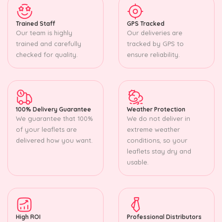
Trained Staff
GPS Tracked
Our team is highly
Our deliveries are
trained and carefully
tracked by GPS to
checked for quality.
ensure reliability.
100% Delivery Guarantee
Weather Protection
We guarantee that 100%
We do not deliver in
of your leaflets are
extreme weather
delivered how you want.
conditions, so your
leaflets stay dry and
usable.
High ROI
Professional Distributors