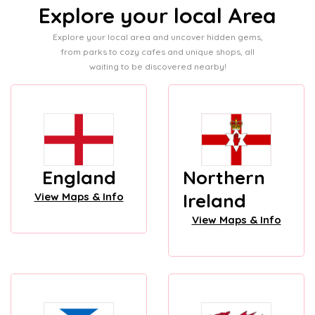
Explore your local Area
Explore your local area and uncover hidden gems,
from parks to cozy cafes and unique shops, all
waiting to be discovered nearby!
England
Northern
Ireland
View Maps & Info
View Maps & Info