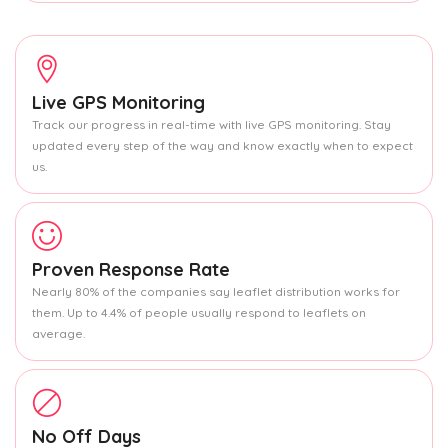
Live GPS Monitoring
Track our progress in real-time with live GPS monitoring. Stay
updated every step of the way and know exactly when to expect
us.
Proven Response Rate
Nearly 80% of the companies say leaflet distribution works for
them. Up to 4.4% of people usually respond to leaflets on
average.
No Off Days