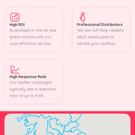
High ROI
Professional Distributors
Businesses in the UK see
We use full-time, reliable
great returns with our
adult employees to
cost-effective service.
handle your leaflets.
High Response Rate
Our leaflet campaigns
typically see a response
rate of up to 4.4%.