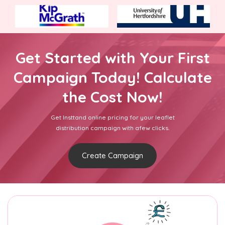
Get Started with Your First
Campaign Today! Calculate
the Cost Now!
Get Insttand online pricing for your leaflet
distribution campaign with afew clicks.
Create Campaign