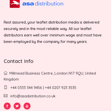
Rest assured, your leaflet distribution media is delivered
securely and in the most reliable way. All our leaflet
distributors earn well over minimum wage and most have
been employed by the company for many years.
Contact Info
Millmead Business Centre, London N17 9QU, United
Kingdom
+44 0333 344 9456 | +44 0207 923 3535
info@asadistribution.co.uk