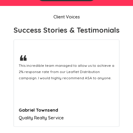
Client Voices
Success Stories & Testimonials
❝
This hard-working team provides a consistent Leaflet
Distribution service providing fresh leads while
equipping us with what we need to turn those into loyal
customers.
Naomi Crawford
Admissions director