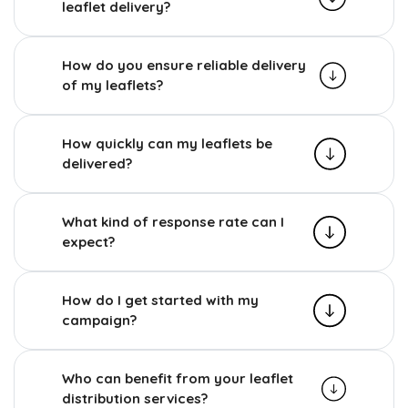
leaflet delivery?
How do you ensure reliable delivery
of my leaflets?
How quickly can my leaflets be
delivered?
What kind of response rate can I
expect?
How do I get started with my
campaign?
Who can benefit from your leaflet
distribution services?