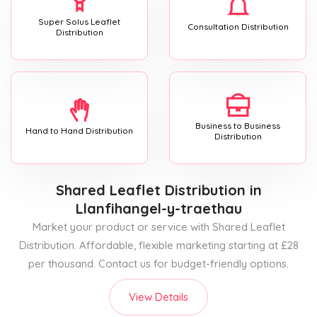
Super Solus Leaflet
Consultation Distribution
Distribution
Business to Business
Hand to Hand Distribution
Distribution
Shared Leaflet Distribution
in
Llanfihangel-y-traethau
Market your product or service with Shared Leaflet
Distribution. Affordable, flexible marketing starting at £28
per thousand. Contact us for budget-friendly options.
View Details