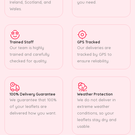
Ireland, Scotland, and
you need.
Wales.
Trained Staff
GPS Tracked
Our team is highly
Our deliveries are
trained and carefully
tracked by GPS to
checked for quality.
ensure reliability.
100% Delivery Guarantee
Weather Protection
We guarantee that 100%
We do not deliver in
of your leaflets are
extreme weather
delivered how you want.
conditions, so your
leaflets stay dry and
usable.