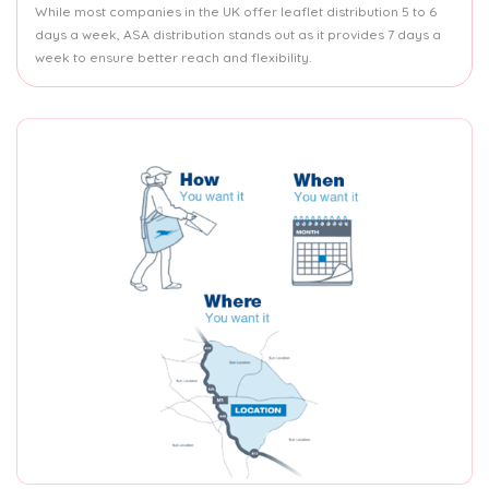
While most companies in the UK offer leaflet distribution 5 to 6
days a week, ASA distribution stands out as it provides 7 days a
week to ensure better reach and flexibility.