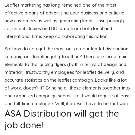
Leaflet marketing has long remained one of the most
effective means of advertising your business and enticing
new customers as well as generating leads. Unsurprisingly
so, recent studies and ROI data from both local and
international firms keep corroborating this notion.
So, how do you get the most out of your leaflet distribution
campaign in Llanfihangel-y-traethau? There are three main
elements to this: quality flyers (both in terms of design and
material), trustworthy employees for leaflet delivery, and
accurate statistics on the leaflet campaign. Looks like a lot
of work, doesn't it? Bringing all these elements together into
one organized campaign seems like it would require at least
one full-time employee. Well, it doesn't have to be that way.
ASA Distribution will get the
job done!