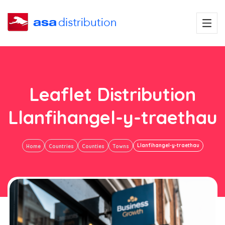
Leaflet Distribution
Llanfihangel-y-traethau
Llanfihangel-y-traethau
Home
Countries
Counties
Towns