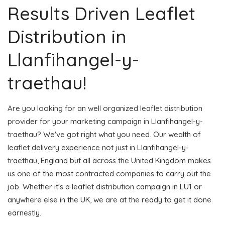
Results Driven Leaflet
Distribution in
Llanfihangel-y-
traethau!
Are you looking for an well organized leaflet distribution
provider for your marketing campaign in Llanfihangel-y-
traethau? We've got right what you need. Our wealth of
leaflet delivery experience not just in Llanfihangel-y-
traethau, England but all across the United Kingdom makes
us one of the most contracted companies to carry out the
job. Whether it's a leaflet distribution campaign in LU1 or
anywhere else in the UK, we are at the ready to get it done
earnestly.