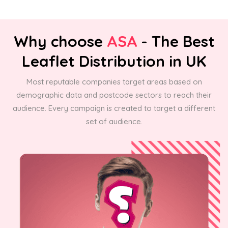
Why choose
ASA
- The Best
Leaflet Distribution in UK
Most reputable companies target areas based on
demographic data and postcode sectors to reach their
audience. Every campaign is created to target a different
set of audience.