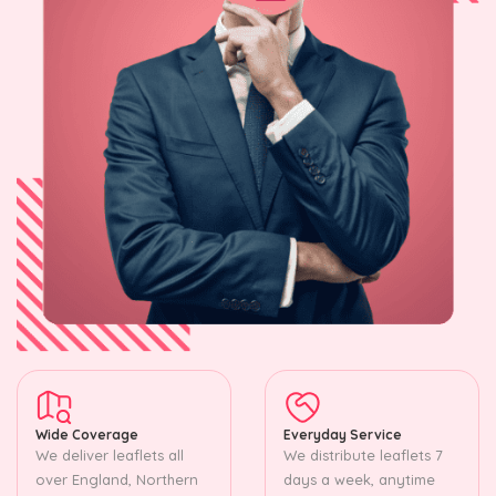
Wide Coverage
Everyday Service
We deliver leaflets all
We distribute leaflets 7
over England, Northern
days a week, anytime