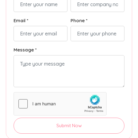
Email *
Phone *
Message *
Submit Now