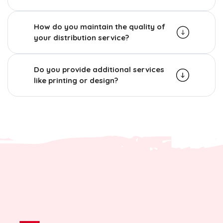
How do you maintain the quality of
your distribution service?
Do you provide additional services
like printing or design?