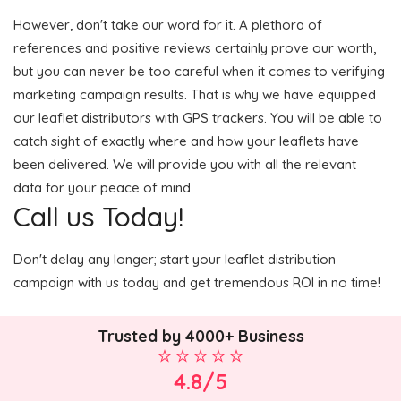
However, don't take our word for it. A plethora of
references and positive reviews certainly prove our worth,
but you can never be too careful when it comes to verifying
marketing campaign results. That is why we have equipped
our leaflet distributors with GPS trackers. You will be able to
catch sight of exactly where and how your leaflets have
been delivered. We will provide you with all the relevant
data for your peace of mind.
Call us Today!
Don't delay any longer; start your leaflet distribution
campaign with us today and get tremendous ROI in no time!
Trusted by 4000+ Business
4.8/5