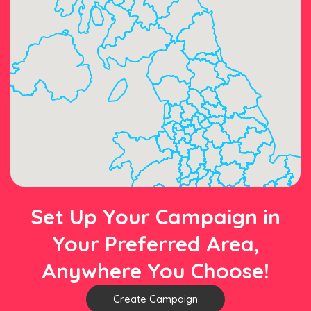
Set Up Your Campaign in
Your Preferred Area,
Anywhere You Choose!
Create Campaign