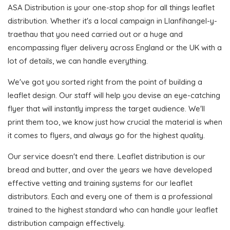
ASA Distribution is your one-stop shop for all things leaflet
distribution. Whether it's a local campaign in Llanfihangel-y-
traethau that you need carried out or a huge and
encompassing flyer delivery across England or the UK with a
lot of details, we can handle everything.
We've got you sorted right from the point of building a
leaflet design. Our staff will help you devise an eye-catching
flyer that will instantly impress the target audience. We'll
print them too, we know just how crucial the material is when
it comes to flyers, and always go for the highest quality.
Our service doesn't end there. Leaflet distribution is our
bread and butter, and over the years we have developed
effective vetting and training systems for our leaflet
distributors. Each and every one of them is a professional
trained to the highest standard who can handle your leaflet
distribution campaign effectively.