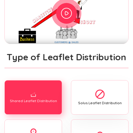
Type of Leaflet Distribution
Shared Leaflet Distribution
Solus Leaflet Distribution