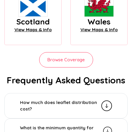
Scotland
Wales
View Maps & Info
View Maps & Info
Browse Coverage
Frequently Asked Questions
How much does leaflet distribution
cost?
What is the minimum quantity for