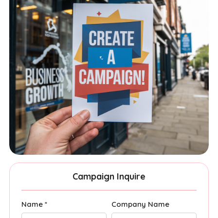
Campaign Inquire
Name *
Company Name