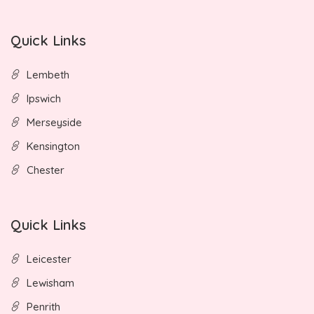
Quick Links
Lembeth
Ipswich
Merseyside
Kensington
Chester
Quick Links
Leicester
Lewisham
Penrith