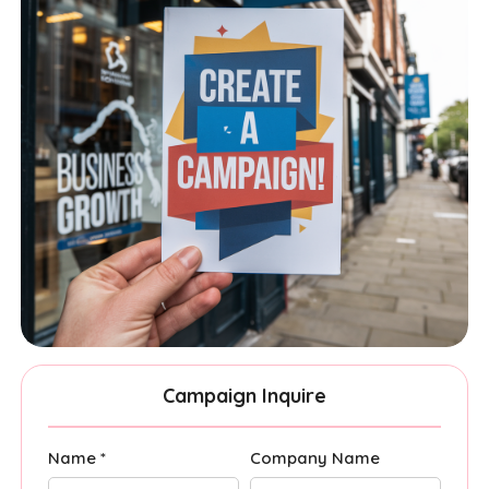
Campaign Inquire
Name *
Company Name