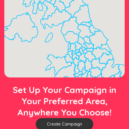
Set Up Your Campaign in
Your Preferred Area,
Anywhere You Choose!
Create Campaign