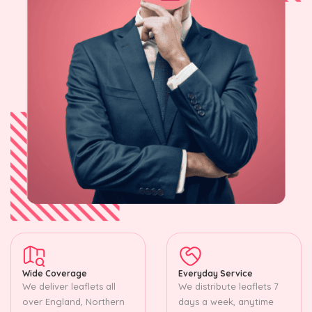
Wide Coverage
Everyday Service
We deliver leaflets all
We distribute leaflets 7
over England, Northern
days a week, anytime