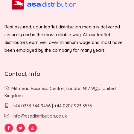
Rest assured, your leaflet distribution media is delivered
securely and in the most reliable way. All our leaflet
distributors earn well over minimum wage and most have
been employed by the company for many years.
Contact Info
Millmead Business Centre, London N17 9QU, United
Kingdom
+44 0333 344 9456 | +44 0207 923 3535
info@asadistribution.co.uk