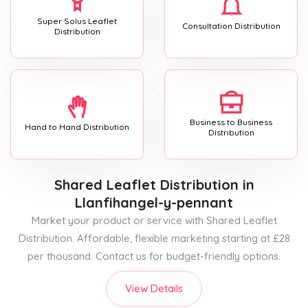
Super Solus Leaflet
Consultation Distribution
Distribution
Business to Business
Hand to Hand Distribution
Distribution
Shared Leaflet Distribution
in
Llanfihangel-y-pennant
Market your product or service with Shared Leaflet
Distribution. Affordable, flexible marketing starting at £28
per thousand. Contact us for budget-friendly options.
View Details