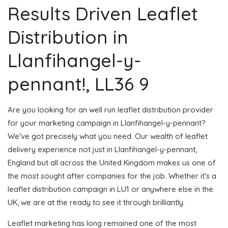
Results Driven Leaflet
Distribution in
Llanfihangel-y-
pennant!, LL36 9
Are you looking for an well run leaflet distribution provider
for your marketing campaign in Llanfihangel-y-pennant?
We've got precisely what you need. Our wealth of leaflet
delivery experience not just in Llanfihangel-y-pennant,
England but all across the United Kingdom makes us one of
the most sought after companies for the job. Whether it's a
leaflet distribution campaign in LU1 or anywhere else in the
UK, we are at the ready to see it through brilliantly.
Leaflet marketing has long remained one of the most