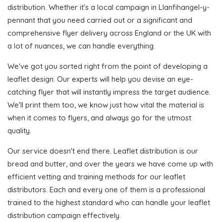
distribution. Whether it's a local campaign in Llanfihangel-y-
pennant that you need carried out or a significant and
comprehensive flyer delivery across England or the UK with
a lot of nuances, we can handle everything.
We've got you sorted right from the point of developing a
leaflet design. Our experts will help you devise an eye-
catching flyer that will instantly impress the target audience.
We'll print them too, we know just how vital the material is
when it comes to flyers, and always go for the utmost
quality.
Our service doesn't end there. Leaflet distribution is our
bread and butter, and over the years we have come up with
efficient vetting and training methods for our leaflet
distributors. Each and every one of them is a professional
trained to the highest standard who can handle your leaflet
distribution campaign effectively.