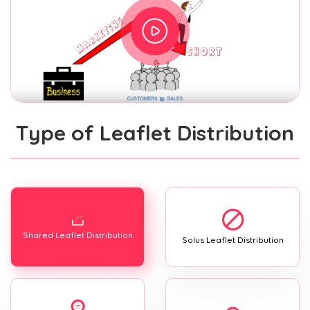
Type of Leaflet Distribution
Shared Leaflet Distribution
Solus Leaflet Distribution