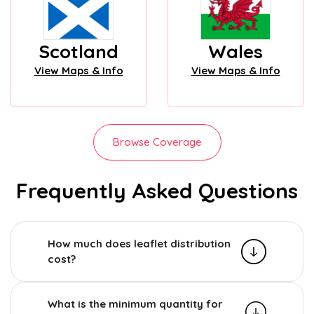
Scotland
Wales
View Maps & Info
View Maps & Info
Browse Coverage
Frequently Asked Questions
How much does leaflet distribution
cost?
What is the minimum quantity for