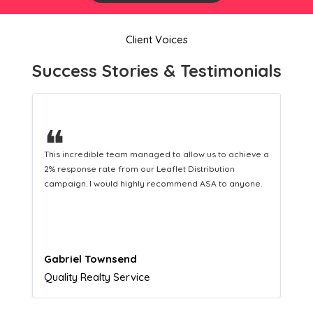
Client Voices
Success Stories & Testimonials
❝
This hard-working team provides a consistent Leaflet
Distribution service providing fresh leads while
equipping us with what we need to turn those into loyal
customers.
Naomi Crawford
Admissions director