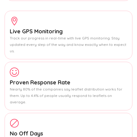
Live GPS Monitoring
Track our progress in real-time with live GPS monitoring. Stay
updated every step of the way and know exactly when to expect
us.
Proven Response Rate
Nearly 80% of the companies say leaflet distribution works for
them. Up to 4.4% of people usually respond to leaflets on
average.
No Off Days