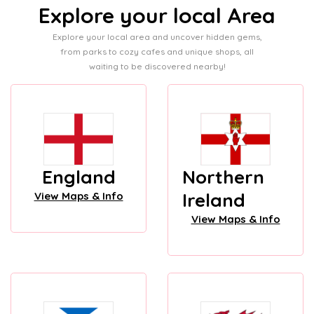
Explore your local Area
Explore your local area and uncover hidden gems,
from parks to cozy cafes and unique shops, all
waiting to be discovered nearby!
England
Northern
Ireland
View Maps & Info
View Maps & Info