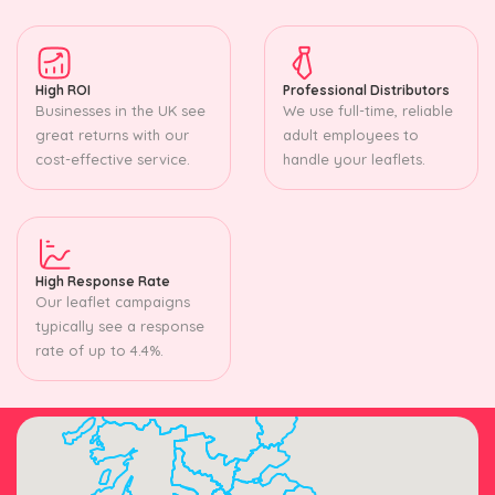
High ROI
Professional Distributors
Businesses in the UK see
We use full-time, reliable
great returns with our
adult employees to
cost-effective service.
handle your leaflets.
High Response Rate
Our leaflet campaigns
typically see a response
rate of up to 4.4%.