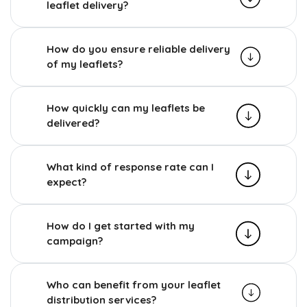
leaflet delivery?
How do you ensure reliable delivery
of my leaflets?
How quickly can my leaflets be
delivered?
What kind of response rate can I
expect?
How do I get started with my
campaign?
Who can benefit from your leaflet
distribution services?