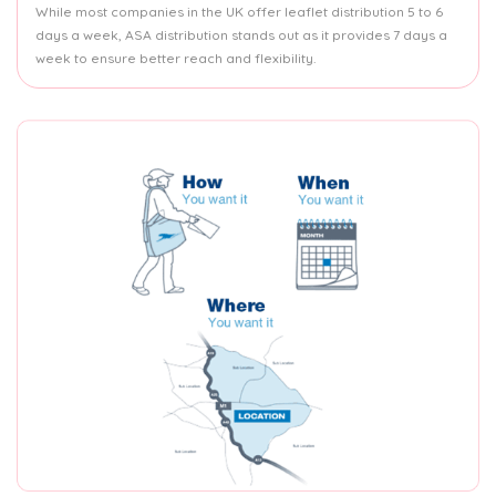
While most companies in the UK offer leaflet distribution 5 to 6
days a week, ASA distribution stands out as it provides 7 days a
week to ensure better reach and flexibility.