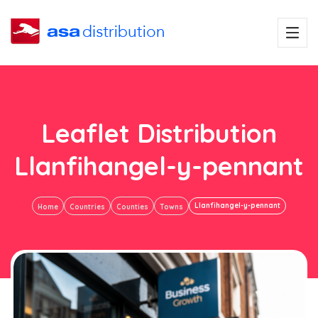
Leaflet Distribution
Llanfihangel-y-pennant
Llanfihangel-y-pennant
Home
Countries
Counties
Towns