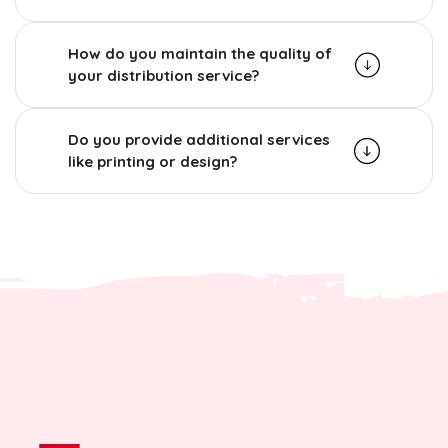
How do you maintain the quality of
your distribution service?
Do you provide additional services
like printing or design?