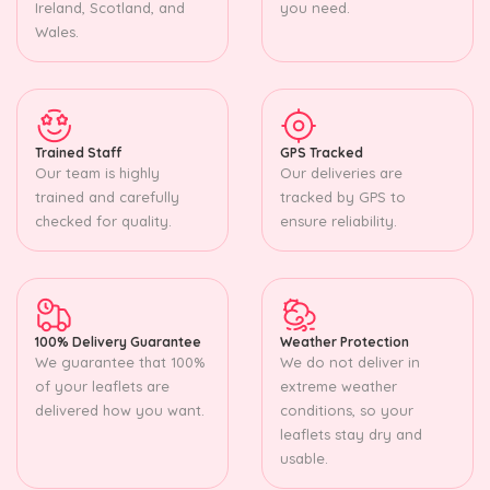
Ireland, Scotland, and
you need.
Wales.
Trained Staff
GPS Tracked
Our team is highly
Our deliveries are
trained and carefully
tracked by GPS to
checked for quality.
ensure reliability.
100% Delivery Guarantee
Weather Protection
We guarantee that 100%
We do not deliver in
of your leaflets are
extreme weather
delivered how you want.
conditions, so your
leaflets stay dry and
usable.