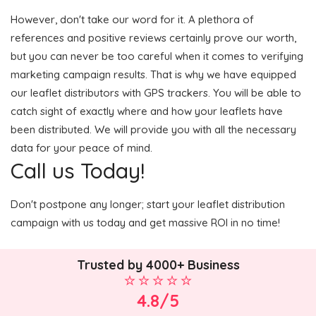
However, don't take our word for it. A plethora of
references and positive reviews certainly prove our worth,
but you can never be too careful when it comes to verifying
marketing campaign results. That is why we have equipped
our leaflet distributors with GPS trackers. You will be able to
catch sight of exactly where and how your leaflets have
been distributed. We will provide you with all the necessary
data for your peace of mind.
Call us Today!
Don't postpone any longer; start your leaflet distribution
campaign with us today and get massive ROI in no time!
Trusted by 4000+ Business
4.8/5