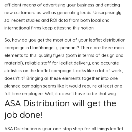
efficient means of advertising your business and enticing
new customers as well as generating leads. Unsurprisingly
so, recent studies and ROI data from both local and
international firms keep attesting this notion.
So, how do you get the most out of your leaflet distribution
campaign in Llanfihangel-y-pennant? There are three main
elements to this: quality flyers (both in terms of design and
material), reliable staff for leaflet delivery, and accurate
statistics on the leaflet campaign. Looks like a lot of work,
doesn't it? Bringing all these elements together into one
planned campaign seems like it would require at least one
full-time employee. Well, it doesn't have to be that way.
ASA Distribution will get the
job done!
ASA Distribution is your one-stop shop for all things leaflet