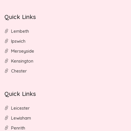
Quick Links
Lembeth
Ipswich
Merseyside
Kensington
Chester
Quick Links
Leicester
Lewisham
Penrith