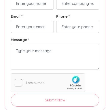
Email *
Phone *
Message *
Submit Now