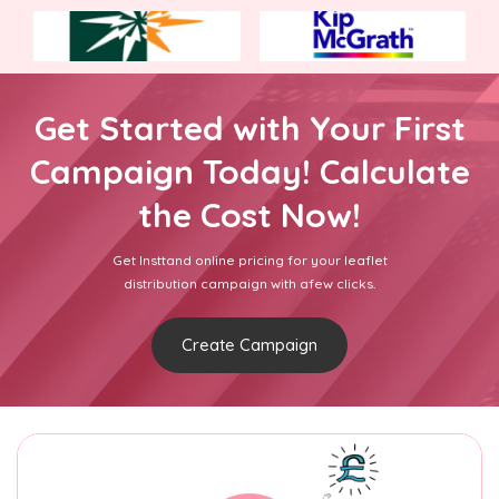
Get Started with Your First
Campaign Today! Calculate
the Cost Now!
Get Insttand online pricing for your leaflet
distribution campaign with afew clicks.
Create Campaign