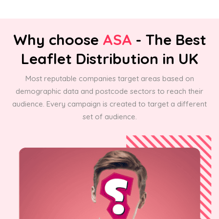
Why choose
ASA
- The Best
Leaflet Distribution in UK
Most reputable companies target areas based on
demographic data and postcode sectors to reach their
audience. Every campaign is created to target a different
set of audience.