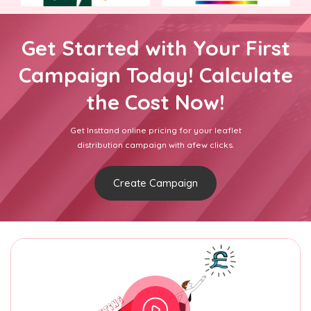
Get Started with Your First
Campaign Today! Calculate
the Cost Now!
Get Insttand online pricing for your leaflet
distribution campaign with afew clicks.
Create Campaign