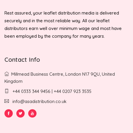
Rest assured, your leaflet distribution media is delivered
securely and in the most reliable way. All our leaflet
distributors earn well over minimum wage and most have
been employed by the company for many years.
Contact Info
Millmead Business Centre, London N17 9QU, United
Kingdom
+44 0333 344 9456 | +44 0207 923 3535
info@asadistribution.co.uk