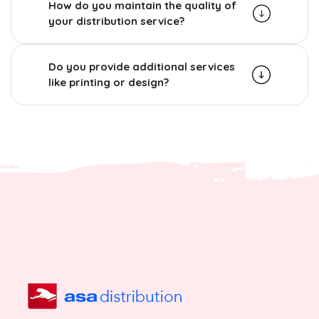
How do you maintain the quality of
your distribution service?
Do you provide additional services
like printing or design?