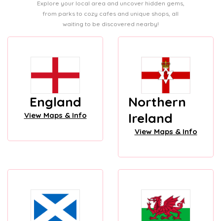
Explore your local area and uncover hidden gems,
from parks to cozy cafes and unique shops, all
waiting to be discovered nearby!
England
Northern
Ireland
View Maps & Info
View Maps & Info