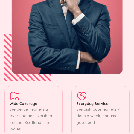
Wide Coverage
Everyday Service
We deliver leaflets all
We distribute leaflets 7
over England, Northern
days a week, anytime
Ireland, Scotland, and
you need.
Wales.