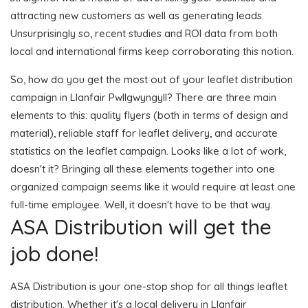
attracting new customers as well as generating leads.
Unsurprisingly so, recent studies and ROI data from both
local and international firms keep corroborating this notion.
So, how do you get the most out of your leaflet distribution
campaign in Llanfair Pwllgwyngyll? There are three main
elements to this: quality flyers (both in terms of design and
material), reliable staff for leaflet delivery, and accurate
statistics on the leaflet campaign. Looks like a lot of work,
doesn't it? Bringing all these elements together into one
organized campaign seems like it would require at least one
full-time employee. Well, it doesn't have to be that way.
ASA Distribution will get the
job done!
ASA Distribution is your one-stop shop for all things leaflet
distribution. Whether it's a local delivery in Llanfair