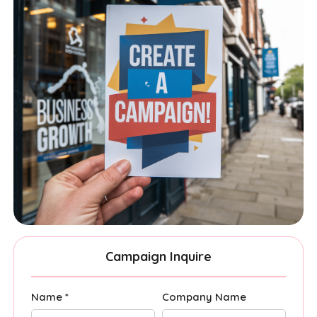
Campaign Inquire
Name *
Company Name