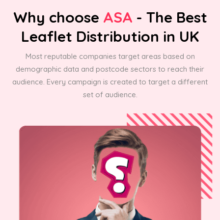
Why choose
ASA
- The Best
Leaflet Distribution in UK
Most reputable companies target areas based on
demographic data and postcode sectors to reach their
audience. Every campaign is created to target a different
set of audience.