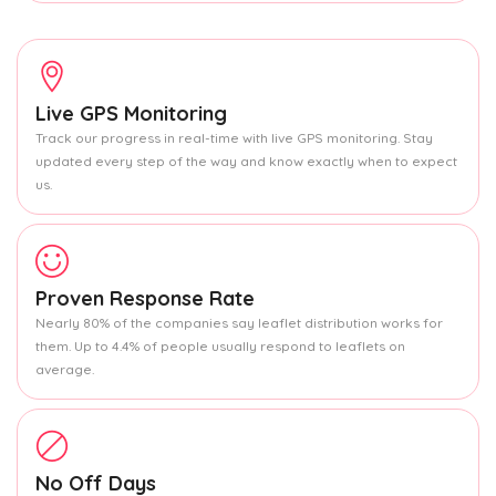
Live GPS Monitoring
Track our progress in real-time with live GPS monitoring. Stay
updated every step of the way and know exactly when to expect
us.
Proven Response Rate
Nearly 80% of the companies say leaflet distribution works for
them. Up to 4.4% of people usually respond to leaflets on
average.
No Off Days