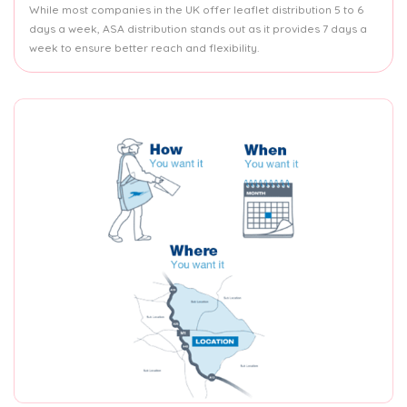
While most companies in the UK offer leaflet distribution 5 to 6
days a week, ASA distribution stands out as it provides 7 days a
week to ensure better reach and flexibility.