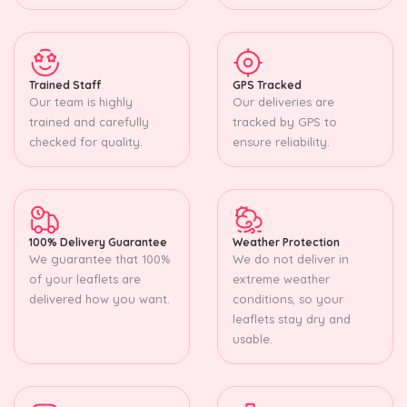
Trained Staff
GPS Tracked
Our team is highly
Our deliveries are
trained and carefully
tracked by GPS to
checked for quality.
ensure reliability.
100% Delivery Guarantee
Weather Protection
We guarantee that 100%
We do not deliver in
of your leaflets are
extreme weather
delivered how you want.
conditions, so your
leaflets stay dry and
usable.