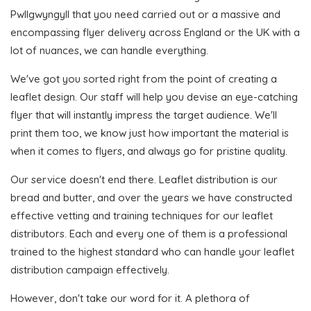
Pwllgwyngyll that you need carried out or a massive and
encompassing flyer delivery across England or the UK with a
lot of nuances, we can handle everything.
We've got you sorted right from the point of creating a
leaflet design. Our staff will help you devise an eye-catching
flyer that will instantly impress the target audience. We'll
print them too, we know just how important the material is
when it comes to flyers, and always go for pristine quality.
Our service doesn't end there. Leaflet distribution is our
bread and butter, and over the years we have constructed
effective vetting and training techniques for our leaflet
distributors. Each and every one of them is a professional
trained to the highest standard who can handle your leaflet
distribution campaign effectively.
However, don't take our word for it. A plethora of