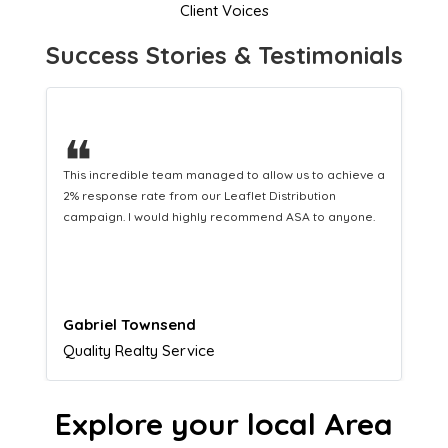
Client Voices
Success Stories & Testimonials
❝
This hard-working team provides a consistent Leaflet
Distribution service providing fresh leads while
equipping us with what we need to turn those into loyal
customers.
Naomi Crawford
Admissions director
Explore your local Area