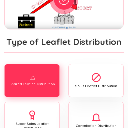
Type of Leaflet Distribution
Shared Leaflet Distribution
Solus Leaflet Distribution
Super Solus Leaflet
Consultation Distribution
Distribution