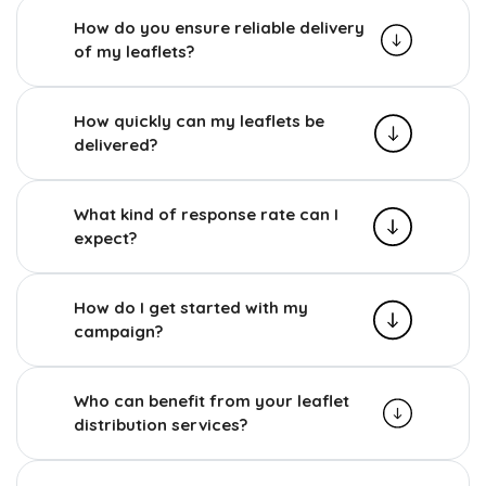
How do you ensure reliable delivery
of my leaflets?
How quickly can my leaflets be
delivered?
What kind of response rate can I
expect?
How do I get started with my
campaign?
Who can benefit from your leaflet
distribution services?