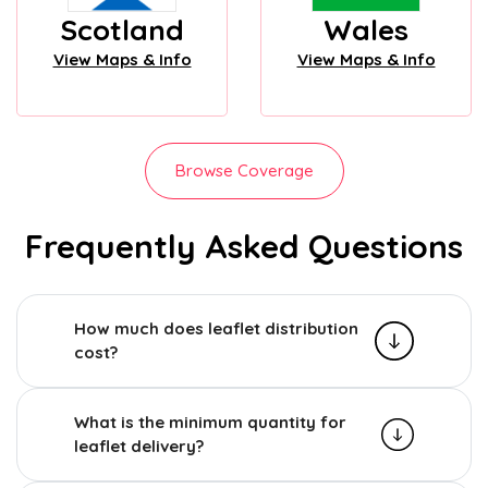
Scotland
Wales
View Maps & Info
View Maps & Info
Browse Coverage
Frequently Asked Questions
How much does leaflet distribution
cost?
What is the minimum quantity for
leaflet delivery?