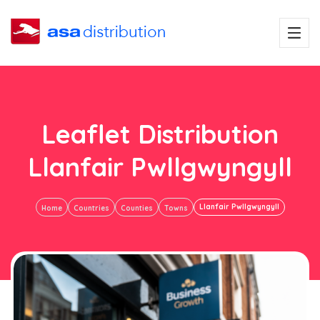
Leaflet Distribution
Llanfair Pwllgwyngyll
Llanfair Pwllgwyngyll
Home
Countries
Counties
Towns