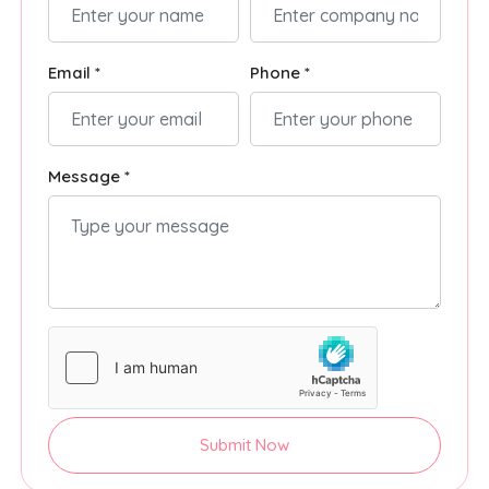
Email *
Phone *
Message *
Submit Now