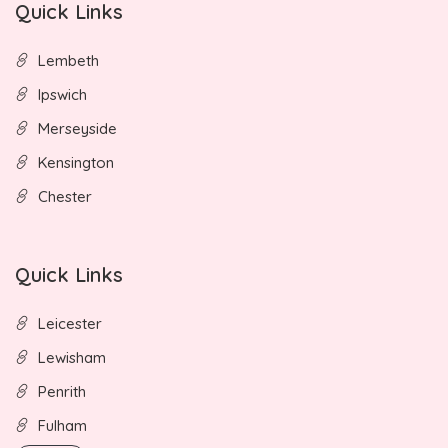
Quick Links
Lembeth
Ipswich
Merseyside
Kensington
Chester
Quick Links
Leicester
Lewisham
Penrith
Fulham