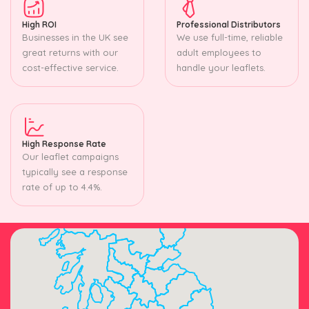
High ROI
Professional Distributors
Businesses in the UK see
We use full-time, reliable
great returns with our
adult employees to
cost-effective service.
handle your leaflets.
High Response Rate
Our leaflet campaigns
typically see a response
rate of up to 4.4%.