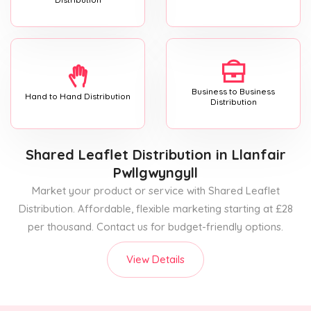
Business to Business
Hand to Hand Distribution
Distribution
Shared Leaflet Distribution
in Llanfair
Pwllgwyngyll
Market your product or service with Shared Leaflet
Distribution. Affordable, flexible marketing starting at £28
per thousand. Contact us for budget-friendly options.
View Details