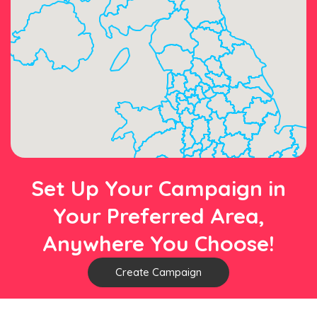
Set Up Your Campaign in
Your Preferred Area,
Anywhere You Choose!
Create Campaign