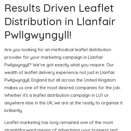
Results Driven Leaflet
Distribution in Llanfair
Pwllgwyngyll!
Are you looking for an methodical leaflet distribution
provider for your marketing campaign in Llanfair
Pwllgwyngyll? We've got exactly what you require. Our
wealth of leaflet delivery experience not just in Llanfair
Pwllgwyngyll, England but all across the United Kingdom
makes us one of the most desired companies for the job.
Whether it's a leaflet distribution campaign in LU1 or
anywhere else in the UK, we are at the ready to organize it
brilliantly.
Leaflet marketing has long remained one of the most
straightforward means of advertising your business and