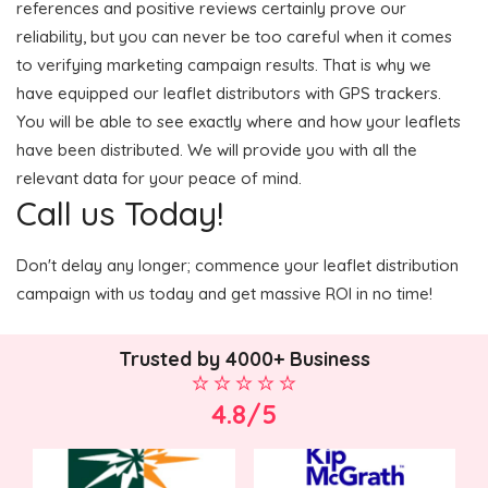
references and positive reviews certainly prove our
reliability, but you can never be too careful when it comes
to verifying marketing campaign results. That is why we
have equipped our leaflet distributors with GPS trackers.
You will be able to see exactly where and how your leaflets
have been distributed. We will provide you with all the
relevant data for your peace of mind.
Call us Today!
Don't delay any longer; commence your leaflet distribution
campaign with us today and get massive ROI in no time!
Trusted by 4000+ Business
4.8/5