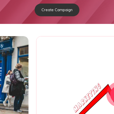
Create Campaign