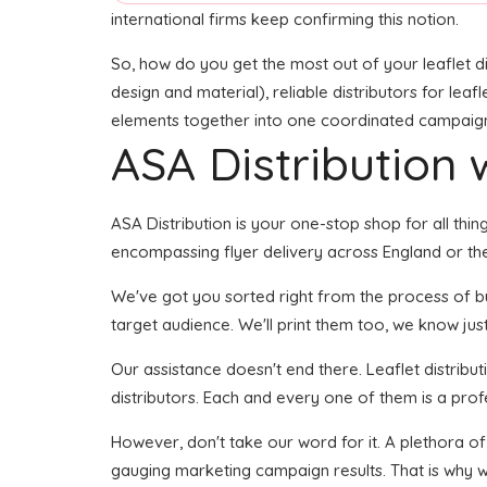
international firms keep confirming this notion.
So, how do you get the most out of your leaflet di
design and material), reliable distributors for leafl
elements together into one coordinated campaign se
ASA Distribution w
ASA Distribution is your one-stop shop for all thing
encompassing flyer delivery across England or the
We've got you sorted right from the process of buil
target audience. We'll print them too, we know just 
Our assistance doesn't end there. Leaflet distribu
distributors. Each and every one of them is a prof
However, don't take our word for it. A plethora o
gauging marketing campaign results. That is why w