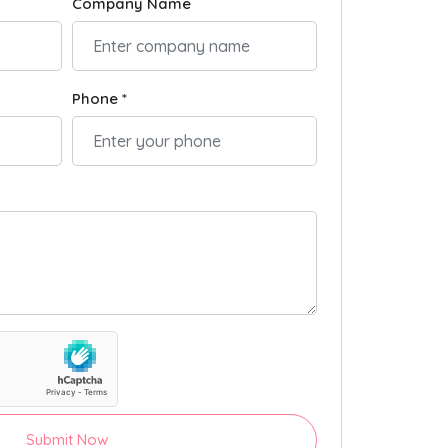
Company Name
Phone *
Submit Now