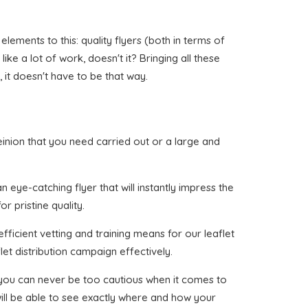
lements to this: quality flyers (both in terms of
like a lot of work, doesn't it? Bringing all these
 it doesn't have to be that way.
ereinion that you need carried out or a large and
 eye-catching flyer that will instantly impress the
r pristine quality.
fficient vetting and training means for our leaflet
et distribution campaign effectively.
t you can never be too cautious when it comes to
will be able to see exactly where and how your