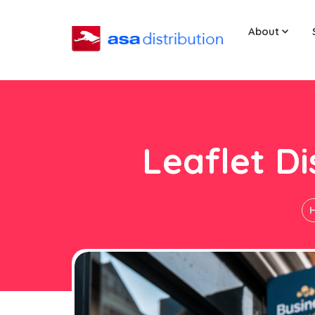
About
Leaflet Di