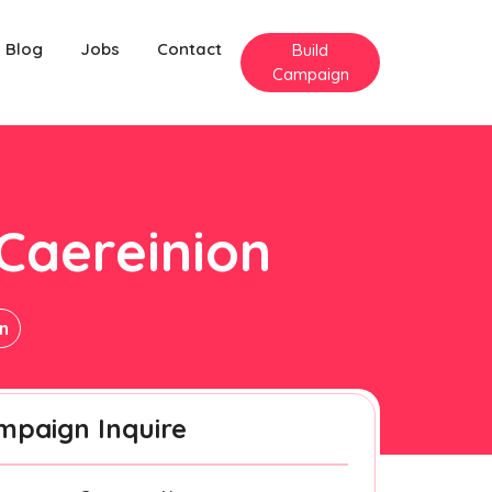
Blog
Jobs
Contact
Build
Campaign
 Caereinion
on
mpaign Inquire