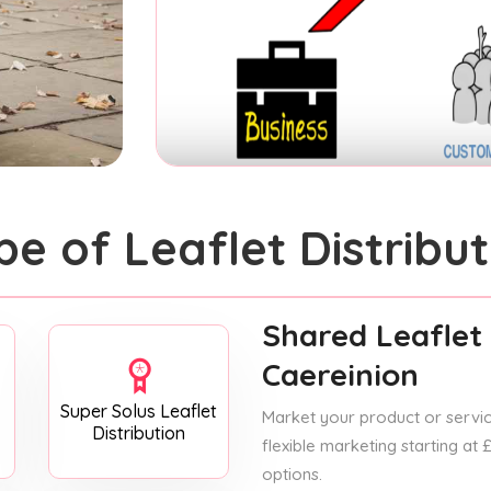
pe of Leaflet Distribut
Shared Leaflet 
Caereinion
Super Solus Leaflet
Market your product or service
Distribution
flexible marketing starting at
options.