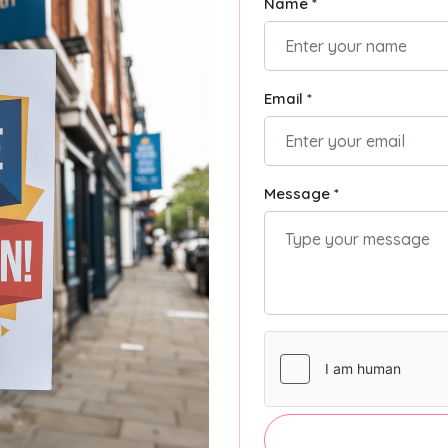
Name *
Email *
Message *