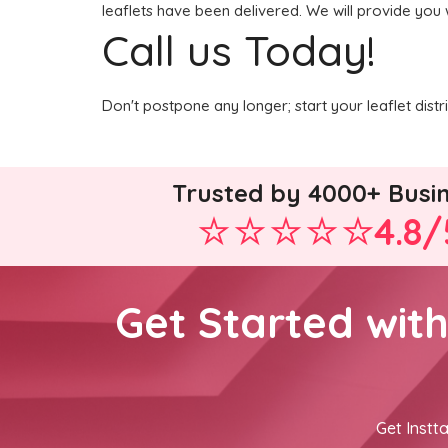
leaflets have been delivered. We will provide you 
Call us Today!
Don't postpone any longer; start your leaflet dist
Trusted by 4000+ Busi
4.8/
Get Started wit
Get Instta