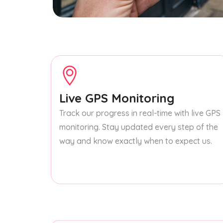
Live GPS Monitoring
Track our progress in real-time with live GPS
monitoring. Stay updated every step of the
way and know exactly when to expect us.