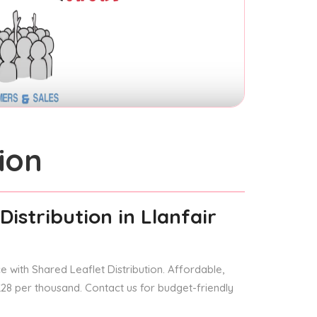
ion
Distribution
in Llanfair
 with Shared Leaflet Distribution. Affordable,
 £28 per thousand. Contact us for budget-friendly