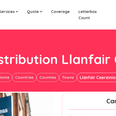
Services
Quote
Coverage
Letterbox
Count
stribution Llanfair
Home
Countries
Counties
Towns
Llanfair Caereini
Ca