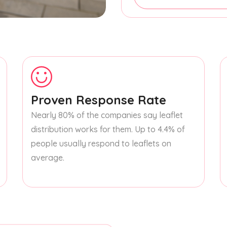
Proven Response Rate
Nearly 80% of the companies say leaflet
distribution works for them. Up to 4.4% of
people usually respond to leaflets on
average.