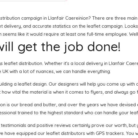
stribution campaign in Llanfair Caereinion? There are three main e
et delivery, and accurate statistics on the leaflet campaign. Looks 
ems like it would require at least one full-time employee. Well,
ill get the job done!
s leaflet distribution. Whether it's a local delivery in Llanfair Ca
 UK with a lot of nuances, we can handle everything.
ding a leaflet design. Our designers will help you come up with an
how vital the material is when it comes to flyers, and always go fo
tion is our bread and butter, and over the years we have devised e
essional trained to the highest standard who can handle your leafl
f testimonials and positive reviews certainly prove our worth, bu
e have equipped our leaflet distributors with GPS trackers. You 