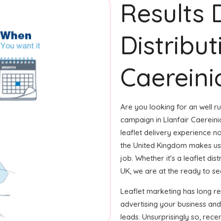
Results 
Distribut
Caereini
Are you looking for an well ru
campaign in Llanfair Caerein
leaflet delivery experience not
the United Kingdom makes us
job. Whether it's a leaflet di
UK, we are at the ready to see
Leaflet marketing has long r
advertising your business an
leads. Unsurprisingly so, rec