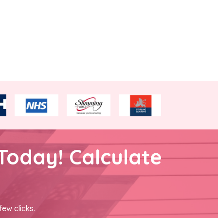
Today! Calculate
few clicks.