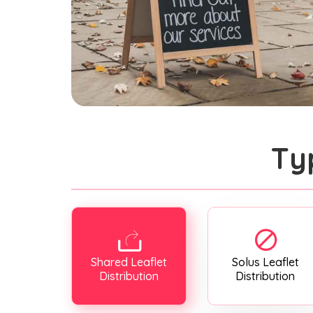
Ty
Shared Leaflet
Solus Leaflet
Distribution
Distribution