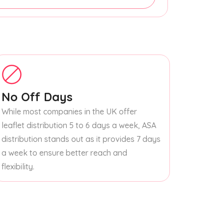
No Off Days
While most companies in the UK offer
leaflet distribution 5 to 6 days a week, ASA
distribution stands out as it provides 7 days
a week to ensure better reach and
flexibility.