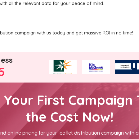
with all the relevant data for your peace of mind.
ribution campaign with us today and get massive ROI in no time!
ness
5
h Your First Campaign 
the Cost Now!
nd online pricing for your leaflet distribution campaign with a