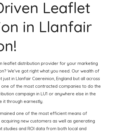
Driven Leaflet
ion in Llanfair
on!
n leaflet distribution provider for your marketing
ion? We've got right what you need. Our wealth of
 just in Llanfair Caereinion, England but all across
 one of the most contracted companies to do the
stribution campaign in LU1 or anywhere else in the
 it through earnestly.
emained one of the most efficient means of
d acquiring new customers as well as generating
ent studies and ROI data from both local and