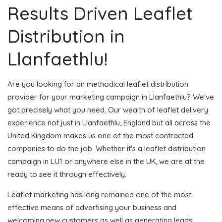
Results Driven Leaflet
Distribution in
Llanfaethlu!
Are you looking for an methodical leaflet distribution
provider for your marketing campaign in Llanfaethlu? We've
got precisely what you need. Our wealth of leaflet delivery
experience not just in Llanfaethlu, England but all across the
United Kingdom makes us one of the most contracted
companies to do the job. Whether it's a leaflet distribution
campaign in LU1 or anywhere else in the UK, we are at the
ready to see it through effectively.
Leaflet marketing has long remained one of the most
effective means of advertising your business and
welcoming new customers as well as generating leads.