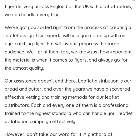
flyer delivery across England or the UK with a lot of details,
we can handle everything.
We've got you sorted right from the process of creating a
leaflet design. Our experts will help you come up with an
eye-catching flyer that will instantly impress the target
audience. We'll print them too, we know just how important
the material is when it comes to flyers, and always go for
the utmost quality.
Our assistance doesn't end there. Leaflet distribution is our
bread and butter, and over the years we have discovered
effective vetting and training methods for our leaflet
distributors. Each and every one of them is a professional
trained to the highest standard who can handle your leaflet
distribution campaign effectively.
However, don't take our word for it. A plethora of