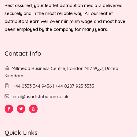
Rest assured, your leaflet distribution media is delivered
securely and in the most reliable way. All our leaflet
distributors earn well over minimum wage and most have
been employed by the company for many years.
Contact Info
Millmead Business Centre, London N17 9QU, United
Kingdom
+44 0333 344 9456 | +44 0207 923 3535
info@asadistribution.co.uk
Quick Links