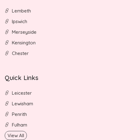
Lembeth
Ipswich
Merseyside
Kensington
Chester
Quick Links
Leicester
Lewisham
Penrith
Fulham
View All