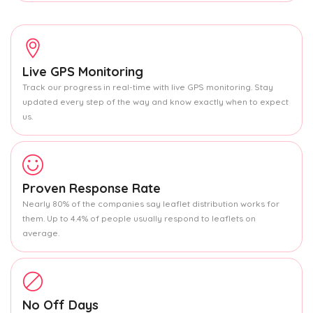
Live GPS Monitoring
Track our progress in real-time with live GPS monitoring. Stay
updated every step of the way and know exactly when to expect
us.
Proven Response Rate
Nearly 80% of the companies say leaflet distribution works for
them. Up to 4.4% of people usually respond to leaflets on
average.
No Off Days