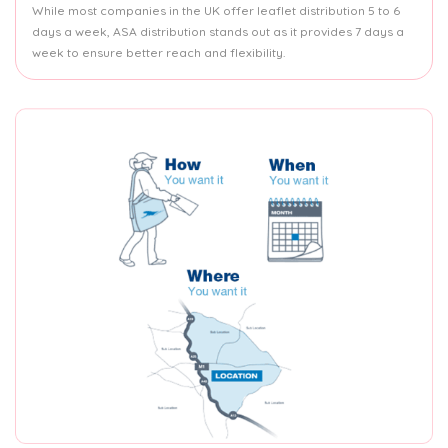
While most companies in the UK offer leaflet distribution 5 to 6
days a week, ASA distribution stands out as it provides 7 days a
week to ensure better reach and flexibility.