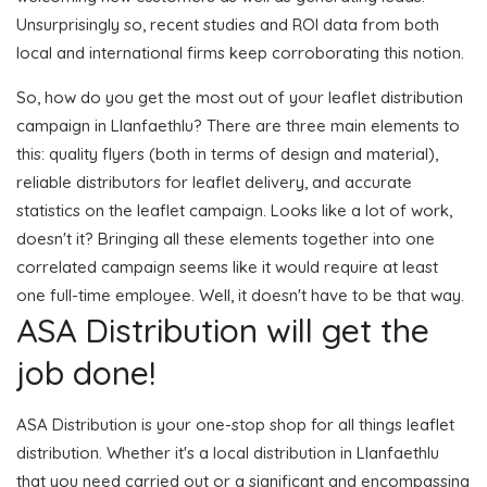
Unsurprisingly so, recent studies and ROI data from both
local and international firms keep corroborating this notion.
So, how do you get the most out of your leaflet distribution
campaign in Llanfaethlu? There are three main elements to
this: quality flyers (both in terms of design and material),
reliable distributors for leaflet delivery, and accurate
statistics on the leaflet campaign. Looks like a lot of work,
doesn't it? Bringing all these elements together into one
correlated campaign seems like it would require at least
one full-time employee. Well, it doesn't have to be that way.
ASA Distribution will get the
job done!
ASA Distribution is your one-stop shop for all things leaflet
distribution. Whether it's a local distribution in Llanfaethlu
that you need carried out or a significant and encompassing