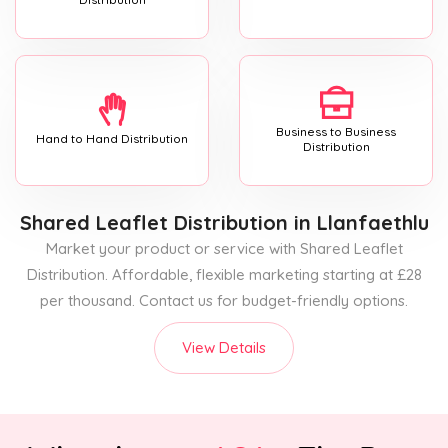
Business to Business
Hand to Hand Distribution
Distribution
Shared Leaflet Distribution
in Llanfaethlu
Market your product or service with Shared Leaflet
Distribution. Affordable, flexible marketing starting at £28
per thousand. Contact us for budget-friendly options.
View Details