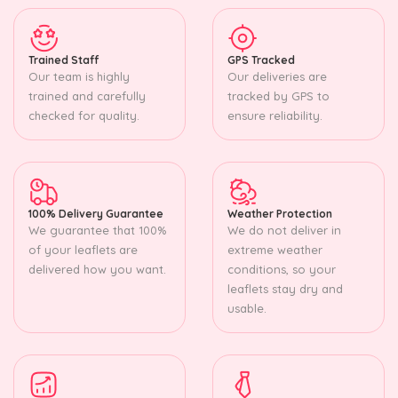
Trained Staff
GPS Tracked
Our team is highly
Our deliveries are
trained and carefully
tracked by GPS to
checked for quality.
ensure reliability.
100% Delivery Guarantee
Weather Protection
We guarantee that 100%
We do not deliver in
of your leaflets are
extreme weather
delivered how you want.
conditions, so your
leaflets stay dry and
usable.