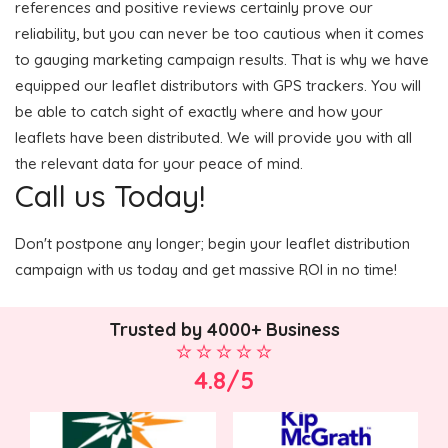
references and positive reviews certainly prove our
reliability, but you can never be too cautious when it comes
to gauging marketing campaign results. That is why we have
equipped our leaflet distributors with GPS trackers. You will
be able to catch sight of exactly where and how your
leaflets have been distributed. We will provide you with all
the relevant data for your peace of mind.
Call us Today!
Don't postpone any longer; begin your leaflet distribution
campaign with us today and get massive ROI in no time!
Trusted by 4000+ Business
4.8/5