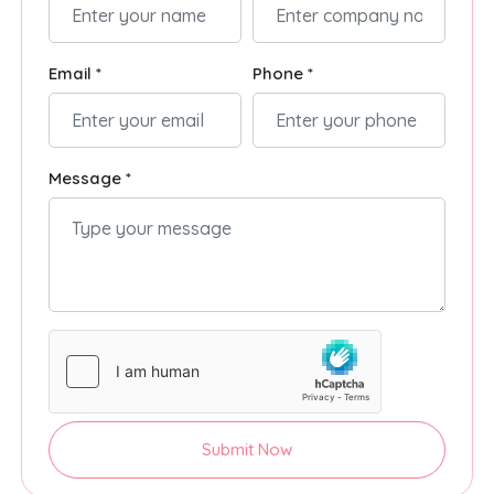
Email *
Phone *
Message *
Submit Now