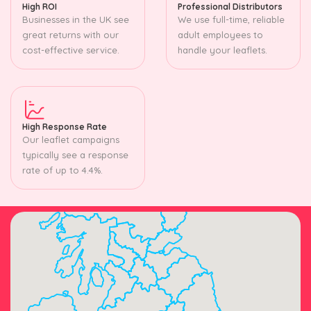
High ROI
Professional Distributors
Businesses in the UK see
We use full-time, reliable
great returns with our
adult employees to
cost-effective service.
handle your leaflets.
High Response Rate
Our leaflet campaigns
typically see a response
rate of up to 4.4%.