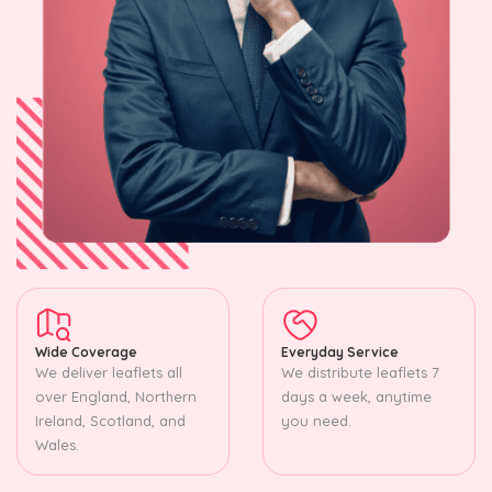
Wide Coverage
Everyday Service
We deliver leaflets all
We distribute leaflets 7
over England, Northern
days a week, anytime
Ireland, Scotland, and
you need.
Wales.