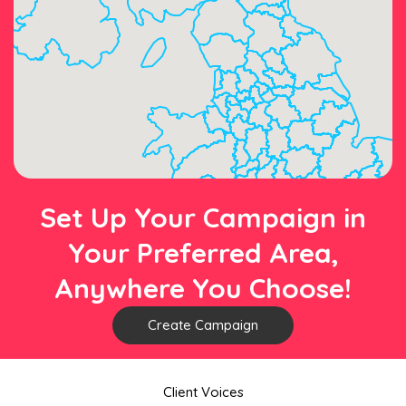
Set Up Your Campaign in
Your Preferred Area,
Anywhere You Choose!
Create Campaign
Client Voices