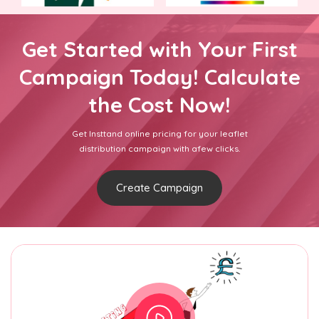
Get Started with Your First
Campaign Today! Calculate
the Cost Now!
Get Insttand online pricing for your leaflet
distribution campaign with afew clicks.
Create Campaign