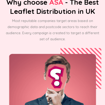
Why choose
ASA
- The Best
Leaflet Distribution in UK
Most reputable companies target areas based on
demographic data and postcode sectors to reach their
audience. Every campaign is created to target a different
set of audience.