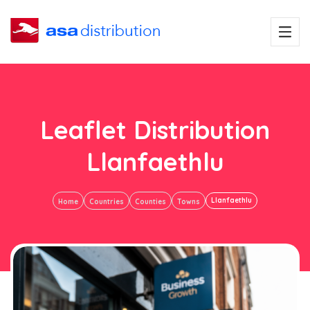
Leaflet Distribution
Llanfaethlu
Llanfaethlu
Home
Countries
Counties
Towns