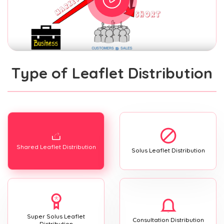
Type of Leaflet Distribution
Shared Leaflet Distribution
Solus Leaflet Distribution
Super Solus Leaflet
Consultation Distribution
Distribution