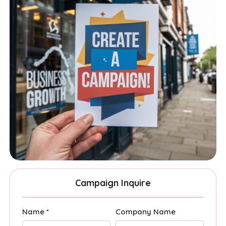
Campaign Inquire
Name *
Company Name