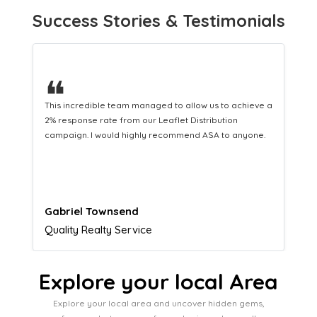
Success Stories & Testimonials
❝
This hard-working team provides a consistent Leaflet
Distribution service providing fresh leads while
equipping us with what we need to turn those into loyal
customers.
Naomi Crawford
Admissions director
Explore your local Area
Explore your local area and uncover hidden gems,