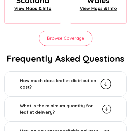
Scotland
Wales
View Maps & Info
View Maps & Info
Browse Coverage
Frequently Asked Questions
How much does leaflet distribution
cost?
What is the minimum quantity for
leaflet delivery?
How do you ensure reliable delivery