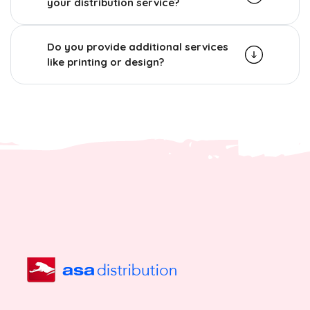
your distribution service?
Do you provide additional services
like printing or design?