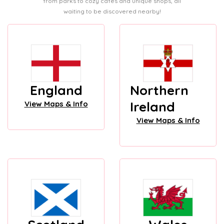
from parks to cozy cafes and unique shops, all
waiting to be discovered nearby!
England
Northern
Ireland
View Maps & Info
View Maps & Info