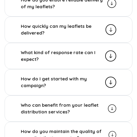
of my leaflets?
How quickly can my leaflets be
delivered?
What kind of response rate can I
expect?
How do I get started with my
campaign?
Who can benefit from your leaflet
distribution services?
How do you maintain the quality of