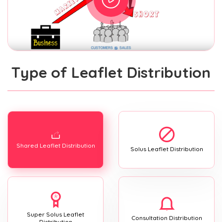
Type of Leaflet Distribution
Shared Leaflet Distribution
Solus Leaflet Distribution
Super Solus Leaflet
Consultation Distribution
Distribution