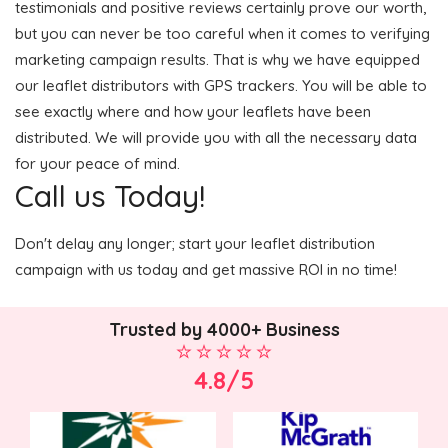
testimonials and positive reviews certainly prove our worth,
but you can never be too careful when it comes to verifying
marketing campaign results. That is why we have equipped
our leaflet distributors with GPS trackers. You will be able to
see exactly where and how your leaflets have been
distributed. We will provide you with all the necessary data
for your peace of mind.
Call us Today!
Don't delay any longer; start your leaflet distribution
campaign with us today and get massive ROI in no time!
Trusted by 4000+ Business
4.8/5