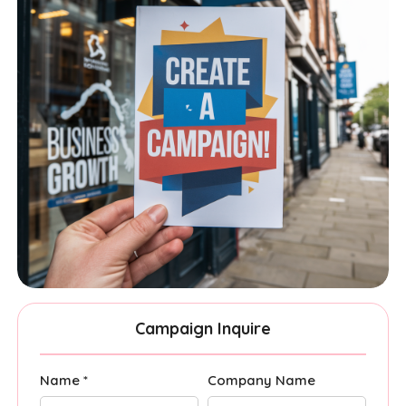
Campaign Inquire
Name *
Company Name