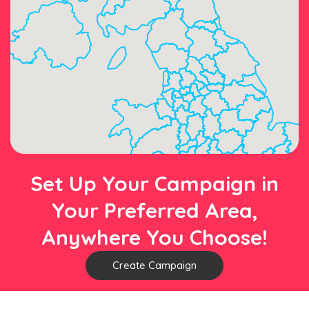
Set Up Your Campaign in
Your Preferred Area,
Anywhere You Choose!
Create Campaign