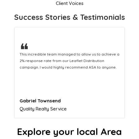
Client Voices
Success Stories & Testimonials
❝
This hard-working team provides a consistent Leaflet
Distribution service providing fresh leads while
equipping us with what we need to turn those into loyal
customers.
Naomi Crawford
Admissions director
Explore your local Area