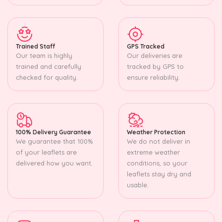
Trained Staff
GPS Tracked
Our team is highly
Our deliveries are
trained and carefully
tracked by GPS to
checked for quality.
ensure reliability.
100% Delivery Guarantee
Weather Protection
We guarantee that 100%
We do not deliver in
of your leaflets are
extreme weather
delivered how you want.
conditions, so your
leaflets stay dry and
usable.