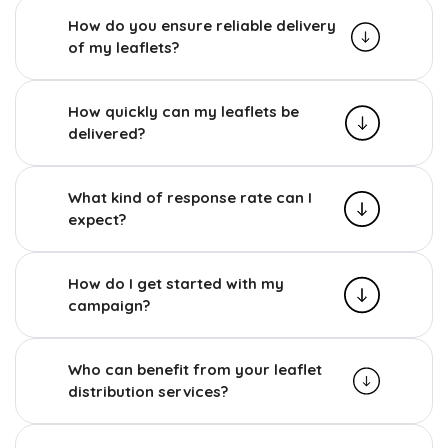
How do you ensure reliable delivery
of my leaflets?
How quickly can my leaflets be
delivered?
What kind of response rate can I
expect?
How do I get started with my
campaign?
Who can benefit from your leaflet
distribution services?