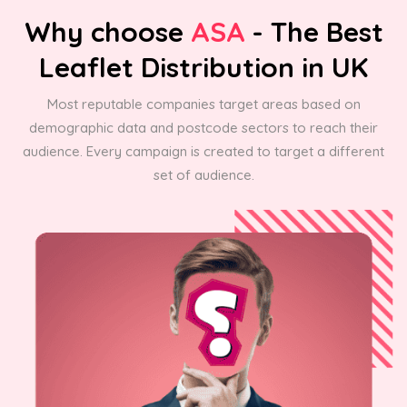
Why choose
ASA
- The Best
Leaflet Distribution in UK
Most reputable companies target areas based on
demographic data and postcode sectors to reach their
audience. Every campaign is created to target a different
set of audience.