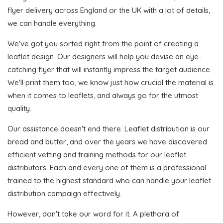
flyer delivery across England or the UK with a lot of details,
we can handle everything.
We've got you sorted right from the point of creating a
leaflet design. Our designers will help you devise an eye-
catching flyer that will instantly impress the target audience.
We'll print them too, we know just how crucial the material is
when it comes to leaflets, and always go for the utmost
quality.
Our assistance doesn't end there. Leaflet distribution is our
bread and butter, and over the years we have discovered
efficient vetting and training methods for our leaflet
distributors. Each and every one of them is a professional
trained to the highest standard who can handle your leaflet
distribution campaign effectively.
However, don't take our word for it. A plethora of