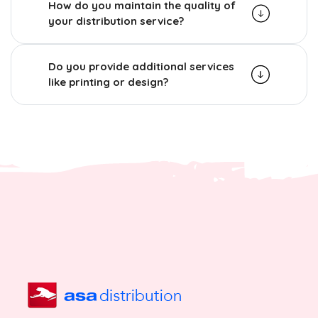
How do you maintain the quality of
your distribution service?
Do you provide additional services
like printing or design?