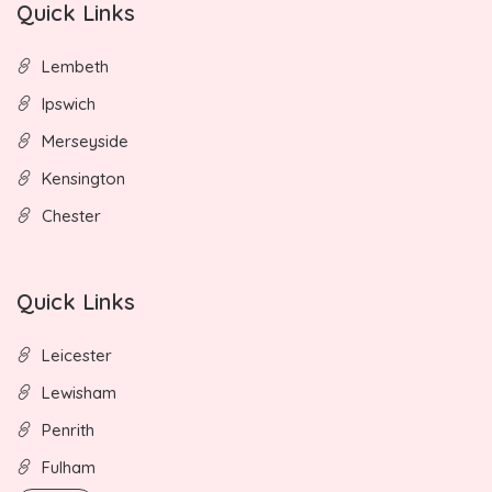
Quick Links
Lembeth
Ipswich
Merseyside
Kensington
Chester
Quick Links
Leicester
Lewisham
Penrith
Fulham