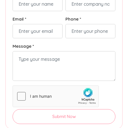
Email *
Phone *
Message *
Submit Now