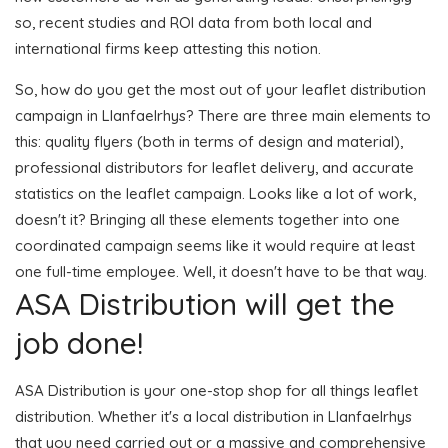
so, recent studies and ROI data from both local and
international firms keep attesting this notion.
So, how do you get the most out of your leaflet distribution
campaign in Llanfaelrhys? There are three main elements to
this: quality flyers (both in terms of design and material),
professional distributors for leaflet delivery, and accurate
statistics on the leaflet campaign. Looks like a lot of work,
doesn't it? Bringing all these elements together into one
coordinated campaign seems like it would require at least
one full-time employee. Well, it doesn't have to be that way.
ASA Distribution will get the
job done!
ASA Distribution is your one-stop shop for all things leaflet
distribution. Whether it's a local distribution in Llanfaelrhys
that you need carried out or a massive and comprehensive