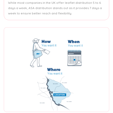
While most companies in the UK offer leaflet distribution 5 to 6
days a week, ASA distribution stands out as it provides 7 days a
week to ensure better reach and flexibility.