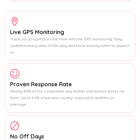
Live GPS Monitoring
Track our progress in real-time with live GPS monitoring. Stay
updated every step of the way and know exactly when to expect
us.
Proven Response Rate
Nearly 80% of the companies say leaflet distribution works for
them. Up to 4.4% of people usually respond to leaflets on
average.
No Off Days