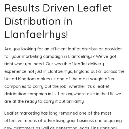
Results Driven Leaflet
Distribution in
Llanfaelrhys!
Are you looking for an efficient leaflet distribution provider
for your marketing campaign in Llanfaelrhys? We've got
right what you need. Our wealth of leaflet delivery
experience not just in Llanfaelrhys, England but all across the
United Kingdom makes us one of the most sought after
companies to carry out the job. Whether it's a leaflet
distribution campaign in LU1 or anywhere else in the UK, we
are at the ready to carry it out brilliantly.
Leaflet marketing has long remained one of the most
effective means of advertising your business and acquiring
new customers as well as generating leads. Unsurprisingly