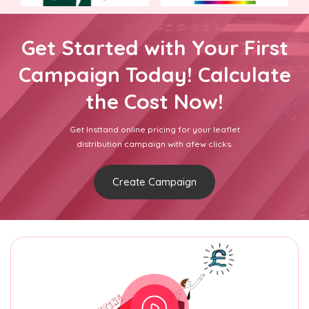
Get Started with Your First
Campaign Today! Calculate
the Cost Now!
Get Insttand online pricing for your leaflet
distribution campaign with afew clicks.
Create Campaign