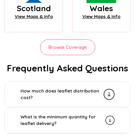
Scotland
Wales
View Maps & Info
View Maps & Info
Browse Coverage
Frequently Asked Questions
How much does leaflet distribution
cost?
What is the minimum quantity for
leaflet delivery?