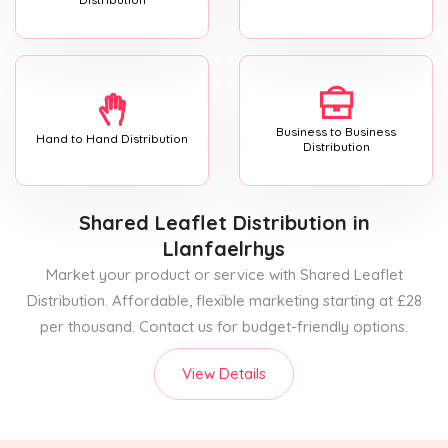
Business to Business
Hand to Hand Distribution
Distribution
Shared Leaflet Distribution
in
Llanfaelrhys
Market your product or service with Shared Leaflet
Distribution. Affordable, flexible marketing starting at £28
per thousand. Contact us for budget-friendly options.
View Details