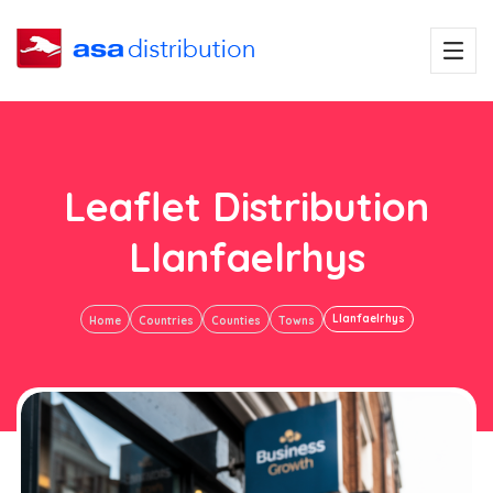
Leaflet Distribution
Llanfaelrhys
Llanfaelrhys
Home
Countries
Counties
Towns