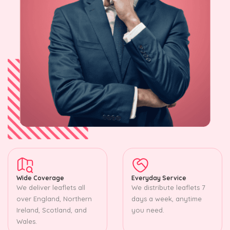
Wide Coverage
Everyday Service
We deliver leaflets all
We distribute leaflets 7
over England, Northern
days a week, anytime
Ireland, Scotland, and
you need.
Wales.