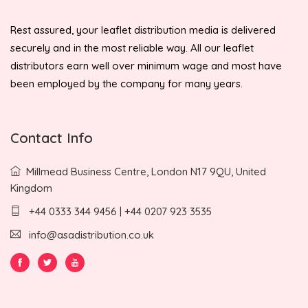
Rest assured, your leaflet distribution media is delivered
securely and in the most reliable way. All our leaflet
distributors earn well over minimum wage and most have
been employed by the company for many years.
Contact Info
Millmead Business Centre, London N17 9QU, United
Kingdom
+44 0333 344 9456 | +44 0207 923 3535
info@asadistribution.co.uk