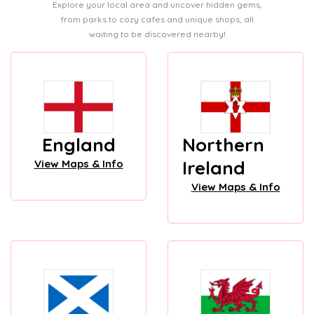
Explore your local area and uncover hidden gems,
from parks to cozy cafes and unique shops, all
waiting to be discovered nearby!
England
Northern
Ireland
View Maps & Info
View Maps & Info