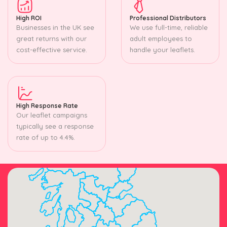
High ROI
Professional Distributors
Businesses in the UK see
We use full-time, reliable
great returns with our
adult employees to
cost-effective service.
handle your leaflets.
High Response Rate
Our leaflet campaigns
typically see a response
rate of up to 4.4%.