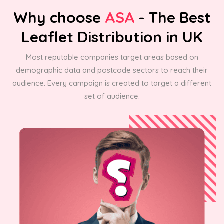
Why choose
ASA
- The Best
Leaflet Distribution in UK
Most reputable companies target areas based on
demographic data and postcode sectors to reach their
audience. Every campaign is created to target a different
set of audience.