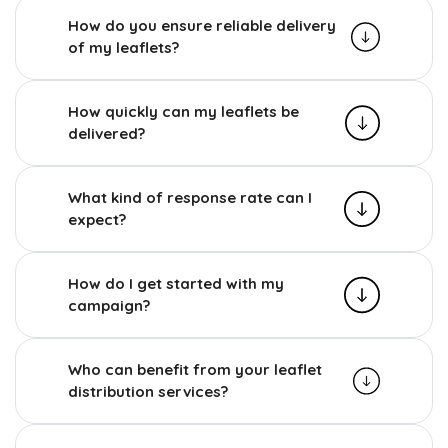
How do you ensure reliable delivery
of my leaflets?
How quickly can my leaflets be
delivered?
What kind of response rate can I
expect?
How do I get started with my
campaign?
Who can benefit from your leaflet
distribution services?