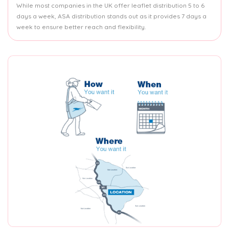
While most companies in the UK offer leaflet distribution 5 to 6
days a week, ASA distribution stands out as it provides 7 days a
week to ensure better reach and flexibility.