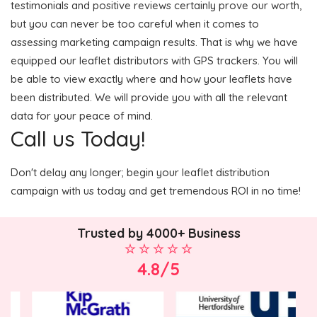
testimonials and positive reviews certainly prove our worth,
but you can never be too careful when it comes to
assessing marketing campaign results. That is why we have
equipped our leaflet distributors with GPS trackers. You will
be able to view exactly where and how your leaflets have
been distributed. We will provide you with all the relevant
data for your peace of mind.
Call us Today!
Don't delay any longer; begin your leaflet distribution
campaign with us today and get tremendous ROI in no time!
Trusted by 4000+ Business
4.8/5