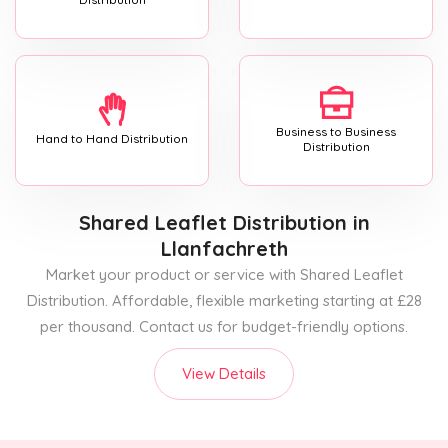
Business to Business
Hand to Hand Distribution
Distribution
Shared Leaflet Distribution
in
Llanfachreth
Market your product or service with Shared Leaflet
Distribution. Affordable, flexible marketing starting at £28
per thousand. Contact us for budget-friendly options.
View Details