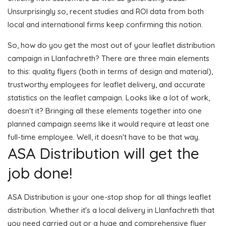
Unsurprisingly so, recent studies and ROI data from both
local and international firms keep confirming this notion.
So, how do you get the most out of your leaflet distribution
campaign in Llanfachreth? There are three main elements
to this: quality flyers (both in terms of design and material),
trustworthy employees for leaflet delivery, and accurate
statistics on the leaflet campaign. Looks like a lot of work,
doesn't it? Bringing all these elements together into one
planned campaign seems like it would require at least one
full-time employee. Well, it doesn't have to be that way.
ASA Distribution will get the
job done!
ASA Distribution is your one-stop shop for all things leaflet
distribution. Whether it's a local delivery in Llanfachreth that
you need carried out or a huge and comprehensive flyer