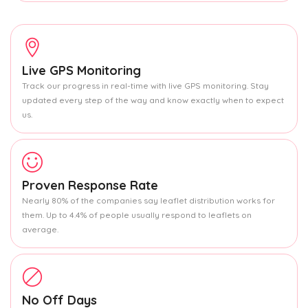
Live GPS Monitoring
Track our progress in real-time with live GPS monitoring. Stay
updated every step of the way and know exactly when to expect
us.
Proven Response Rate
Nearly 80% of the companies say leaflet distribution works for
them. Up to 4.4% of people usually respond to leaflets on
average.
No Off Days