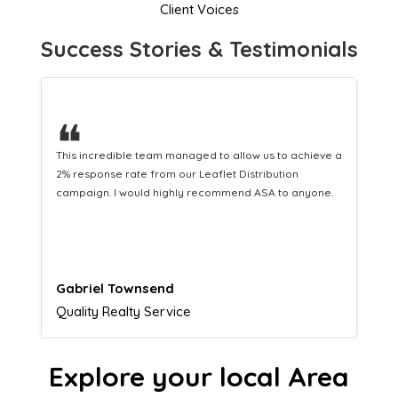
Client Voices
Success Stories & Testimonials
❝
This hard-working team provides a consistent Leaflet
Distribution service providing fresh leads while
equipping us with what we need to turn those into loyal
customers.
Naomi Crawford
Admissions director
Explore your local Area