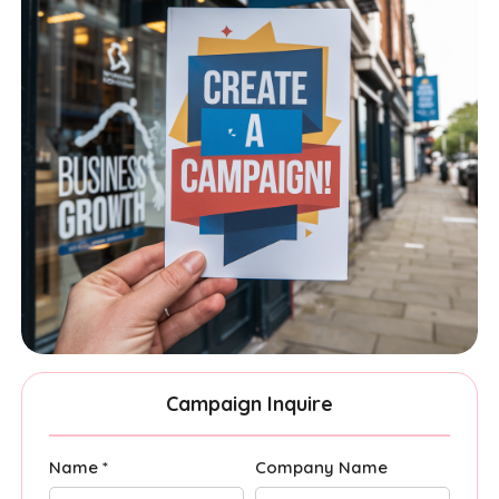
Campaign Inquire
Name *
Company Name