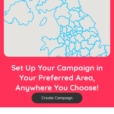
Set Up Your Campaign in
Your Preferred Area,
Anywhere You Choose!
Create Campaign