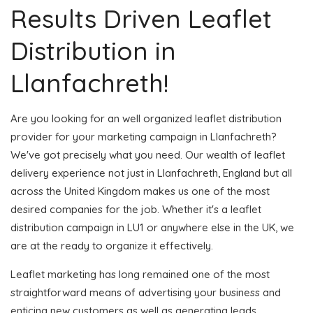
Results Driven Leaflet
Distribution in
Llanfachreth!
Are you looking for an well organized leaflet distribution
provider for your marketing campaign in Llanfachreth?
We've got precisely what you need. Our wealth of leaflet
delivery experience not just in Llanfachreth, England but all
across the United Kingdom makes us one of the most
desired companies for the job. Whether it's a leaflet
distribution campaign in LU1 or anywhere else in the UK, we
are at the ready to organize it effectively.
Leaflet marketing has long remained one of the most
straightforward means of advertising your business and
enticing new customers as well as generating leads.