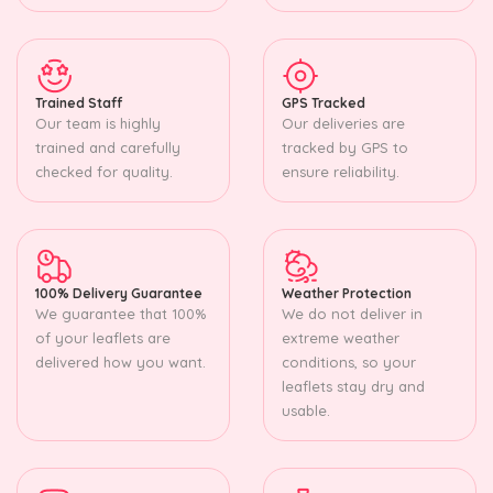
Trained Staff
GPS Tracked
Our team is highly
Our deliveries are
trained and carefully
tracked by GPS to
checked for quality.
ensure reliability.
100% Delivery Guarantee
Weather Protection
We guarantee that 100%
We do not deliver in
of your leaflets are
extreme weather
delivered how you want.
conditions, so your
leaflets stay dry and
usable.