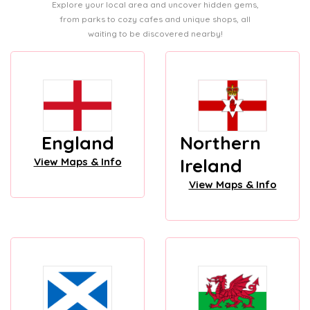
Explore your local area and uncover hidden gems,
from parks to cozy cafes and unique shops, all
waiting to be discovered nearby!
England
Northern
Ireland
View Maps & Info
View Maps & Info