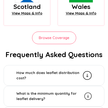
Scotland
Wales
View Maps & Info
View Maps & Info
Browse Coverage
Frequently Asked Questions
How much does leaflet distribution
cost?
What is the minimum quantity for
leaflet delivery?