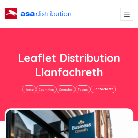
Leaflet Distribution
Llanfachreth
Llanfachreth
Home
Countries
Counties
Towns