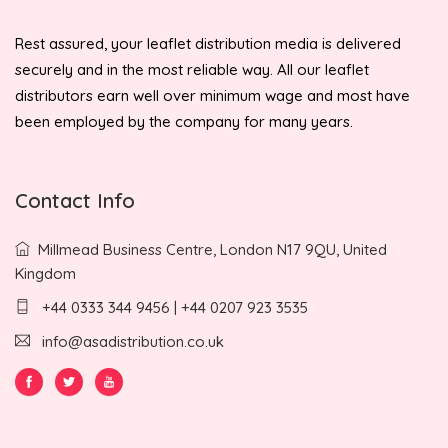
Rest assured, your leaflet distribution media is delivered
securely and in the most reliable way. All our leaflet
distributors earn well over minimum wage and most have
been employed by the company for many years.
Contact Info
Millmead Business Centre, London N17 9QU, United
Kingdom
+44 0333 344 9456 | +44 0207 923 3535
info@asadistribution.co.uk