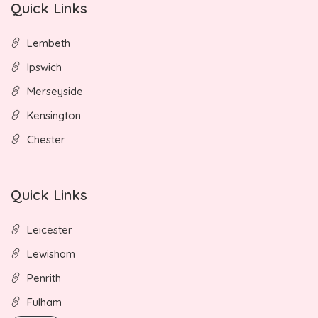
Quick Links
Lembeth
Ipswich
Merseyside
Kensington
Chester
Quick Links
Leicester
Lewisham
Penrith
Fulham