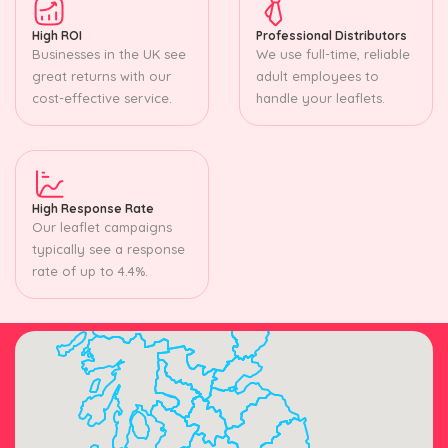
High ROI
Professional Distributors
Businesses in the UK see
We use full-time, reliable
great returns with our
adult employees to
cost-effective service.
handle your leaflets.
High Response Rate
Our leaflet campaigns
typically see a response
rate of up to 4.4%.