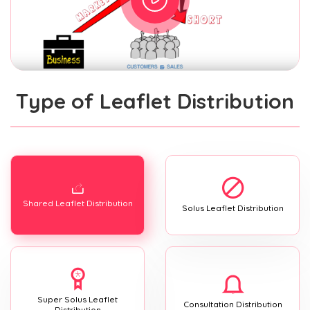
Type of Leaflet Distribution
Shared Leaflet Distribution
Solus Leaflet Distribution
Super Solus Leaflet
Consultation Distribution
Distribution