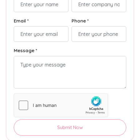
Email *
Phone *
Message *
Submit Now