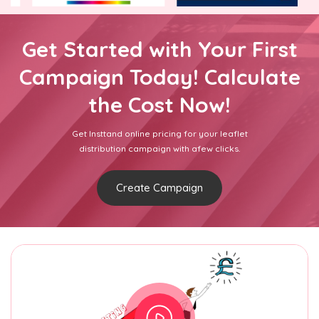
Get Started with Your First
Campaign Today! Calculate
the Cost Now!
Get Insttand online pricing for your leaflet
distribution campaign with afew clicks.
Create Campaign