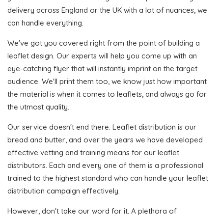
delivery across England or the UK with a lot of nuances, we
can handle everything.
We've got you covered right from the point of building a
leaflet design. Our experts will help you come up with an
eye-catching flyer that will instantly imprint on the target
audience. We'll print them too, we know just how important
the material is when it comes to leaflets, and always go for
the utmost quality.
Our service doesn't end there. Leaflet distribution is our
bread and butter, and over the years we have developed
effective vetting and training means for our leaflet
distributors. Each and every one of them is a professional
trained to the highest standard who can handle your leaflet
distribution campaign effectively.
However, don't take our word for it. A plethora of