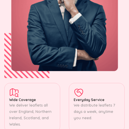
Wide Coverage
Everyday Service
We deliver leaflets all
We distribute leaflets 7
over England, Northern
days a week, anytime
Ireland, Scotland, and
you need.
Wales.