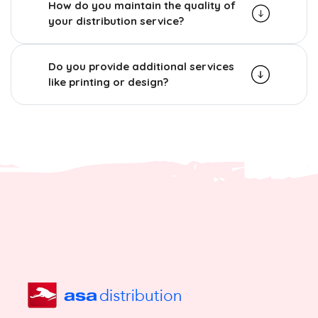
How do you maintain the quality of
your distribution service?
Do you provide additional services
like printing or design?