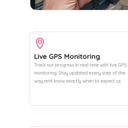
Live GPS Monitoring
Track our progress in real-time with live GPS
monitoring. Stay updated every step of the
way and know exactly when to expect us.