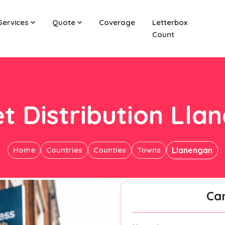
Services
Quote
Coverage
Letterbox
Count
et Distribution Lla
Home
Countries
Counties
Towns
Llanengan
Ca