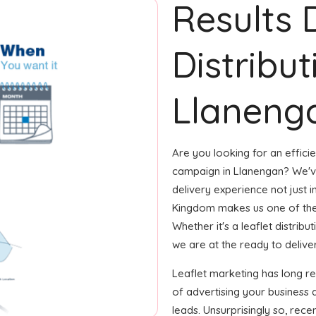
Results 
Distribut
Llaneng
Are you looking for an efficie
campaign in Llanengan? We've
delivery experience not just i
Kingdom makes us one of the
Whether it's a leaflet distrib
we are at the ready to deliver
Leaflet marketing has long 
of advertising your business
leads. Unsurprisingly so, rec