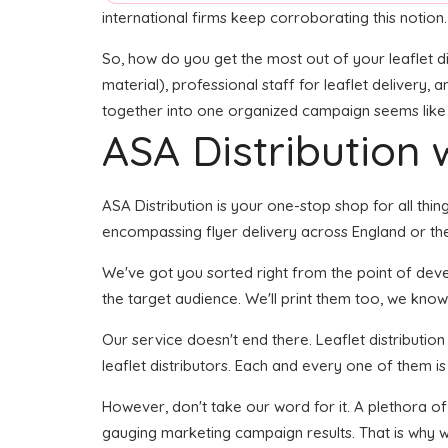
international firms keep corroborating this notion.
So, how do you get the most out of your leaflet di
material), professional staff for leaflet delivery, 
together into one organized campaign seems like it
ASA Distribution w
ASA Distribution is your one-stop shop for all thing
encompassing flyer delivery across England or the
We've got you sorted right from the point of develo
the target audience. We'll print them too, we know 
Our service doesn't end there. Leaflet distributio
leaflet distributors. Each and every one of them i
However, don't take our word for it. A plethora of
gauging marketing campaign results. That is why w