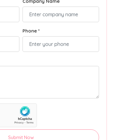
Company Name
Phone *
Submit Now