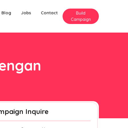
Blog
Jobs
Contact
Build
Campaign
nengan
mpaign Inquire