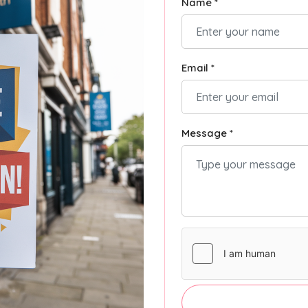
Name *
Email *
Message *