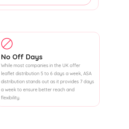
No Off Days
While most companies in the UK offer
leaflet distribution 5 to 6 days a week, ASA
distribution stands out as it provides 7 days
a week to ensure better reach and
flexibility.