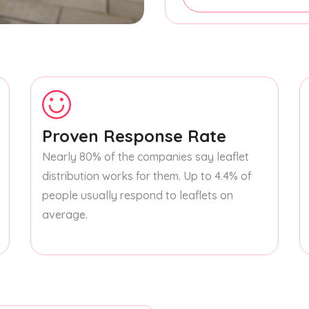
Proven Response Rate
Nearly 80% of the companies say leaflet
distribution works for them. Up to 4.4% of
people usually respond to leaflets on
average.