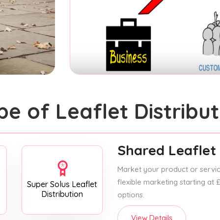
pe of Leaflet Distribut
Shared Leaflet 
Market your product or service
flexible marketing starting at
Super Solus Leaflet
Distribution
options.
View Details