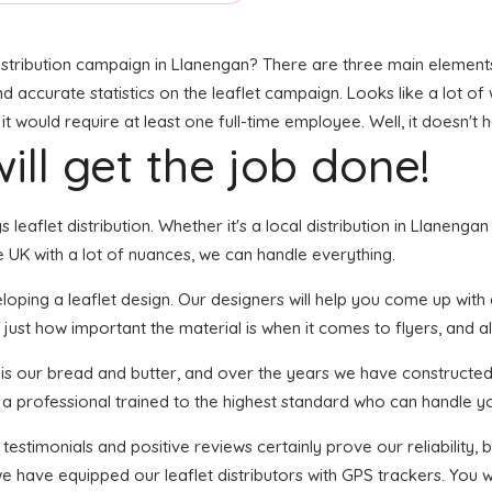
stribution campaign in Llanengan? There are three main elements t
and accurate statistics on the leaflet campaign. Looks like a lot of
 would require at least one full-time employee. Well, it doesn't 
ill get the job done!
s leaflet distribution. Whether it's a local distribution in Llanen
 UK with a lot of nuances, we can handle everything.
ping a leaflet design. Our designers will help you come up with an
just how important the material is when it comes to flyers, and al
n is our bread and butter, and over the years we have constructed 
s a professional trained to the highest standard who can handle yo
 testimonials and positive reviews certainly prove our reliability
e have equipped our leaflet distributors with GPS trackers. You w