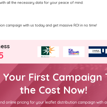
with all the necessary data for your peace of mind.
ution campaign with us today and get massive ROI in no time!
ness
5
h Your First Campaign 
the Cost Now!
nd online pricing for your leaflet distribution campaign with a