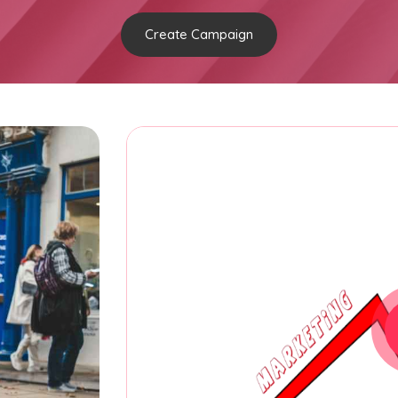
Create Campaign