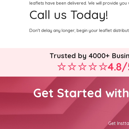
leaflets have been delivered. We will provide you 
Call us Today!
Don't delay any longer; begin your leaflet distrib
Trusted by 4000+ Busi
4.8/
Get Started wit
Get Instta