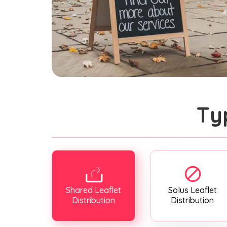
Ty
Shared Leaflet
Solus Leaflet
Distribution
Distribution