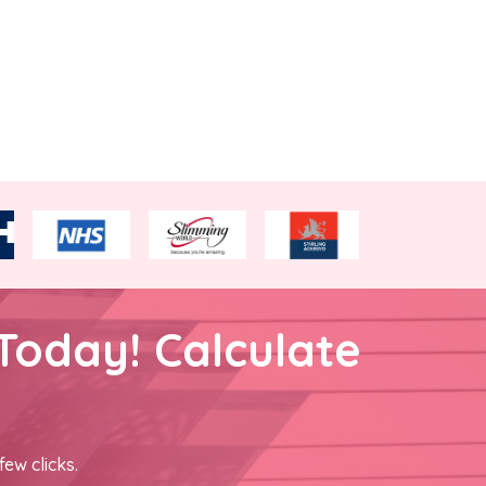
Today! Calculate
few clicks.