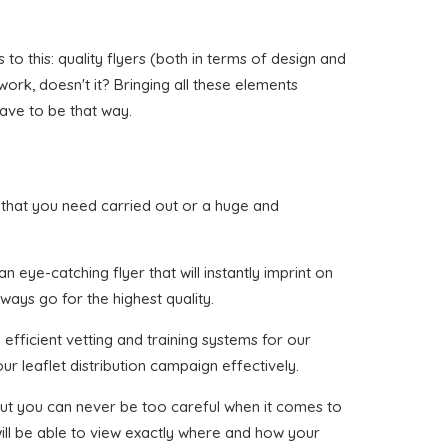
o this: quality flyers (both in terms of design and
 work, doesn't it? Bringing all these elements
have to be that way.
gan that you need carried out or a huge and
 eye-catching flyer that will instantly imprint on
ways go for the highest quality.
efficient vetting and training systems for our
ur leaflet distribution campaign effectively.
, but you can never be too careful when it comes to
ill be able to view exactly where and how your