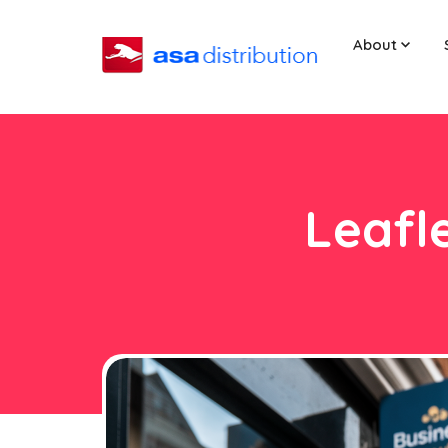
About
Leafl