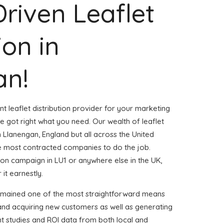
Driven Leaflet
ion in
an!
nt leaflet distribution provider for your marketing
 got right what you need. Our wealth of leaflet
n Llanengan, England but all across the United
 most contracted companies to do the job.
ution campaign in LU1 or anywhere else in the UK,
 it earnestly.
remained one of the most straightforward means
 and acquiring new customers as well as generating
ent studies and ROI data from both local and