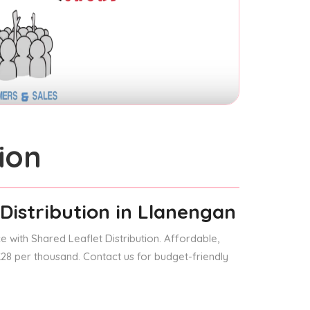
ion
Distribution
in Llanengan
 with Shared Leaflet Distribution. Affordable,
 £28 per thousand. Contact us for budget-friendly