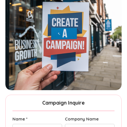
Campaign Inquire
Name *
Company Name