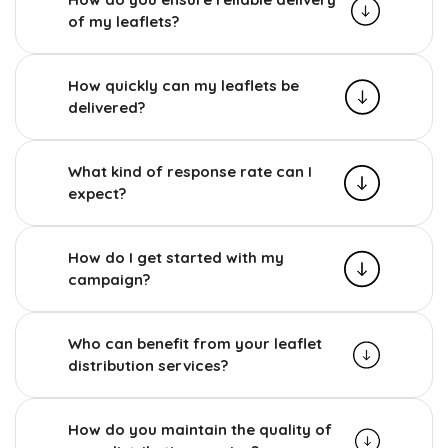
of my leaflets?
How quickly can my leaflets be
delivered?
What kind of response rate can I
expect?
How do I get started with my
campaign?
Who can benefit from your leaflet
distribution services?
How do you maintain the quality of