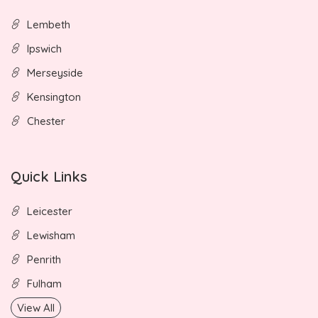
Lembeth
Ipswich
Merseyside
Kensington
Chester
Quick Links
Leicester
Lewisham
Penrith
Fulham
View All