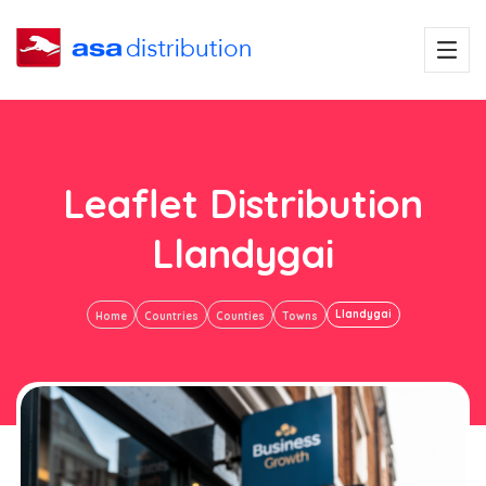
Leaflet Distribution
Llandygai
Llandygai
Home
Countries
Counties
Towns