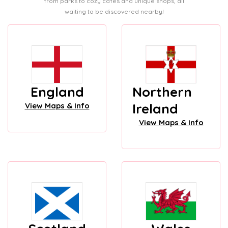
from parks to cozy cafes and unique shops, all
waiting to be discovered nearby!
England
Northern
Ireland
View Maps & Info
View Maps & Info