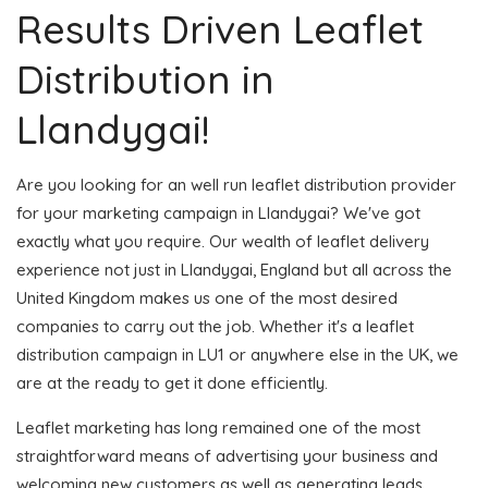
Results Driven Leaflet
Distribution in
Llandygai!
Are you looking for an well run leaflet distribution provider
for your marketing campaign in Llandygai? We've got
exactly what you require. Our wealth of leaflet delivery
experience not just in Llandygai, England but all across the
United Kingdom makes us one of the most desired
companies to carry out the job. Whether it's a leaflet
distribution campaign in LU1 or anywhere else in the UK, we
are at the ready to get it done efficiently.
Leaflet marketing has long remained one of the most
straightforward means of advertising your business and
welcoming new customers as well as generating leads.