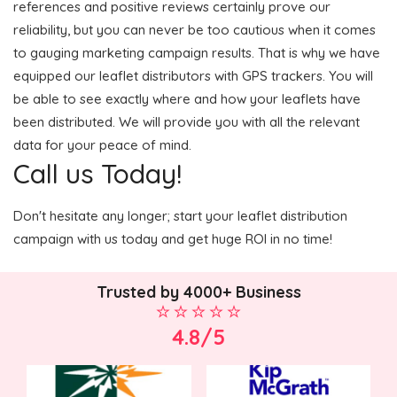
references and positive reviews certainly prove our
reliability, but you can never be too cautious when it comes
to gauging marketing campaign results. That is why we have
equipped our leaflet distributors with GPS trackers. You will
be able to see exactly where and how your leaflets have
been distributed. We will provide you with all the relevant
data for your peace of mind.
Call us Today!
Don't hesitate any longer; start your leaflet distribution
campaign with us today and get huge ROI in no time!
Trusted by 4000+ Business
4.8/5