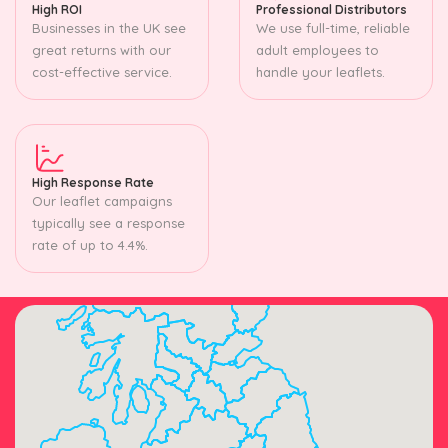
High ROI
Professional Distributors
Businesses in the UK see
We use full-time, reliable
great returns with our
adult employees to
cost-effective service.
handle your leaflets.
High Response Rate
Our leaflet campaigns
typically see a response
rate of up to 4.4%.