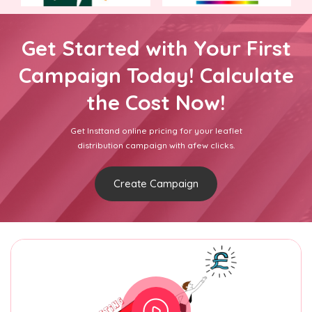
Get Started with Your First
Campaign Today! Calculate
the Cost Now!
Get Insttand online pricing for your leaflet
distribution campaign with afew clicks.
Create Campaign