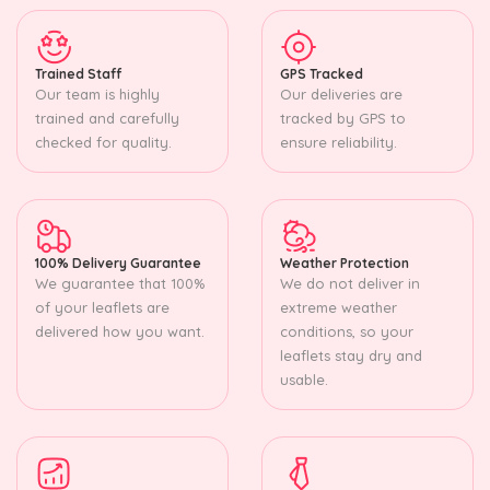
Trained Staff
GPS Tracked
Our team is highly
Our deliveries are
trained and carefully
tracked by GPS to
checked for quality.
ensure reliability.
100% Delivery Guarantee
Weather Protection
We guarantee that 100%
We do not deliver in
of your leaflets are
extreme weather
delivered how you want.
conditions, so your
leaflets stay dry and
usable.