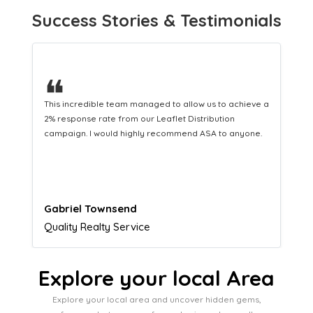
Success Stories & Testimonials
❝
This hard-working team provides a consistent Leaflet
Distribution service providing fresh leads while
equipping us with what we need to turn those into loyal
customers.
Naomi Crawford
Admissions director
Explore your local Area
Explore your local area and uncover hidden gems,