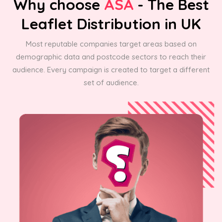
Why choose
ASA
- The Best
Leaflet Distribution in UK
Most reputable companies target areas based on
demographic data and postcode sectors to reach their
audience. Every campaign is created to target a different
set of audience.