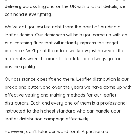
delivery across England or the UK with a lot of details, we
can handle everything.
We've got you sorted right from the point of building a
leaflet design. Our designers will help you come up with an
eye-catching flyer that will instantly impress the target
audience. We'll print them too, we know just how vital the
material is when it comes to leaflets, and always go for
pristine quality.
Our assistance doesn't end there. Leaflet distribution is our
bread and butter, and over the years we have come up with
effective vetting and training methods for our leaflet
distributors. Each and every one of them is a professional
instructed to the highest standard who can handle your
leaflet distribution campaign effectively.
However, don't take our word for it. A plethora of