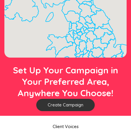
Set Up Your Campaign in
Your Preferred Area,
Anywhere You Choose!
Create Campaign
Client Voices