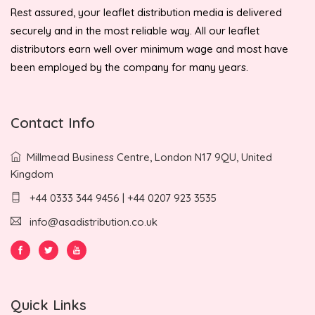
Rest assured, your leaflet distribution media is delivered
securely and in the most reliable way. All our leaflet
distributors earn well over minimum wage and most have
been employed by the company for many years.
Contact Info
Millmead Business Centre, London N17 9QU, United
Kingdom
+44 0333 344 9456 | +44 0207 923 3535
info@asadistribution.co.uk
Quick Links