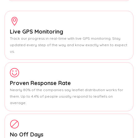
Live GPS Monitoring
Track our progress in real-time with live GPS monitoring. Stay
updated every step of the way and know exactly when to expect
us.
Proven Response Rate
Nearly 80% of the companies say leaflet distribution works for
them. Up to 4.4% of people usually respond to leaflets on
average.
No Off Days