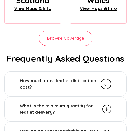
Scotland
Wales
View Maps & Info
View Maps & Info
Browse Coverage
Frequently Asked Questions
How much does leaflet distribution
cost?
What is the minimum quantity for
leaflet delivery?
How do you ensure reliable delivery