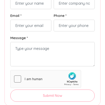
Email *
Phone *
Message *
Submit Now