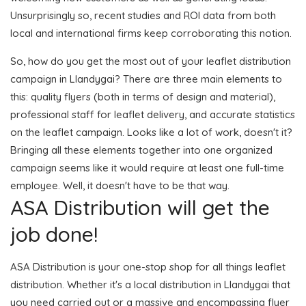
Unsurprisingly so, recent studies and ROI data from both
local and international firms keep corroborating this notion.
So, how do you get the most out of your leaflet distribution
campaign in Llandygai? There are three main elements to
this: quality flyers (both in terms of design and material),
professional staff for leaflet delivery, and accurate statistics
on the leaflet campaign. Looks like a lot of work, doesn't it?
Bringing all these elements together into one organized
campaign seems like it would require at least one full-time
employee. Well, it doesn't have to be that way.
ASA Distribution will get the
job done!
ASA Distribution is your one-stop shop for all things leaflet
distribution. Whether it's a local distribution in Llandygai that
you need carried out or a massive and encompassing flyer