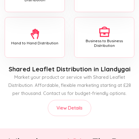
Business to Business
Hand to Hand Distribution
Distribution
Shared Leaflet Distribution
in Llandygai
Market your product or service with Shared Leaflet
Distribution. Affordable, flexible marketing starting at £28
per thousand. Contact us for budget-friendly options.
View Details