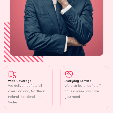
Wide Coverage
Everyday Service
We deliver leaflets all
We distribute leaflets 7
over England, Northern
days a week, anytime
Ireland, Scotland, and
you need.
Wales.