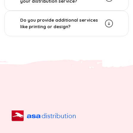
your distribution service?
Do you provide additional services
like printing or design?