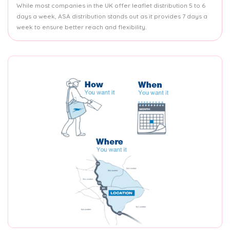
While most companies in the UK offer leaflet distribution 5 to 6
days a week, ASA distribution stands out as it provides 7 days a
week to ensure better reach and flexibility.