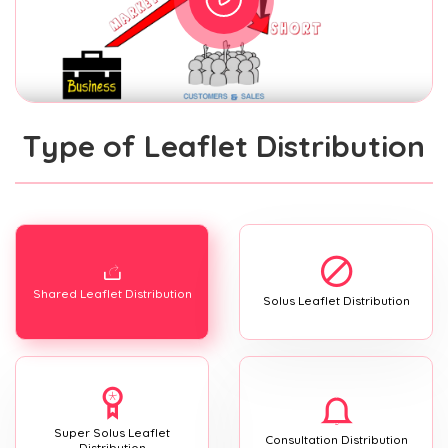
Type of Leaflet Distribution
Shared Leaflet Distribution
Solus Leaflet Distribution
Super Solus Leaflet
Consultation Distribution
Distribution