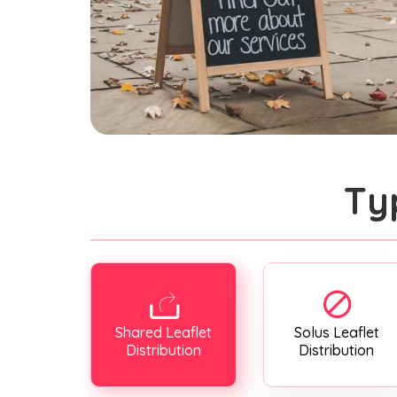
Ty
Shared Leaflet
Solus Leaflet
Distribution
Distribution