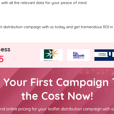
 with all the relevant data for your peace of mind.
 distribution campaign with us today and get tremendous ROI in 
ness
5
h Your First Campaign 
the Cost Now!
nd online pricing for your leaflet distribution campaign with a