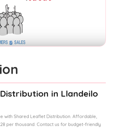
ion
Distribution
in Llandeilo
 with Shared Leaflet Distribution. Affordable,
 £28 per thousand. Contact us for budget-friendly