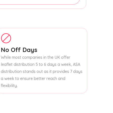
No Off Days
While most companies in the UK offer
leaflet distribution 5 to 6 days a week, ASA
distribution stands out as it provides 7 days
a week to ensure better reach and
flexibility.