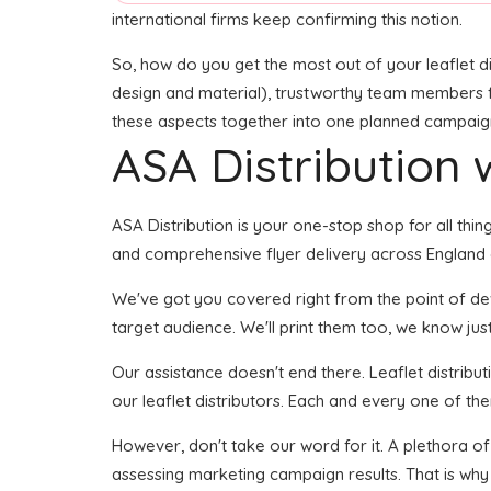
international firms keep confirming this notion.
So, how do you get the most out of your leaflet di
design and material), trustworthy team members for 
these aspects together into one planned campaign s
ASA Distribution w
ASA Distribution is your one-stop shop for all thing
and comprehensive flyer delivery across England or
We've got you covered right from the point of devel
target audience. We'll print them too, we know just
Our assistance doesn't end there. Leaflet distribu
our leaflet distributors. Each and every one of th
However, don't take our word for it. A plethora of
assessing marketing campaign results. That is why