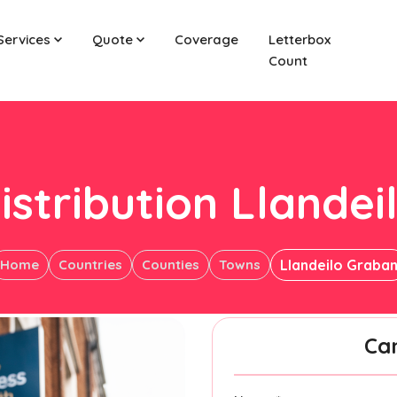
Services
Quote
Coverage
Letterbox
Count
istribution Llande
Home
Countries
Counties
Towns
Llandeilo Graba
Ca