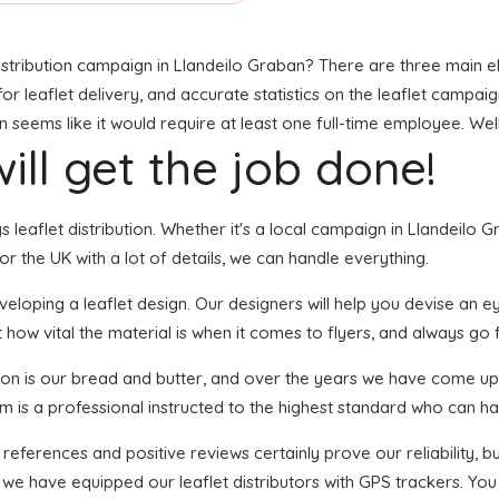
stribution campaign in Llandeilo Graban? There are three main elem
leaflet delivery, and accurate statistics on the leaflet campaign. 
eems like it would require at least one full-time employee. Well,
ill get the job done!
s leaflet distribution. Whether it's a local campaign in Llandeilo 
 the UK with a lot of details, we can handle everything.
oping a leaflet design. Our designers will help you devise an eye-
 how vital the material is when it comes to flyers, and always go f
tion is our bread and butter, and over the years we have come up 
em is a professional instructed to the highest standard who can han
 references and positive reviews certainly prove our reliability,
 we have equipped our leaflet distributors with GPS trackers. You