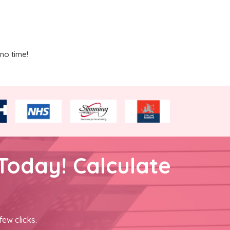
no time!
Today! Calculate
few clicks.