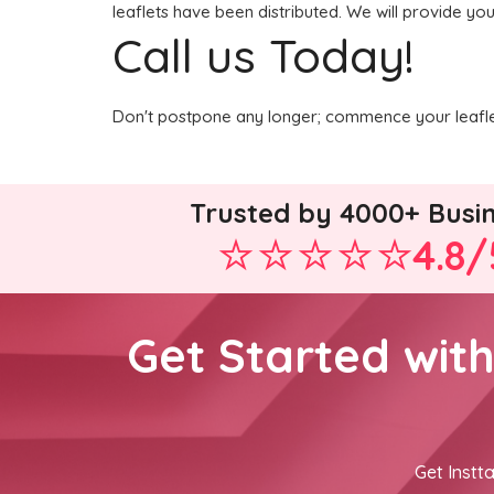
leaflets have been distributed. We will provide you
Call us Today!
Don't postpone any longer; commence your leaflet
Trusted by 4000+ Busi
4.8/
Get Started wit
Get Instta