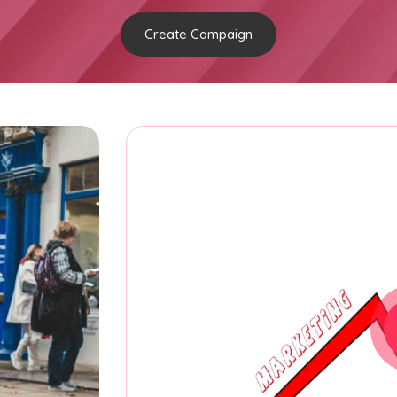
Create Campaign