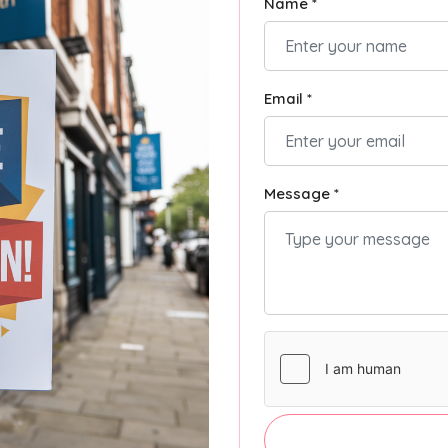
Name *
Email *
Message *