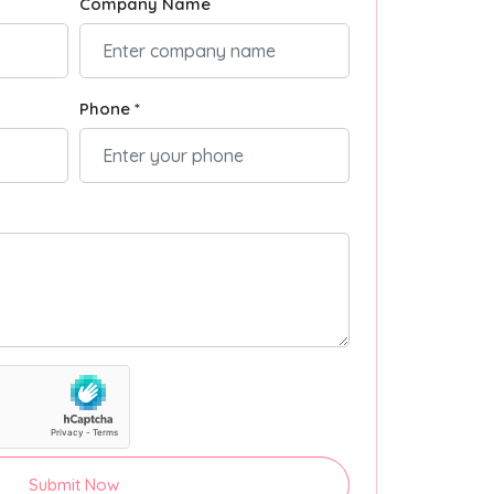
Company Name
Phone *
Submit Now