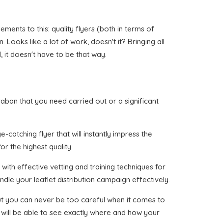
ents to this: quality flyers (both in terms of
Looks like a lot of work, doesn't it? Bringing all
 it doesn't have to be that way.
Graban that you need carried out or a significant
catching flyer that will instantly impress the
or the highest quality.
with effective vetting and training techniques for
dle your leaflet distribution campaign effectively.
 but you can never be too careful when it comes to
 will be able to see exactly where and how your