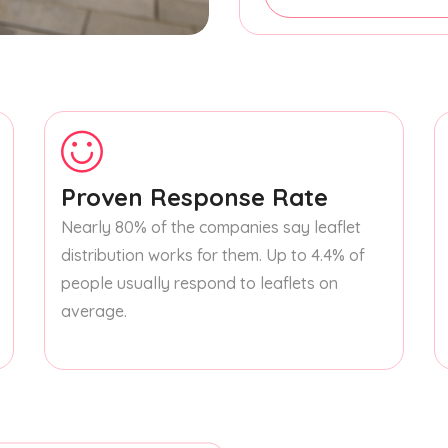
Proven Response Rate
Nearly 80% of the companies say leaflet
distribution works for them. Up to 4.4% of
people usually respond to leaflets on
average.