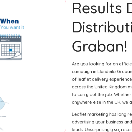
Results 
Distribut
Graban!
Are you looking for an efficie
campaign in Llandeilo Graban
of leaflet delivery experience
across the United Kingdom m
to carry out the job. Whether i
anywhere else in the UK, we ar
Leaflet marketing has long r
advertising your business and
leads. Unsurprisingly so, rec