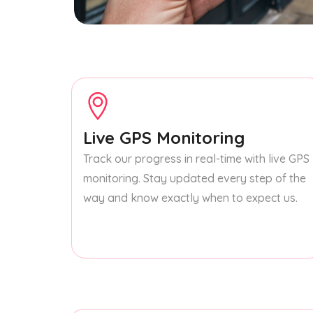
Live GPS Monitoring
Track our progress in real-time with live GPS
monitoring. Stay updated every step of the
way and know exactly when to expect us.