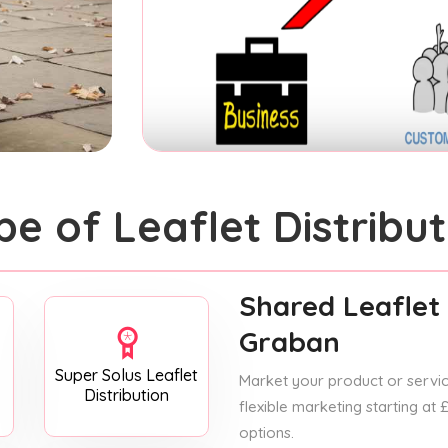
pe of Leaflet Distribut
Shared Leaflet 
Graban
Super Solus Leaflet
Market your product or service
Distribution
flexible marketing starting at
options.