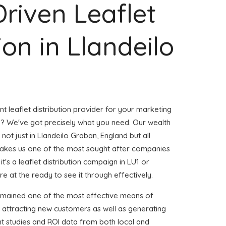
Driven Leaflet
ion in Llandeilo
nt leaflet distribution provider for your marketing
? We've got precisely what you need. Our wealth
 not just in Llandeilo Graban, England but all
akes us one of the most sought after companies
t's a leaflet distribution campaign in LU1 or
e at the ready to see it through effectively.
emained one of the most effective means of
 attracting new customers as well as generating
ent studies and ROI data from both local and