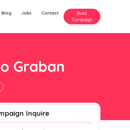
Blog
Jobs
Contact
Build
Campaign
ilo Graban
n
mpaign Inquire