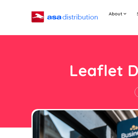
About
Leaflet D