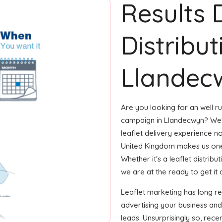
Results 
Distribut
Llandec
Are you looking for an well ru
campaign in Llandecwyn? We'v
leaflet delivery experience no
United Kingdom makes us one
Whether it's a leaflet distrib
we are at the ready to get it d
Leaflet marketing has long r
advertising your business an
leads. Unsurprisingly so, rec