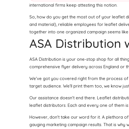
international firms keep attesting this notion.
So, how do you get the most out of your leaflet di
and material), reliable employees for leaflet delive
together into one organized campaign seems like it
ASA Distribution w
ASA Distribution is your one-stop shop for all thing
comprehensive flyer delivery across England or the
We've got you covered right from the process of bui
target audience. We'll print them too, we know just
Our assistance doesn't end there. Leaflet distribu
leaflet distributors. Each and every one of them is
However, don't take our word for it. A plethora of
gauging marketing campaign results. That is why w