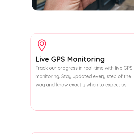
Live GPS Monitoring
Track our progress in real-time with live GPS
monitoring. Stay updated every step of the
way and know exactly when to expect us.