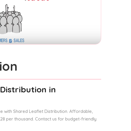
ion
Distribution
in
 with Shared Leaflet Distribution. Affordable,
 £28 per thousand. Contact us for budget-friendly