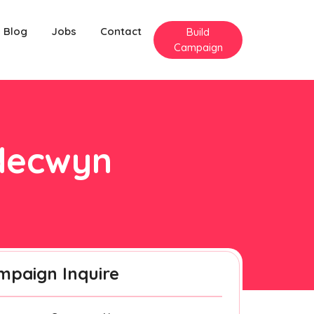
Blog
Jobs
Contact
Build
Campaign
ndecwyn
mpaign Inquire