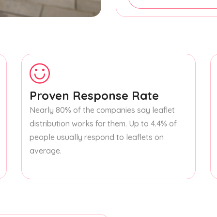
Proven Response Rate
Nearly 80% of the companies say leaflet
distribution works for them. Up to 4.4% of
people usually respond to leaflets on
average.