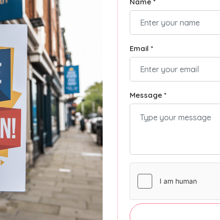
Name *
Email *
Message *