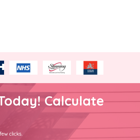
Today! Calculate
few clicks.