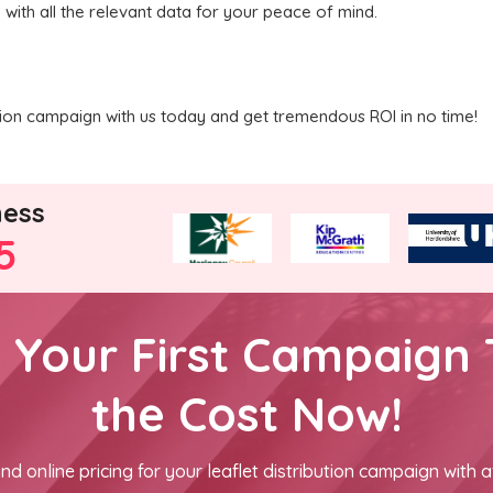
 with all the relevant data for your peace of mind.
ution campaign with us today and get tremendous ROI in no time!
ness
5
h Your First Campaign 
the Cost Now!
nd online pricing for your leaflet distribution campaign with a