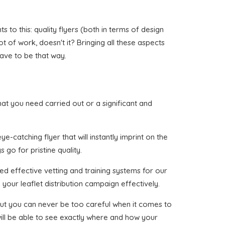
to this: quality flyers (both in terms of design
ot of work, doesn't it? Bringing all these aspects
have to be that way.
that you need carried out or a significant and
-catching flyer that will instantly imprint on the
 go for pristine quality.
ed effective vetting and training systems for our
your leaflet distribution campaign effectively.
, but you can never be too careful when it comes to
will be able to see exactly where and how your