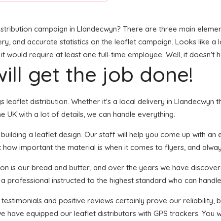
stribution campaign in Llandecwyn? There are three main elements 
ry, and accurate statistics on the leaflet campaign. Looks like a l
 would require at least one full-time employee. Well, it doesn't 
ill get the job done!
s leaflet distribution. Whether it's a local delivery in Llandecwyn 
 UK with a lot of details, we can handle everything.
lding a leaflet design. Our staff will help you come up with an eye
 how important the material is when it comes to flyers, and always
tion is our bread and butter, and over the years we have discover
 a professional instructed to the highest standard who can handle 
 testimonials and positive reviews certainly prove our reliability
e have equipped our leaflet distributors with GPS trackers. You 