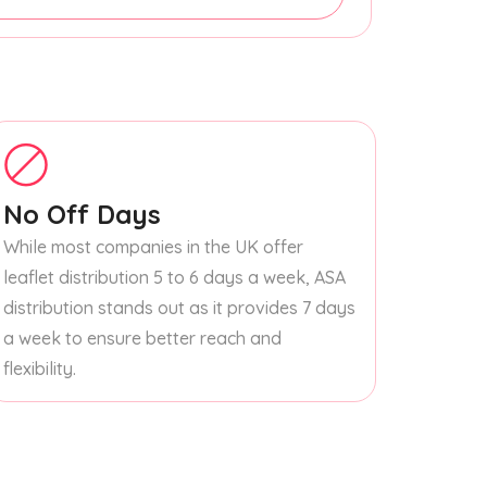
No Off Days
While most companies in the UK offer
leaflet distribution 5 to 6 days a week, ASA
distribution stands out as it provides 7 days
a week to ensure better reach and
flexibility.