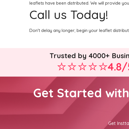
leaflets have been distributed. We will provide you
Call us Today!
Don't delay any longer; begin your leaflet distrib
Trusted by 4000+ Busi
4.8/
Get Started wit
Get Instta