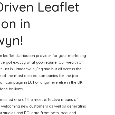
Driven Leaflet
ion in
wyn!
n leaflet distribution provider for your marketing
e got exactly what you require. Our wealth of
t just in Llandecwyn, England but all across the
 of the most desired companies for the job.
ution campaign in LU1 or anywhere else in the UK,
one brilliantly.
emained one of the most effective means of
d welcoming new customers as well as generating
ent studies and ROI data from both local and