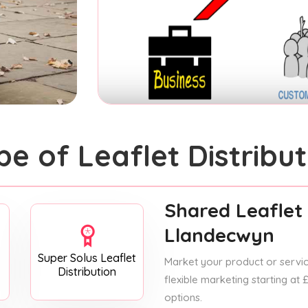
pe of Leaflet Distribut
Shared Leaflet 
Llandecwyn
Super Solus Leaflet
Market your product or service
Distribution
flexible marketing starting at
options.