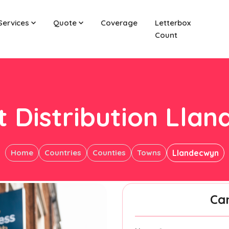
Services
Quote
Coverage
Letterbox
Count
t Distribution Lla
Home
Countries
Counties
Towns
Llandecwyn
Ca