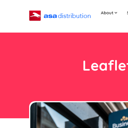
About
Leafle