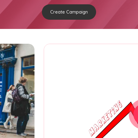
Create Campaign