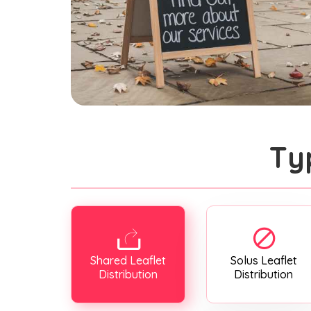
Ty
Shared Leaflet
Solus Leaflet
Distribution
Distribution