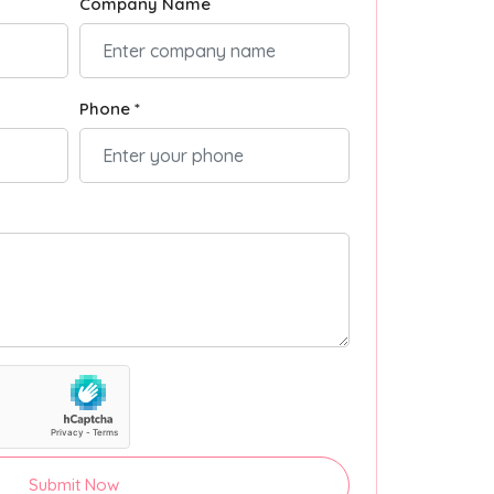
Company Name
Phone *
Submit Now