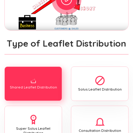
Type of Leaflet Distribution
Shared Leaflet Distribution
Solus Leaflet Distribution
Super Solus Leaflet
Consultation Distribution
Distribution