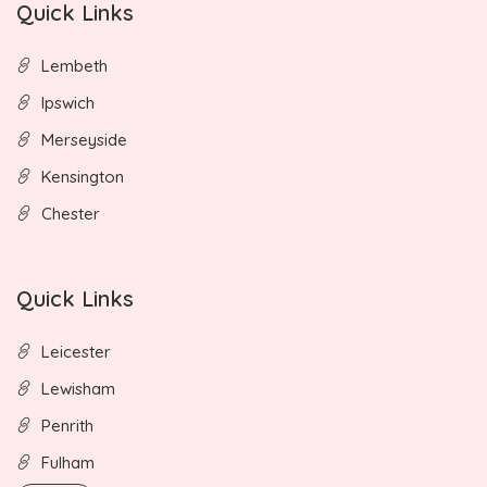
Quick Links
Lembeth
Ipswich
Merseyside
Kensington
Chester
Quick Links
Leicester
Lewisham
Penrith
Fulham