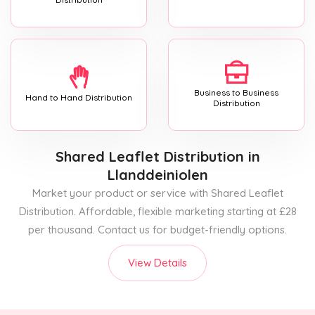
Business to Business
Hand to Hand Distribution
Distribution
Shared Leaflet Distribution
in
Llanddeiniolen
Market your product or service with Shared Leaflet
Distribution. Affordable, flexible marketing starting at £28
per thousand. Contact us for budget-friendly options.
View Details