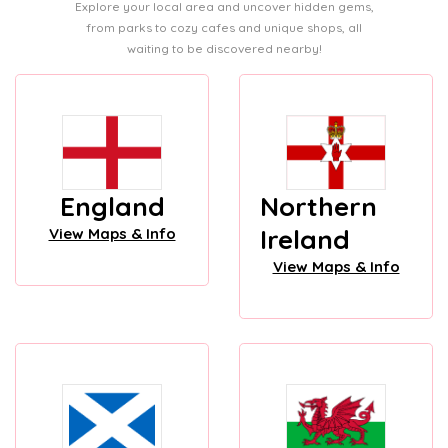
Explore your local area and uncover hidden gems,
from parks to cozy cafes and unique shops, all
waiting to be discovered nearby!
England
Northern
Ireland
View Maps & Info
View Maps & Info