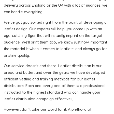
delivery across England or the UK with a lot of nuances, we
can handle everything.
We've got you sorted right from the point of developing a
leaflet design. Our experts will help you come up with an
eye-catching flyer that will instantly imprint on the target
audience. We'll print them too, we know just how important
the material is when it comes to leaflets, and always go for
pristine quality.
Our service doesn't end there. Leaflet distribution is our
bread and butter, and over the years we have developed
efficient vetting and training methods for our leaflet
distributors. Each and every one of them is a professional
instructed to the highest standard who can handle your
leaflet distribution campaign effectively.
However, don't take our word for it. A plethora of