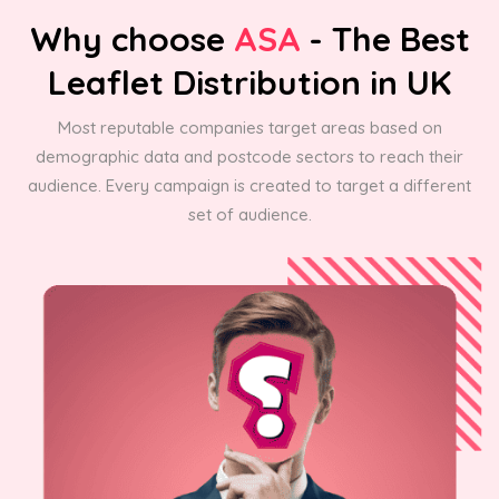
Why choose
ASA
- The Best
Leaflet Distribution in UK
Most reputable companies target areas based on
demographic data and postcode sectors to reach their
audience. Every campaign is created to target a different
set of audience.