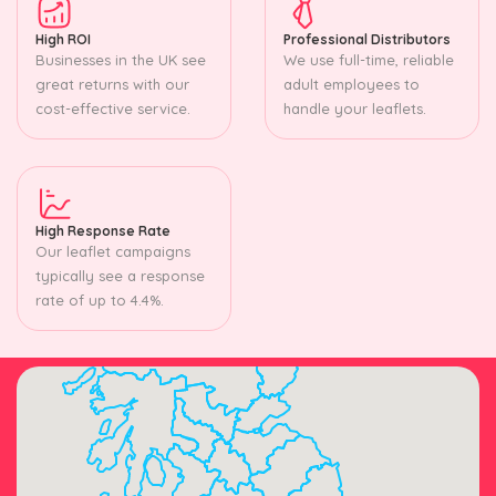
High ROI
Professional Distributors
Businesses in the UK see
We use full-time, reliable
great returns with our
adult employees to
cost-effective service.
handle your leaflets.
High Response Rate
Our leaflet campaigns
typically see a response
rate of up to 4.4%.