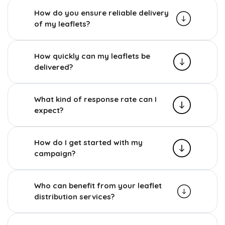
How do you ensure reliable delivery
of my leaflets?
How quickly can my leaflets be
delivered?
What kind of response rate can I
expect?
How do I get started with my
campaign?
Who can benefit from your leaflet
distribution services?