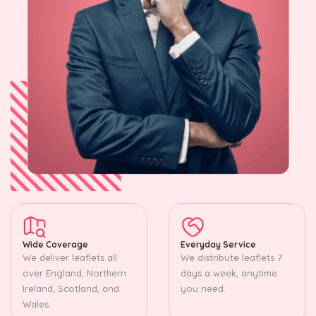
Wide Coverage
Everyday Service
We deliver leaflets all
We distribute leaflets 7
over England, Northern
days a week, anytime
Ireland, Scotland, and
you need.
Wales.