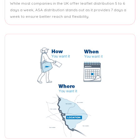
While most companies in the UK offer leaflet distribution 5 to 6
days a week, ASA distribution stands out as it provides 7 days a
week to ensure better reach and flexibility.