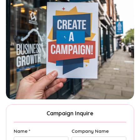
Campaign Inquire
Name *
Company Name