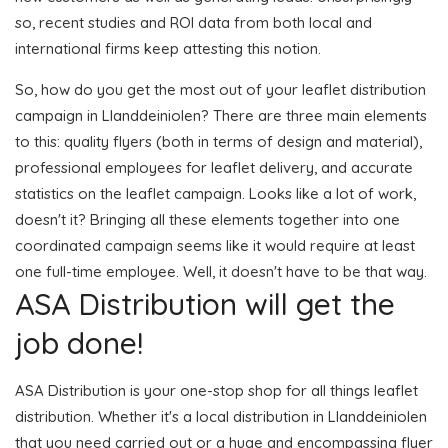
so, recent studies and ROI data from both local and
international firms keep attesting this notion.
So, how do you get the most out of your leaflet distribution
campaign in Llanddeiniolen? There are three main elements
to this: quality flyers (both in terms of design and material),
professional employees for leaflet delivery, and accurate
statistics on the leaflet campaign. Looks like a lot of work,
doesn't it? Bringing all these elements together into one
coordinated campaign seems like it would require at least
one full-time employee. Well, it doesn't have to be that way.
ASA Distribution will get the
job done!
ASA Distribution is your one-stop shop for all things leaflet
distribution. Whether it's a local distribution in Llanddeiniolen
that you need carried out or a huge and encompassing flyer