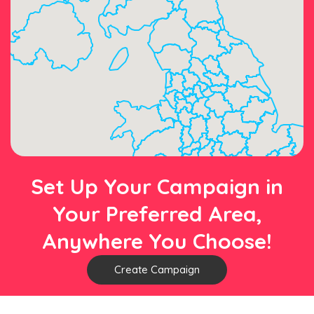
Set Up Your Campaign in
Your Preferred Area,
Anywhere You Choose!
Create Campaign