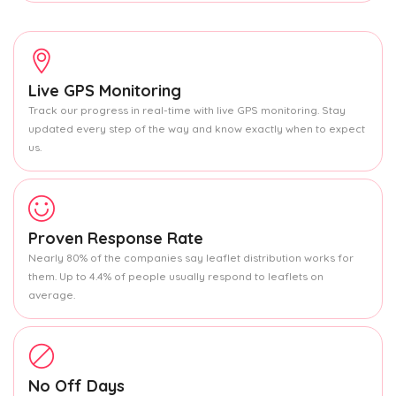
Live GPS Monitoring
Track our progress in real-time with live GPS monitoring. Stay
updated every step of the way and know exactly when to expect
us.
Proven Response Rate
Nearly 80% of the companies say leaflet distribution works for
them. Up to 4.4% of people usually respond to leaflets on
average.
No Off Days