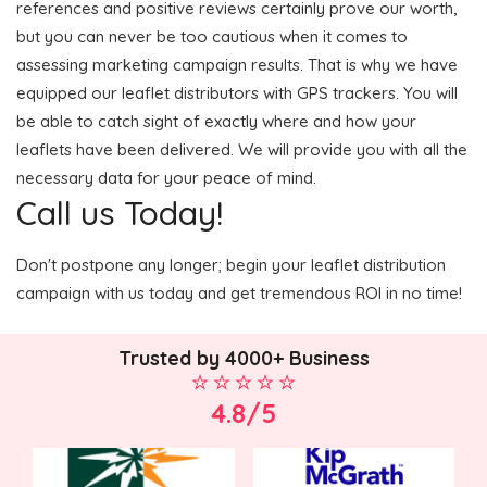
references and positive reviews certainly prove our worth,
but you can never be too cautious when it comes to
assessing marketing campaign results. That is why we have
equipped our leaflet distributors with GPS trackers. You will
be able to catch sight of exactly where and how your
leaflets have been delivered. We will provide you with all the
necessary data for your peace of mind.
Call us Today!
Don't postpone any longer; begin your leaflet distribution
campaign with us today and get tremendous ROI in no time!
Trusted by 4000+ Business
4.8/5