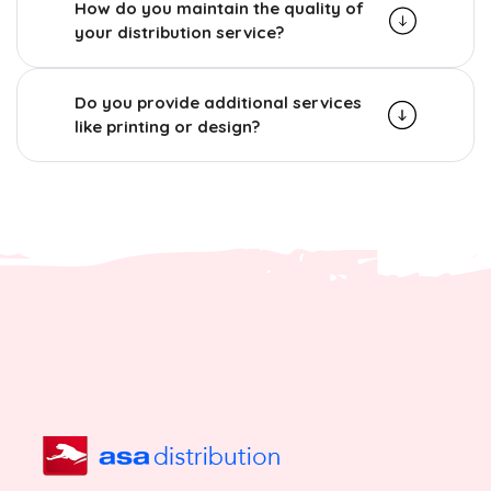
How do you maintain the quality of
your distribution service?
Do you provide additional services
like printing or design?