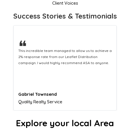
Client Voices
Success Stories & Testimonials
❝
a
This hard-working team provides a consistent Leaflet
Distribution service providing fresh leads while
equipping us with what we need to turn those into loyal
customers.
Naomi Crawford
Admissions director
Explore your local Area