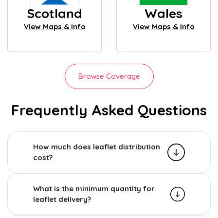
Scotland
Wales
View Maps & Info
View Maps & Info
Browse Coverage
Frequently Asked Questions
How much does leaflet distribution
cost?
What is the minimum quantity for
leaflet delivery?