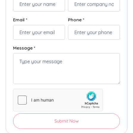
Email *
Phone *
Message *
Submit Now