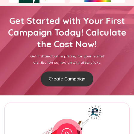
Get Started with Your First
Campaign Today! Calculate
the Cost Now!
Get Insttand online pricing for your leaflet
distribution campaign with afew clicks.
Create Campaign