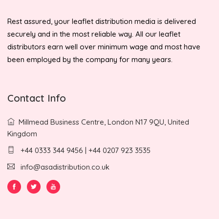
Rest assured, your leaflet distribution media is delivered
securely and in the most reliable way. All our leaflet
distributors earn well over minimum wage and most have
been employed by the company for many years.
Contact Info
Millmead Business Centre, London N17 9QU, United
Kingdom
+44 0333 344 9456 | +44 0207 923 3535
info@asadistribution.co.uk