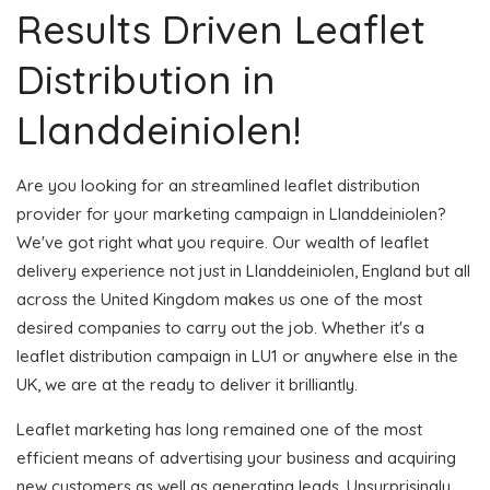
Results Driven Leaflet
Distribution in
Llanddeiniolen!
Are you looking for an streamlined leaflet distribution
provider for your marketing campaign in Llanddeiniolen?
We've got right what you require. Our wealth of leaflet
delivery experience not just in Llanddeiniolen, England but all
across the United Kingdom makes us one of the most
desired companies to carry out the job. Whether it's a
leaflet distribution campaign in LU1 or anywhere else in the
UK, we are at the ready to deliver it brilliantly.
Leaflet marketing has long remained one of the most
efficient means of advertising your business and acquiring
new customers as well as generating leads. Unsurprisingly