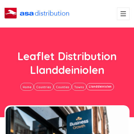
Leaflet Distribution
Llanddeiniolen
Llanddeiniolen
Home
Countries
Counties
Towns