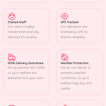
Trained Staff
GPS Tracked
Our team is highly
Our deliveries are
trained and carefully
tracked by GPS to
checked for quality.
ensure reliability.
100% Delivery Guarantee
Weather Protection
We guarantee that 100%
We do not deliver in
of your leaflets are
extreme weather
delivered how you want.
conditions, so your
leaflets stay dry and
usable.