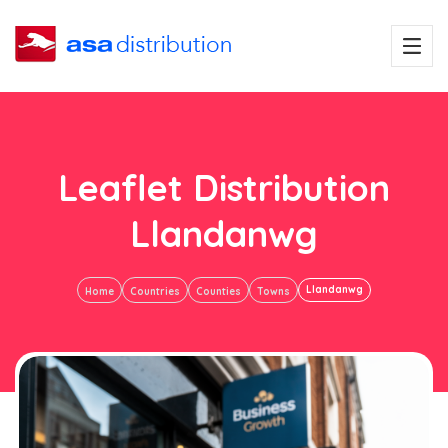
Leaflet Distribution
Llandanwg
Llandanwg
Home
Countries
Counties
Towns