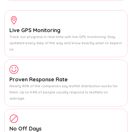
Live GPS Monitoring
Track our progress in real-time with live GPS monitoring. Stay
updated every step of the way and know exactly when to expect
us.
Proven Response Rate
Nearly 80% of the companies say leaflet distribution works for
them. Up to 4.4% of people usually respond to leaflets on
average.
No Off Days