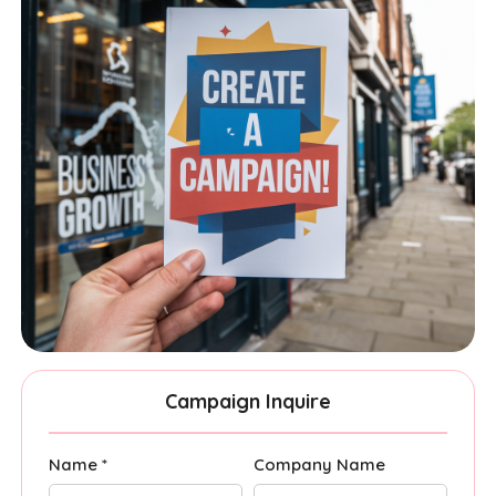
Campaign Inquire
Name *
Company Name