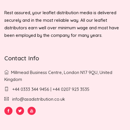
Rest assured, your leaflet distribution media is delivered
securely and in the most reliable way. All our leaflet
distributors earn well over minimum wage and most have
been employed by the company for many years.
Contact Info
Millmead Business Centre, London N17 9QU, United
Kingdom
+44 0333 344 9456 | +44 0207 923 3535
info@asadistribution.co.uk