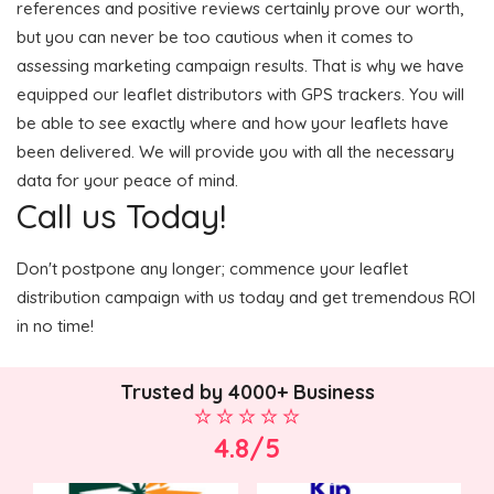
references and positive reviews certainly prove our worth,
but you can never be too cautious when it comes to
assessing marketing campaign results. That is why we have
equipped our leaflet distributors with GPS trackers. You will
be able to see exactly where and how your leaflets have
been delivered. We will provide you with all the necessary
data for your peace of mind.
Call us Today!
Don't postpone any longer; commence your leaflet
distribution campaign with us today and get tremendous ROI
in no time!
Trusted by 4000+ Business
4.8/5