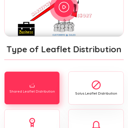
Type of Leaflet Distribution
Shared Leaflet Distribution
Solus Leaflet Distribution