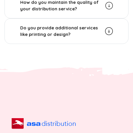
How do you maintain the quality of
your distribution service?
Do you provide additional services
like printing or design?