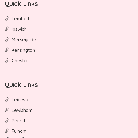
Quick Links
Lembeth
Ipswich
Merseyside
Kensington
Chester
Quick Links
Leicester
Lewisham
Penrith
Fulham