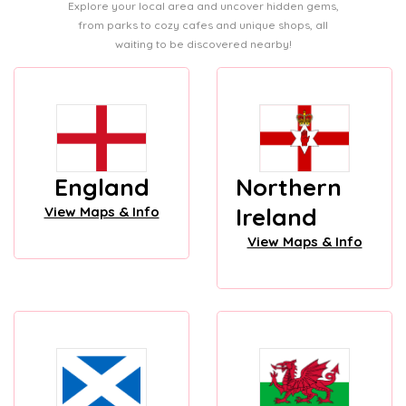
Explore your local area and uncover hidden gems,
from parks to cozy cafes and unique shops, all
waiting to be discovered nearby!
England
Northern
Ireland
View Maps & Info
View Maps & Info