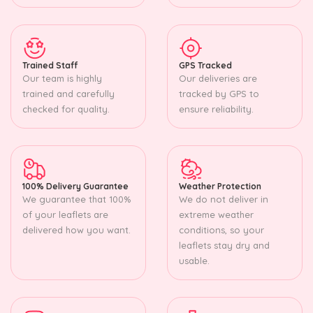
Trained Staff
GPS Tracked
Our team is highly
Our deliveries are
trained and carefully
tracked by GPS to
checked for quality.
ensure reliability.
100% Delivery Guarantee
Weather Protection
We guarantee that 100%
We do not deliver in
of your leaflets are
extreme weather
delivered how you want.
conditions, so your
leaflets stay dry and
usable.