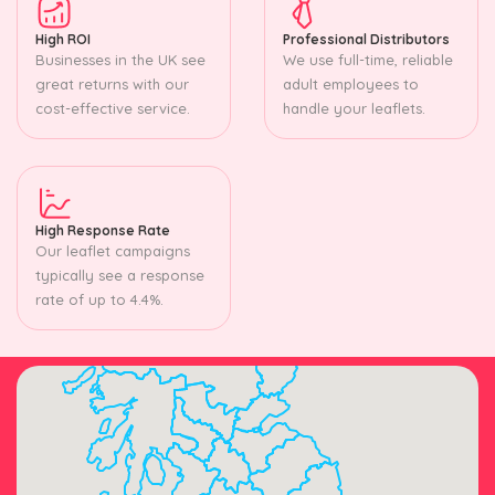
High ROI
Professional Distributors
Businesses in the UK see
We use full-time, reliable
great returns with our
adult employees to
cost-effective service.
handle your leaflets.
High Response Rate
Our leaflet campaigns
typically see a response
rate of up to 4.4%.