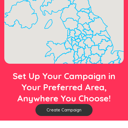
Set Up Your Campaign in
Your Preferred Area,
Anywhere You Choose!
Create Campaign