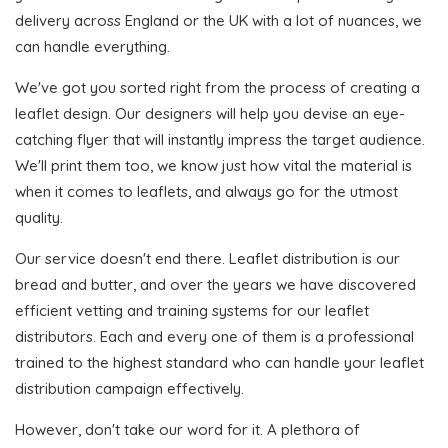
delivery across England or the UK with a lot of nuances, we
can handle everything.
We've got you sorted right from the process of creating a
leaflet design. Our designers will help you devise an eye-
catching flyer that will instantly impress the target audience.
We'll print them too, we know just how vital the material is
when it comes to leaflets, and always go for the utmost
quality.
Our service doesn't end there. Leaflet distribution is our
bread and butter, and over the years we have discovered
efficient vetting and training systems for our leaflet
distributors. Each and every one of them is a professional
trained to the highest standard who can handle your leaflet
distribution campaign effectively.
However, don't take our word for it. A plethora of