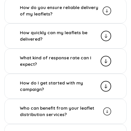
How do you ensure reliable delivery
of my leaflets?
How quickly can my leaflets be
delivered?
What kind of response rate can I
expect?
How do I get started with my
campaign?
Who can benefit from your leaflet
distribution services?