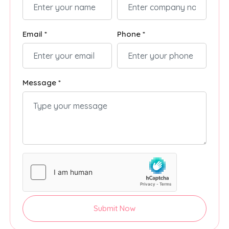
Email *
Phone *
Message *
Submit Now