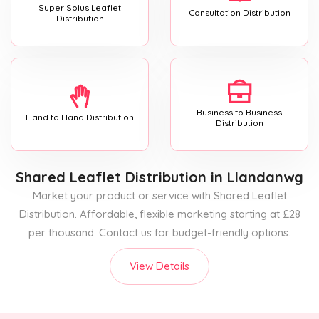
Super Solus Leaflet
Consultation Distribution
Distribution
Business to Business
Hand to Hand Distribution
Distribution
Shared Leaflet Distribution
in Llandanwg
Market your product or service with Shared Leaflet
Distribution. Affordable, flexible marketing starting at £28
per thousand. Contact us for budget-friendly options.
View Details