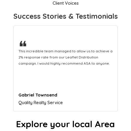
Client Voices
Success Stories & Testimonials
❝
This hard-working team provides a consistent Leaflet
Distribution service providing fresh leads while
equipping us with what we need to turn those into loyal
customers.
Naomi Crawford
Admissions director
Explore your local Area