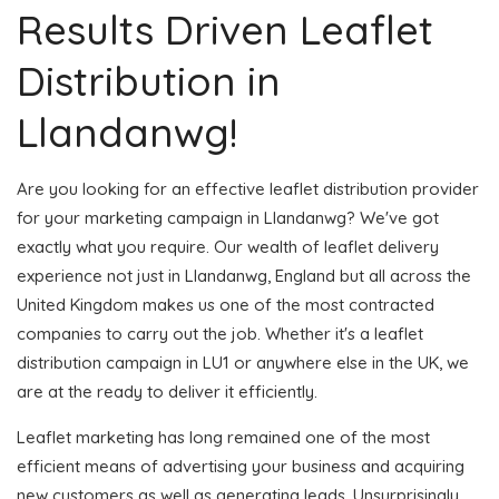
Results Driven Leaflet
Distribution in
Llandanwg!
Are you looking for an effective leaflet distribution provider
for your marketing campaign in Llandanwg? We've got
exactly what you require. Our wealth of leaflet delivery
experience not just in Llandanwg, England but all across the
United Kingdom makes us one of the most contracted
companies to carry out the job. Whether it's a leaflet
distribution campaign in LU1 or anywhere else in the UK, we
are at the ready to deliver it efficiently.
Leaflet marketing has long remained one of the most
efficient means of advertising your business and acquiring
new customers as well as generating leads. Unsurprisingly