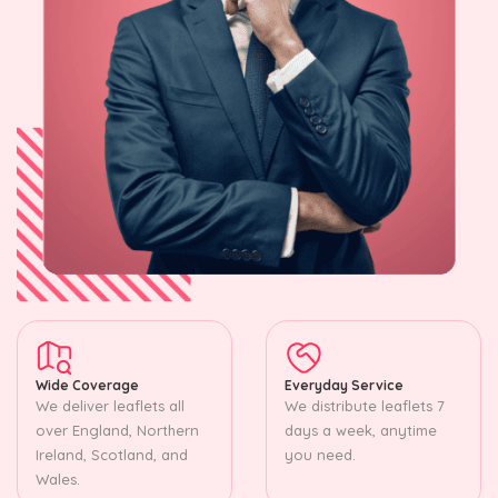
Wide Coverage
Everyday Service
We deliver leaflets all
We distribute leaflets 7
over England, Northern
days a week, anytime
Ireland, Scotland, and
you need.
Wales.