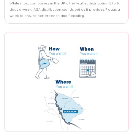
While most companies in the UK offer leaflet distribution 5 to 6
days a week, ASA distribution stands out as it provides 7 days a
week to ensure better reach and flexibility.