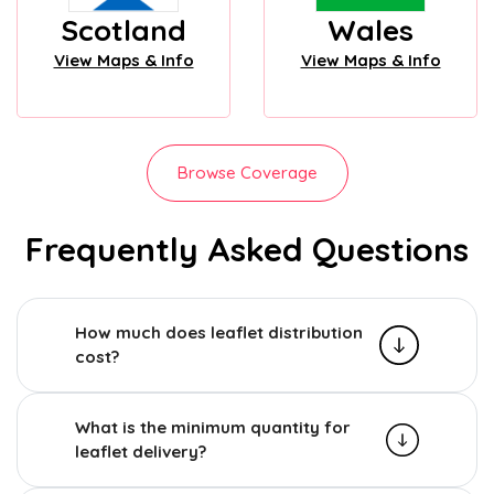
Scotland
Wales
View Maps & Info
View Maps & Info
Browse Coverage
Frequently Asked Questions
How much does leaflet distribution
cost?
What is the minimum quantity for
leaflet delivery?