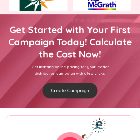
Get Started with Your First
Campaign Today! Calculate
the Cost Now!
Get Insttand online pricing for your leaflet
distribution campaign with afew clicks.
Create Campaign