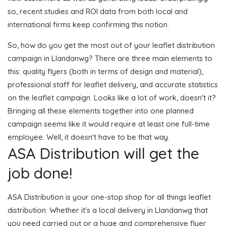
so, recent studies and ROI data from both local and
international firms keep confirming this notion.
So, how do you get the most out of your leaflet distribution
campaign in Llandanwg? There are three main elements to
this: quality flyers (both in terms of design and material),
professional staff for leaflet delivery, and accurate statistics
on the leaflet campaign. Looks like a lot of work, doesn't it?
Bringing all these elements together into one planned
campaign seems like it would require at least one full-time
employee. Well, it doesn't have to be that way.
ASA Distribution will get the
job done!
ASA Distribution is your one-stop shop for all things leaflet
distribution. Whether it's a local delivery in Llandanwg that
you need carried out or a huge and comprehensive flyer