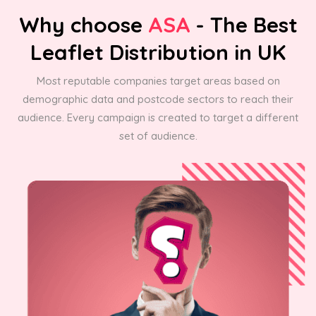
Why choose
ASA
- The Best
Leaflet Distribution in UK
Most reputable companies target areas based on
demographic data and postcode sectors to reach their
audience. Every campaign is created to target a different
set of audience.