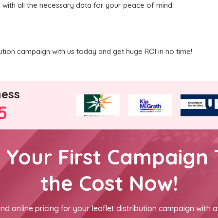
u with all the necessary data for your peace of mind.
ibution campaign with us today and get huge ROI in no time!
ness
5
h Your First Campaign 
the Cost Now!
nd online pricing for your leaflet distribution campaign with a