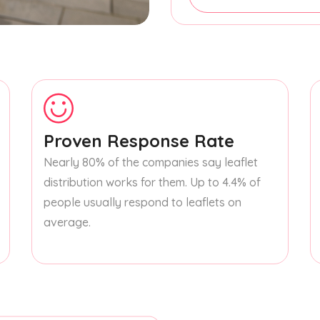
Proven Response Rate
Nearly 80% of the companies say leaflet
distribution works for them. Up to 4.4% of
people usually respond to leaflets on
average.