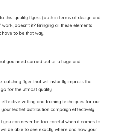
 this: quality flyers (both in terms of design and
of work, doesn't it? Bringing all these elements
t have to be that way.
r that you need carried out or a huge and
catching flyer that will instantly impress the
 go for the utmost quality.
effective vetting and training techniques for our
your leaflet distribution campaign effectively.
 but you can never be too careful when it comes to
 will be able to see exactly where and how your