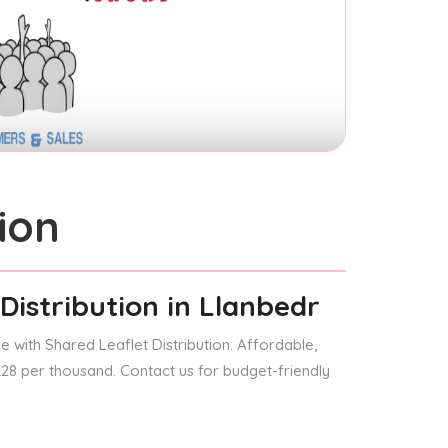
ion
Distribution
in Llanbedr
 with Shared Leaflet Distribution. Affordable,
 £28 per thousand. Contact us for budget-friendly