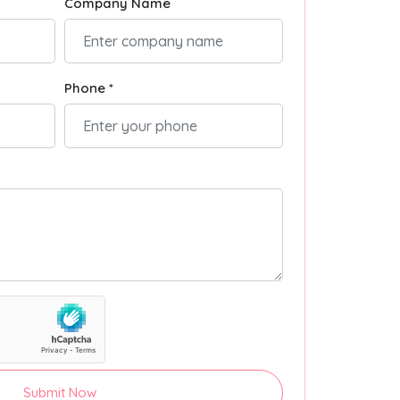
Company Name
Phone *
Submit Now