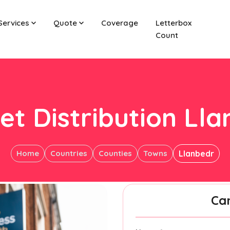
Services
Quote
Coverage
Letterbox
Count
et Distribution Ll
Home
Countries
Counties
Towns
Llanbedr
Ca