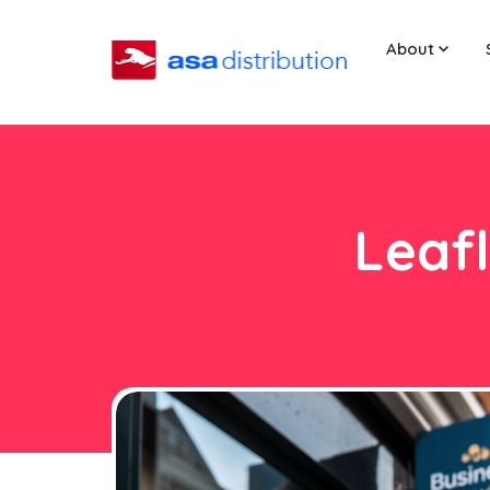
About
Leafl