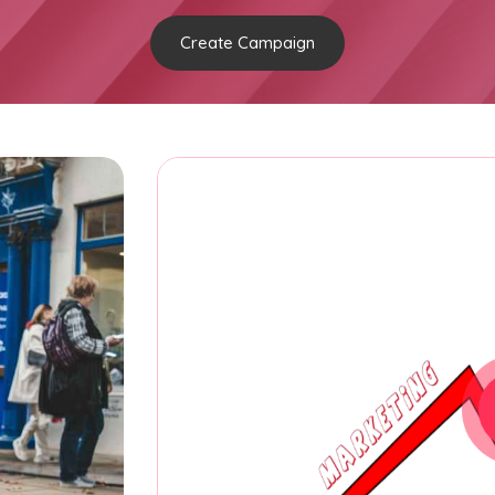
Create Campaign