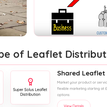
pe of Leaflet Distribut
Shared Leaflet 
Market your product or service
flexible marketing starting at
Super Solus Leaflet
Distribution
options.
View Details