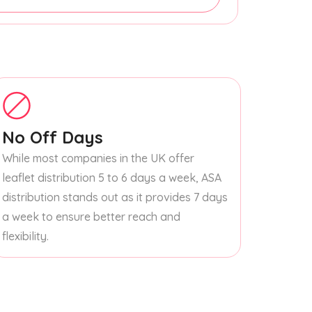
No Off Days
While most companies in the UK offer
leaflet distribution 5 to 6 days a week, ASA
distribution stands out as it provides 7 days
a week to ensure better reach and
flexibility.