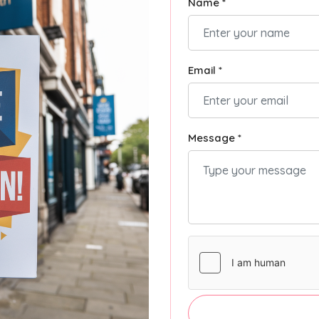
Name *
Email *
Message *