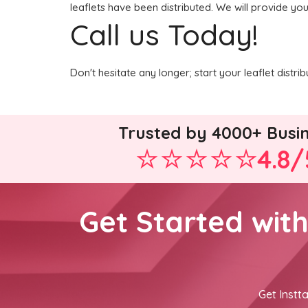
leaflets have been distributed. We will provide yo
Call us Today!
Don't hesitate any longer; start your leaflet distr
Trusted by 4000+ Busi
4.8/
Get Started wit
Get Instta