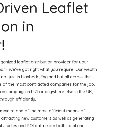
Driven Leaflet
ion in
!
ganized leaflet distribution provider for your
dr? We've got right what you require. Our wealth
 not just in Llanbedr, England but all across the
 of the most contracted companies for the job.
ution campaign in LU1 or anywhere else in the UK,
through efficiently.
emained one of the most efficient means of
 attracting new customers as well as generating
ent studies and ROI data from both local and