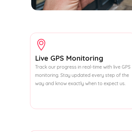
Live GPS Monitoring
Track our progress in real-time with live GPS
monitoring. Stay updated every step of the
way and know exactly when to expect us.