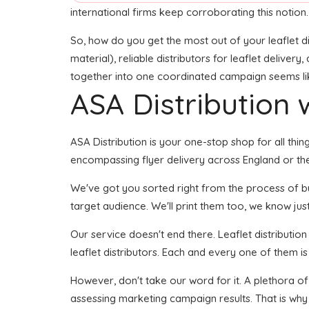
international firms keep corroborating this notion.
So, how do you get the most out of your leaflet di
material), reliable distributors for leaflet delivery
together into one coordinated campaign seems like 
ASA Distribution w
ASA Distribution is your one-stop shop for all thing
encompassing flyer delivery across England or the
We've got you sorted right from the process of buil
target audience. We'll print them too, we know just
Our service doesn't end there. Leaflet distributio
leaflet distributors. Each and every one of them is
However, don't take our word for it. A plethora of
assessing marketing campaign results. That is why