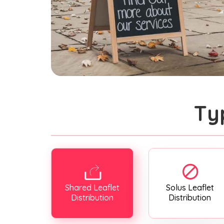
Ty
Shared Leaflet
Solus Leaflet
Distribution
Distribution