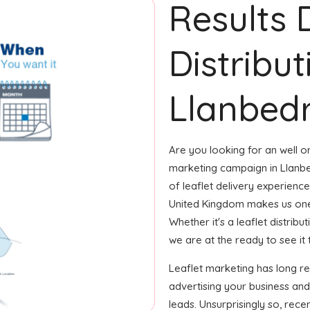
Results 
Distribut
Llanbedr
Are you looking for an well or
marketing campaign in Llanbe
of leaflet delivery experience
United Kingdom makes us one
Whether it's a leaflet distrib
we are at the ready to see it 
Leaflet marketing has long r
advertising your business and
leads. Unsurprisingly so, rec