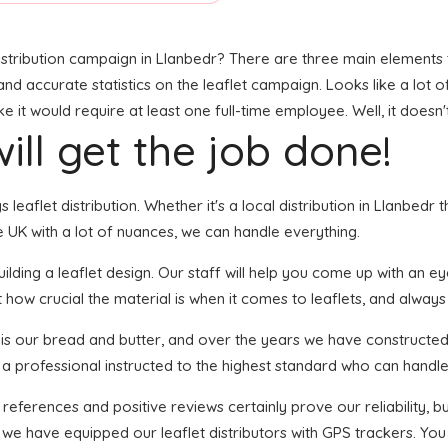
stribution campaign in Llanbedr? There are three main elements to
, and accurate statistics on the leaflet campaign. Looks like a lot 
it would require at least one full-time employee. Well, it doesn'
ill get the job done!
s leaflet distribution. Whether it's a local distribution in Llanbed
 UK with a lot of nuances, we can handle everything.
ding a leaflet design. Our staff will help you come up with an eye-
 how crucial the material is when it comes to leaflets, and always
n is our bread and butter, and over the years we have constructed 
 a professional instructed to the highest standard who can handle 
 references and positive reviews certainly prove our reliability,
 we have equipped our leaflet distributors with GPS trackers. You