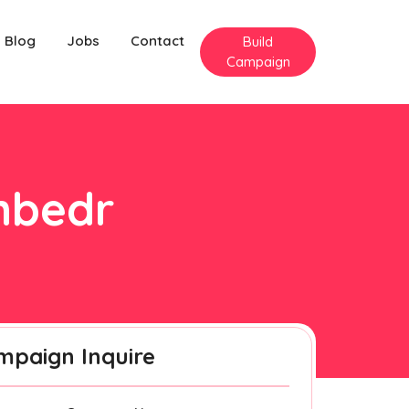
Blog
Jobs
Contact
Build
Campaign
anbedr
mpaign Inquire