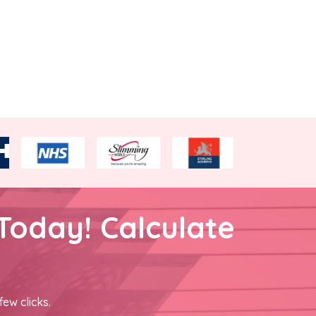
Today! Calculate
few clicks.