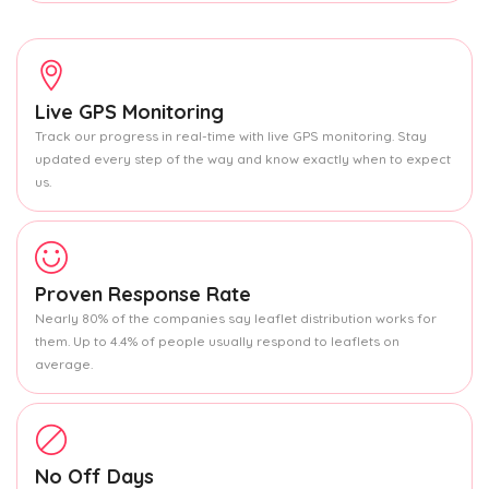
Live GPS Monitoring
Track our progress in real-time with live GPS monitoring. Stay
updated every step of the way and know exactly when to expect
us.
Proven Response Rate
Nearly 80% of the companies say leaflet distribution works for
them. Up to 4.4% of people usually respond to leaflets on
average.
No Off Days