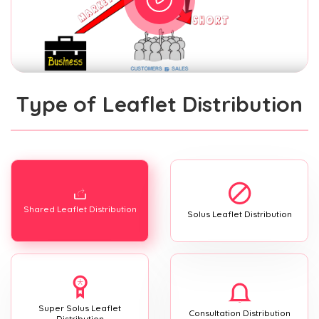
Type of Leaflet Distribution
Shared Leaflet Distribution
Solus Leaflet Distribution
Super Solus Leaflet
Consultation Distribution
Distribution