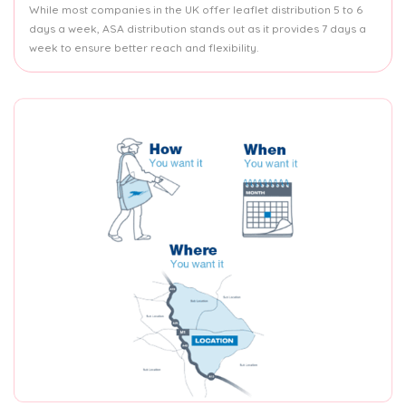
While most companies in the UK offer leaflet distribution 5 to 6
days a week, ASA distribution stands out as it provides 7 days a
week to ensure better reach and flexibility.