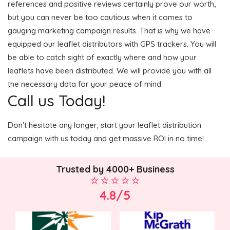
references and positive reviews certainly prove our worth,
but you can never be too cautious when it comes to
gauging marketing campaign results. That is why we have
equipped our leaflet distributors with GPS trackers. You will
be able to catch sight of exactly where and how your
leaflets have been distributed. We will provide you with all
the necessary data for your peace of mind.
Call us Today!
Don't hesitate any longer; start your leaflet distribution
campaign with us today and get massive ROI in no time!
Trusted by 4000+ Business
4.8/5