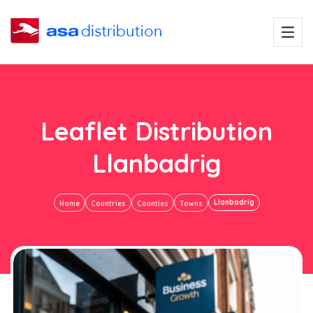
Leaflet Distribution
Llanbadrig
Llanbadrig
Home
Countries
Counties
Towns