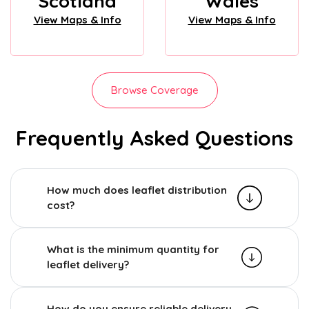
Scotland
Wales
View Maps & Info
View Maps & Info
Browse Coverage
Frequently Asked Questions
How much does leaflet distribution
cost?
What is the minimum quantity for
leaflet delivery?
How do you ensure reliable delivery