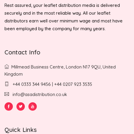
Rest assured, your leaflet distribution media is delivered
securely and in the most reliable way. All our leaflet
distributors earn well over minimum wage and most have
been employed by the company for many years.
Contact Info
Millmead Business Centre, London N17 9QU, United
Kingdom
+44 0333 344 9456 | +44 0207 923 3535
info@asadistribution.co.uk
Quick Links