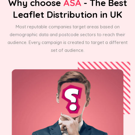
Why choose
ASA
- The Best
Leaflet Distribution in UK
Most reputable companies target areas based on
demographic data and postcode sectors to reach their
audience. Every campaign is created to target a different
set of audience.