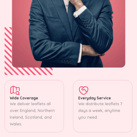
Wide Coverage
Everyday Service
We deliver leaflets all
We distribute leaflets 7
over England, Northern
days a week, anytime
Ireland, Scotland, and
you need.
Wales.