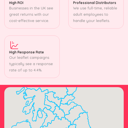
High ROI
Professional Distributors
Businesses in the UK see
We use full-time, reliable
great returns with our
adult employees to
cost-effective service.
handle your leaflets.
High Response Rate
Our leaflet campaigns
typically see a response
rate of up to 4.4%.