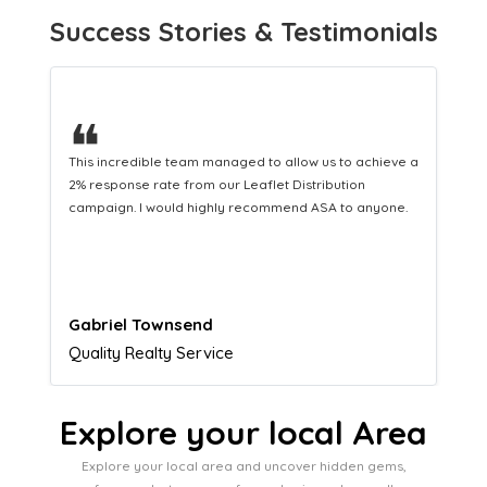
Success Stories & Testimonials
❝
This hard-working team provides a consistent Leaflet
Distribution service providing fresh leads while
equipping us with what we need to turn those into loyal
customers.
Naomi Crawford
Admissions director
Explore your local Area
Explore your local area and uncover hidden gems,