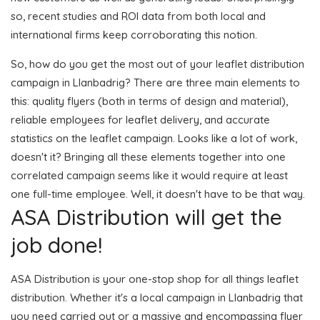
so, recent studies and ROI data from both local and
international firms keep corroborating this notion.
So, how do you get the most out of your leaflet distribution
campaign in Llanbadrig? There are three main elements to
this: quality flyers (both in terms of design and material),
reliable employees for leaflet delivery, and accurate
statistics on the leaflet campaign. Looks like a lot of work,
doesn't it? Bringing all these elements together into one
correlated campaign seems like it would require at least
one full-time employee. Well, it doesn't have to be that way.
ASA Distribution will get the
job done!
ASA Distribution is your one-stop shop for all things leaflet
distribution. Whether it's a local campaign in Llanbadrig that
you need carried out or a massive and encompassing flyer