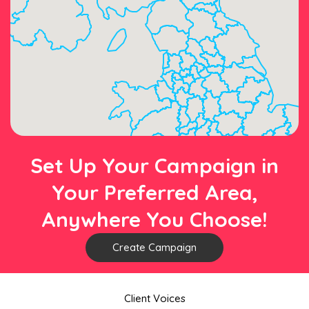
Set Up Your Campaign in
Your Preferred Area,
Anywhere You Choose!
Create Campaign
Client Voices