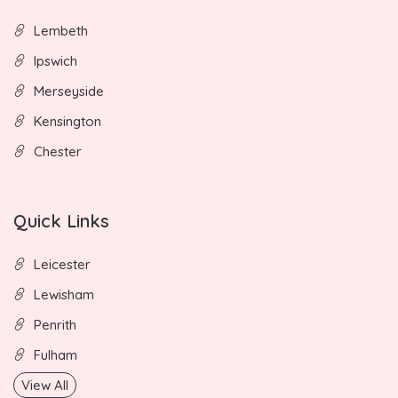
Lembeth
Ipswich
Merseyside
Kensington
Chester
Quick Links
Leicester
Lewisham
Penrith
Fulham
View All