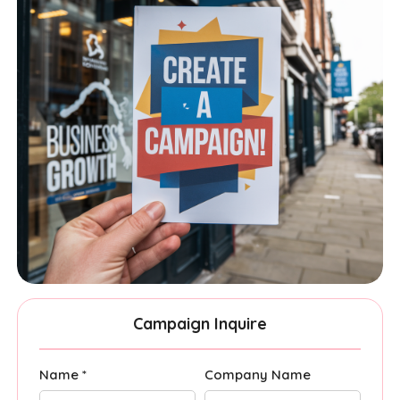
Campaign Inquire
Name *
Company Name