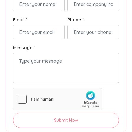
Email *
Phone *
Message *
Submit Now