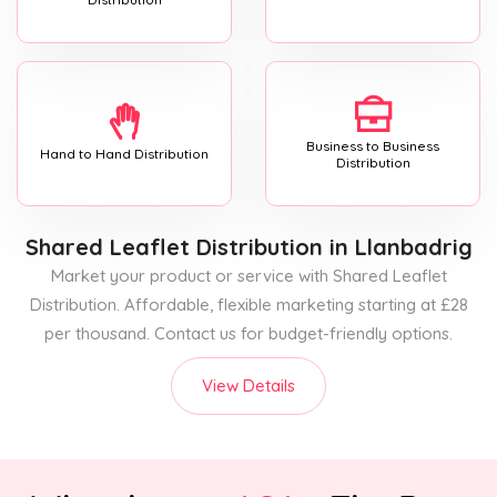
Business to Business
Hand to Hand Distribution
Distribution
Shared Leaflet Distribution
in Llanbadrig
Market your product or service with Shared Leaflet
Distribution. Affordable, flexible marketing starting at £28
per thousand. Contact us for budget-friendly options.
View Details