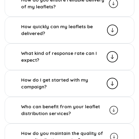
of my leaflets?
How quickly can my leaflets be
delivered?
What kind of response rate can I
expect?
How do I get started with my
campaign?
Who can benefit from your leaflet
distribution services?
How do you maintain the quality of