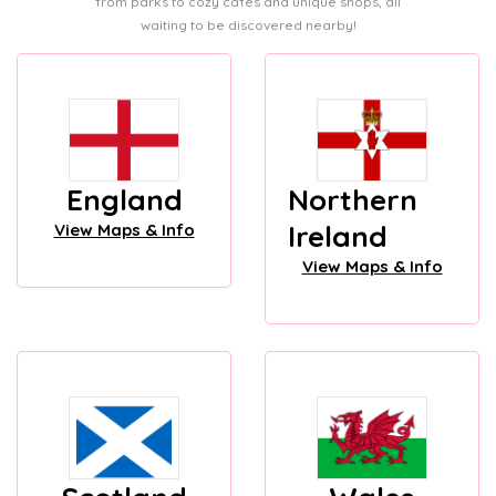
from parks to cozy cafes and unique shops, all
waiting to be discovered nearby!
England
Northern
Ireland
View Maps & Info
View Maps & Info