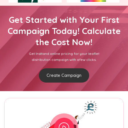
Get Started with Your First
Campaign Today! Calculate
the Cost Now!
Get Insttand online pricing for your leaflet
distribution campaign with afew clicks.
Create Campaign