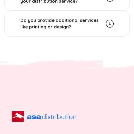
your distribution service?
Do you provide additional services
like printing or design?