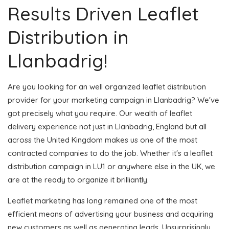
Results Driven Leaflet
Distribution in
Llanbadrig!
Are you looking for an well organized leaflet distribution
provider for your marketing campaign in Llanbadrig? We've
got precisely what you require. Our wealth of leaflet
delivery experience not just in Llanbadrig, England but all
across the United Kingdom makes us one of the most
contracted companies to do the job. Whether it's a leaflet
distribution campaign in LU1 or anywhere else in the UK, we
are at the ready to organize it brilliantly.
Leaflet marketing has long remained one of the most
efficient means of advertising your business and acquiring
new customers as well as generating leads. Unsurprisingly