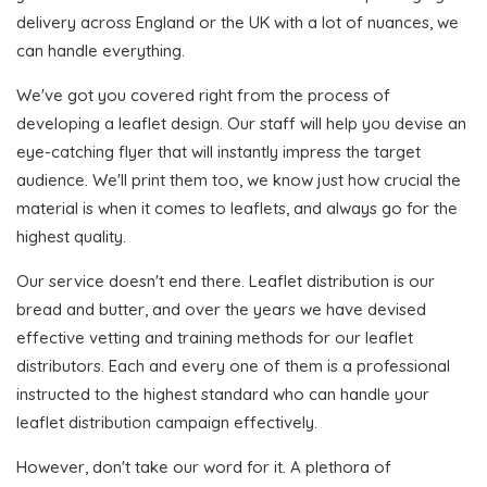
delivery across England or the UK with a lot of nuances, we
can handle everything.
We've got you covered right from the process of
developing a leaflet design. Our staff will help you devise an
eye-catching flyer that will instantly impress the target
audience. We'll print them too, we know just how crucial the
material is when it comes to leaflets, and always go for the
highest quality.
Our service doesn't end there. Leaflet distribution is our
bread and butter, and over the years we have devised
effective vetting and training methods for our leaflet
distributors. Each and every one of them is a professional
instructed to the highest standard who can handle your
leaflet distribution campaign effectively.
However, don't take our word for it. A plethora of