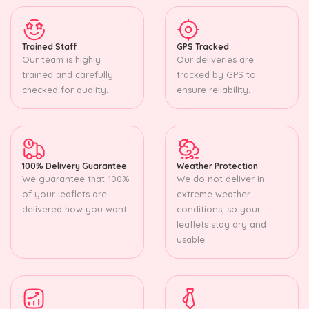
Trained Staff
GPS Tracked
Our team is highly
Our deliveries are
trained and carefully
tracked by GPS to
checked for quality.
ensure reliability.
100% Delivery Guarantee
Weather Protection
We guarantee that 100%
We do not deliver in
of your leaflets are
extreme weather
delivered how you want.
conditions, so your
leaflets stay dry and
usable.