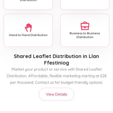
Business to Business
Hand to Hand Distribution
Distribution
Shared Leaflet Distribution
in Llan
Ffestiniog
Market your product or service with Shared Leaflet
Distribution. Affordable, flexible marketing starting at £28
per thousand. Contact us for budget-friendly options.
View Details