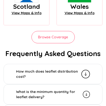
Scotland
Wales
View Maps & Info
View Maps & Info
Browse Coverage
Frequently Asked Questions
How much does leaflet distribution
cost?
What is the minimum quantity for
leaflet delivery?