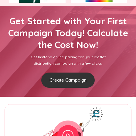
Get Started with Your First
Campaign Today! Calculate
the Cost Now!
Get Insttand online pricing for your leaflet
distribution campaign with afew clicks.
Create Campaign