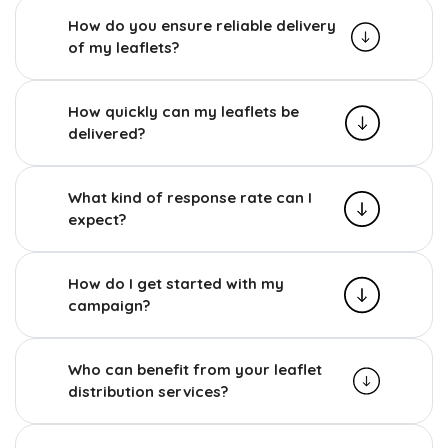
How do you ensure reliable delivery
of my leaflets?
How quickly can my leaflets be
delivered?
What kind of response rate can I
expect?
How do I get started with my
campaign?
Who can benefit from your leaflet
distribution services?