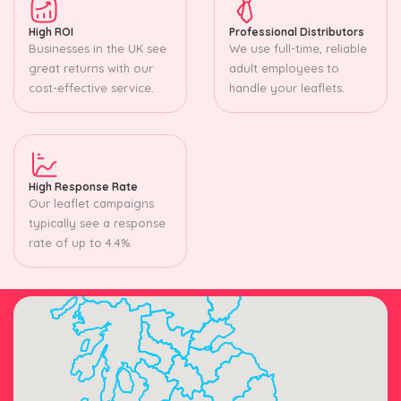
High ROI
Professional Distributors
Businesses in the UK see
We use full-time, reliable
great returns with our
adult employees to
cost-effective service.
handle your leaflets.
High Response Rate
Our leaflet campaigns
typically see a response
rate of up to 4.4%.