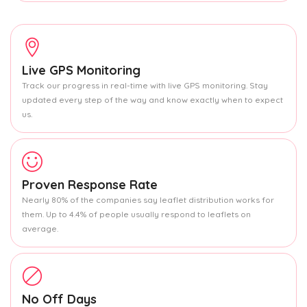
Live GPS Monitoring
Track our progress in real-time with live GPS monitoring. Stay
updated every step of the way and know exactly when to expect
us.
Proven Response Rate
Nearly 80% of the companies say leaflet distribution works for
them. Up to 4.4% of people usually respond to leaflets on
average.
No Off Days