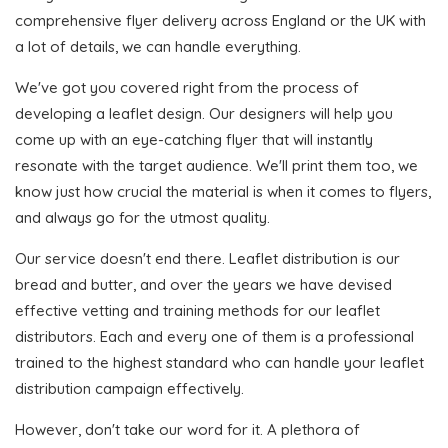
comprehensive flyer delivery across England or the UK with
a lot of details, we can handle everything.
We've got you covered right from the process of
developing a leaflet design. Our designers will help you
come up with an eye-catching flyer that will instantly
resonate with the target audience. We'll print them too, we
know just how crucial the material is when it comes to flyers,
and always go for the utmost quality.
Our service doesn't end there. Leaflet distribution is our
bread and butter, and over the years we have devised
effective vetting and training methods for our leaflet
distributors. Each and every one of them is a professional
trained to the highest standard who can handle your leaflet
distribution campaign effectively.
However, don't take our word for it. A plethora of