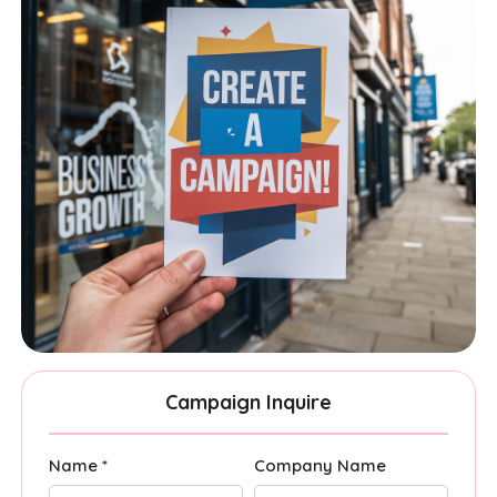
Campaign Inquire
Name *
Company Name