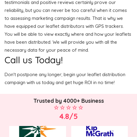
testimonials and positive reviews certainly prove our
reliability, but you can never be too careful when it comes
to assessing marketing campaign results. That is why we
have equipped our leaflet distributors with GPS trackers.
You will be able to view exactly where and how your leaflets
have been distributed. We will provide you with all the
necessary data for your peace of mind.
Call us Today!
Don't postpone any longer; begin your leaflet distribution
campaign with us today and get huge ROI in no time!
Trusted by 4000+ Business
4.8/5