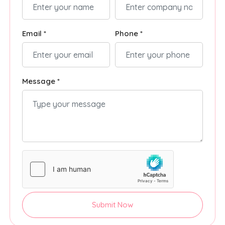
Email *
Phone *
Message *
Submit Now