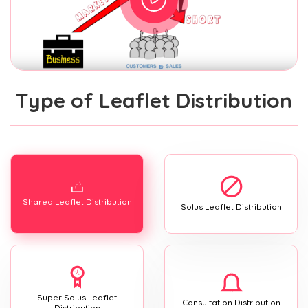
Type of Leaflet Distribution
Shared Leaflet Distribution
Solus Leaflet Distribution
Super Solus Leaflet
Consultation Distribution
Distribution