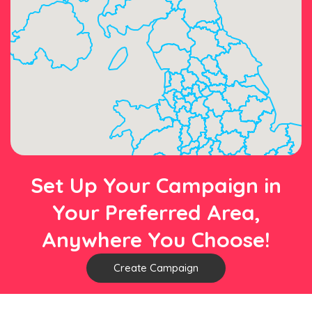
Set Up Your Campaign in
Your Preferred Area,
Anywhere You Choose!
Create Campaign