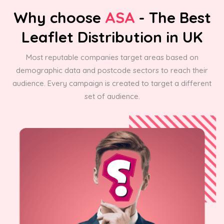
Why choose
ASA
- The Best
Leaflet Distribution in UK
Most reputable companies target areas based on
demographic data and postcode sectors to reach their
audience. Every campaign is created to target a different
set of audience.