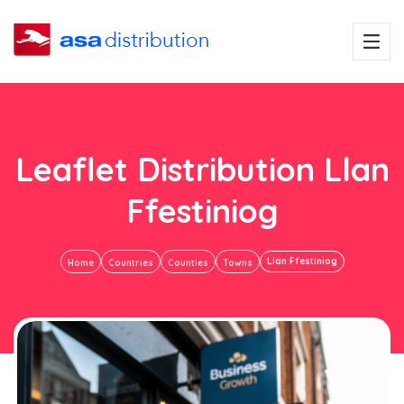
Leaflet Distribution Llan
Ffestiniog
Llan Ffestiniog
Home
Countries
Counties
Towns