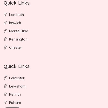
Quick Links
Lembeth
Ipswich
Merseyside
Kensington
Chester
Quick Links
Leicester
Lewisham
Penrith
Fulham