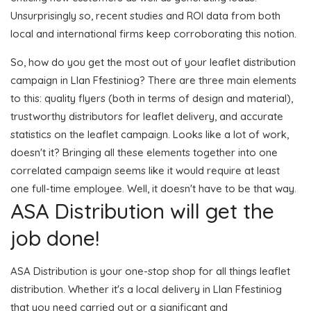
Unsurprisingly so, recent studies and ROI data from both
local and international firms keep corroborating this notion.
So, how do you get the most out of your leaflet distribution
campaign in Llan Ffestiniog? There are three main elements
to this: quality flyers (both in terms of design and material),
trustworthy distributors for leaflet delivery, and accurate
statistics on the leaflet campaign. Looks like a lot of work,
doesn't it? Bringing all these elements together into one
correlated campaign seems like it would require at least
one full-time employee. Well, it doesn't have to be that way.
ASA Distribution will get the
job done!
ASA Distribution is your one-stop shop for all things leaflet
distribution. Whether it's a local delivery in Llan Ffestiniog
that you need carried out or a significant and