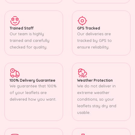
Trained Staff
GPS Tracked
Our team is highly
Our deliveries are
trained and carefully
tracked by GPS to
checked for quality.
ensure reliability.
100% Delivery Guarantee
Weather Protection
We guarantee that 100%
We do not deliver in
of your leaflets are
extreme weather
delivered how you want.
conditions, so your
leaflets stay dry and
usable.