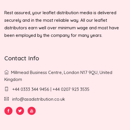
Rest assured, your leaflet distribution media is delivered
securely and in the most reliable way. All our leaflet
distributors earn well over minimum wage and most have
been employed by the company for many years.
Contact Info
Millmead Business Centre, London N17 9QU, United
Kingdom
+44 0333 344 9456 | +44 0207 923 3535
info@asadistribution.co.uk