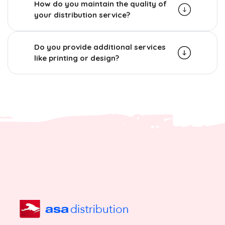
How do you maintain the quality of
your distribution service?
Do you provide additional services
like printing or design?