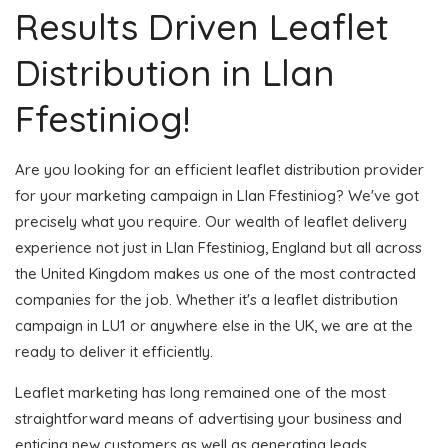
Results Driven Leaflet
Distribution in Llan
Ffestiniog!
Are you looking for an efficient leaflet distribution provider
for your marketing campaign in Llan Ffestiniog? We've got
precisely what you require. Our wealth of leaflet delivery
experience not just in Llan Ffestiniog, England but all across
the United Kingdom makes us one of the most contracted
companies for the job. Whether it's a leaflet distribution
campaign in LU1 or anywhere else in the UK, we are at the
ready to deliver it efficiently.
Leaflet marketing has long remained one of the most
straightforward means of advertising your business and
enticing new customers as well as generating leads.