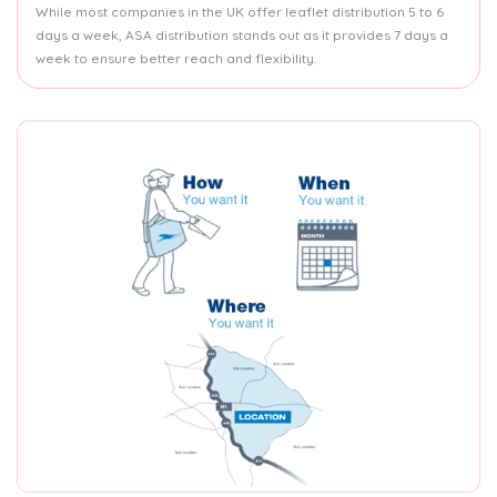
While most companies in the UK offer leaflet distribution 5 to 6
days a week, ASA distribution stands out as it provides 7 days a
week to ensure better reach and flexibility.