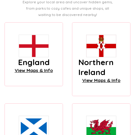
Explore your local area and uncover hidden gems,
from parks to cozy cafes and unique shops, all
waiting to be discovered nearby!
England
Northern
Ireland
View Maps & Info
View Maps & Info