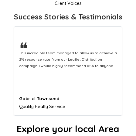
Client Voices
Success Stories & Testimonials
❝
This hard-working team provides a consistent Leaflet
Distribution service providing fresh leads while
equipping us with what we need to turn those into loyal
customers.
Naomi Crawford
Admissions director
Explore your local Area