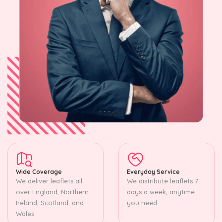
Wide Coverage
Everyday Service
We deliver leaflets all
We distribute leaflets 7
over England, Northern
days a week, anytime
Ireland, Scotland, and
you need.
Wales.