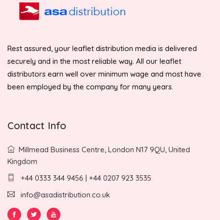
Rest assured, your leaflet distribution media is delivered
securely and in the most reliable way. All our leaflet
distributors earn well over minimum wage and most have
been employed by the company for many years.
Contact Info
Millmead Business Centre, London N17 9QU, United
Kingdom
+44 0333 344 9456 | +44 0207 923 3535
info@asadistribution.co.uk