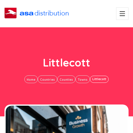
Littlecott
Littlecott
Home
Countries
Counties
Towns