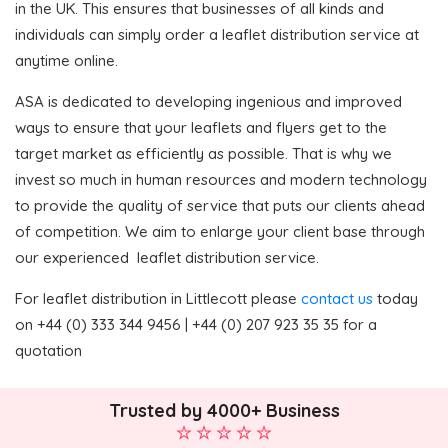
in the UK. This ensures that businesses of all kinds and
individuals can simply order a leaflet distribution service at
anytime online.
ASA is dedicated to developing ingenious and improved
ways to ensure that your leaflets and flyers get to the
target market as efficiently as possible. That is why we
invest so much in human resources and modern technology
to provide the quality of service that puts our clients ahead
of competition. We aim to enlarge your client base through
our experienced leaflet distribution service.
For leaflet distribution in Littlecott please
contact us
today
on +44 (0) 333 344 9456 | +44 (0) 207 923 35 35 for a
quotation
Trusted by 4000+ Business