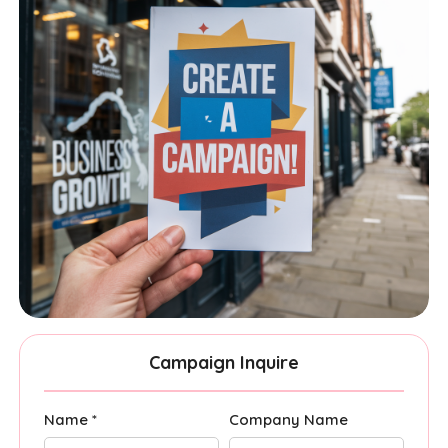
Campaign Inquire
Name *
Company Name