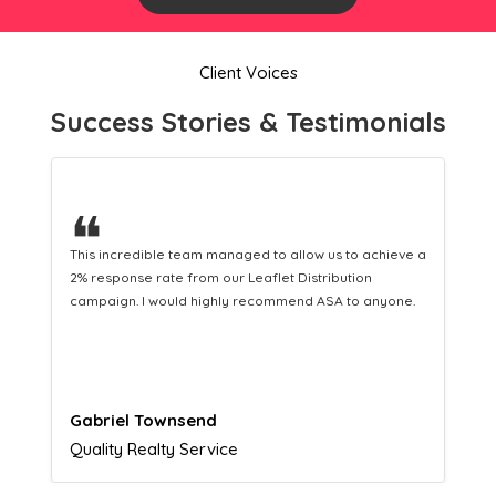
Client Voices
Success Stories & Testimonials
❝
This hard-working team provides a consistent Leaflet
Distribution service providing fresh leads while
equipping us with what we need to turn those into loyal
customers.
Naomi Crawford
Admissions director