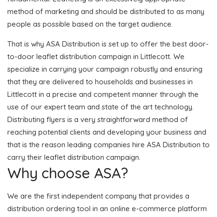
method of marketing and should be distributed to as many
people as possible based on the target audience.
That is why ASA Distribution is set up to offer the best door-
to-door leaflet distribution campaign in Littlecott. We
specialize in carrying your campaign robustly and ensuring
that they are delivered to households and businesses in
Littlecott in a precise and competent manner through the
use of our expert team and state of the art technology.
Distributing flyers is a very straightforward method of
reaching potential clients and developing your business and
that is the reason leading companies hire ASA Distribution to
carry their leaflet distribution campaign.
Why choose ASA?
We are the first independent company that provides a
distribution ordering tool in an online e-commerce platform