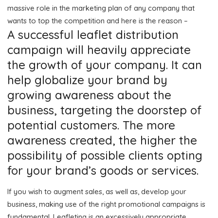
massive role in the marketing plan of any company that
wants to top the competition and here is the reason –
A successful leaflet distribution
campaign will heavily appreciate
the growth of your company. It can
help globalize your brand by
growing awareness about the
business, targeting the doorstep of
potential customers. The more
awareness created, the higher the
possibility of possible clients opting
for your brand’s goods or services.
If you wish to augment sales, as well as, develop your
business, making use of the right promotional campaigns is
fundamental. Leafleting is an excessively appropriate