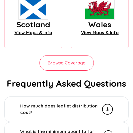
Scotland
Wales
View Maps & Info
View Maps & Info
Browse Coverage
Frequently Asked Questions
How much does leaflet distribution
cost?
What is the minimum quantity for