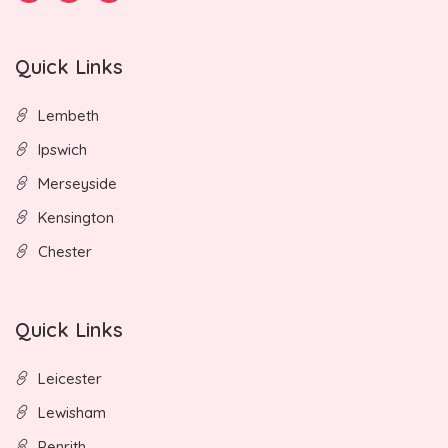
Quick Links
Lembeth
Ipswich
Merseyside
Kensington
Chester
Quick Links
Leicester
Lewisham
Penrith