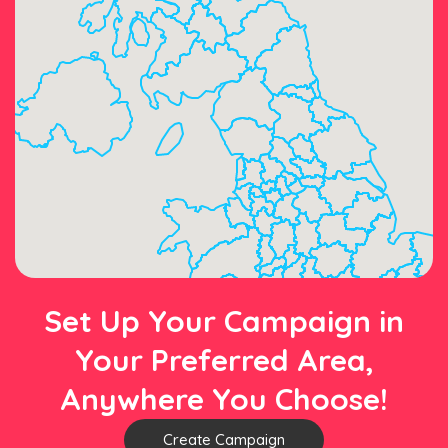
Set Up Your Campaign in
Your Preferred Area,
Anywhere You Choose!
Create Campaign