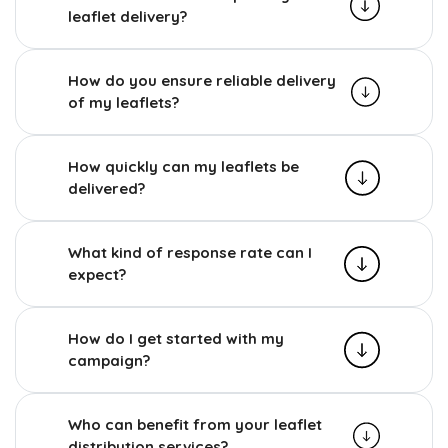
leaflet delivery?
How do you ensure reliable delivery
of my leaflets?
How quickly can my leaflets be
delivered?
What kind of response rate can I
expect?
How do I get started with my
campaign?
Who can benefit from your leaflet
distribution services?