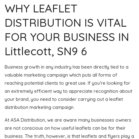
WHY LEAFLET
DISTRIBUTION IS VITAL
FOR YOUR BUSINESS IN
Littlecott, SN9 6
Business growth in any industry has been directly tied to a
valuable marketing campaign which puts all forms of
reaching potential clients to great use. If you’re looking for
an extremely efficient way to appreciate recognition about
your brand, you need to consider carrying out a leaflet
distribution marketing campaign.
At ASA Distribution, we are aware many businesses owners
are not conscious on how useful leaflets can be for their
business. The truth, however, is that leaflets and flyers play a