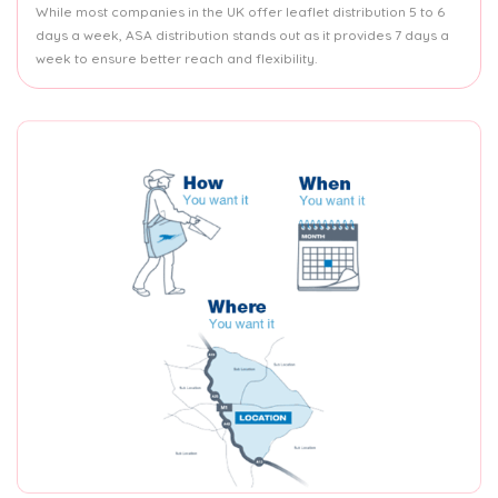
While most companies in the UK offer leaflet distribution 5 to 6
days a week, ASA distribution stands out as it provides 7 days a
week to ensure better reach and flexibility.