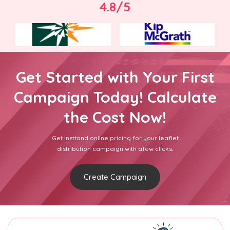
4.8/5
Get Started with Your First
Campaign Today! Calculate
the Cost Now!
Get Insttand online pricing for your leaflet
distribution campaign with afew clicks.
Create Campaign