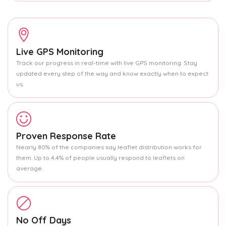
Live GPS Monitoring
Track our progress in real-time with live GPS monitoring. Stay
updated every step of the way and know exactly when to expect
us.
Proven Response Rate
Nearly 80% of the companies say leaflet distribution works for
them. Up to 4.4% of people usually respond to leaflets on
average.
No Off Days