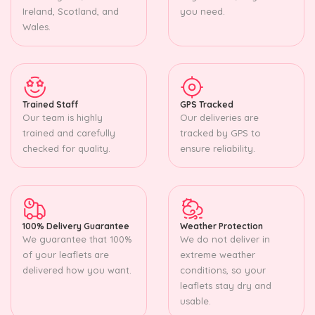
Ireland, Scotland, and
you need.
Wales.
Trained Staff
GPS Tracked
Our team is highly
Our deliveries are
trained and carefully
tracked by GPS to
checked for quality.
ensure reliability.
100% Delivery Guarantee
Weather Protection
We guarantee that 100%
We do not deliver in
of your leaflets are
extreme weather
delivered how you want.
conditions, so your
leaflets stay dry and
usable.