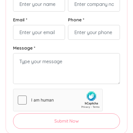
Email *
Phone *
Message *
Submit Now