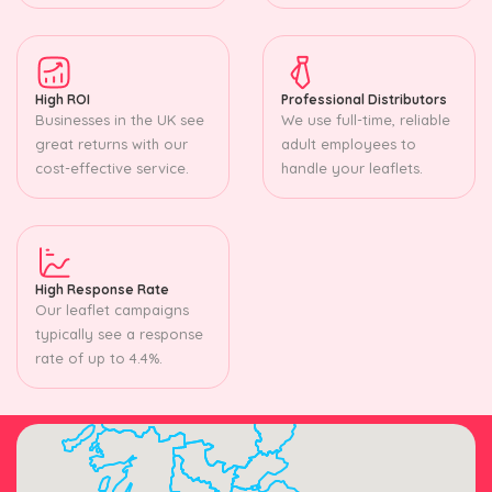
High ROI
Professional Distributors
Businesses in the UK see
We use full-time, reliable
great returns with our
adult employees to
cost-effective service.
handle your leaflets.
High Response Rate
Our leaflet campaigns
typically see a response
rate of up to 4.4%.