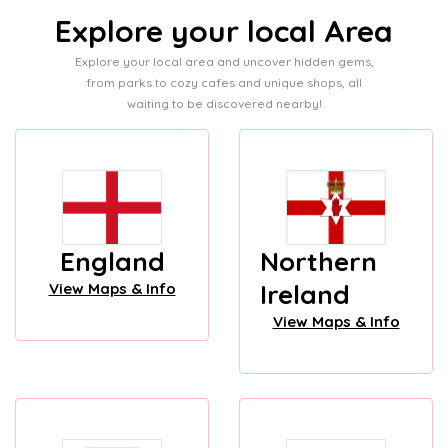
Explore your local Area
Explore your local area and uncover hidden gems,
from parks to cozy cafes and unique shops, all
waiting to be discovered nearby!
England
Northern
Ireland
View Maps & Info
View Maps & Info