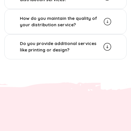
How do you maintain the quality of
your distribution service?
Do you provide additional services
like printing or design?