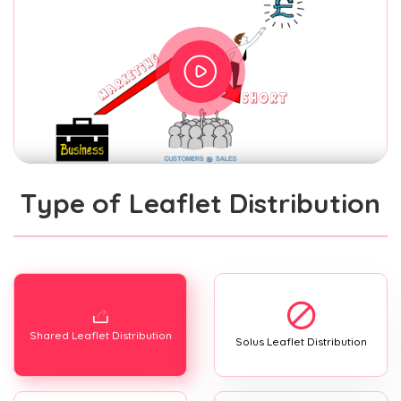
Type of Leaflet Distribution
Shared Leaflet Distribution
Solus Leaflet Distribution