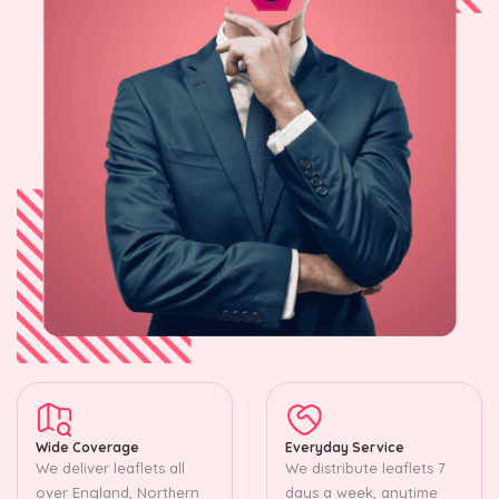
Wide Coverage
Everyday Service
We deliver leaflets all
We distribute leaflets 7
over England, Northern
days a week, anytime