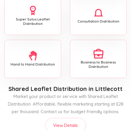
Super Solus Leaflet
Consultation Distribution
Distribution
Business to Business
Hand to Hand Distribution
Distribution
Shared Leaflet Distribution
in Littlecott
Market your product or service with Shared Leaflet
Distribution. Affordable, flexible marketing starting at £28
per thousand. Contact us for budget-friendly options.
View Details