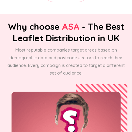
Why choose
ASA
- The Best
Leaflet Distribution in UK
Most reputable companies target areas based on
demographic data and postcode sectors to reach their
audience. Every campaign is created to target a different
set of audience.