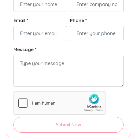
Email *
Phone *
Message *
Submit Now