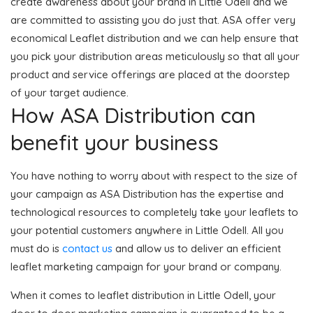
create awareness about your brand in Little Odell and we
are committed to assisting you do just that. ASA offer very
economical Leaflet distribution and we can help ensure that
you pick your distribution areas meticulously so that all your
product and service offerings are placed at the doorstep
of your target audience.
How ASA Distribution can
benefit your business
You have nothing to worry about with respect to the size of
your campaign as ASA Distribution has the expertise and
technological resources to completely take your leaflets to
your potential customers anywhere in Little Odell. All you
must do is
contact us
and allow us to deliver an efficient
leaflet marketing campaign for your brand or company.
When it comes to leaflet distribution in Little Odell, your