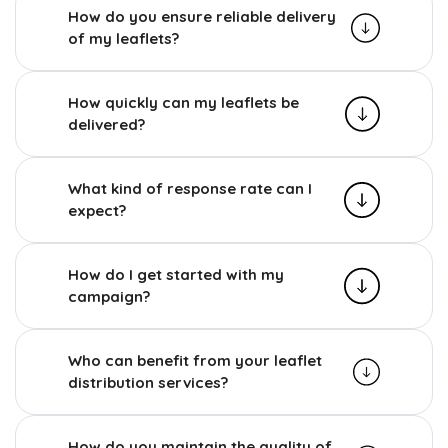
How do you ensure reliable delivery
of my leaflets?
How quickly can my leaflets be
delivered?
What kind of response rate can I
expect?
How do I get started with my
campaign?
Who can benefit from your leaflet
distribution services?
How do you maintain the quality of