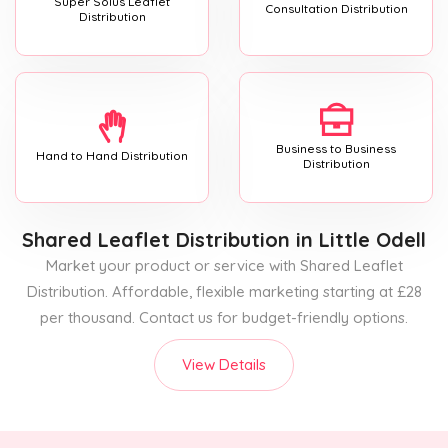
Super Solus Leaflet
Consultation Distribution
Distribution
Business to Business
Hand to Hand Distribution
Distribution
Shared Leaflet Distribution
in Little Odell
Market your product or service with Shared Leaflet
Distribution. Affordable, flexible marketing starting at £28
per thousand. Contact us for budget-friendly options.
View Details