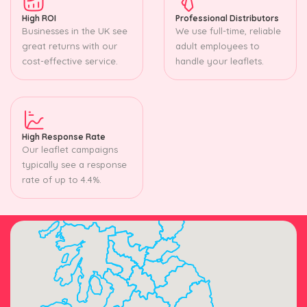
High ROI
Professional Distributors
Businesses in the UK see
We use full-time, reliable
great returns with our
adult employees to
cost-effective service.
handle your leaflets.
High Response Rate
Our leaflet campaigns
typically see a response
rate of up to 4.4%.