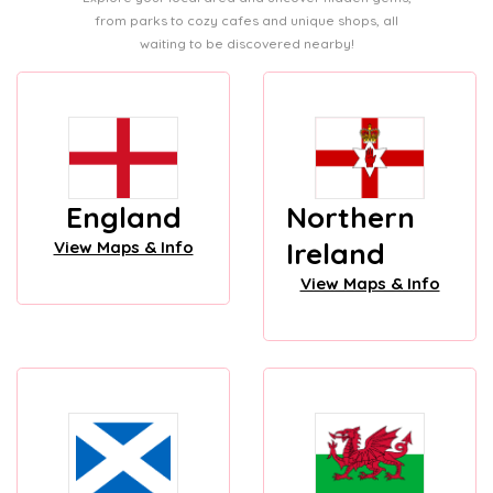
from parks to cozy cafes and unique shops, all
waiting to be discovered nearby!
England
Northern
Ireland
View Maps & Info
View Maps & Info