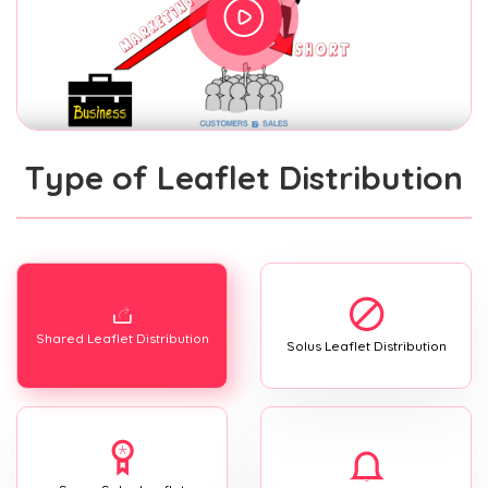
Type of Leaflet Distribution
Shared Leaflet Distribution
Solus Leaflet Distribution