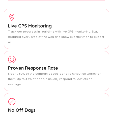
Live GPS Monitoring
Track our progress in real-time with live GPS monitoring. Stay
updated every step of the way and know exactly when to expect
us.
Proven Response Rate
Nearly 80% of the companies say leaflet distribution works for
them. Up to 4.4% of people usually respond to leaflets on
average.
No Off Days