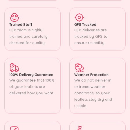
Trained Staff
GPS Tracked
Our team is highly
Our deliveries are
trained and carefully
tracked by GPS to
checked for quality.
ensure reliability.
100% Delivery Guarantee
Weather Protection
We guarantee that 100%
We do not deliver in
of your leaflets are
extreme weather
delivered how you want.
conditions, so your
leaflets stay dry and
usable.