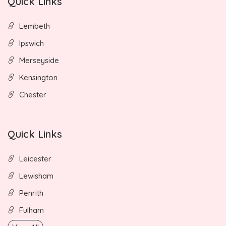
Quick Links
Lembeth
Ipswich
Merseyside
Kensington
Chester
Quick Links
Leicester
Lewisham
Penrith
Fulham