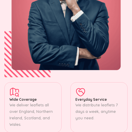
Wide Coverage
Everyday Service
We deliver leaflets all
We distribute leaflets 7
over England, Northern
days a week, anytime
Ireland, Scotland, and
you need.
Wales.