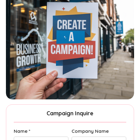
Campaign Inquire
Name *
Company Name