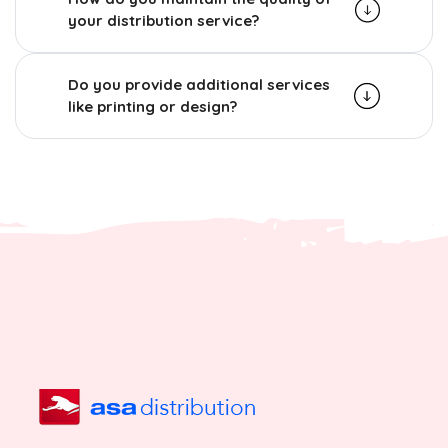
your distribution service?
Do you provide additional services
like printing or design?