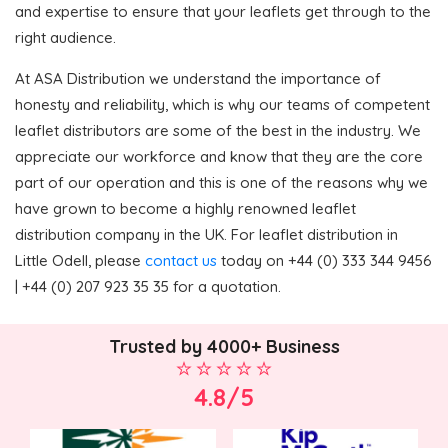
and expertise to ensure that your leaflets get through to the
right audience.
At ASA Distribution we understand the importance of
honesty and reliability, which is why our teams of competent
leaflet distributors are some of the best in the industry. We
appreciate our workforce and know that they are the core
part of our operation and this is one of the reasons why we
have grown to become a highly renowned leaflet
distribution company in the UK. For leaflet distribution in
Little Odell, please
contact us
today on +44 (0) 333 344 9456
| +44 (0) 207 923 35 35 for a quotation.
Trusted by 4000+ Business
4.8/5