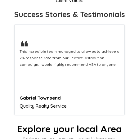
Client Voices
Success Stories & Testimonials
❝
This hard-working team provides a consistent Leaflet
Distribution service providing fresh leads while
equipping us with what we need to turn those into loyal
customers.
Naomi Crawford
Admissions director
Explore your local Area
Explore your local area and uncover hidden gems,