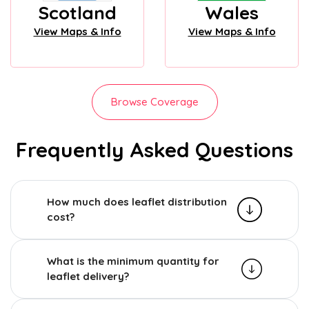
Scotland
Wales
View Maps & Info
View Maps & Info
Browse Coverage
Frequently Asked Questions
How much does leaflet distribution
cost?
What is the minimum quantity for
leaflet delivery?