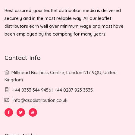
Rest assured, your leaflet distribution media is delivered
securely and in the most reliable way. All our leaflet
distributors earn well over minimum wage and most have
been employed by the company for many years.
Contact Info
Millmead Business Centre, London N17 9QU, United
Kingdom
+44 0333 344 9456 | +44 0207 923 3535
info@asadistribution.co.uk