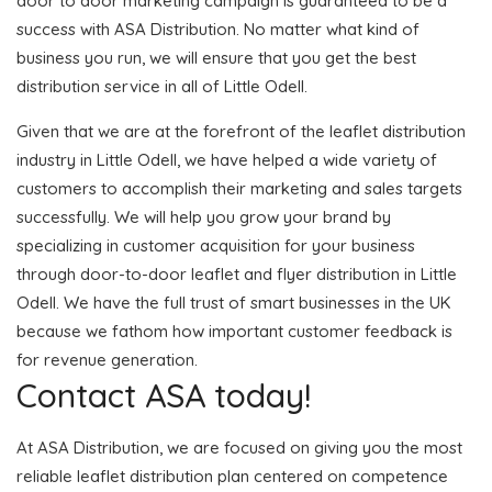
door to door marketing campaign is guaranteed to be a
success with ASA Distribution. No matter what kind of
business you run, we will ensure that you get the best
distribution service in all of Little Odell.
Given that we are at the forefront of the leaflet distribution
industry in Little Odell, we have helped a wide variety of
customers to accomplish their marketing and sales targets
successfully. We will help you grow your brand by
specializing in customer acquisition for your business
through door-to-door leaflet and flyer distribution in Little
Odell. We have the full trust of smart businesses in the UK
because we fathom how important customer feedback is
for revenue generation.
Contact ASA today!
At ASA Distribution, we are focused on giving you the most
reliable leaflet distribution plan centered on competence