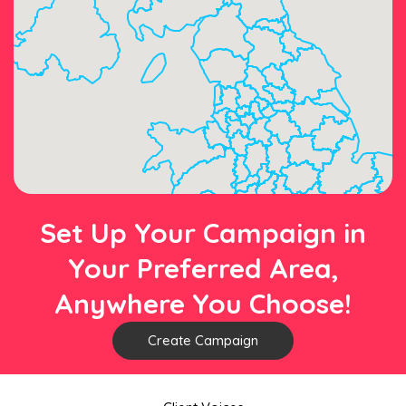
Set Up Your Campaign in
Your Preferred Area,
Anywhere You Choose!
Create Campaign