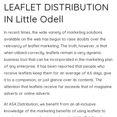
LEAFLET DISTRIBUTION
IN Little Odell
In recent times, the wide variety of marketing solutions
available on the web has begun to raise doubts over the
relevancy of leaflet marketing. The truth, however, is that
when utilized correctly, leaflets remain a very dynamic
business tool that can be incorporated in the marketing plan
of any enterprise. It has been reported that people who
receive leaflets keep them for an average of 4.6 days, give
it to a companion, or just glance over its contents. The
attention that leaflets receive far exceeds that of magazine
adverts or online adverts.
At ASA Distribution, we benefit from an all-inclusive
knowledge of the marketing benefits of using leaflets to