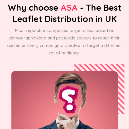
Why choose
ASA
- The Best
Leaflet Distribution in UK
Most reputable companies target areas based on
demographic data and postcode sectors to reach their
audience. Every campaign is created to target a different
set of audience.