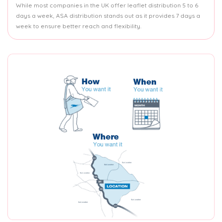
While most companies in the UK offer leaflet distribution 5 to 6
days a week, ASA distribution stands out as it provides 7 days a
week to ensure better reach and flexibility.