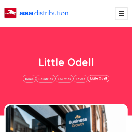
Little Odell
Little Odell
Home
Countries
Counties
Towns