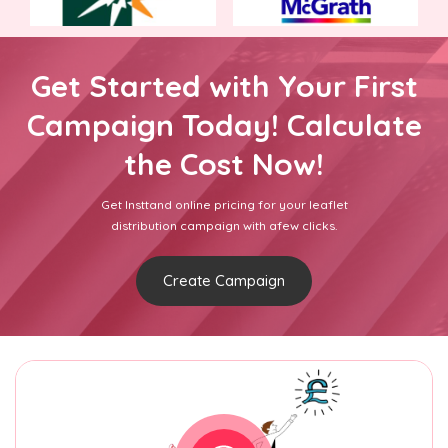
Get Started with Your First
Campaign Today! Calculate
the Cost Now!
Get Insttand online pricing for your leaflet
distribution campaign with afew clicks.
Create Campaign