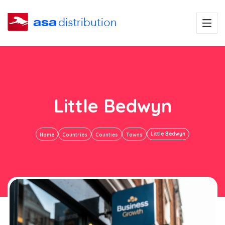
Little Bedwyn
Little Bedwyn
Home
Countries
Counties
Towns