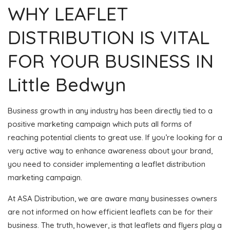
WHY LEAFLET
DISTRIBUTION IS VITAL
FOR YOUR BUSINESS IN
Little Bedwyn
Business growth in any industry has been directly tied to a
positive marketing campaign which puts all forms of
reaching potential clients to great use. If you’re looking for a
very active way to enhance awareness about your brand,
you need to consider implementing a leaflet distribution
marketing campaign.
At ASA Distribution, we are aware many businesses owners
are not informed on how efficient leaflets can be for their
business. The truth, however, is that leaflets and flyers play a