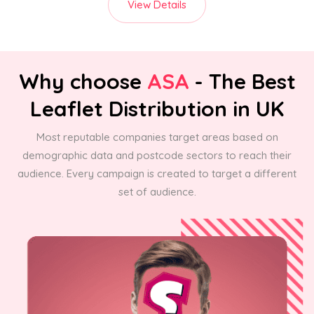
View Details
Why choose
ASA
- The Best
Leaflet Distribution in UK
Most reputable companies target areas based on
demographic data and postcode sectors to reach their
audience. Every campaign is created to target a different
set of audience.