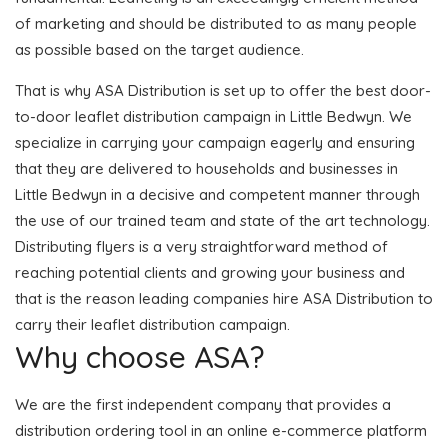
of marketing and should be distributed to as many people
as possible based on the target audience.
That is why ASA Distribution is set up to offer the best door-
to-door leaflet distribution campaign in Little Bedwyn. We
specialize in carrying your campaign eagerly and ensuring
that they are delivered to households and businesses in
Little Bedwyn in a decisive and competent manner through
the use of our trained team and state of the art technology.
Distributing flyers is a very straightforward method of
reaching potential clients and growing your business and
that is the reason leading companies hire ASA Distribution to
carry their leaflet distribution campaign.
Why choose ASA?
We are the first independent company that provides a
distribution ordering tool in an online e-commerce platform