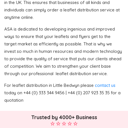
in the UK. This ensures that businesses of all kinds and
individuals can simply order a leaflet distribution service at
anytime online.
ASA is dedicated to developing ingenious and improved
ways to ensure that your leaflets and flyers get to the
target market as efficiently as possible. That is why we
invest so much in human resources and modern technology
to provide the quality of service that puts our clients ahead
of competition. We aim to strengthen your client base
through our professional leaflet distribution service.
For leaflet distribution in Little Bedwyn please
contact us
today on +44 (0) 333 344 9456 | +44 (0) 207 923 35 35 for a
quotation
Trusted by 4000+ Business