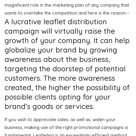
magnificent role in the marketing plan of any company that
wants to overtake the competition and here is the reason –
A lucrative leaflet distribution
campaign will virtually raise the
growth of your company. It can help
globalize your brand by growing
awareness about the business,
targeting the doorstep of potential
customers. The more awareness
created, the higher the possibility of
possible clients opting for your
brand’s goods or services.
If you wish to appreciate sales, as well as, widen your
business, making use of the right promotional campaigns is
fundamental. Leafleting is an exceedingly efficient method