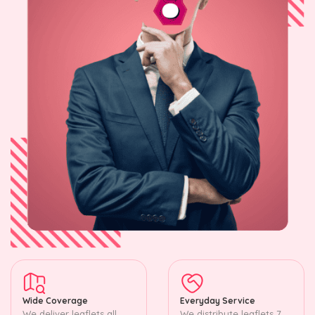
Wide Coverage
Everyday Service
We deliver leaflets all
We distribute leaflets 7