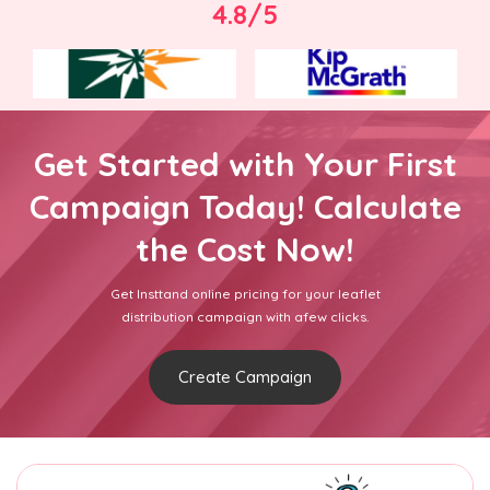
4.8/5
Get Started with Your First
Campaign Today! Calculate
the Cost Now!
Get Insttand online pricing for your leaflet
distribution campaign with afew clicks.
Create Campaign