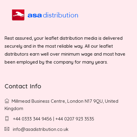
Rest assured, your leaflet distribution media is delivered
securely and in the most reliable way. All our leaflet
distributors earn well over minimum wage and most have
been employed by the company for many years.
Contact Info
Millmead Business Centre, London N17 9QU, United
Kingdom
+44 0333 344 9456 | +44 0207 923 3535
info@asadistribution.co.uk