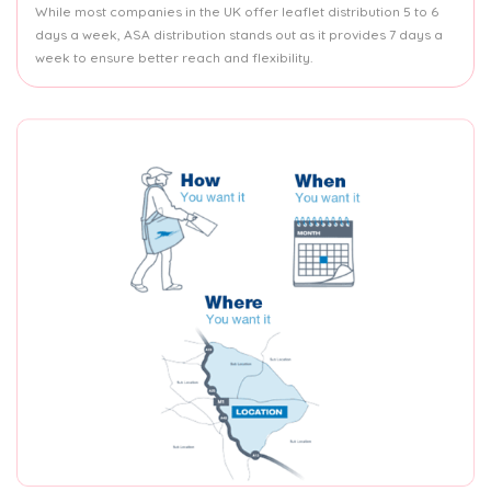
While most companies in the UK offer leaflet distribution 5 to 6
days a week, ASA distribution stands out as it provides 7 days a
week to ensure better reach and flexibility.