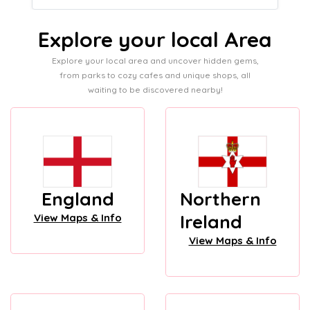
Explore your local Area
Explore your local area and uncover hidden gems,
from parks to cozy cafes and unique shops, all
waiting to be discovered nearby!
England
Northern
Ireland
View Maps & Info
View Maps & Info