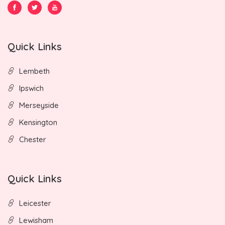
Quick Links
Lembeth
Ipswich
Merseyside
Kensington
Chester
Quick Links
Leicester
Lewisham