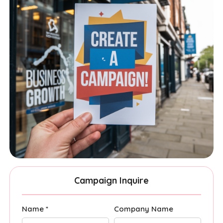
Campaign Inquire
Name *
Company Name