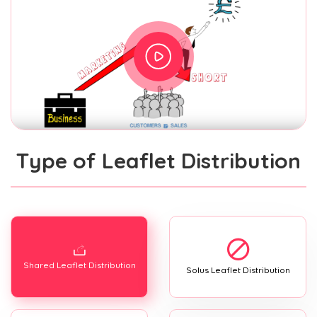
Type of Leaflet Distribution
Shared Leaflet Distribution
Solus Leaflet Distribution