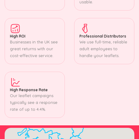
usable.
High ROI
Professional Distributors
Businesses in the UK see
We use full-time, reliable
great returns with our
adult employees to
cost-effective service.
handle your leaflets.
High Response Rate
Our leaflet campaigns
typically see a response
rate of up to 4.4%.