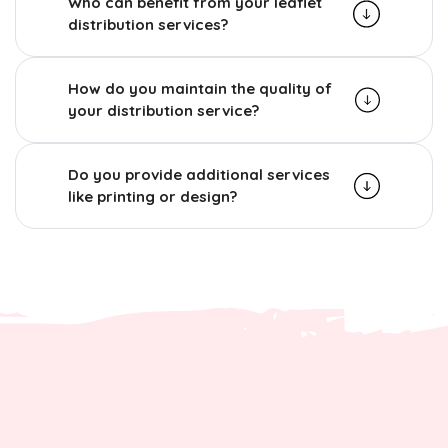
Who can benefit from your leaflet
distribution services?
How do you maintain the quality of
your distribution service?
Do you provide additional services
like printing or design?