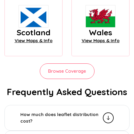
Scotland
Wales
View Maps & Info
View Maps & Info
Browse Coverage
Frequently Asked Questions
How much does leaflet distribution
cost?