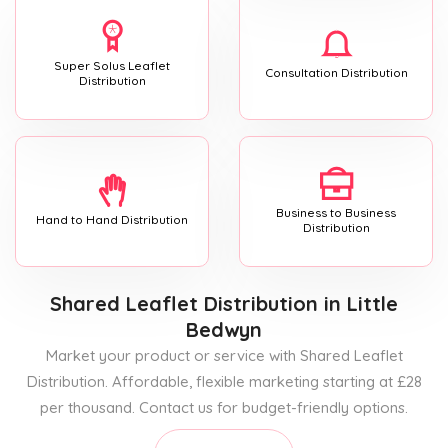
Super Solus Leaflet
Consultation Distribution
Distribution
Business to Business
Hand to Hand Distribution
Distribution
Shared Leaflet Distribution
in Little
Bedwyn
Market your product or service with Shared Leaflet
Distribution. Affordable, flexible marketing starting at £28
per thousand. Contact us for budget-friendly options.