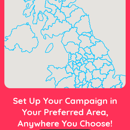
Set Up Your Campaign in
Your Preferred Area,
Anywhere You Choose!