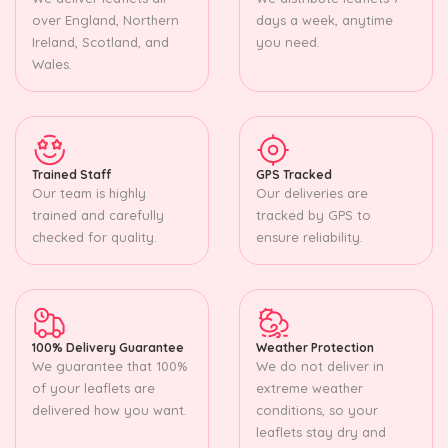
over England, Northern
days a week, anytime
Ireland, Scotland, and
you need.
Wales.
Trained Staff
GPS Tracked
Our team is highly
Our deliveries are
trained and carefully
tracked by GPS to
checked for quality.
ensure reliability.
100% Delivery Guarantee
Weather Protection
We guarantee that 100%
We do not deliver in
of your leaflets are
extreme weather
delivered how you want.
conditions, so your
leaflets stay dry and