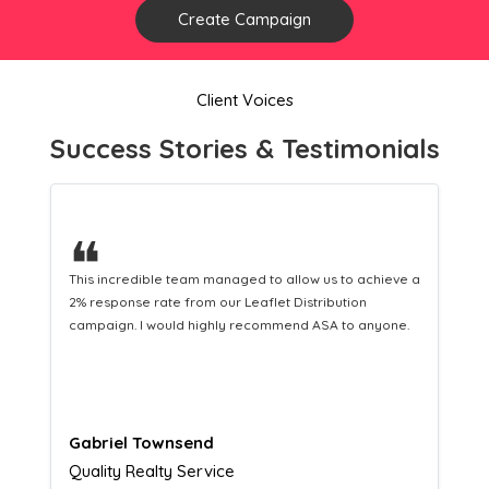
Create Campaign
Client Voices
Success Stories & Testimonials
❝
This hard-working team provides a consistent Leaflet
Distribution service providing fresh leads while
equipping us with what we need to turn those into loyal
customers.
Naomi Crawford
Admissions director