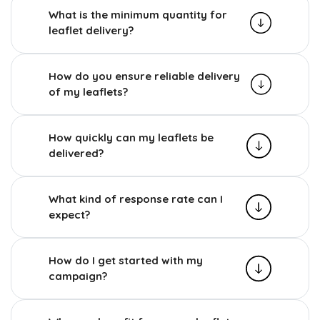
What is the minimum quantity for
leaflet delivery?
How do you ensure reliable delivery
of my leaflets?
How quickly can my leaflets be
delivered?
What kind of response rate can I
expect?
How do I get started with my
campaign?