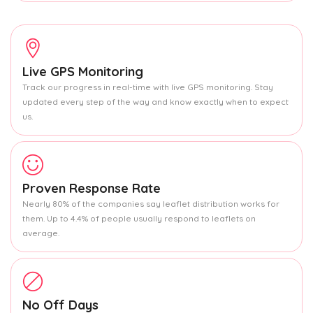
Live GPS Monitoring
Track our progress in real-time with live GPS monitoring. Stay
updated every step of the way and know exactly when to expect
us.
Proven Response Rate
Nearly 80% of the companies say leaflet distribution works for
them. Up to 4.4% of people usually respond to leaflets on
average.
No Off Days