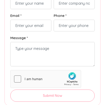
Email *
Phone *
Message *
Submit Now