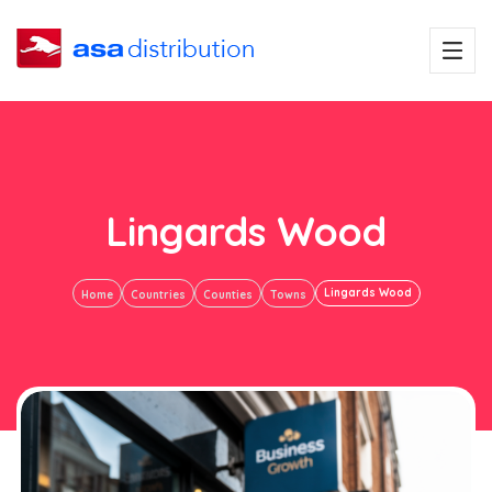
Lingards Wood
Lingards Wood
Home
Countries
Counties
Towns