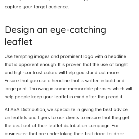
capture your target audience.
Design an eye-catching
leaflet
Use tempting images and prominent logo with a headline
that is apparent enough. It is proven that the use of bright
and high-contrast colors will help you stand out more.
Ensure that you use a headline that is written in bold and
large print. Throwing in some memorable phrases which will
help people keep your leaflet in mind after they read it.
At ASA Distribution, we specialize in giving the best advice
on leaflets and flyers to our clients to ensure that they get
the best out of their leaflet distribution campaign. For
businesses that are undertaking their first door-to-door