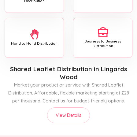
Distribution
Business to Business
Hand to Hand Distribution
Distribution
Shared Leaflet Distribution
in Lingards
Wood
Market your product or service with Shared Leaflet
Distribution. Affordable, flexible marketing starting at £28
per thousand. Contact us for budget-friendly options.
View Details