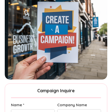
Campaign Inquire
Name *
Company Name