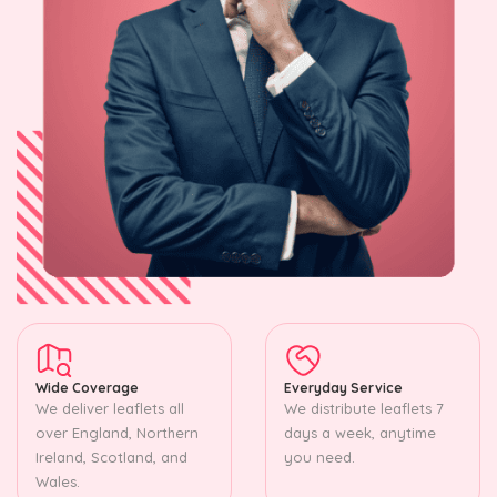
Wide Coverage
Everyday Service
We deliver leaflets all
We distribute leaflets 7
over England, Northern
days a week, anytime
Ireland, Scotland, and
you need.
Wales.