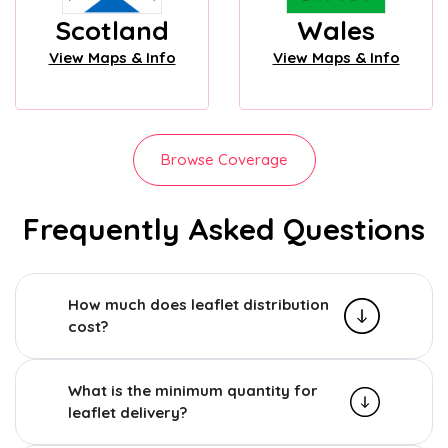
Scotland
Wales
View Maps & Info
View Maps & Info
Browse Coverage
Frequently Asked Questions
How much does leaflet distribution
cost?
What is the minimum quantity for
leaflet delivery?