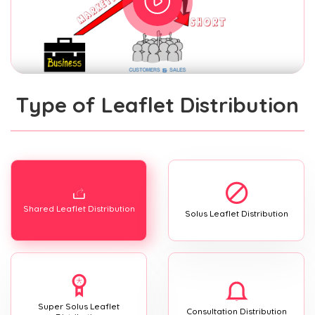
Type of Leaflet Distribution
Shared Leaflet Distribution
Solus Leaflet Distribution
Super Solus Leaflet
Consultation Distribution