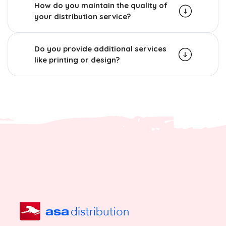
How do you maintain the quality of
your distribution service?
Do you provide additional services
like printing or design?