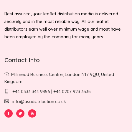
Rest assured, your leaflet distribution media is delivered
securely and in the most reliable way. All our leaflet
distributors earn well over minimum wage and most have
been employed by the company for many years.
Contact Info
Millmead Business Centre, London N17 9QU, United
Kingdom
+44 0333 344 9456 | +44 0207 923 3535
info@asadistribution.co.uk