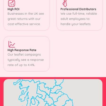
High ROI
Professional Distributors
Businesses in the UK see
We use full-time, reliable
great returns with our
adult employees to
cost-effective service.
handle your leaflets.
High Response Rate
Our leaflet campaigns
typically see a response
rate of up to 4.4%.