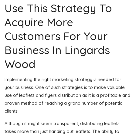
Use This Strategy To
Acquire More
Customers For Your
Business In Lingards
Wood
Implementing the right marketing strategy is needed for
your business. One of such strategies is to make valuable
use of leaflets and flyers distribution as it is a profitable and
proven method of reaching a grand number of potential
clients.
Although it might seem transparent, distributing leaflets
takes more than just handing out leaflets. The ability to