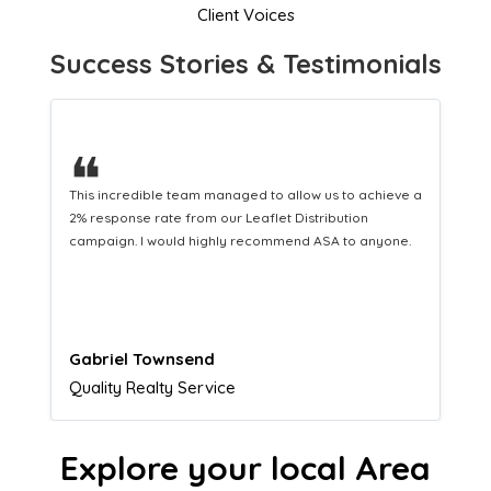
Client Voices
Success Stories & Testimonials
❝
This hard-working team provides a consistent Leaflet
Distribution service providing fresh leads while
equipping us with what we need to turn those into loyal
customers.
Naomi Crawford
Admissions director
Explore your local Area