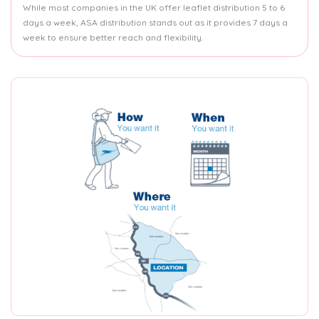
While most companies in the UK offer leaflet distribution 5 to 6
days a week, ASA distribution stands out as it provides 7 days a
week to ensure better reach and flexibility.