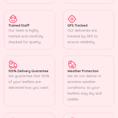
Trained Staff
GPS Tracked
Our team is highly
Our deliveries are
trained and carefully
tracked by GPS to
checked for quality.
ensure reliability.
100% Delivery Guarantee
Weather Protection
We guarantee that 100%
We do not deliver in
of your leaflets are
extreme weather
delivered how you want.
conditions, so your
leaflets stay dry and
usable.