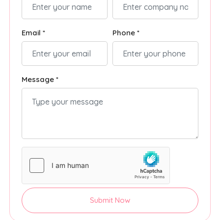
Email *
Phone *
Message *
Submit Now