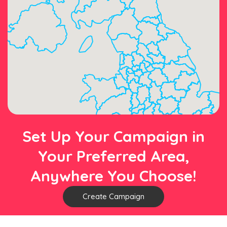
Set Up Your Campaign in
Your Preferred Area,
Anywhere You Choose!
Create Campaign