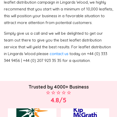
leaflet distribution campaign in Lingards Wood, we highly
recommend that you start with a minimum of 10,000 leaflets,
this will position your business in a favorable situation to
attract more attention from potential customers.
Simply give us a call and we will be delighted to get our
team out there to give you the best leaflet distribution
service that will yield the best results. For leaflet distribution
in Lingards Wood please
contact us
today on +44 (0) 333
344 9456 | +44 (0) 207 923 35 35 for a quotation.
Trusted by 4000+ Business
4.8/5