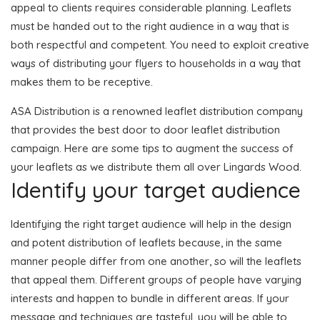
appeal to clients requires considerable planning. Leaflets
must be handed out to the right audience in a way that is
both respectful and competent. You need to exploit creative
ways of distributing your flyers to households in a way that
makes them to be receptive.
ASA Distribution is a renowned leaflet distribution company
that provides the best door to door leaflet distribution
campaign. Here are some tips to augment the success of
your leaflets as we distribute them all over Lingards Wood.
Identify your target audience
Identifying the right target audience will help in the design
and potent distribution of leaflets because, in the same
manner people differ from one another, so will the leaflets
that appeal them. Different groups of people have varying
interests and happen to bundle in different areas. If your
message and techniques are tasteful, you will be able to