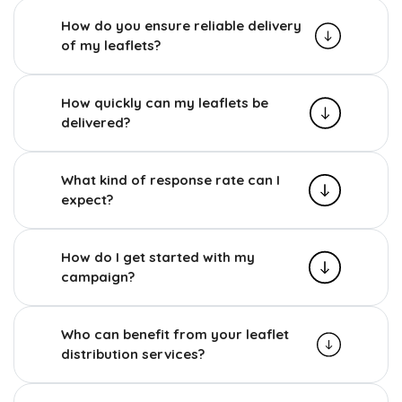
How do you ensure reliable delivery
of my leaflets?
How quickly can my leaflets be
delivered?
What kind of response rate can I
expect?
How do I get started with my
campaign?
Who can benefit from your leaflet
distribution services?