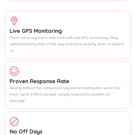
Live GPS Monitoring
Track our progress in real-time with live GPS monitoring. Stay
updated every step of the way and know exactly when to expect
us.
Proven Response Rate
Nearly 80% of the companies say leaflet distribution works for
them. Up to 4.4% of people usually respond to leaflets on
average.
No Off Days