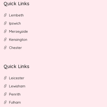
Quick Links
Lembeth
Ipswich
Merseyside
Kensington
Chester
Quick Links
Leicester
Lewisham
Penrith
Fulham