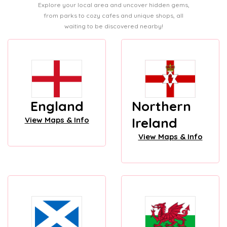
Explore your local area and uncover hidden gems,
from parks to cozy cafes and unique shops, all
waiting to be discovered nearby!
England
Northern
Ireland
View Maps & Info
View Maps & Info