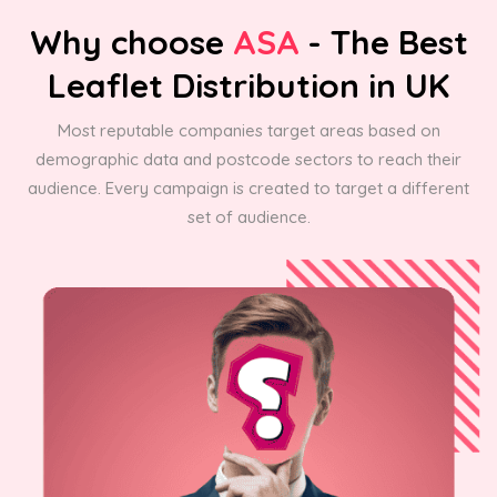
Why choose
ASA
- The Best
Leaflet Distribution in UK
Most reputable companies target areas based on
demographic data and postcode sectors to reach their
audience. Every campaign is created to target a different
set of audience.