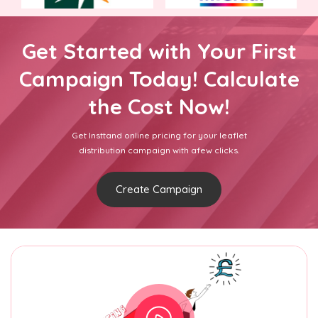
Get Started with Your First
Campaign Today! Calculate
the Cost Now!
Get Insttand online pricing for your leaflet
distribution campaign with afew clicks.
Create Campaign