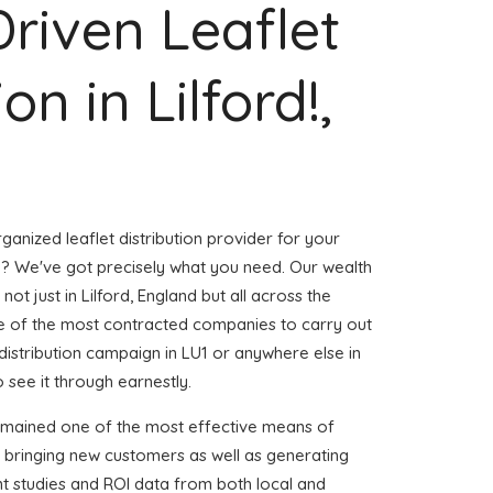
Driven Leaflet
on in Lilford!,
ganized leaflet distribution provider for your
d? We've got precisely what you need. Our wealth
not just in Lilford, England but all across the
 of the most contracted companies to carry out
t distribution campaign in LU1 or anywhere else in
 see it through earnestly.
emained one of the most effective means of
d bringing new customers as well as generating
ent studies and ROI data from both local and