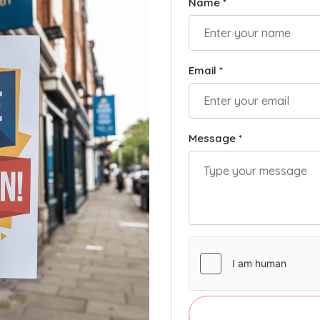
Name *
Email *
Message *