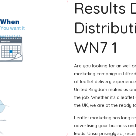
Results 
Distributi
WN7 1
Are you looking for an well or
marketing campaign in Lilfor
of leaflet delivery experience 
United Kingdom makes us one
the job. Whether it's a leafle
the UK, we are at the ready to
Leaflet marketing has long r
advertising your business an
leads. Unsurprisingly so, rec