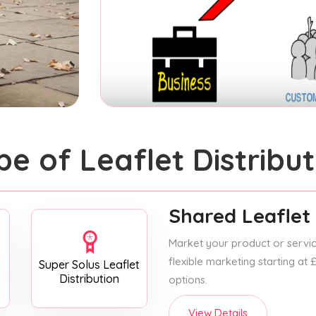
pe of Leaflet Distribut
Shared Leaflet 
Market your product or service
flexible marketing starting at
Super Solus Leaflet
Distribution
options.
View Details