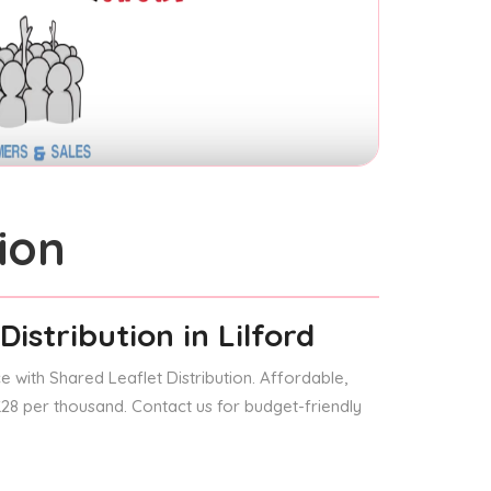
ion
Distribution
in Lilford
 with Shared Leaflet Distribution. Affordable,
 £28 per thousand. Contact us for budget-friendly