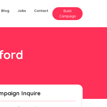
Blog
Jobs
Contact
Build
Campaign
lford
mpaign Inquire