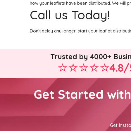
how your leaflets have been distributed. We will p
Call us Today!
Don't delay any longer; start your leaflet distrib
Trusted by 4000+ Busi
4.8/
Get Started wit
Get Instta