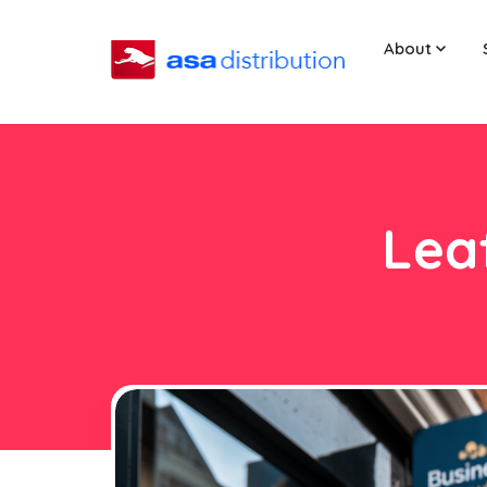
About
Leaf