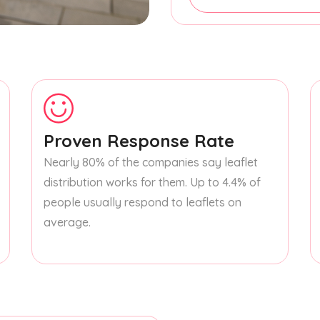
Proven Response Rate
Nearly 80% of the companies say leaflet
distribution works for them. Up to 4.4% of
people usually respond to leaflets on
average.