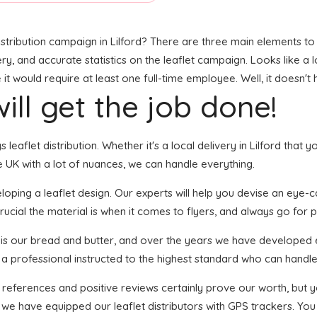
stribution campaign in Lilford? There are three main elements to t
ry, and accurate statistics on the leaflet campaign. Looks like a l
t would require at least one full-time employee. Well, it doesn't 
ill get the job done!
s leaflet distribution. Whether it's a local delivery in Lilford tha
 UK with a lot of nuances, we can handle everything.
ping a leaflet design. Our experts will help you devise an eye-catc
ucial the material is when it comes to flyers, and always go for pri
n is our bread and butter, and over the years we have developed e
 a professional instructed to the highest standard who can handle 
f references and positive reviews certainly prove our worth, but
we have equipped our leaflet distributors with GPS trackers. You 