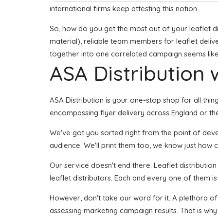
international firms keep attesting this notion.
So, how do you get the most out of your leaflet di
material), reliable team members for leaflet delive
together into one correlated campaign seems like i
ASA Distribution w
ASA Distribution is your one-stop shop for all thing
encompassing flyer delivery across England or the
We've got you sorted right from the point of develo
audience. We'll print them too, we know just how cr
Our service doesn't end there. Leaflet distributio
leaflet distributors. Each and every one of them is
However, don't take our word for it. A plethora o
assessing marketing campaign results. That is why 