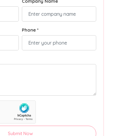
Company Name
Phone *
Submit Now