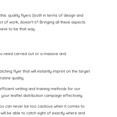
his: quality flyers (both in terms of design and
ot of work, doesn't it? Bringing all these aspects
have to be that way.
t you need carried out or a massive and
hing flyer that will instantly imprint on the target
stine quality.
fficient vetting and training methods for our
your leaflet distribution campaign effectively.
 you can never be too cautious when it comes to
will be able to catch sight of exactly where and