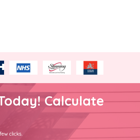
Today! Calculate
few clicks.