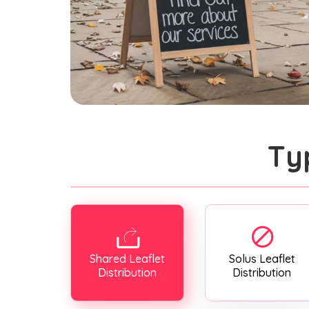
Ty
Shared Leaflet
Solus Leaflet
Distribution
Distribution