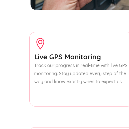
Live GPS Monitoring
Track our progress in real-time with live GPS
monitoring. Stay updated every step of the
way and know exactly when to expect us.