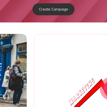
Create Campaign