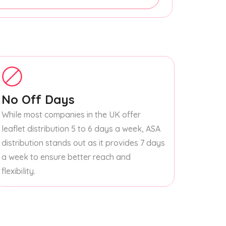
No Off Days
While most companies in the UK offer
leaflet distribution 5 to 6 days a week, ASA
distribution stands out as it provides 7 days
a week to ensure better reach and
flexibility.