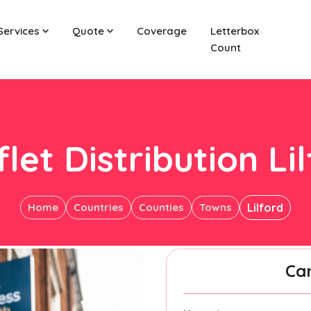
Services
Quote
Coverage
Letterbox
Count
let Distribution Li
Home
Countries
Counties
Towns
Lilford
Ca