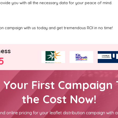
rovide you with all the necessary data for your peace of mind.
ution campaign with us today and get tremendous ROI in no time!
ness
5
h Your First Campaign 
the Cost Now!
nd online pricing for your leaflet distribution campaign with a