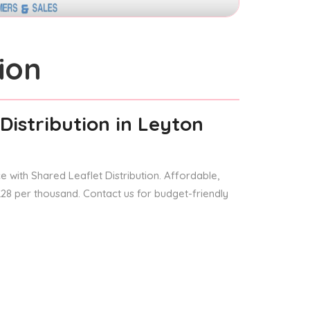
ion
Distribution
in Leyton
 with Shared Leaflet Distribution. Affordable,
 £28 per thousand. Contact us for budget-friendly