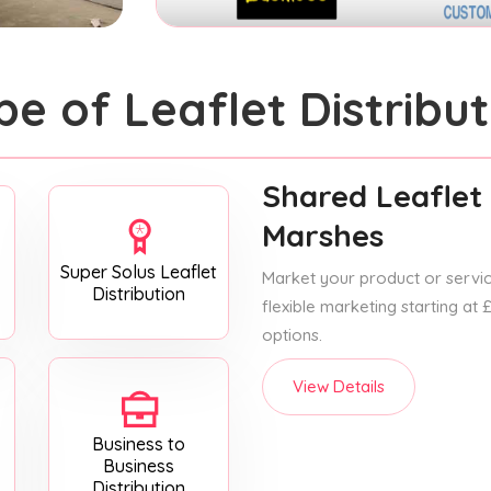
pe of Leaflet Distribut
Shared Leaflet 
Marshes
Super Solus Leaflet
Market your product or service
Distribution
flexible marketing starting at
options.
View Details
Business to
Business
Distribution