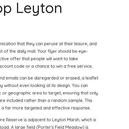
op Leyton
ication that they can peruse at their leisure, and
st of the daily mail. Your flyer should be eye-
tive offer that people will want to take
iscount code or a chance to win a free service.
nd emails can be disregarded or erased, a leaflet
 without even looking at its design. You can
 or geographic area to target, ensuring that only
s are included rather than a random sample. This
 a far more targeted and effective response.
 Reserve is adjacent to Leyton Marsh, which is
oad. A large field (Porter's Field Meadow) is