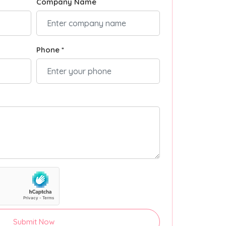
Company Name
Phone *
Submit Now