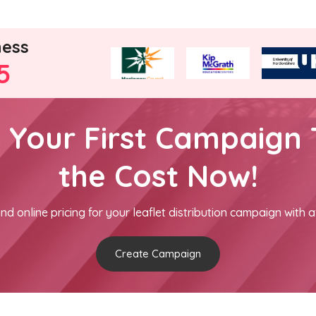
ness
5
h Your First Campaign 
the Cost Now!
nd online pricing for your leaflet distribution campaign with a
Create Campaign