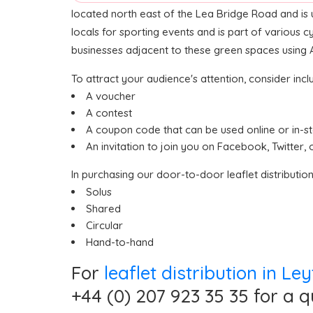
located north east of the Lea Bridge Road and is u
locals for sporting events and is part of various 
businesses adjacent to these green spaces using ASA
To attract your audience's attention, consider inclu
A voucher
A contest
A coupon code that can be used online or in-s
An invitation to join you on Facebook, Twitter, 
In purchasing our door-to-door leaflet distributio
Solus
Shared
Circular
Hand-to-hand
For
leaflet distribution in L
+44 (0) 207 923 35 35 for a q