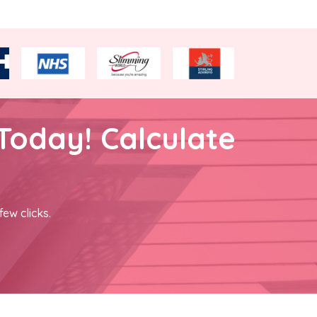
Today! Calculate
few clicks.