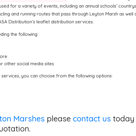
sed for a variety of events, including an annual schools’ country
cycling and running routes that pass through Leyton Marsh as wel
 Distribution’s leaflet distribution services.
ding the following:
tore
or other social media sites
n services, you can choose from the following options:
eyton Marshes
please
contact us
today 
uotation.