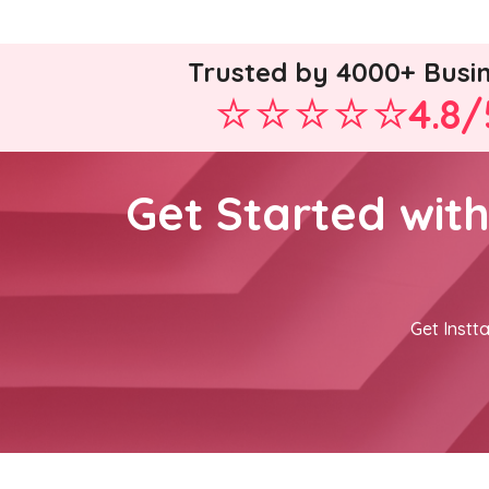
Trusted by 4000+ Busi
4.8/
Get Started wit
Get Instta