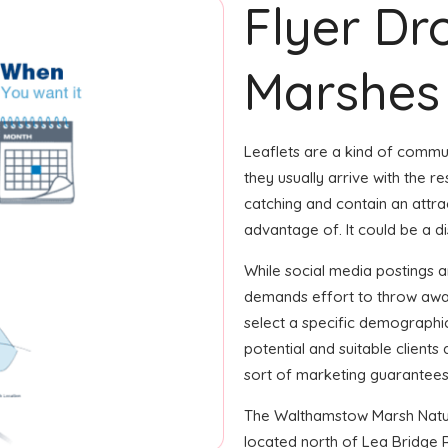
Flyer Dr
Marshes
Leaflets are a kind of commun
they usually arrive with the re
catching and contain an attrac
advantage of. It could be a d
While social media postings a
demands effort to throw away
select a specific demographic
potential and suitable client
sort of marketing guarantees
The Walthamstow Marsh Nature
located north of Lea Bridge R