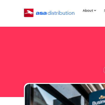
About