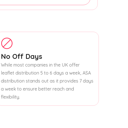
No Off Days
While most companies in the UK offer
leaflet distribution 5 to 6 days a week, ASA
distribution stands out as it provides 7 days
a week to ensure better reach and
flexibility.