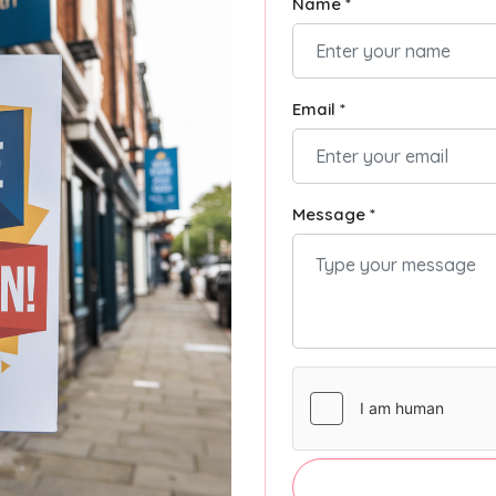
Name *
Email *
Message *