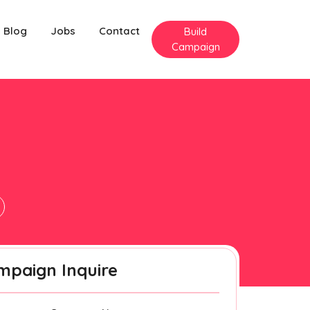
Blog
Jobs
Contact
Build
Campaign
mpaign Inquire