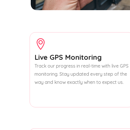
Live GPS Monitoring
Track our progress in real-time with live GPS
monitoring. Stay updated every step of the
way and know exactly when to expect us.