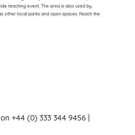
side teaching event. The area is also used by
l as other local parks and open spaces. Reach the
on +44 (0) 333 344 9456 |