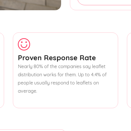
Proven Response Rate
Nearly 80% of the companies say leaflet
distribution works for them. Up to 4.4% of
people usually respond to leaflets on
average.