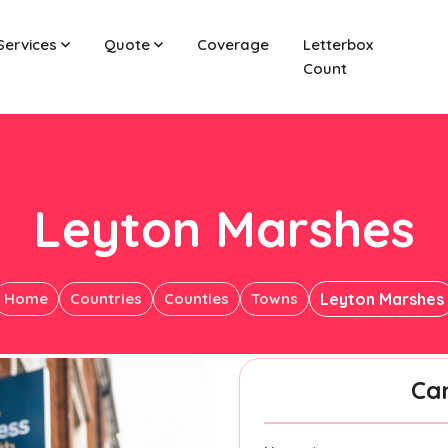
Services
Quote
Coverage
Letterbox
Count
Leyton Marshes
Home
Countries
Counties
Towns
Leyton Marshes
Ca