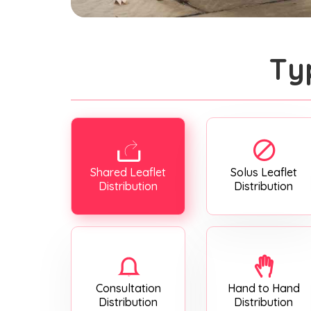
Ty
Shared Leaflet
Solus Leaflet
Distribution
Distribution
Consultation
Hand to Hand
Distribution
Distribution