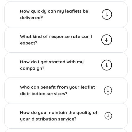
How quickly can my leaflets be
delivered?
What kind of response rate can I
expect?
How do I get started with my
campaign?
Who can benefit from your leaflet
distribution services?
How do you maintain the quality of
your distribution service?