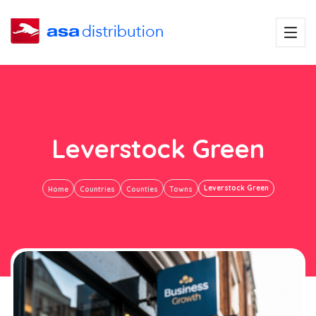
Leverstock Green
Leverstock Green
Home
Countries
Counties
Towns