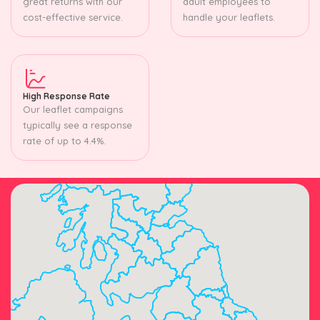
great returns with our
adult employees to
cost-effective service.
handle your leaflets.
High Response Rate
Our leaflet campaigns
typically see a response
rate of up to 4.4%.