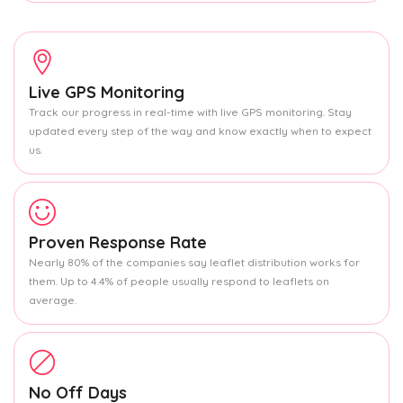
Live GPS Monitoring
Track our progress in real-time with live GPS monitoring. Stay
updated every step of the way and know exactly when to expect
us.
Proven Response Rate
Nearly 80% of the companies say leaflet distribution works for
them. Up to 4.4% of people usually respond to leaflets on
average.
No Off Days