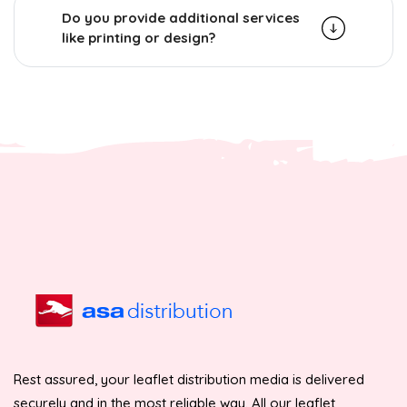
Do you provide additional services
like printing or design?
Rest assured, your leaflet distribution media is delivered
securely and in the most reliable way. All our leaflet