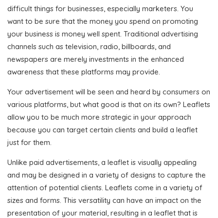
difficult things for businesses, especially marketers. You
want to be sure that the money you spend on promoting
your business is money well spent. Traditional advertising
channels such as television, radio, billboards, and
newspapers are merely investments in the enhanced
awareness that these platforms may provide.
Your advertisement will be seen and heard by consumers on
various platforms, but what good is that on its own? Leaflets
allow you to be much more strategic in your approach
because you can target certain clients and build a leaflet
just for them.
Unlike paid advertisements, a leaflet is visually appealing
and may be designed in a variety of designs to capture the
attention of potential clients. Leaflets come in a variety of
sizes and forms. This versatility can have an impact on the
presentation of your material, resulting in a leaflet that is