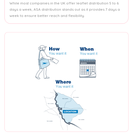
While most companies in the UK offer leaflet distribution 5 to 6
days a week, ASA distribution stands out as it provides 7 days a
week to ensure better reach and flexibility.