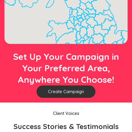
Set Up Your Campaign in
Your Preferred Area,
Anywhere You Choose!
Create Campaign
Client Voices
Success Stories & Testimonials