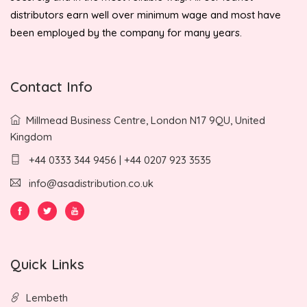
distributors earn well over minimum wage and most have
been employed by the company for many years.
Contact Info
Millmead Business Centre, London N17 9QU, United
Kingdom
+44 0333 344 9456 | +44 0207 923 3535
info@asadistribution.co.uk
Quick Links
Lembeth