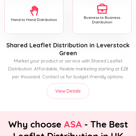
Business to Business
Hand to Hand Distribution
Distribution
Shared Leaflet Distribution
in Leverstock
Green
Market your product or service with Shared Leaflet
Distribution. Affordable, flexible marketing starting at £28
per thousand. Contact us for budget-friendly options.
View Details
Why choose
ASA
- The Best
Leaflet Distribution in UK