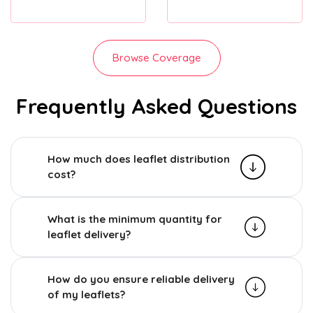
Browse Coverage
Frequently Asked Questions
How much does leaflet distribution
cost?
What is the minimum quantity for
leaflet delivery?
How do you ensure reliable delivery
of my leaflets?