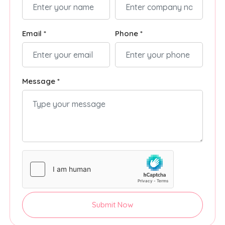
Email *
Phone *
Message *
Submit Now