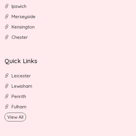
Ipswich
Merseyside
Kensington
Chester
Quick Links
Leicester
Lewisham
Penrith
Fulham
View All