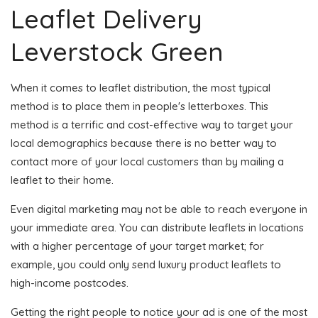
Leaflet Delivery
Leverstock Green
When it comes to leaflet distribution, the most typical
method is to place them in people's letterboxes. This
method is a terrific and cost-effective way to target your
local demographics because there is no better way to
contact more of your local customers than by mailing a
leaflet to their home.
Even digital marketing may not be able to reach everyone in
your immediate area. You can distribute leaflets in locations
with a higher percentage of your target market; for
example, you could only send luxury product leaflets to
high-income postcodes.
Getting the right people to notice your ad is one of the most