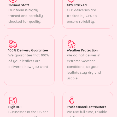
Trained Staff
GPS Tracked
Our team is highly
Our deliveries are
trained and carefully
tracked by GPS to
checked for quality.
ensure reliability.
100% Delivery Guarantee
Weather Protection
We guarantee that 100%
We do not deliver in
of your leaflets are
extreme weather
delivered how you want.
conditions, so your
leaflets stay dry and
usable.
High ROI
Professional Distributors
Businesses in the UK see
We use full-time, reliable