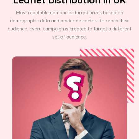
Most reputable companies target areas based on
demographic data and postcode sectors to reach their
audience. Every campaign is created to target a different
set of audience.