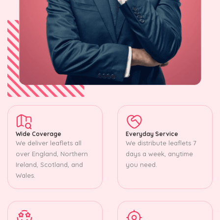
Wide Coverage
Everyday Service
We deliver leaflets all
We distribute leaflets 7
over England, Northern
days a week, anytime
Ireland, Scotland, and
you need.
Wales.