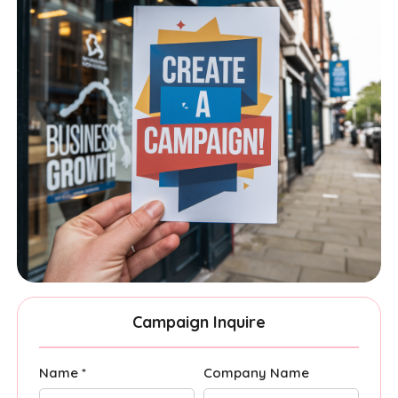
Campaign Inquire
Name *
Company Name