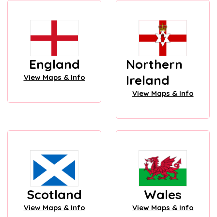
England
Northern
Ireland
View Maps & Info
View Maps & Info
Scotland
Wales
View Maps & Info
View Maps & Info