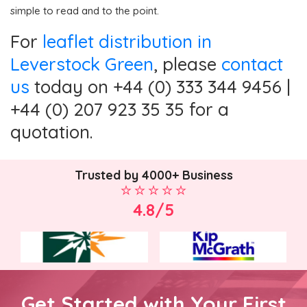
simple to read and to the point.
For
leaflet distribution in
Leverstock Green
, please
contact
us
today on +44 (0) 333 344 9456 |
+44 (0) 207 923 35 35 for a
quotation.
Trusted by 4000+ Business
4.8/5
Get Started with Your First