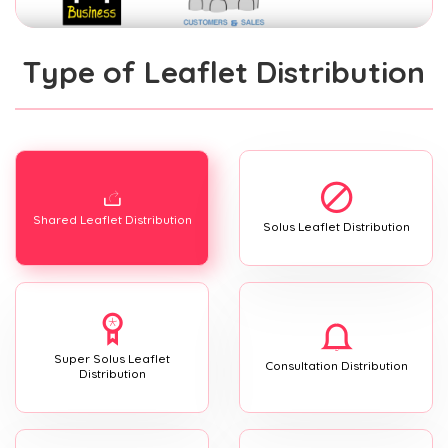
Type of Leaflet Distribution
Shared Leaflet Distribution
Solus Leaflet Distribution
Super Solus Leaflet
Consultation Distribution
Distribution