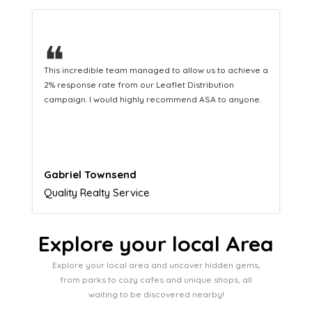
❝
 a
This hard-working team provides a consistent Leaflet
Distribution service providing fresh leads while
equipping us with what we need to turn those into loyal
customers.
Naomi Crawford
Admissions director
Explore your local Area
Explore your local area and uncover hidden gems,
from parks to cozy cafes and unique shops, all
waiting to be discovered nearby!