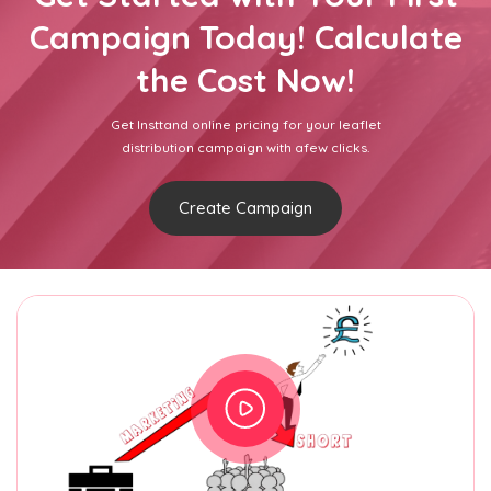
Campaign Today! Calculate
the Cost Now!
Get Insttand online pricing for your leaflet
distribution campaign with afew clicks.
Create Campaign