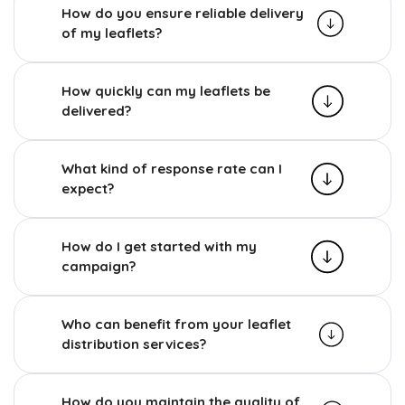
How do you ensure reliable delivery
of my leaflets?
How quickly can my leaflets be
delivered?
What kind of response rate can I
expect?
How do I get started with my
campaign?
Who can benefit from your leaflet
distribution services?
How do you maintain the quality of