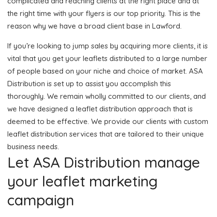
complicated and reaching clients at the right place and at
the right time with your flyers is our top priority. This is the
reason why we have a broad client base in Lawford.
If you’re looking to jump sales by acquiring more clients, it is
vital that you get your leaflets distributed to a large number
of people based on your niche and choice of market. ASA
Distribution is set up to assist you accomplish this
thoroughly. We remain wholly committed to our clients, and
we have designed a leaflet distribution approach that is
deemed to be effective. We provide our clients with custom
leaflet distribution services that are tailored to their unique
business needs.
Let ASA Distribution manage
your leaflet marketing
campaign