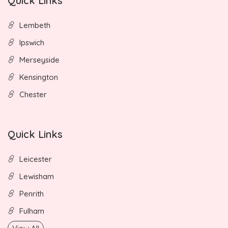
Quick Links
Lembeth
Ipswich
Merseyside
Kensington
Chester
Quick Links
Leicester
Lewisham
Penrith
Fulham