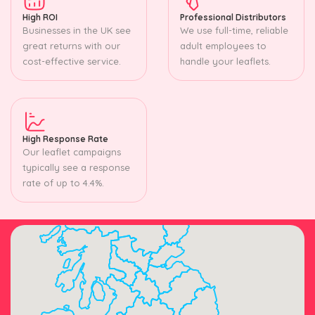
High ROI
Professional Distributors
Businesses in the UK see
We use full-time, reliable
great returns with our
adult employees to
cost-effective service.
handle your leaflets.
High Response Rate
Our leaflet campaigns
typically see a response
rate of up to 4.4%.