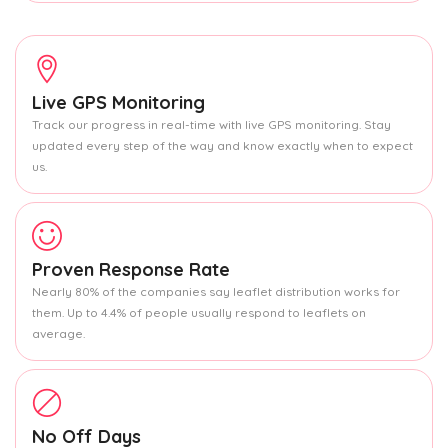
Live GPS Monitoring
Track our progress in real-time with live GPS monitoring. Stay
updated every step of the way and know exactly when to expect
us.
Proven Response Rate
Nearly 80% of the companies say leaflet distribution works for
them. Up to 4.4% of people usually respond to leaflets on
average.
No Off Days