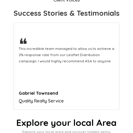
Success Stories & Testimonials
❝
a
This hard-working team provides a consistent Leaflet
Distribution service providing fresh leads while
equipping us with what we need to turn those into loyal
customers.
Naomi Crawford
Admissions director
Explore your local Area
Explore your local area and uncover hidden gems,