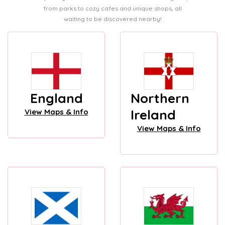
from parks to cozy cafes and unique shops, all
waiting to be discovered nearby!
England
Northern
Ireland
View Maps & Info
View Maps & Info