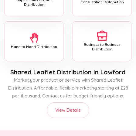
Consultation Distribution
Distribution
Business to Business
Hand to Hand Distribution
Distribution
Shared Leaflet Distribution
in Lawford
Market your product or service with Shared Leaflet
Distribution. Affordable, flexible marketing starting at £28
per thousand. Contact us for budget-friendly options.
View Details