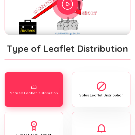
Type of Leaflet Distribution
Shared Leaflet Distribution
Solus Leaflet Distribution
Super Solus Leaflet