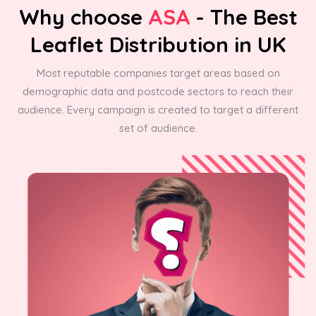
Why choose
ASA
- The Best
Leaflet Distribution in UK
Most reputable companies target areas based on
demographic data and postcode sectors to reach their
audience. Every campaign is created to target a different
set of audience.