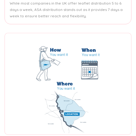
While most companies in the UK offer leaflet distribution 5 to 6
days a week, ASA distribution stands out as it provides 7 days a
week to ensure better reach and flexibility.