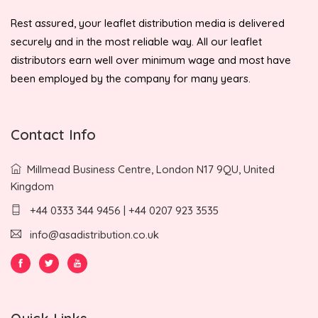
Rest assured, your leaflet distribution media is delivered
securely and in the most reliable way. All our leaflet
distributors earn well over minimum wage and most have
been employed by the company for many years.
Contact Info
Millmead Business Centre, London N17 9QU, United
Kingdom
+44 0333 344 9456 | +44 0207 923 3535
info@asadistribution.co.uk