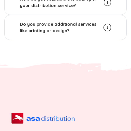
your distribution service?
Do you provide additional services
like printing or design?