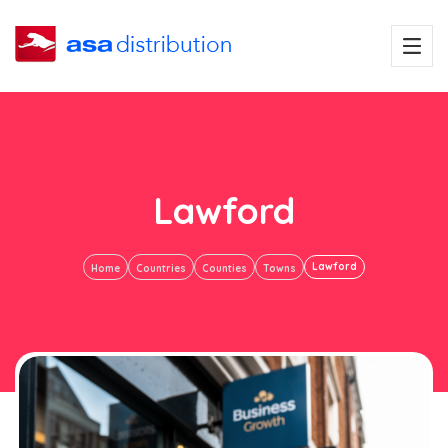
Lawford
Lawford
Home
Countries
Counties
Towns