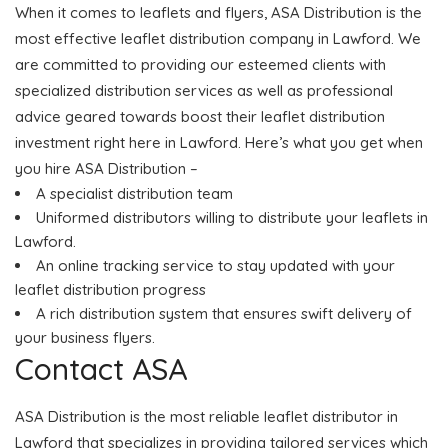
When it comes to leaflets and flyers, ASA Distribution is the
most effective leaflet distribution company in Lawford. We
are committed to providing our esteemed clients with
specialized distribution services as well as professional
advice geared towards boost their leaflet distribution
investment right here in Lawford. Here’s what you get when
you hire ASA Distribution –
A specialist distribution team
Uniformed distributors willing to distribute your leaflets in
Lawford.
An online tracking service to stay updated with your
leaflet distribution progress
A rich distribution system that ensures swift delivery of
your business flyers.
Contact ASA
ASA Distribution is the most reliable leaflet distributor in
Lawford that specializes in providing tailored services which