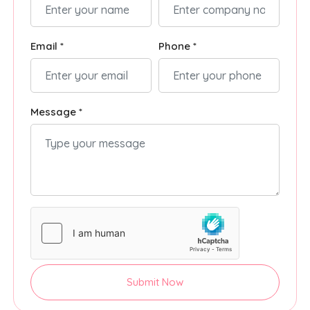
Email *
Phone *
Message *
Submit Now