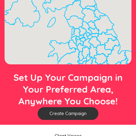
Set Up Your Campaign in
Your Preferred Area,
Anywhere You Choose!
Create Campaign
Client Voices