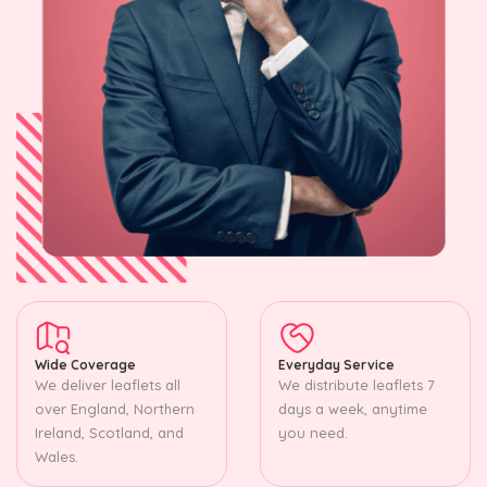
Wide Coverage
Everyday Service
We deliver leaflets all
We distribute leaflets 7
over England, Northern
days a week, anytime
Ireland, Scotland, and
you need.
Wales.