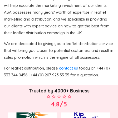
will help escalate the marketing investment of our clients.
ASA possesses many years’ worth of expertise in leaflet
marketing and distribution, and we specialize in providing
our clients with expert advice on how to get the best from
their leaflet distribution campaign in the UK.
We are dedicated to giving you a leaflet distribution service
that will bring you closer to potential customers and result in
sales promotion which is the engine of all businesses.
For leaflet distribution, please
contact us
today on +44 (0)
333 344 9456 | +44 (0) 207 923 35 35 for a quotation.
Trusted by 4000+ Business
4.8/5