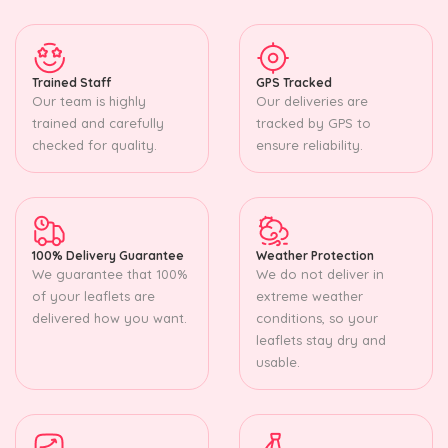
Trained Staff
GPS Tracked
Our team is highly
Our deliveries are
trained and carefully
tracked by GPS to
checked for quality.
ensure reliability.
100% Delivery Guarantee
Weather Protection
We guarantee that 100%
We do not deliver in
of your leaflets are
extreme weather
delivered how you want.
conditions, so your
leaflets stay dry and
usable.