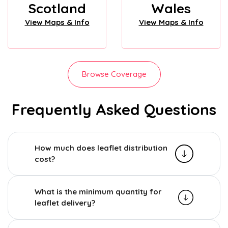
Scotland
Wales
View Maps & Info
View Maps & Info
Browse Coverage
Frequently Asked Questions
How much does leaflet distribution
cost?
What is the minimum quantity for
leaflet delivery?