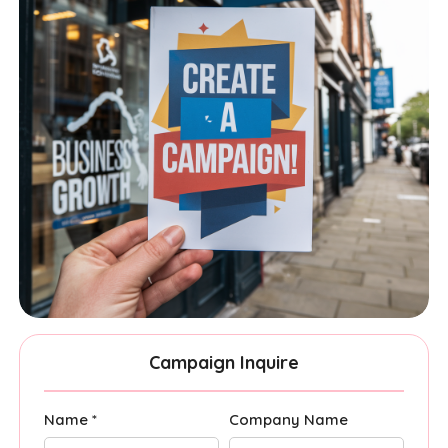
Campaign Inquire
Name *
Company Name