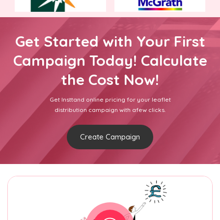
Get Started with Your First
Campaign Today! Calculate
the Cost Now!
Get Insttand online pricing for your leaflet
distribution campaign with afew clicks.
Create Campaign