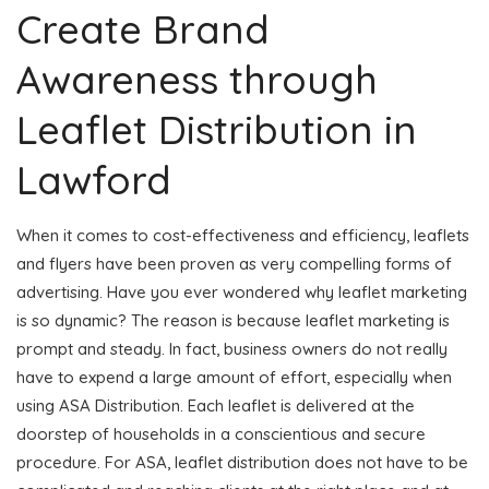
Create Brand
Awareness through
Leaflet Distribution in
Lawford
When it comes to cost-effectiveness and efficiency, leaflets
and flyers have been proven as very compelling forms of
advertising. Have you ever wondered why leaflet marketing
is so dynamic? The reason is because leaflet marketing is
prompt and steady. In fact, business owners do not really
have to expend a large amount of effort, especially when
using ASA Distribution. Each leaflet is delivered at the
doorstep of households in a conscientious and secure
procedure. For ASA, leaflet distribution does not have to be