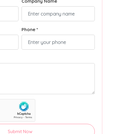
Company Name
Phone *
Submit Now