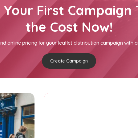
h Your First Campaign 
the Cost Now!
nd online pricing for your leaflet distribution campaign with a
Create Campaign