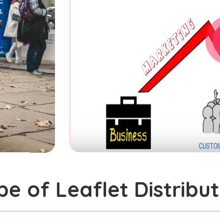
pe of Leaflet Distribut