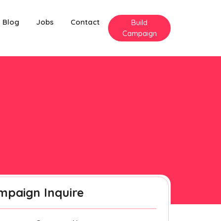
Blog
Jobs
Contact
Build
Campaign
mpaign Inquire