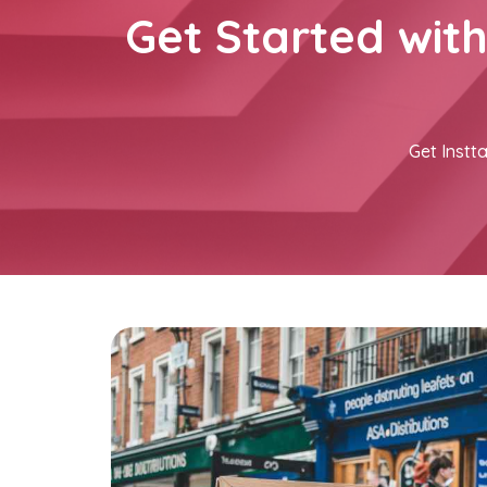
Get Started wit
Get Instta