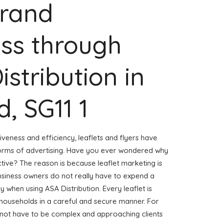
Brand
ss through
istribution in
, SG11 1
veness and efficiency, leaflets and flyers have
forms of advertising. Have you ever wondered why
ctive? The reason is because leaflet marketing is
usiness owners do not really have to expend a
ly when using ASA Distribution. Every leaflet is
 households in a careful and secure manner. For
s not have to be complex and approaching clients