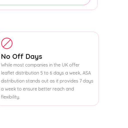
No Off Days
While most companies in the UK offer
leaflet distribution 5 to 6 days a week, ASA
distribution stands out as it provides 7 days
a week to ensure better reach and
flexibility.