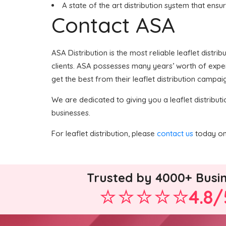
A state of the art distribution system that ensu
Contact ASA
ASA Distribution is the most reliable leaflet distri
clients. ASA possesses many years’ worth of expert
get the best from their leaflet distribution campaig
We are dedicated to giving you a leaflet distributi
businesses.
For leaflet distribution, please
contact us
today on 
Trusted by 4000+ Busi
4.8/