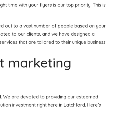
ght time with your flyers is our top priority. This is
anded out to a vast number of people based on your
voted to our clients, and we have designed a
services that are tailored to their unique business
et marketing
ford. We are devoted to providing our esteemed
bution investment right here in Latchford. Here’s