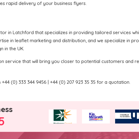
res rapid delivery of your business flyers.
butor in Latchford that specializes in providing tailored services 
ise in leaflet marketing and distribution, and we specialize in pr
n in the UK.
on service that will bring you closer to potential customers and re
+44 (0) 333 344 9456 | +44 (0) 207 923 35 35 for a quotation.
ness
5