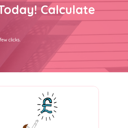
Today! Calculate
few clicks.