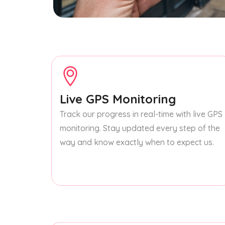
Live GPS Monitoring
Track our progress in real-time with live GPS
monitoring. Stay updated every step of the
way and know exactly when to expect us.