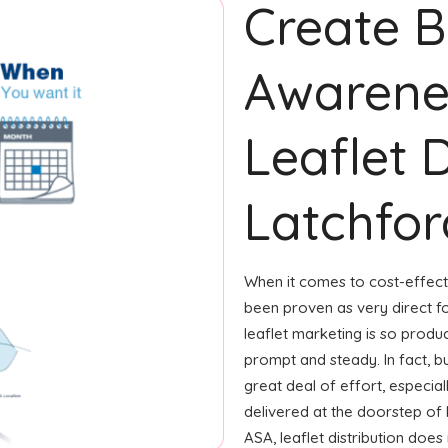
Create 
Awarene
Leaflet D
Latchford
When it comes to cost-effecti
been proven as very direct 
leaflet marketing is so produ
prompt and steady. In fact, b
great deal of effort, especial
delivered at the doorstep of
ASA, leaflet distribution doe