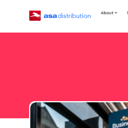
About