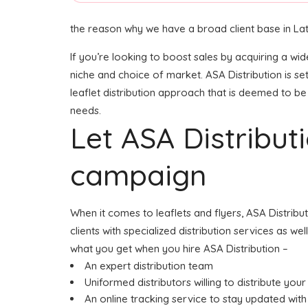
the reason why we have a broad client base in La
If you’re looking to boost sales by acquiring a wi
niche and choice of market. ASA Distribution is s
leaflet distribution approach that is deemed to be 
needs.
Let ASA Distribu
campaign
When it comes to leaflets and flyers, ASA Distrib
clients with specialized distribution services as w
what you get when you hire ASA Distribution –
An expert distribution team
Uniformed distributors willing to distribute your 
An online tracking service to stay updated with 