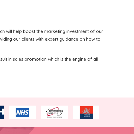
which will help boost the marketing investment of our
oviding our clients with expert guidance on how to
sult in sales promotion which is the engine of all