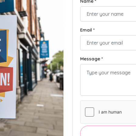
Name *
Email *
Message *