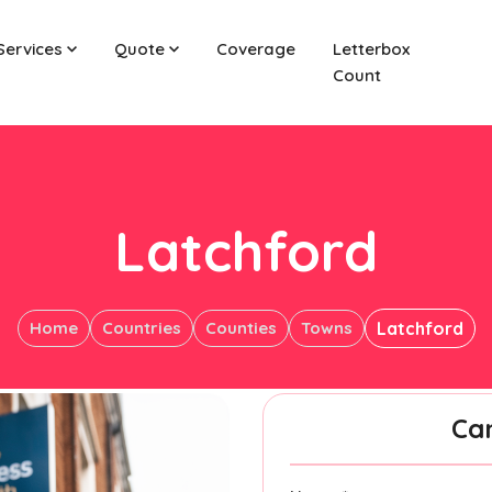
Services
Quote
Coverage
Letterbox
Count
Latchford
Home
Countries
Counties
Towns
Latchford
Ca