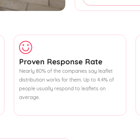
Proven Response Rate
Nearly 80% of the companies say leaflet
distribution works for them. Up to 4.4% of
people usually respond to leaflets on
average.