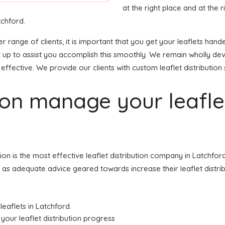
at the right place and at the ri
tchford.
der range of clients, it is important that you get your leaflets h
et up to assist you accomplish this smoothly. We remain wholly de
effective. We provide our clients with custom leaflet distribution 
tion manage your leafl
ution is the most effective leaflet distribution company in Latch
ell as adequate advice geared towards increase their leaflet distri
leaflets in Latchford.
your leaflet distribution progress