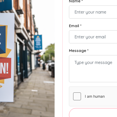
Name *
Email *
Message *