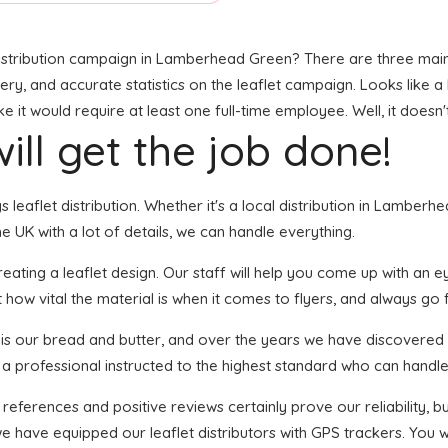
istribution campaign in Lamberhead Green? There are three main el
ivery, and accurate statistics on the leaflet campaign. Looks like a 
it would require at least one full-time employee. Well, it doesn'
ill get the job done!
gs leaflet distribution. Whether it's a local distribution in Lambe
 UK with a lot of details, we can handle everything.
ting a leaflet design. Our staff will help you come up with an eye
 how vital the material is when it comes to flyers, and always go f
n is our bread and butter, and over the years we have discovered 
 a professional instructed to the highest standard who can handle 
 references and positive reviews certainly prove our reliability,
e have equipped our leaflet distributors with GPS trackers. You w