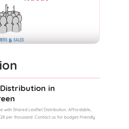
ion
Distribution
in
reen
 with Shared Leaflet Distribution. Affordable,
 £28 per thousand. Contact us for budget-friendly