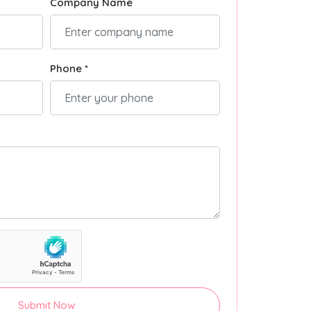
Company Name
Phone *
Submit Now