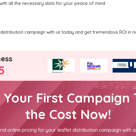
with all the necessary data for your peace of mind.
distribution campaign with us today and get tremendous ROI in n
ness
5
h Your First Campaign 
the Cost Now!
nd online pricing for your leaflet distribution campaign with a