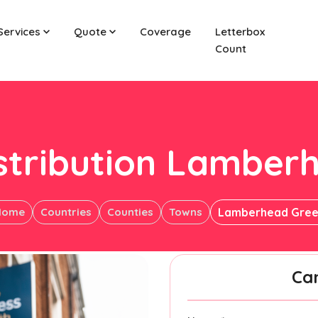
Services
Quote
Coverage
Letterbox
Count
istribution Lamber
Home
Countries
Counties
Towns
Lamberhead Gre
Ca