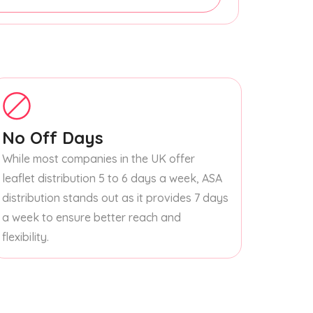
No Off Days
While most companies in the UK offer
leaflet distribution 5 to 6 days a week, ASA
distribution stands out as it provides 7 days
a week to ensure better reach and
flexibility.