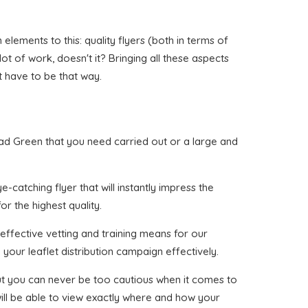
ements to this: quality flyers (both in terms of
lot of work, doesn't it? Bringing all these aspects
t have to be that way.
rhead Green that you need carried out or a large and
-catching flyer that will instantly impress the
or the highest quality.
effective vetting and training means for our
your leaflet distribution campaign effectively.
 but you can never be too cautious when it comes to
ill be able to view exactly where and how your