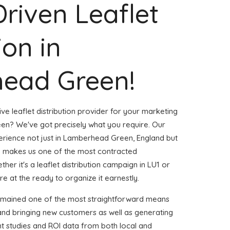
Driven Leaflet
ion in
ead Green!
ve leaflet distribution provider for your marketing
n? We've got precisely what you require. Our
perience not just in Lamberhead Green, England but
m makes us one of the most contracted
er it's a leaflet distribution campaign in LU1 or
e at the ready to organize it earnestly.
remained one of the most straightforward means
and bringing new customers as well as generating
ent studies and ROI data from both local and