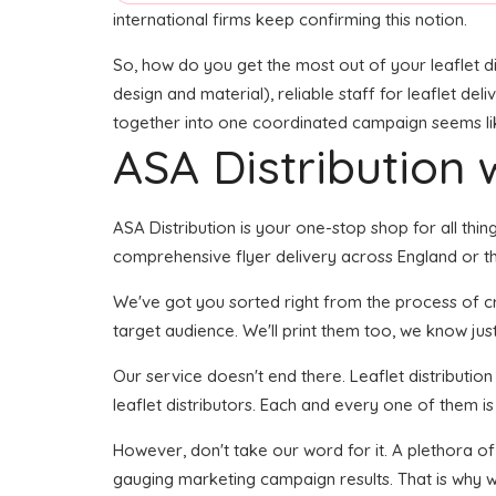
international firms keep confirming this notion.
So, how do you get the most out of your leaflet d
design and material), reliable staff for leaflet del
together into one coordinated campaign seems like 
ASA Distribution w
ASA Distribution is your one-stop shop for all thin
comprehensive flyer delivery across England or the
We've got you sorted right from the process of crea
target audience. We'll print them too, we know just
Our service doesn't end there. Leaflet distributio
leaflet distributors. Each and every one of them is
However, don't take our word for it. A plethora of
gauging marketing campaign results. That is why w