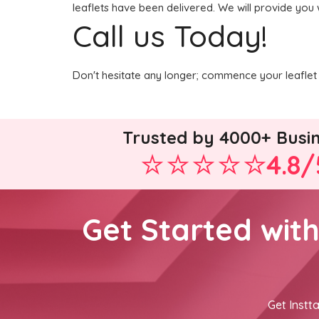
leaflets have been delivered. We will provide you 
Call us Today!
Don't hesitate any longer; commence your leaflet 
Trusted by 4000+ Busi
4.8/
Get Started wit
Get Instta