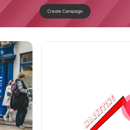
Create Campaign