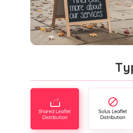
Ty
Shared Leaflet
Solus Leaflet
Distribution
Distribution