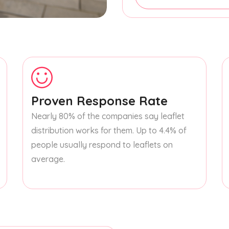
Proven Response Rate
Nearly 80% of the companies say leaflet
distribution works for them. Up to 4.4% of
people usually respond to leaflets on
average.