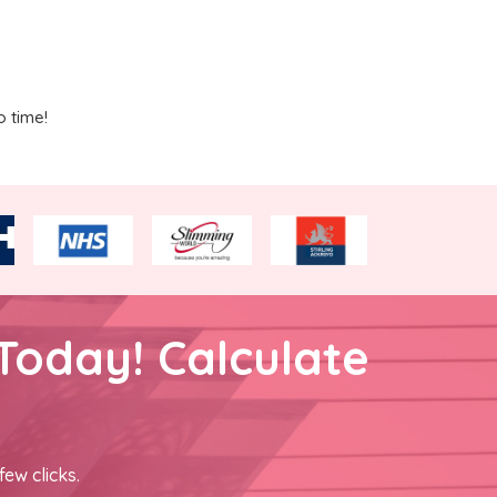
o time!
Today! Calculate
few clicks.