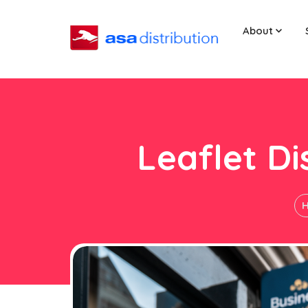
About
Leaflet D