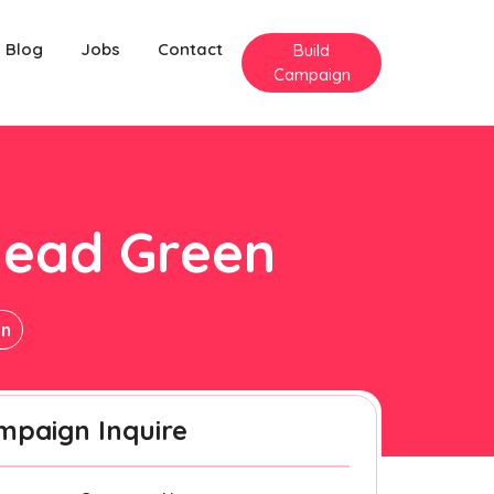
Blog
Jobs
Contact
Build
Campaign
head Green
en
mpaign Inquire