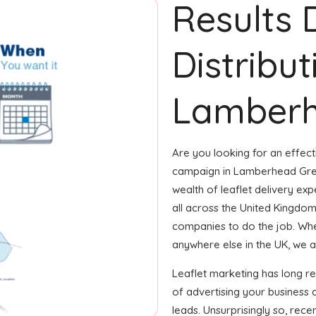
Results 
Distribut
Lamberh
Are you looking for an effecti
campaign in Lamberhead Gree
wealth of leaflet delivery ex
all across the United Kingdo
companies to do the job. Wheth
anywhere else in the UK, we ar
Leaflet marketing has long 
of advertising your business 
leads. Unsurprisingly so, rec