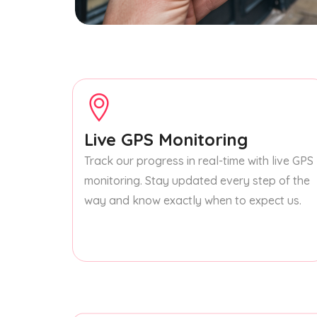
Live GPS Monitoring
Track our progress in real-time with live GPS
monitoring. Stay updated every step of the
way and know exactly when to expect us.