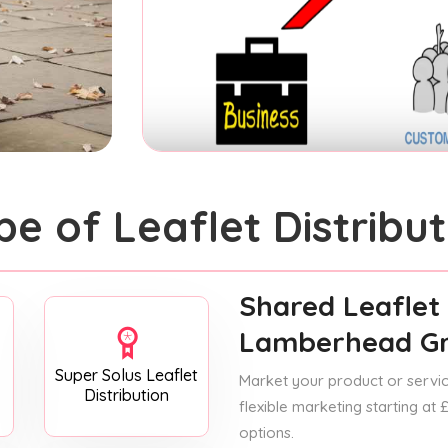
pe of Leaflet Distribut
Shared Leaflet 
Lamberhead G
Super Solus Leaflet
Market your product or service
Distribution
flexible marketing starting at
options.