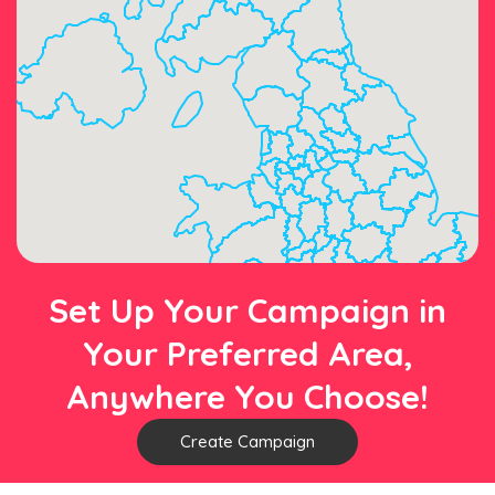
Set Up Your Campaign in
Your Preferred Area,
Anywhere You Choose!
Create Campaign