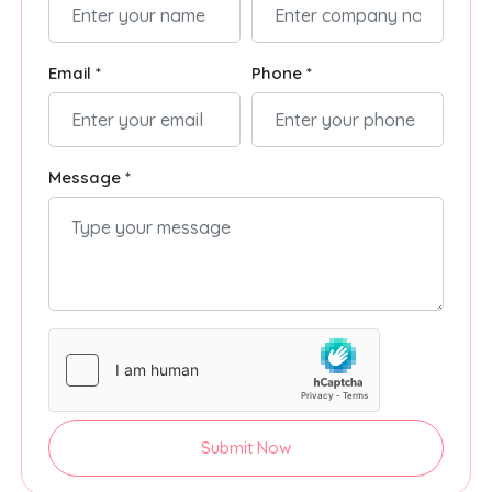
Email *
Phone *
Message *
Submit Now