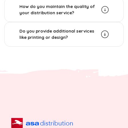
How do you maintain the quality of
your distribution service?
Do you provide additional services
like printing or design?