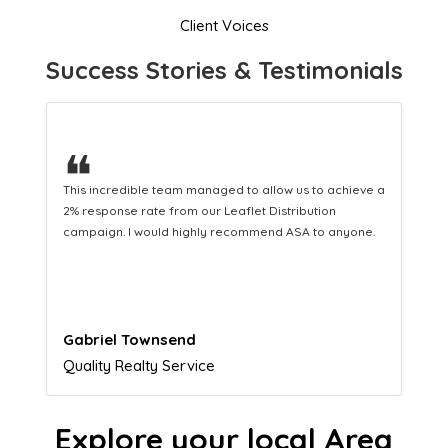
Client Voices
Success Stories & Testimonials
❝
This hard-working team provides a consistent Leaflet
Distribution service providing fresh leads while
equipping us with what we need to turn those into loyal
customers.
Naomi Crawford
Admissions director
Explore your local Area