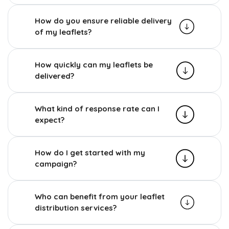
How do you ensure reliable delivery
of my leaflets?
How quickly can my leaflets be
delivered?
What kind of response rate can I
expect?
How do I get started with my
campaign?
Who can benefit from your leaflet
distribution services?