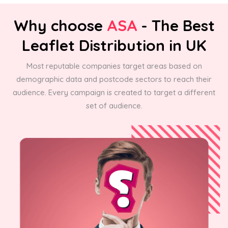
Why choose
ASA
- The Best
Leaflet Distribution in UK
Most reputable companies target areas based on
demographic data and postcode sectors to reach their
audience. Every campaign is created to target a different
set of audience.