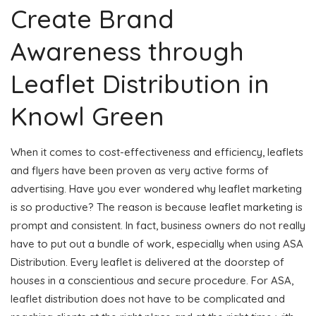
Create Brand
Awareness through
Leaflet Distribution in
Knowl Green
When it comes to cost-effectiveness and efficiency, leaflets
and flyers have been proven as very active forms of
advertising. Have you ever wondered why leaflet marketing
is so productive? The reason is because leaflet marketing is
prompt and consistent. In fact, business owners do not really
have to put out a bundle of work, especially when using ASA
Distribution. Every leaflet is delivered at the doorstep of
houses in a conscientious and secure procedure. For ASA,
leaflet distribution does not have to be complicated and