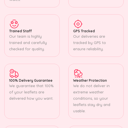
Trained Staff
GPS Tracked
Our team is highly
Our deliveries are
trained and carefully
tracked by GPS to
checked for quality.
ensure reliability.
100% Delivery Guarantee
Weather Protection
We guarantee that 100%
We do not deliver in
of your leaflets are
extreme weather
delivered how you want.
conditions, so your
leaflets stay dry and
usable.