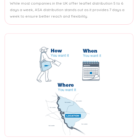
While most companies in the UK offer leaflet distribution 5 to 6
days a week, ASA distribution stands out as it provides 7 days a
week to ensure better reach and flexibility.