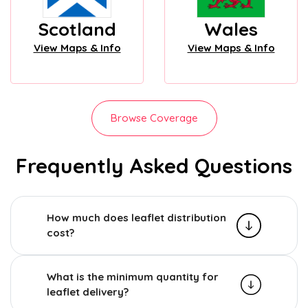
Scotland
Wales
View Maps & Info
View Maps & Info
Browse Coverage
Frequently Asked Questions
How much does leaflet distribution
cost?
What is the minimum quantity for
leaflet delivery?