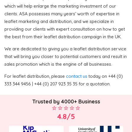
which will help enlarge the marketing investment of our
clients. ASA possesses many years’ worth of expertise in
leaflet marketing and distribution, and we specialize in
providing our clients with expert consultation on how to get
the best from their leaflet distribution campaign in the UK.
We are dedicated to giving you a leaflet distribution service
that will bring you closer to potential customers and result in
sales promotion which is the engine of all businesses.
For leaflet distribution, please
contact us
today on +44 (0)
333 344 9456 | +44 (0) 207 923 35 35 for a quotation.
Trusted by 4000+ Business
4.8/5