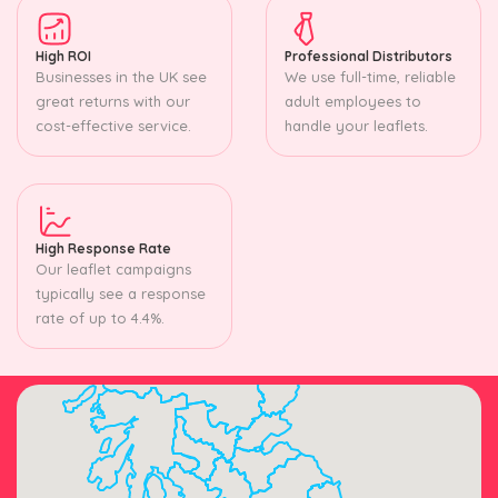
High ROI
Professional Distributors
Businesses in the UK see
We use full-time, reliable
great returns with our
adult employees to
cost-effective service.
handle your leaflets.
High Response Rate
Our leaflet campaigns
typically see a response
rate of up to 4.4%.