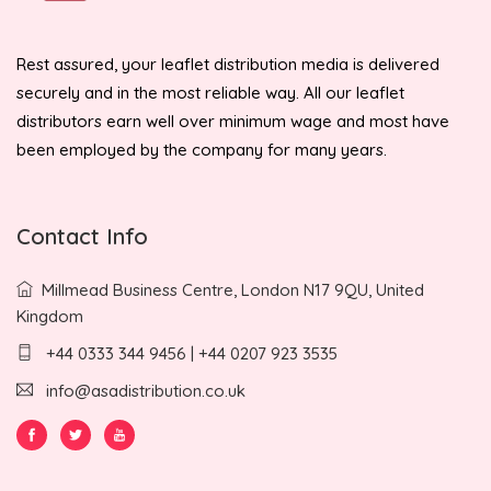
Rest assured, your leaflet distribution media is delivered
securely and in the most reliable way. All our leaflet
distributors earn well over minimum wage and most have
been employed by the company for many years.
Contact Info
Millmead Business Centre, London N17 9QU, United
Kingdom
+44 0333 344 9456 | +44 0207 923 3535
info@asadistribution.co.uk