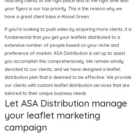
reaching clients at the right place and at the right time with
your flyers is our top priority. This is the reason why we
have a great client base in Knowl Green.
If you’re looking to push sales by acquiring more clients, it is
fundamental that you get your leaflets distributed to a
extensive number of people based on your niche and
preference of market. ASA Distribution is set up to assist
you accomplish this comprehensively. We remain wholly
devoted to our clients, and we have designed a leaflet
distribution plan that is deemed to be effective. We provide
our clients with custom leaflet distribution services that are
tailored to their unique business needs.
Let ASA Distribution manage
your leaflet marketing
campaign