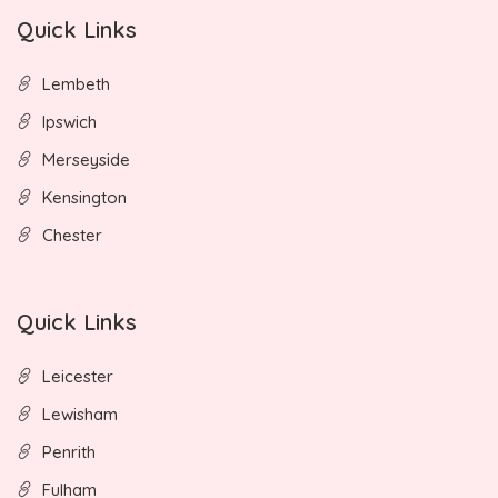
Quick Links
Lembeth
Ipswich
Merseyside
Kensington
Chester
Quick Links
Leicester
Lewisham
Penrith
Fulham