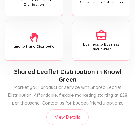
Consultation Distribution
Distribution
Business to Business
Hand to Hand Distribution
Distribution
Shared Leaflet Distribution
in Knowl
Green
Market your product or service with Shared Leaflet
Distribution. Affordable, flexible marketing starting at £28
per thousand. Contact us for budget-friendly options.
View Details