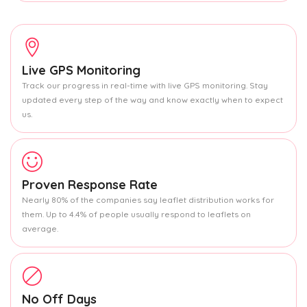
Live GPS Monitoring
Track our progress in real-time with live GPS monitoring. Stay
updated every step of the way and know exactly when to expect
us.
Proven Response Rate
Nearly 80% of the companies say leaflet distribution works for
them. Up to 4.4% of people usually respond to leaflets on
average.
No Off Days