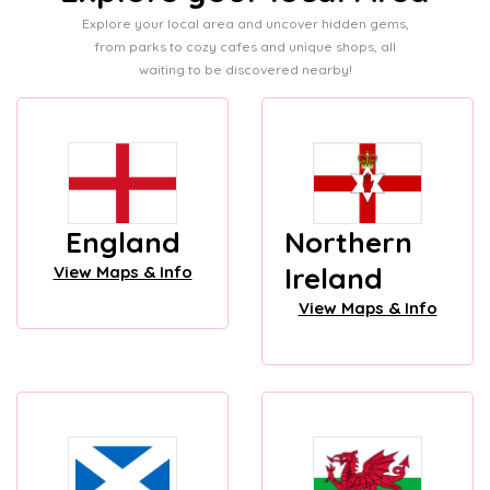
Explore your local area and uncover hidden gems,
from parks to cozy cafes and unique shops, all
waiting to be discovered nearby!
England
Northern
Ireland
View Maps & Info
View Maps & Info