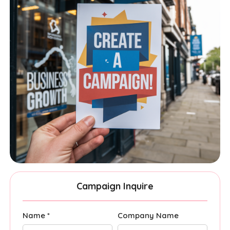
Campaign Inquire
Name *
Company Name