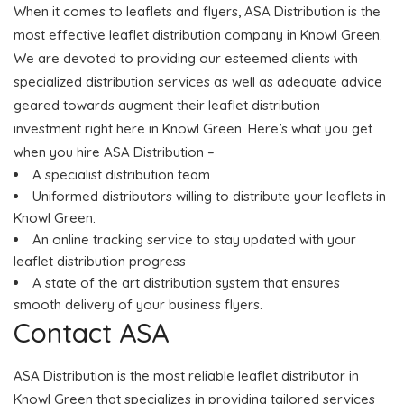
When it comes to leaflets and flyers, ASA Distribution is the
most effective leaflet distribution company in Knowl Green.
We are devoted to providing our esteemed clients with
specialized distribution services as well as adequate advice
geared towards augment their leaflet distribution
investment right here in Knowl Green. Here’s what you get
when you hire ASA Distribution –
A specialist distribution team
Uniformed distributors willing to distribute your leaflets in
Knowl Green.
An online tracking service to stay updated with your
leaflet distribution progress
A state of the art distribution system that ensures
smooth delivery of your business flyers.
Contact ASA
ASA Distribution is the most reliable leaflet distributor in
Knowl Green that specializes in providing tailored services