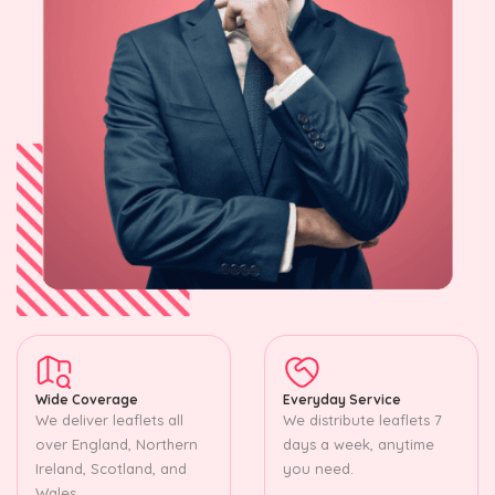
Wide Coverage
Everyday Service
We deliver leaflets all
We distribute leaflets 7
over England, Northern
days a week, anytime
Ireland, Scotland, and
you need.
Wales.