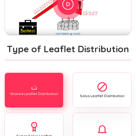
Type of Leaflet Distribution
Shared Leaflet Distribution
Solus Leaflet Distribution
Super Solus Leaflet