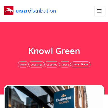
Knowl Green
Knowl Green
Home
Countries
Counties
Towns