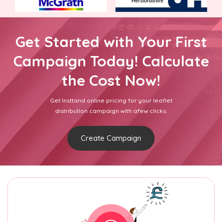
Get Started with Your First
Campaign Today! Calculate
the Cost Now!
Get Insttand online pricing for your leaflet
distribution campaign with afew clicks.
Create Campaign