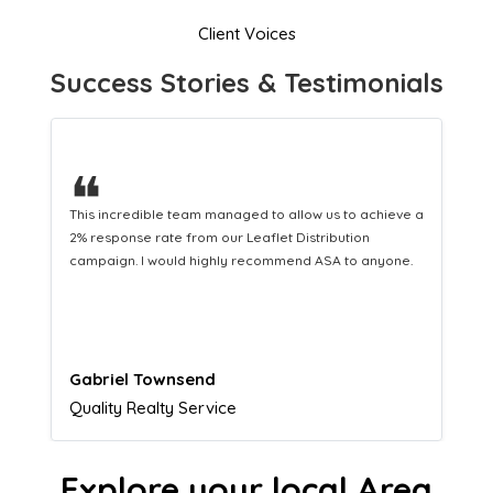
Client Voices
Success Stories & Testimonials
❝
hieve a
This hard-working team provides a consistent Leaflet
Distribution service providing fresh leads while
yone.
equipping us with what we need to turn those into loyal
customers.
Naomi Crawford
Admissions director
Explore your local Area