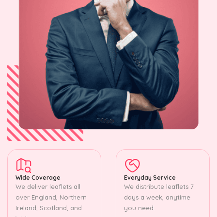
Wide Coverage
Everyday Service
We deliver leaflets all
We distribute leaflets 7
over England, Northern
days a week, anytime
Ireland, Scotland, and
you need.