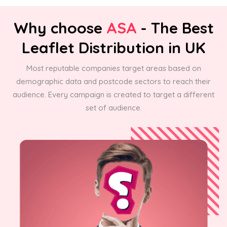
Why choose
ASA
- The Best
Leaflet Distribution in UK
Most reputable companies target areas based on
demographic data and postcode sectors to reach their
audience. Every campaign is created to target a different
set of audience.