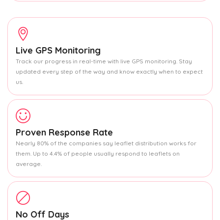
Live GPS Monitoring
Track our progress in real-time with live GPS monitoring. Stay
updated every step of the way and know exactly when to expect
us.
Proven Response Rate
Nearly 80% of the companies say leaflet distribution works for
them. Up to 4.4% of people usually respond to leaflets on
average.
No Off Days