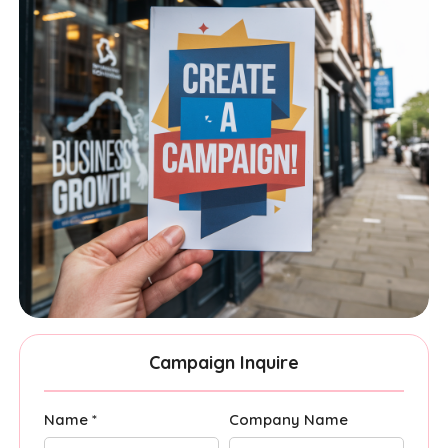
Campaign Inquire
Name *
Company Name