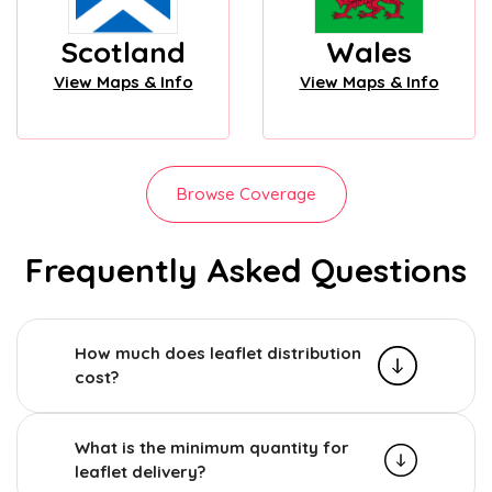
Scotland
Wales
View Maps & Info
View Maps & Info
Browse Coverage
Frequently Asked Questions
How much does leaflet distribution
cost?
What is the minimum quantity for
leaflet delivery?