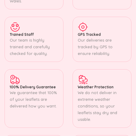
Wales.
Trained Staff
GPS Tracked
Our team is highly
Our deliveries are
trained and carefully
tracked by GPS to
checked for quality.
ensure reliability.
100% Delivery Guarantee
Weather Protection
We guarantee that 100%
We do not deliver in
of your leaflets are
extreme weather
delivered how you want.
conditions, so your
leaflets stay dry and
usable.