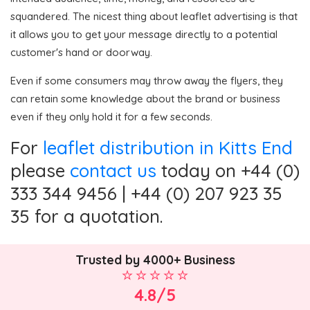
squandered. The nicest thing about leaflet advertising is that
it allows you to get your message directly to a potential
customer's hand or doorway.
Even if some consumers may throw away the flyers, they
can retain some knowledge about the brand or business
even if they only hold it for a few seconds.
For
leaflet distribution in Kitts End
please
contact us
today on +44 (0)
333 344 9456 | +44 (0) 207 923 35
35 for a quotation.
Trusted by 4000+ Business
4.8/5