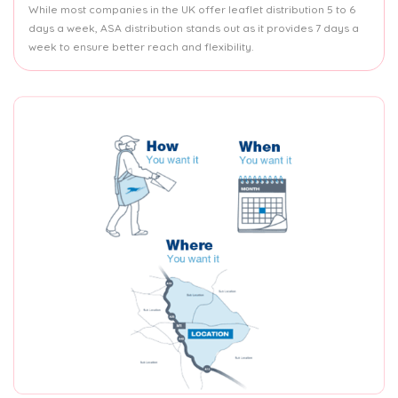
While most companies in the UK offer leaflet distribution 5 to 6
days a week, ASA distribution stands out as it provides 7 days a
week to ensure better reach and flexibility.