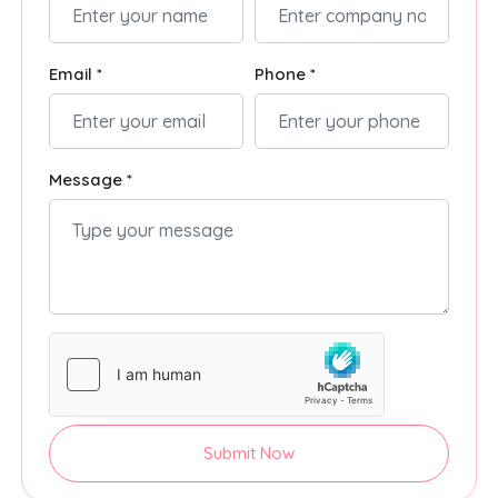
Email *
Phone *
Message *
Submit Now