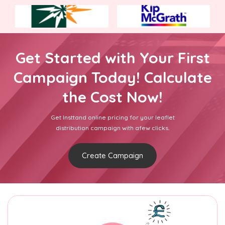
Get Started with Your First
Campaign Today! Calculate
the Cost Now!
Get Insttand online pricing for your leaflet
distribution campaign with afew clicks.
Create Campaign