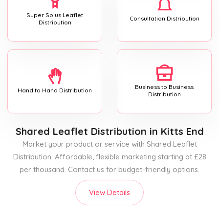
Super Solus Leaflet
Consultation Distribution
Distribution
Business to Business
Hand to Hand Distribution
Distribution
Shared Leaflet Distribution
in Kitts End
Market your product or service with Shared Leaflet
Distribution. Affordable, flexible marketing starting at £28
per thousand. Contact us for budget-friendly options.
View Details