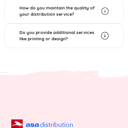
How do you maintain the quality of
your distribution service?
Do you provide additional services
like printing or design?