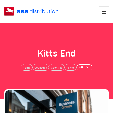
Kitts End
Kitts End
Home
Countries
Counties
Towns