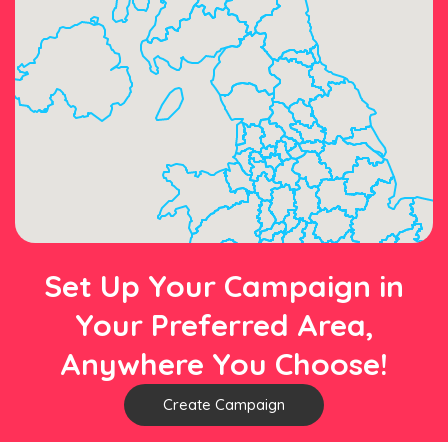
Set Up Your Campaign in
Your Preferred Area,
Anywhere You Choose!
Create Campaign