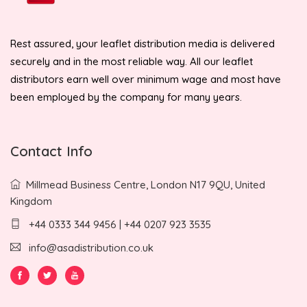
Rest assured, your leaflet distribution media is delivered
securely and in the most reliable way. All our leaflet
distributors earn well over minimum wage and most have
been employed by the company for many years.
Contact Info
Millmead Business Centre, London N17 9QU, United
Kingdom
+44 0333 344 9456 | +44 0207 923 3535
info@asadistribution.co.uk