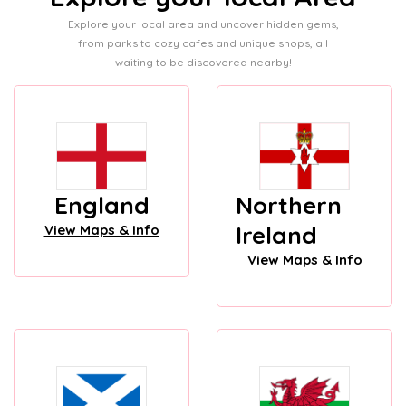
Explore your local area and uncover hidden gems,
from parks to cozy cafes and unique shops, all
waiting to be discovered nearby!
England
Northern
Ireland
View Maps & Info
View Maps & Info