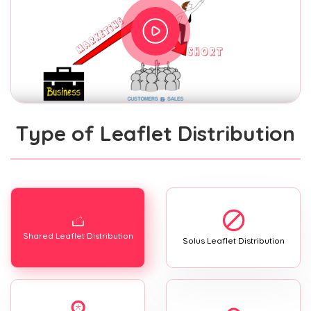
Type of Leaflet Distribution
Shared Leaflet Distribution
Solus Leaflet Distribution