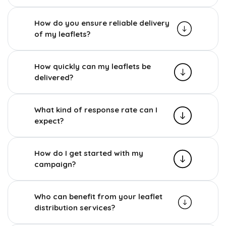
How do you ensure reliable delivery
of my leaflets?
How quickly can my leaflets be
delivered?
What kind of response rate can I
expect?
How do I get started with my
campaign?
Who can benefit from your leaflet
distribution services?