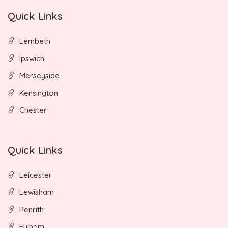
Quick Links
Lembeth
Ipswich
Merseyside
Kensington
Chester
Quick Links
Leicester
Lewisham
Penrith
Fulham