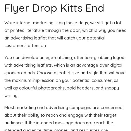
Flyer Drop Kitts End
While internet marketing is big these days, we still get a lot
of printed literature through the door, which is why you need
an advertising leaflet that will catch your potential
customer's attention.
You can develop an eye-catching, attention-grabbing layout
with advertising leaflets, which is an advantage over digital
sponsored ads. Choose a leaflet size and style that will have
the maximum impression on your potential consumer, as
well as colourful photographs, bold headers, and snappy
writing.
Most marketing and advertising campaigns are concerned
about their ability to reach and engage with their target
audience. If the intended message does not reach the
intended audience, time, money, and resources are