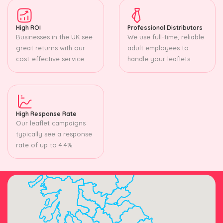
High ROI
Professional Distributors
Businesses in the UK see
We use full-time, reliable
great returns with our
adult employees to
cost-effective service.
handle your leaflets.
High Response Rate
Our leaflet campaigns
typically see a response
rate of up to 4.4%.