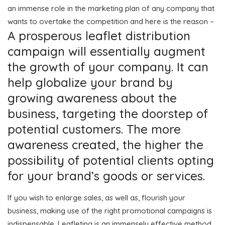
an immense role in the marketing plan of any company that
wants to overtake the competition and here is the reason –
A prosperous leaflet distribution
campaign will essentially augment
the growth of your company. It can
help globalize your brand by
growing awareness about the
business, targeting the doorstep of
potential customers. The more
awareness created, the higher the
possibility of potential clients opting
for your brand’s goods or services.
If you wish to enlarge sales, as well as, flourish your
business, making use of the right promotional campaigns is
indispensable. Leafleting is an immensely effective method