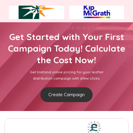
Get Started with Your First
Campaign Today! Calculate
the Cost Now!
Get Insttand online pricing for your leaflet
distribution campaign with afew clicks.
Create Campaign