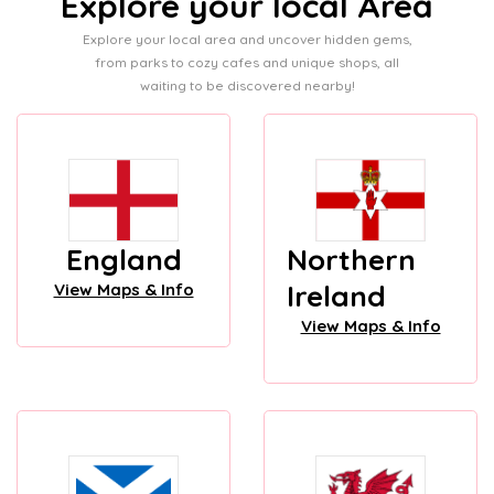
Explore your local Area
Explore your local area and uncover hidden gems,
from parks to cozy cafes and unique shops, all
waiting to be discovered nearby!
England
Northern
Ireland
View Maps & Info
View Maps & Info