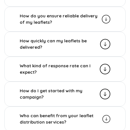
How do you ensure reliable delivery
of my leaflets?
How quickly can my leaflets be
delivered?
What kind of response rate can I
expect?
How do I get started with my
campaign?
Who can benefit from your leaflet
distribution services?