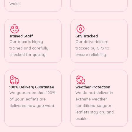
Wales.
Trained Staff
GPS Tracked
Our team is highly
Our deliveries are
trained and carefully
tracked by GPS to
checked for quality.
ensure reliability.
100% Delivery Guarantee
Weather Protection
We guarantee that 100%
We do not deliver in
of your leaflets are
extreme weather
delivered how you want.
conditions, so your
leaflets stay dry and
usable.