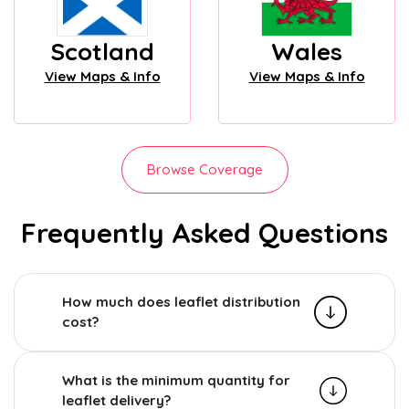
Scotland
Wales
View Maps & Info
View Maps & Info
Browse Coverage
Frequently Asked Questions
How much does leaflet distribution
cost?
What is the minimum quantity for
leaflet delivery?