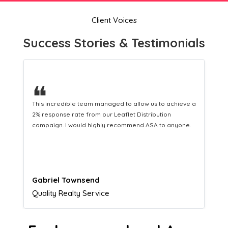
Client Voices
Success Stories & Testimonials
❝
This hard-working team provides a consistent Leaflet
Distribution service providing fresh leads while
equipping us with what we need to turn those into loyal
customers.
Naomi Crawford
Admissions director