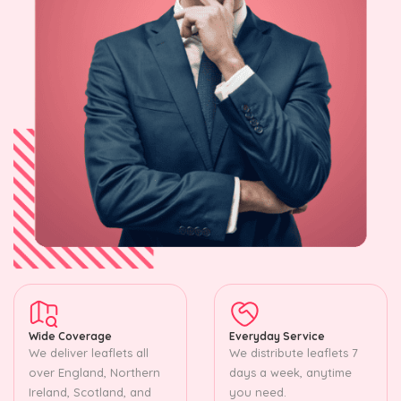
Wide Coverage
Everyday Service
We deliver leaflets all
We distribute leaflets 7
over England, Northern
days a week, anytime
Ireland, Scotland, and
you need.