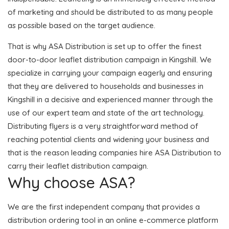
of marketing and should be distributed to as many people
as possible based on the target audience.
That is why ASA Distribution is set up to offer the finest
door-to-door leaflet distribution campaign in Kingshill. We
specialize in carrying your campaign eagerly and ensuring
that they are delivered to households and businesses in
Kingshill in a decisive and experienced manner through the
use of our expert team and state of the art technology.
Distributing flyers is a very straightforward method of
reaching potential clients and widening your business and
that is the reason leading companies hire ASA Distribution to
carry their leaflet distribution campaign.
Why choose ASA?
We are the first independent company that provides a
distribution ordering tool in an online e-commerce platform