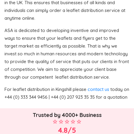
in the UK. This ensures that businesses of all kinds and
individuals can simply order a leaflet distribution service at
anytime online.
ASA is dedicated to developing inventive and improved
ways to ensure that your leaflets and flyers get to the
target market as efficiently as possible. That is why we
invest so much in human resources and modern technology
to provide the quality of service that puts our clients in front
of competition. We aim to appreciate your client base
through our competent leaflet distribution service.
For leaflet distribution in Kingshill please
contact us
today on
+44 (0) 333 344 9456 | +44 (0) 207 923 35 35 for a quotation
Trusted by 4000+ Business
4.8/5