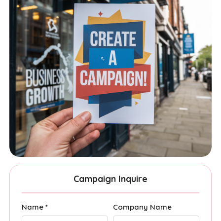
Campaign Inquire
Name *
Company Name