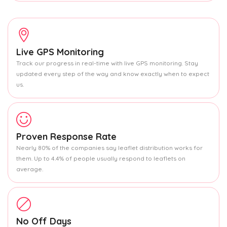
Live GPS Monitoring
Track our progress in real-time with live GPS monitoring. Stay
updated every step of the way and know exactly when to expect
us.
Proven Response Rate
Nearly 80% of the companies say leaflet distribution works for
them. Up to 4.4% of people usually respond to leaflets on
average.
No Off Days