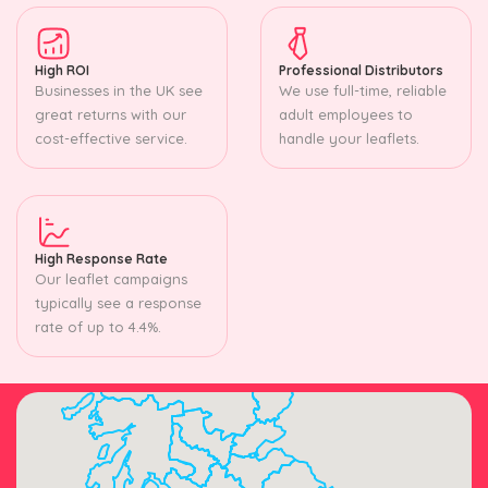
High ROI
Professional Distributors
Businesses in the UK see
We use full-time, reliable
great returns with our
adult employees to
cost-effective service.
handle your leaflets.
High Response Rate
Our leaflet campaigns
typically see a response
rate of up to 4.4%.