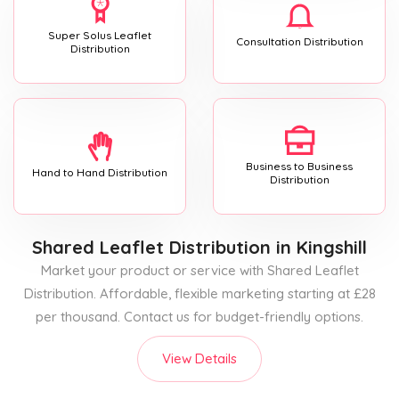
Super Solus Leaflet
Consultation Distribution
Distribution
Business to Business
Hand to Hand Distribution
Distribution
Shared Leaflet Distribution
in Kingshill
Market your product or service with Shared Leaflet
Distribution. Affordable, flexible marketing starting at £28
per thousand. Contact us for budget-friendly options.
View Details