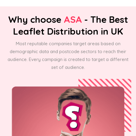
Why choose
ASA
- The Best
Leaflet Distribution in UK
Most reputable companies target areas based on
demographic data and postcode sectors to reach their
audience. Every campaign is created to target a different
set of audience.