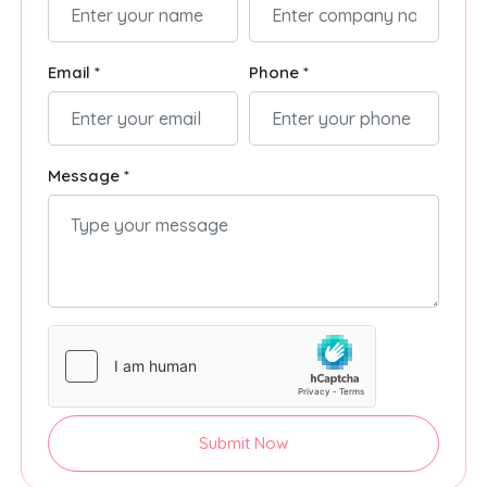
Email *
Phone *
Message *
Submit Now