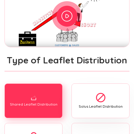
Type of Leaflet Distribution
Shared Leaflet Distribution
Solus Leaflet Distribution