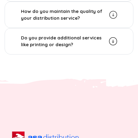
How do you maintain the quality of
your distribution service?
Do you provide additional services
like printing or design?