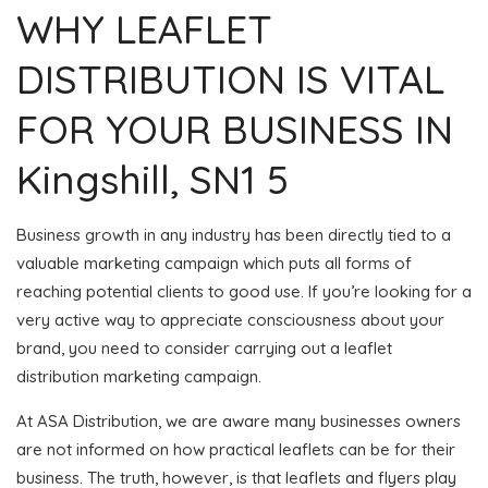
WHY LEAFLET
DISTRIBUTION IS VITAL
FOR YOUR BUSINESS IN
Kingshill, SN1 5
Business growth in any industry has been directly tied to a
valuable marketing campaign which puts all forms of
reaching potential clients to good use. If you’re looking for a
very active way to appreciate consciousness about your
brand, you need to consider carrying out a leaflet
distribution marketing campaign.
At ASA Distribution, we are aware many businesses owners
are not informed on how practical leaflets can be for their
business. The truth, however, is that leaflets and flyers play