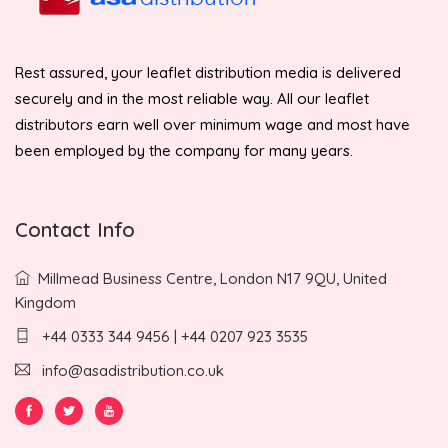
Rest assured, your leaflet distribution media is delivered
securely and in the most reliable way. All our leaflet
distributors earn well over minimum wage and most have
been employed by the company for many years.
Contact Info
Millmead Business Centre, London N17 9QU, United
Kingdom
+44 0333 344 9456 | +44 0207 923 3535
info@asadistribution.co.uk