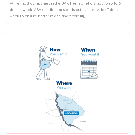
While most companies in the UK offer leaflet distribution 5 to 6
days a week, ASA distribution stands out as it provides 7 days a
week to ensure better reach and flexibility.