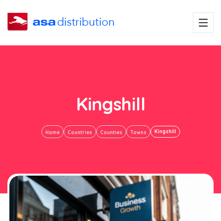
Kingshill
Kingshill
Home
Countries
Counties
Towns