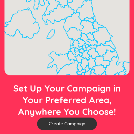
Set Up Your Campaign in
Your Preferred Area,
Anywhere You Choose!
Create Campaign