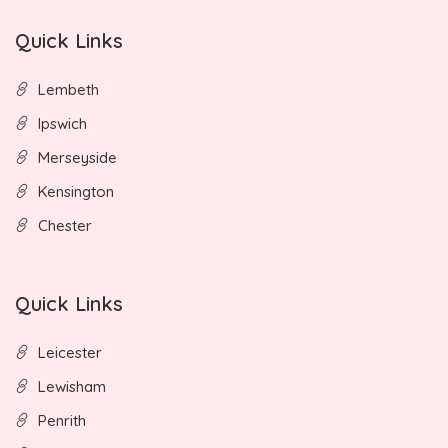
Quick Links
Lembeth
Ipswich
Merseyside
Kensington
Chester
Quick Links
Leicester
Lewisham
Penrith