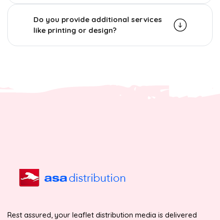
Do you provide additional services
like printing or design?
Rest assured, your leaflet distribution media is delivered