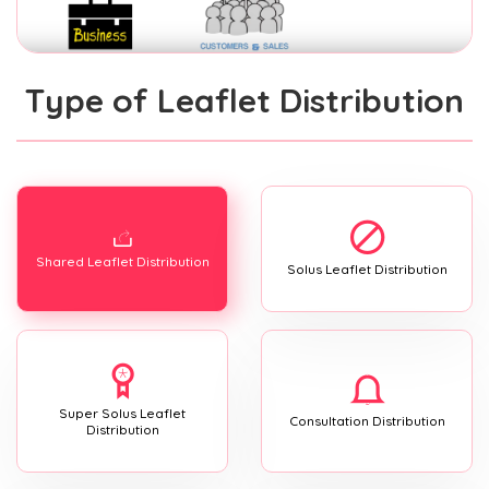
Type of Leaflet Distribution
Shared Leaflet Distribution
Solus Leaflet Distribution
Super Solus Leaflet
Consultation Distribution
Distribution