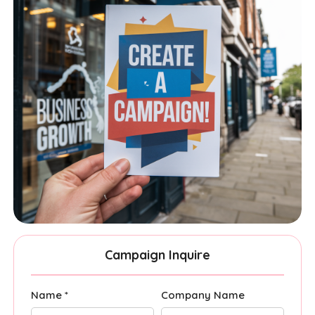
Campaign Inquire
Name *
Company Name