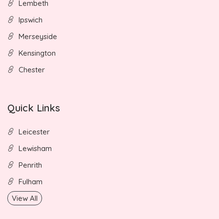
Lembeth
Ipswich
Merseyside
Kensington
Chester
Quick Links
Leicester
Lewisham
Penrith
Fulham
View All