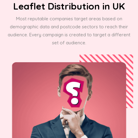
Leaflet Distribution in UK
Most reputable companies target areas based on
demographic data and postcode sectors to reach their
audience. Every campaign is created to target a different
set of audience.