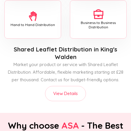
Business to Business
Hand to Hand Distribution
Distribution
Shared Leaflet Distribution
in King's
Walden
Market your product or service with Shared Leaflet
Distribution. Affordable, flexible marketing starting at £28
per thousand. Contact us for budget-friendly options.
View Details
Why choose
ASA
- The Best