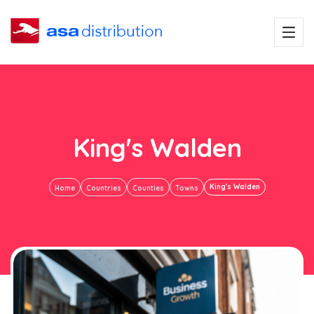
King's Walden
King's Walden
Home
Countries
Counties
Towns