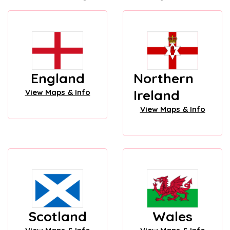
England
Northern
Ireland
View Maps & Info
View Maps & Info
Scotland
Wales