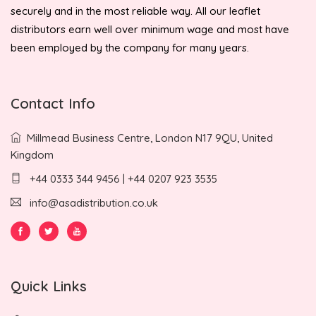
securely and in the most reliable way. All our leaflet
distributors earn well over minimum wage and most have
been employed by the company for many years.
Contact Info
Millmead Business Centre, London N17 9QU, United
Kingdom
+44 0333 344 9456 | +44 0207 923 3535
info@asadistribution.co.uk
Quick Links