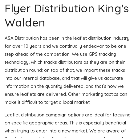
Flyer Distribution King's
Walden
ASA Distribution has been in the leaflet distribution industry
for over 10 years and we continually endeavor to be one
step ahead of the competition. We use GPS tracking
technology, which tracks distributors as they are on their
distribution round; on top of that, we import these tracks
into our internal database, and that will give us accurate
information on the quantity delivered, and that’s how we
ensure leaflets are delivered. Other marketing tactics can
make it difficult to target a local market.
Leaflet distribution campaign options are ideal for focusing
on specific geographic areas. This is especially beneficial
when trying to enter into a new market. We are aware of