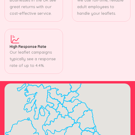
great returns with our
adult employees to
cost-effective service.
handle your leaflets.
High Response Rate
Our leaflet campaigns
typically see a response
rate of up to 4.4%.