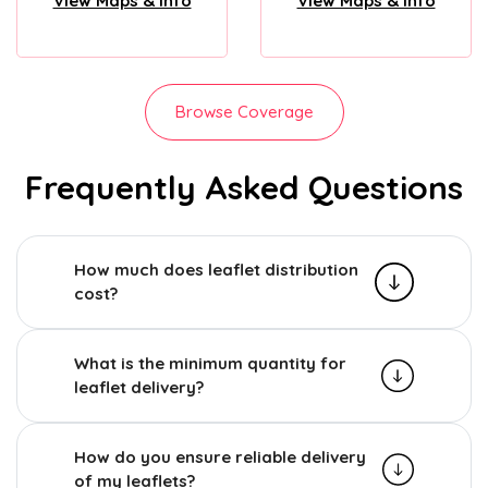
View Maps & Info
View Maps & Info
Browse Coverage
Frequently Asked Questions
How much does leaflet distribution
cost?
What is the minimum quantity for
leaflet delivery?
How do you ensure reliable delivery
of my leaflets?