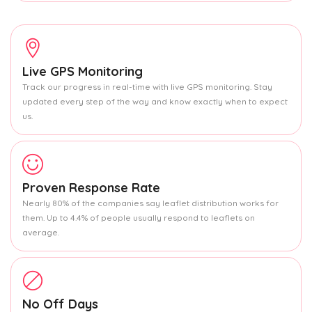
Live GPS Monitoring
Track our progress in real-time with live GPS monitoring. Stay
updated every step of the way and know exactly when to expect
us.
Proven Response Rate
Nearly 80% of the companies say leaflet distribution works for
them. Up to 4.4% of people usually respond to leaflets on
average.
No Off Days