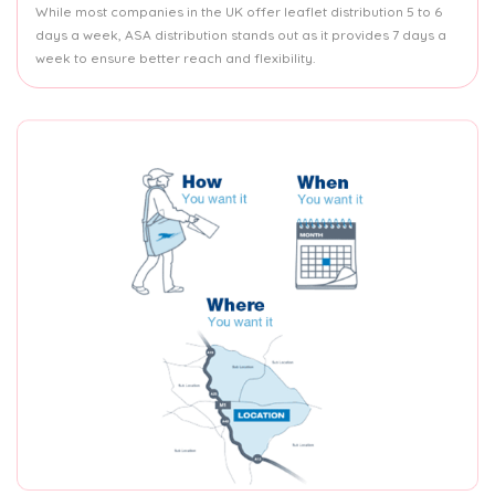
While most companies in the UK offer leaflet distribution 5 to 6
days a week, ASA distribution stands out as it provides 7 days a
week to ensure better reach and flexibility.