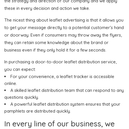
the strategy and direction of our company and we apply
these in every decision and action we take.
The nicest thing about leaflet advertising is that it allows you
to get your message directly to a potential customer's hand
or doorway. Even if consumers may throw away the flyers,
they can retain some knowledge about the brand or
business even if they only hold it for a few seconds.
In purchasing a door-to-door leaflet distribution service,
you can expect:
For your convenience, a leaflet tracker is accessible
online.
A skilled leaflet distribution team that can respond to any
questions quickly.
A powerful leaflet distribution system ensures that your
pamphlets are distributed quickly.
In every line of our business, we