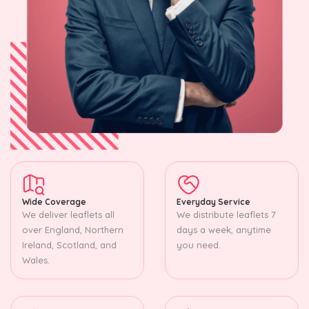
Wide Coverage
Everyday Service
We deliver leaflets all
We distribute leaflets 7
over England, Northern
days a week, anytime
Ireland, Scotland, and
you need.
Wales.