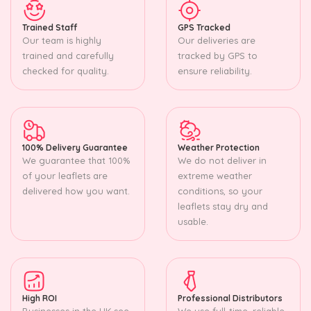
Trained Staff
GPS Tracked
Our team is highly
Our deliveries are
trained and carefully
tracked by GPS to
checked for quality.
ensure reliability.
100% Delivery Guarantee
Weather Protection
We guarantee that 100%
We do not deliver in
of your leaflets are
extreme weather
delivered how you want.
conditions, so your
leaflets stay dry and
usable.
High ROI
Professional Distributors
Businesses in the UK see
We use full-time, reliable