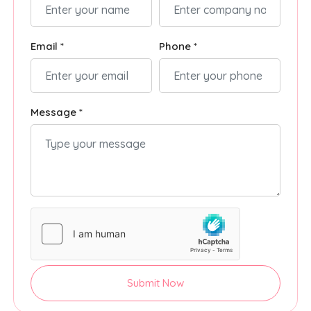
Email *
Phone *
Message *
Submit Now