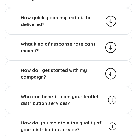
How quickly can my leaflets be
delivered?
What kind of response rate can I
expect?
How do I get started with my
campaign?
Who can benefit from your leaflet
distribution services?
How do you maintain the quality of
your distribution service?