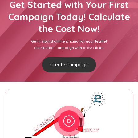
Get Started with Your First
Campaign Today! Calculate
the Cost Now!
Get Insttand online pricing for your leaflet
distribution campaign with afew clicks.
Create Campaign