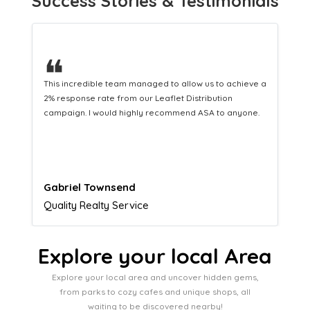
Success Stories & Testimonials
❝
This hard-working team provides a consistent Leaflet
Distribution service providing fresh leads while
equipping us with what we need to turn those into loyal
customers.
Naomi Crawford
Admissions director
Explore your local Area
Explore your local area and uncover hidden gems,
from parks to cozy cafes and unique shops, all
waiting to be discovered nearby!