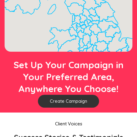
Set Up Your Campaign in
Your Preferred Area,
Anywhere You Choose!
Create Campaign
Client Voices