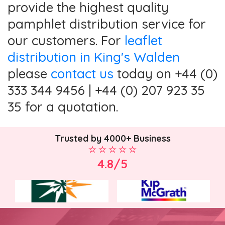
provide the highest quality
pamphlet distribution service for
our customers. For
leaflet
distribution in King's Walden
please
contact us
today on +44 (0)
333 344 9456 | +44 (0) 207 923 35
35 for a quotation.
Trusted by 4000+ Business
4.8/5