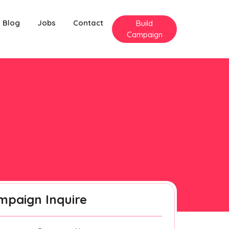
Blog
Jobs
Contact
Build
Campaign
mpaign Inquire