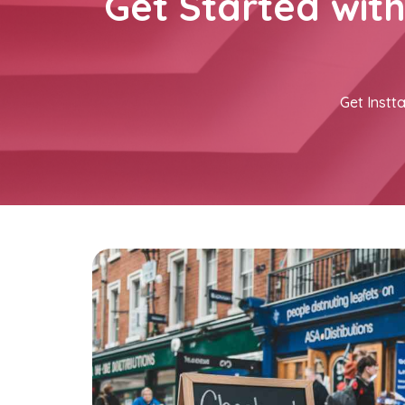
Get Started wit
Get Instta