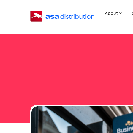
About