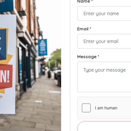
Name *
Email *
Message *