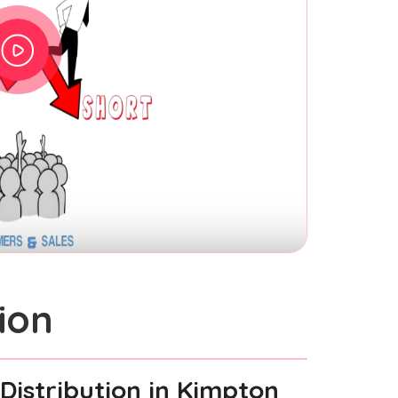
ion
Distribution
in Kimpton