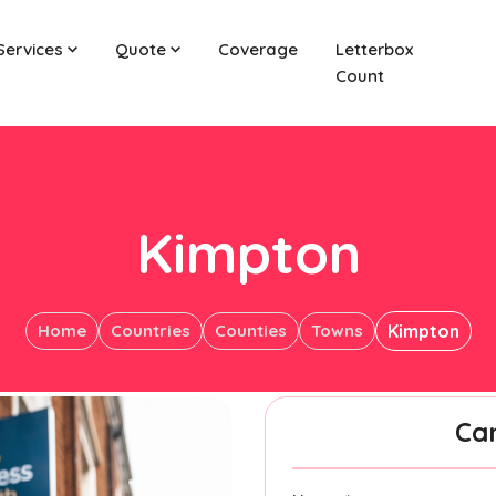
Services
Quote
Coverage
Letterbox
Count
Kimpton
Home
Countries
Counties
Towns
Kimpton
Ca