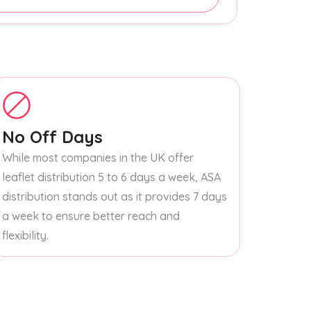
No Off Days
While most companies in the UK offer
leaflet distribution 5 to 6 days a week, ASA
distribution stands out as it provides 7 days
a week to ensure better reach and
flexibility.