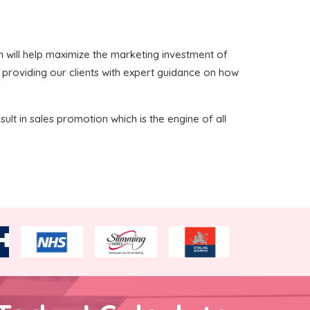
ich will help maximize the marketing investment of
n providing our clients with expert guidance on how
sult in sales promotion which is the engine of all