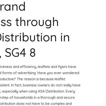
Brand
ss through
istribution in
 SG4 8
veness and efficiency, leaflets and flyers have
l forms of advertising. Have you ever wondered
roductive? The reason is because leaflet
stent. In fact, business owners do not really have
, especially when using ASA Distribution. Every
oorstep of households in a thorough and secure
distribution does not have to be complex and