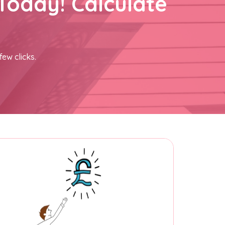
Today! Calculate
few clicks.