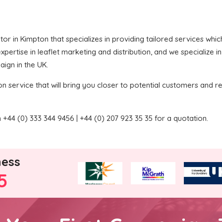
butor in Kimpton that specializes in providing tailored services wh
pertise in leaflet marketing and distribution, and we specialize i
aign in the UK.
on service that will bring you closer to potential customers and re
+44 (0) 333 344 9456 | +44 (0) 207 923 35 35 for a quotation.
ness
5