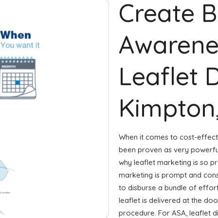
Create 
Awarene
Leaflet D
Kimpton,
When it comes to cost-effecti
been proven as very powerfu
why leaflet marketing is so p
marketing is prompt and consi
to disburse a bundle of effort
leaflet is delivered at the d
procedure. For ASA, leaflet 