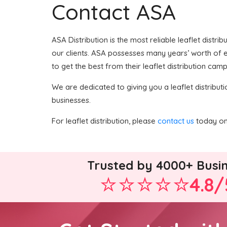
Contact ASA
ASA Distribution is the most reliable leaflet distri
our clients. ASA possesses many years’ worth of ex
to get the best from their leaflet distribution camp
We are dedicated to giving you a leaflet distributi
businesses.
For leaflet distribution, please
contact us
today on 
Trusted by 4000+ Busi
4.8/