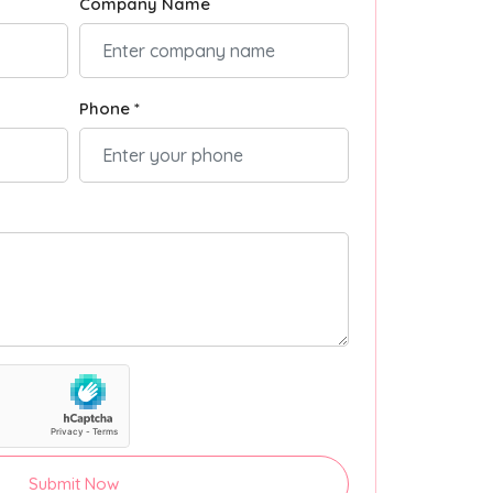
Company Name
Phone *
Submit Now