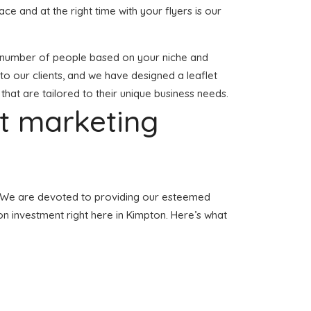
lace and at the right time with your flyers is our
tial number of people based on your niche and
to our clients, and we have designed a leaflet
 that are tailored to their unique business needs.
et marketing
on. We are devoted to providing our esteemed
tion investment right here in Kimpton. Here’s what