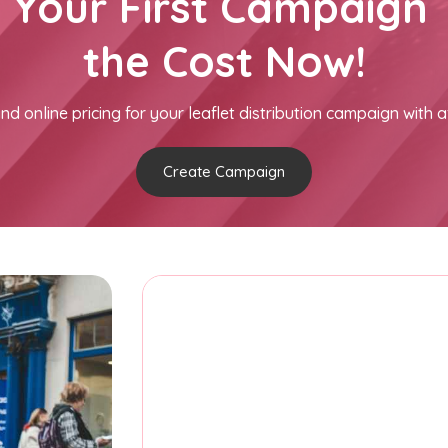
h Your First Campaign 
the Cost Now!
nd online pricing for your leaflet distribution campaign with a
Create Campaign