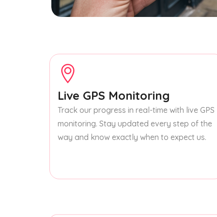
Live GPS Monitoring
Track our progress in real-time with live GPS
monitoring. Stay updated every step of the
way and know exactly when to expect us.