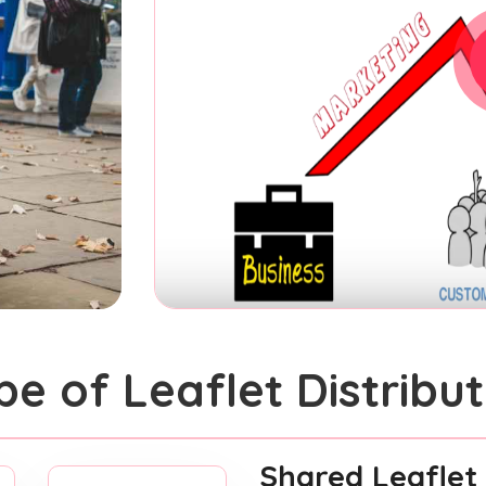
pe of Leaflet Distribut
Shared Leaflet 