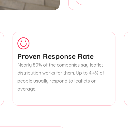
Proven Response Rate
Nearly 80% of the companies say leaflet
distribution works for them. Up to 4.4% of
people usually respond to leaflets on
average.