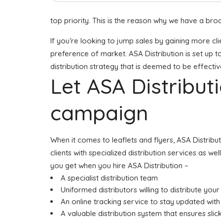
top priority. This is the reason why we have a broa
If you’re looking to jump sales by gaining more cli
preference of market. ASA Distribution is set up t
distribution strategy that is deemed to be effectiv
Let ASA Distribu
campaign
When it comes to leaflets and flyers, ASA Distrib
clients with specialized distribution services as w
you get when you hire ASA Distribution –
A specialist distribution team
Uniformed distributors willing to distribute your
An online tracking service to stay updated with 
A valuable distribution system that ensures slick