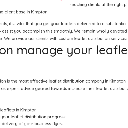
reaching clients at the right p
d client base in Kimpton.
ents, it is vital that you get your leaflets delivered to a substan
o assist you accomplish this smoothly. We remain wholly devoted 
e. We provide our clients with custom leaflet distribution services
tion manage your leafl
ution is the most effective leaflet distribution company in Kimpt
ell as expert advice geared towards increase their leaflet distribu
 leaflets in Kimpton.
your leaflet distribution progress
 delivery of your business flyers.