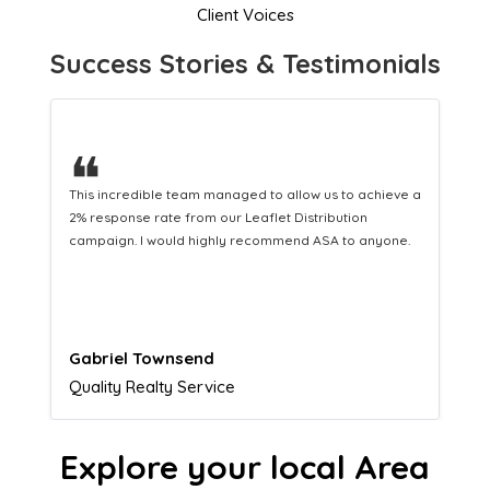
Client Voices
Success Stories & Testimonials
❝
This hard-working team provides a consistent Leaflet
Distribution service providing fresh leads while
equipping us with what we need to turn those into loyal
customers.
Naomi Crawford
Admissions director
Explore your local Area