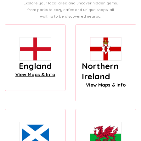
Explore your local area and uncover hidden gems,
from parks to cozy cafes and unique shops, all
waiting to be discovered nearby!
England
Northern
Ireland
View Maps & Info
View Maps & Info