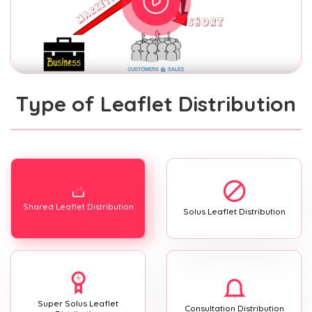
Type of Leaflet Distribution
Shared Leaflet Distribution
Solus Leaflet Distribution
Super Solus Leaflet
Consultation Distribution