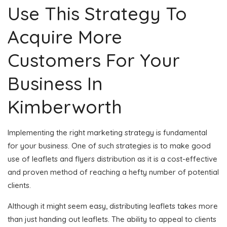
Use This Strategy To
Acquire More
Customers For Your
Business In
Kimberworth
Implementing the right marketing strategy is fundamental
for your business. One of such strategies is to make good
use of leaflets and flyers distribution as it is a cost-effective
and proven method of reaching a hefty number of potential
clients.
Although it might seem easy, distributing leaflets takes more
than just handing out leaflets. The ability to appeal to clients