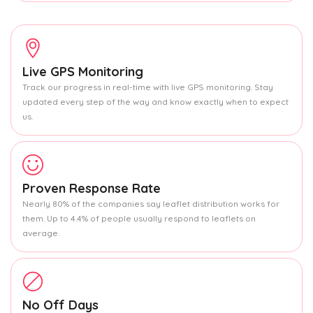
Live GPS Monitoring
Track our progress in real-time with live GPS monitoring. Stay
updated every step of the way and know exactly when to expect
us.
Proven Response Rate
Nearly 80% of the companies say leaflet distribution works for
them. Up to 4.4% of people usually respond to leaflets on
average.
No Off Days