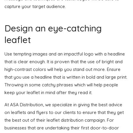
capture your target audience.
Design an eye-catching
leaflet
Use tempting images and an impactful logo with a headline
that is clear enough. It is proven that the use of bright and
high-contrast colors will help you stand out more. Ensure
that you use a headline that is written in bold and large print.
Throwing in some catchy phrases which will help people
keep your leaflet in mind after they read it.
At ASA Distribution, we specialize in giving the best advice
on leaflets and flyers to our clients to ensure that they get
the best out of their leaflet distribution campaign. For
businesses that are undertaking their first door-to-door