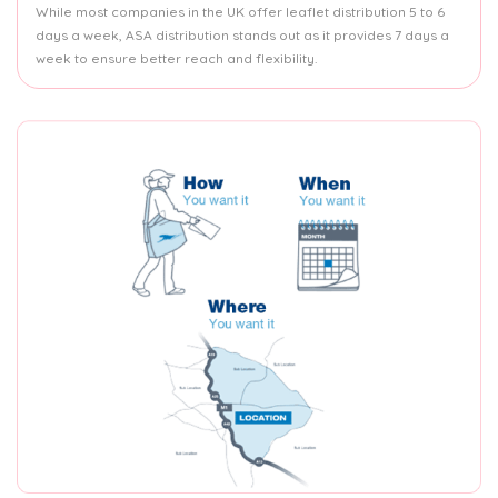
While most companies in the UK offer leaflet distribution 5 to 6
days a week, ASA distribution stands out as it provides 7 days a
week to ensure better reach and flexibility.