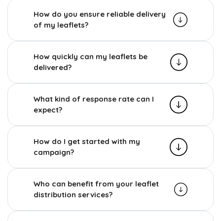
How do you ensure reliable delivery
of my leaflets?
How quickly can my leaflets be
delivered?
What kind of response rate can I
expect?
How do I get started with my
campaign?
Who can benefit from your leaflet
distribution services?