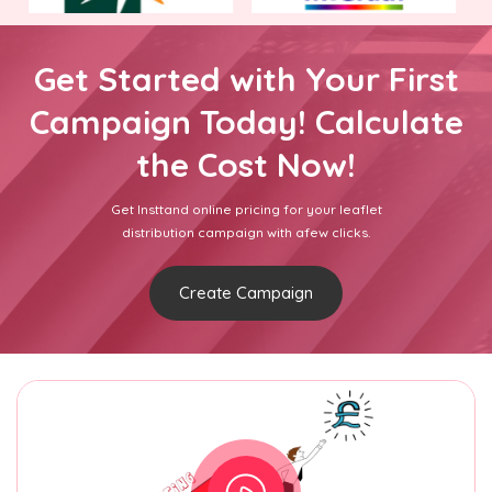
Get Started with Your First
Campaign Today! Calculate
the Cost Now!
Get Insttand online pricing for your leaflet
distribution campaign with afew clicks.
Create Campaign