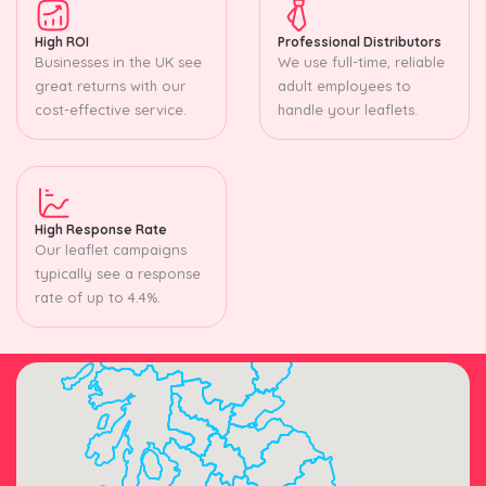
High ROI
Professional Distributors
Businesses in the UK see
We use full-time, reliable
great returns with our
adult employees to
cost-effective service.
handle your leaflets.
High Response Rate
Our leaflet campaigns
typically see a response
rate of up to 4.4%.