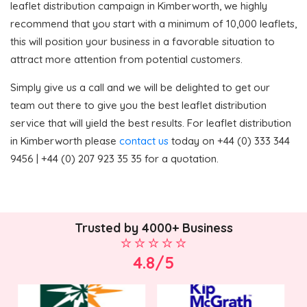
leaflet distribution campaign in Kimberworth, we highly
recommend that you start with a minimum of 10,000 leaflets,
this will position your business in a favorable situation to
attract more attention from potential customers.
Simply give us a call and we will be delighted to get our
team out there to give you the best leaflet distribution
service that will yield the best results. For leaflet distribution
in Kimberworth please
contact us
today on +44 (0) 333 344
9456 | +44 (0) 207 923 35 35 for a quotation.
Trusted by 4000+ Business
4.8/5