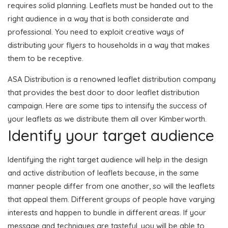
requires solid planning. Leaflets must be handed out to the
right audience in a way that is both considerate and
professional. You need to exploit creative ways of
distributing your flyers to households in a way that makes
them to be receptive.
ASA Distribution is a renowned leaflet distribution company
that provides the best door to door leaflet distribution
campaign. Here are some tips to intensify the success of
your leaflets as we distribute them all over Kimberworth.
Identify your target audience
Identifying the right target audience will help in the design
and active distribution of leaflets because, in the same
manner people differ from one another, so will the leaflets
that appeal them. Different groups of people have varying
interests and happen to bundle in different areas. If your
message and techniques are tasteful, you will be able to