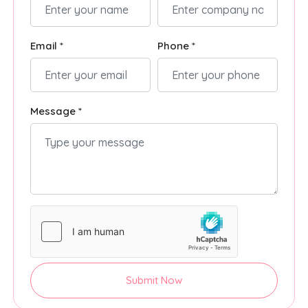
Email *
Phone *
Message *
Submit Now