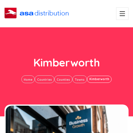
Kimberworth
Kimberworth
Home
Countries
Counties
Towns