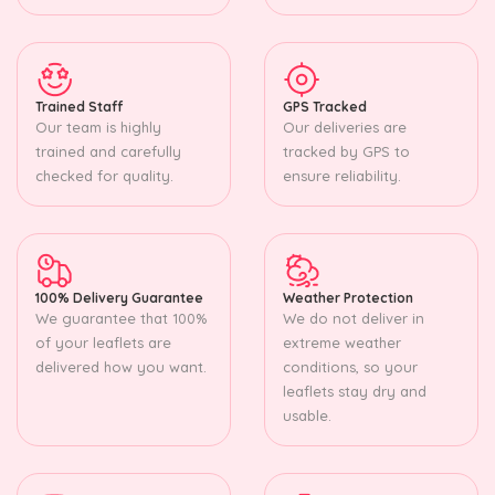
Trained Staff
GPS Tracked
Our team is highly
Our deliveries are
trained and carefully
tracked by GPS to
checked for quality.
ensure reliability.
100% Delivery Guarantee
Weather Protection
We guarantee that 100%
We do not deliver in
of your leaflets are
extreme weather
delivered how you want.
conditions, so your
leaflets stay dry and
usable.