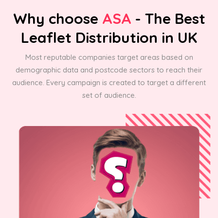
Why choose
ASA
- The Best
Leaflet Distribution in UK
Most reputable companies target areas based on
demographic data and postcode sectors to reach their
audience. Every campaign is created to target a different
set of audience.