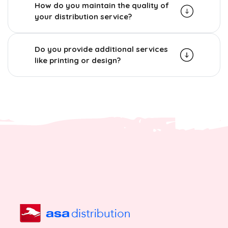
How do you maintain the quality of
your distribution service?
Do you provide additional services
like printing or design?