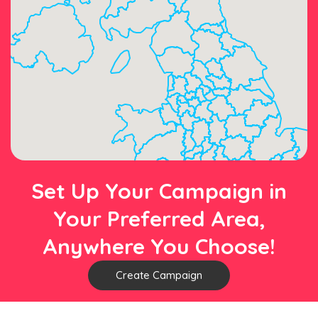
Set Up Your Campaign in
Your Preferred Area,
Anywhere You Choose!
Create Campaign