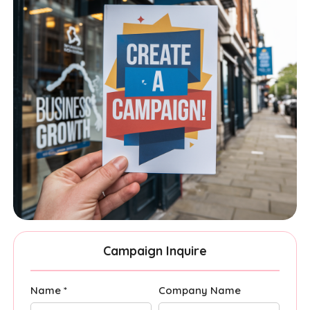
Campaign Inquire
Name *
Company Name