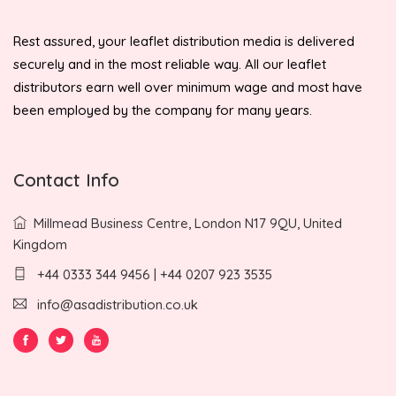
Rest assured, your leaflet distribution media is delivered
securely and in the most reliable way. All our leaflet
distributors earn well over minimum wage and most have
been employed by the company for many years.
Contact Info
Millmead Business Centre, London N17 9QU, United
Kingdom
+44 0333 344 9456 | +44 0207 923 3535
info@asadistribution.co.uk