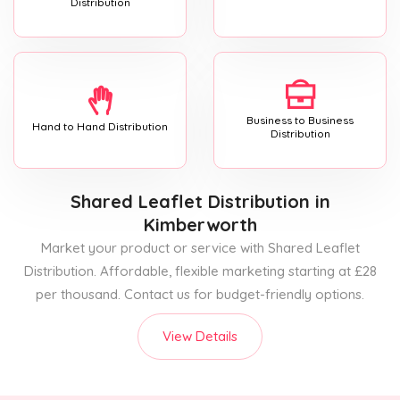
Distribution
Business to Business
Hand to Hand Distribution
Distribution
Shared Leaflet Distribution
in
Kimberworth
Market your product or service with Shared Leaflet
Distribution. Affordable, flexible marketing starting at £28
per thousand. Contact us for budget-friendly options.
View Details