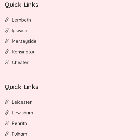
Quick Links
Lembeth
Ipswich
Merseyside
Kensington
Chester
Quick Links
Leicester
Lewisham
Penrith
Fulham