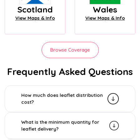
Scotland
Wales
View Maps & Info
View Maps & Info
Browse Coverage
Frequently Asked Questions
How much does leaflet distribution
cost?
What is the minimum quantity for
leaflet delivery?