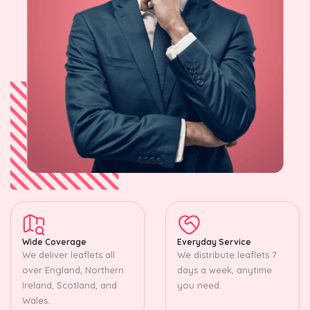
Wide Coverage
Everyday Service
We deliver leaflets all
We distribute leaflets 7
over England, Northern
days a week, anytime
Ireland, Scotland, and
you need.
Wales.