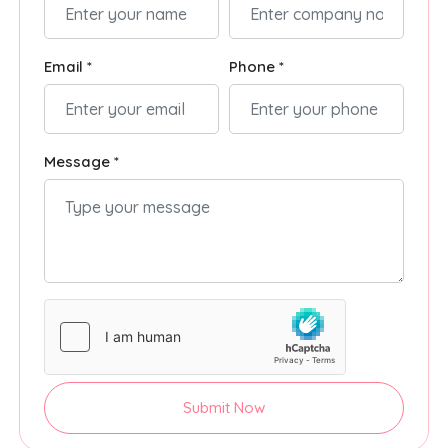
Email *
Phone *
Message *
Submit Now