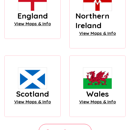
England
Northern
Ireland
View Maps & Info
View Maps & Info
Scotland
Wales
View Maps & Info
View Maps & Info