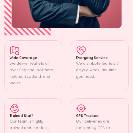
Wide Coverage
Everyday Service
We deliver leaflets all
We distribute leaflets 7
over England, Northern
days a week, anytime
Ireland, Scotland, and
you need.
Wales.
Trained Staff
GPS Tracked
Our team is highly
Our deliveries are
trained and carefully
tracked by GPS to