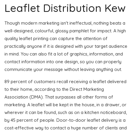
Leaflet Distribution Kew
Though modern marketing isn't ineffectual, nothing beats a
well-designed, colourful, glossy pamphlet for impact. A high
quality leaflet printing can capture the attention of
practically anyone if it is designed with your target audience
in mind. You can also fit a lot of graphics, information, and
contact information into one design, so you can properly
communicate your message without leaving anything out.
89 percent of customers recall receiving a leaflet delivered
to their home, according to the Direct Marketing
Association (DMA). That surpasses all other forms of
marketing. A leaflet will be kept in the house, in a drawer, or
wherever it can be found, such as on a kitchen noticeboard,
by 45 percent of people. Door-to-door leaflet delivery is a
cost-effective way to contact a huge number of clients and