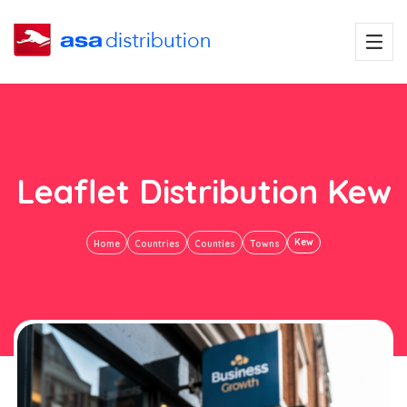
Leaflet Distribution Kew
Kew
Home
Countries
Counties
Towns