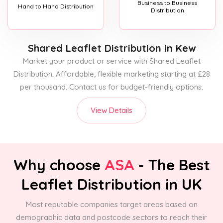
Business to Business
Hand to Hand Distribution
Distribution
Shared Leaflet Distribution
in Kew
Market your product or service with Shared Leaflet
Distribution. Affordable, flexible marketing starting at £28
per thousand. Contact us for budget-friendly options.
View Details
Why choose
ASA
- The Best
Leaflet Distribution in UK
Most reputable companies target areas based on
demographic data and postcode sectors to reach their