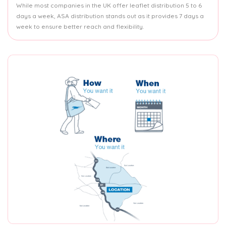
While most companies in the UK offer leaflet distribution 5 to 6
days a week, ASA distribution stands out as it provides 7 days a
week to ensure better reach and flexibility.