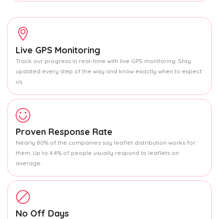
Live GPS Monitoring
Track our progress in real-time with live GPS monitoring. Stay
updated every step of the way and know exactly when to expect
us.
Proven Response Rate
Nearly 80% of the companies say leaflet distribution works for
them. Up to 4.4% of people usually respond to leaflets on
average.
No Off Days