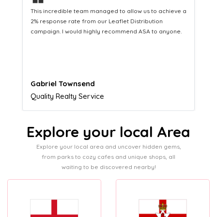
❝
This hard-working team provides a consistent Leaflet
Distribution service providing fresh leads while
equipping us with what we need to turn those into loyal
customers.
Naomi Crawford
Admissions director
Explore your local Area
Explore your local area and uncover hidden gems,
from parks to cozy cafes and unique shops, all
waiting to be discovered nearby!