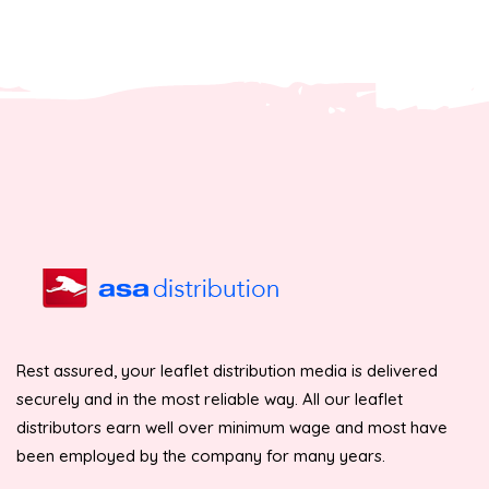
Rest assured, your leaflet distribution media is delivered
securely and in the most reliable way. All our leaflet
distributors earn well over minimum wage and most have
been employed by the company for many years.