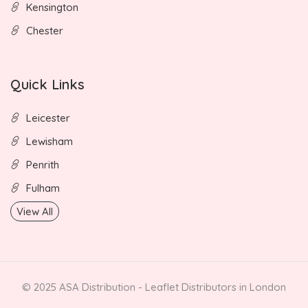
Kensington
Chester
Quick Links
Leicester
Lewisham
Penrith
Fulham
View All
© 2025 ASA Distribution - Leaflet Distributors in London