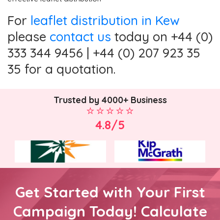
For
leaflet distribution in Kew
please
contact us
today on +44 (0)
333 344 9456 | +44 (0) 207 923 35
35 for a quotation.
Trusted by 4000+ Business
4.8/5
Get Started with Your First
Campaign Today! Calculate