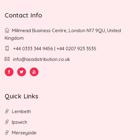
Contact Info
Millmead Business Centre, London N17 9QU, United
Kingdom
+44 0333 344 9456 | +44 0207 923 3535
info@asadistribution.co.uk
Quick Links
Lembeth
Ipswich
Merseyside