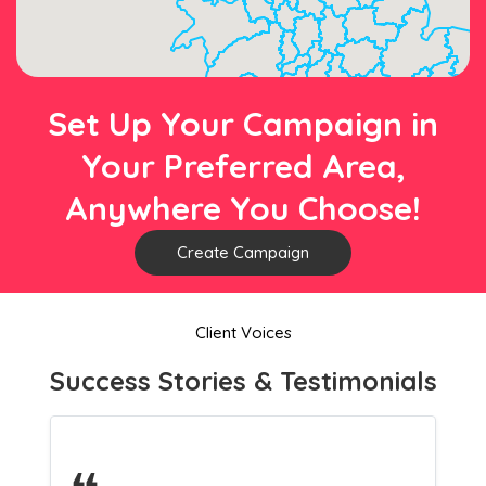
Set Up Your Campaign in
Your Preferred Area,
Anywhere You Choose!
Create Campaign
Client Voices
Success Stories & Testimonials