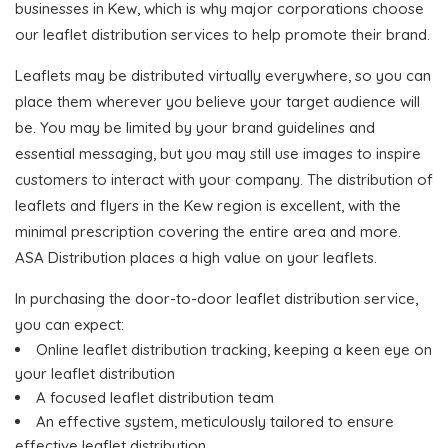
businesses in Kew, which is why major corporations choose
our leaflet distribution services to help promote their brand.
Leaflets may be distributed virtually everywhere, so you can
place them wherever you believe your target audience will
be. You may be limited by your brand guidelines and
essential messaging, but you may still use images to inspire
customers to interact with your company. The distribution of
leaflets and flyers in the Kew region is excellent, with the
minimal prescription covering the entire area and more.
ASA Distribution places a high value on your leaflets.
In purchasing the door-to-door leaflet distribution service,
you can expect:
Online leaflet distribution tracking, keeping a keen eye on
your leaflet distribution
A focused leaflet distribution team
An effective system, meticulously tailored to ensure
effective leaflet distribution