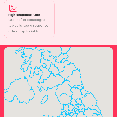
High Response Rate
Our leaflet campaigns
typically see a response
rate of up to 4.4%.