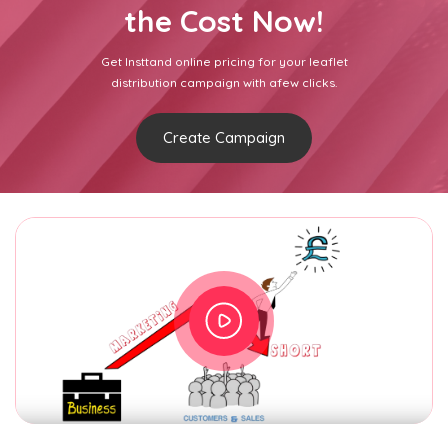
the Cost Now!
Get Insttand online pricing for your leaflet
distribution campaign with afew clicks.
Create Campaign