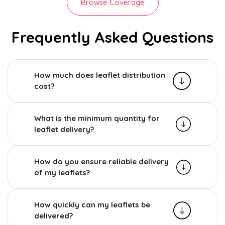
Browse Coverage
Frequently Asked Questions
How much does leaflet distribution
cost?
What is the minimum quantity for
leaflet delivery?
How do you ensure reliable delivery
of my leaflets?
How quickly can my leaflets be
delivered?