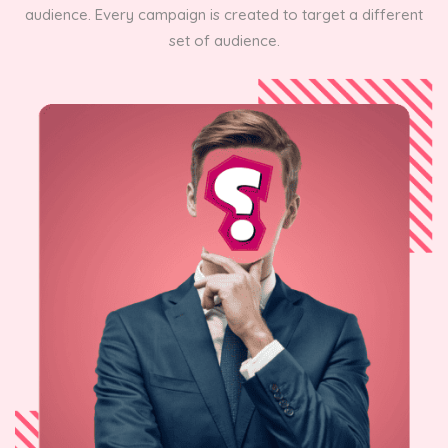
audience. Every campaign is created to target a different
set of audience.