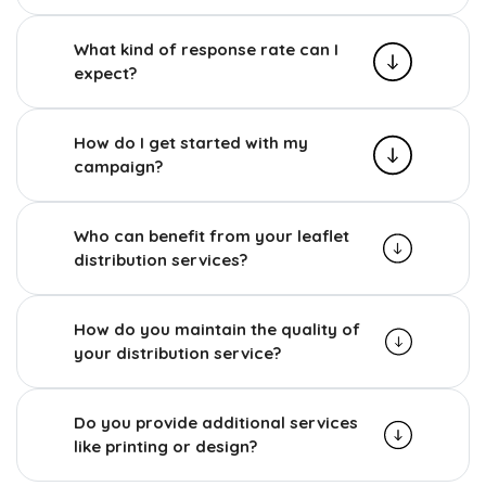
What kind of response rate can I
expect?
How do I get started with my
campaign?
Who can benefit from your leaflet
distribution services?
How do you maintain the quality of
your distribution service?
Do you provide additional services
like printing or design?