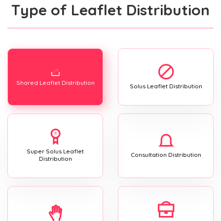
Type of Leaflet Distribution
Shared Leaflet Distribution
Solus Leaflet Distribution
Super Solus Leaflet
Consultation Distribution
Distribution