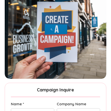
Campaign Inquire
Name *
Company Name