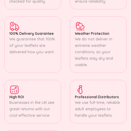
checked for quality.
ensure reliability.
100% Delivery Guarantee
Weather Protection
We guarantee that 100%
We do not deliver in
of your leaflets are
extreme weather
delivered how you want.
conditions, so your
leaflets stay dry and
usable.
High ROI
Professional Distributors
Businesses in the UK see
We use full-time, reliable
great returns with our
adult employees to
cost-effective service.
handle your leaflets.