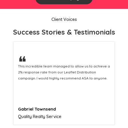
Client Voices
Success Stories & Testimonials
❝
a
This hard-working team provides a consistent Leaflet
Distribution service providing fresh leads while
equipping us with what we need to turn those into loyal
customers.
Naomi Crawford
Admissions director