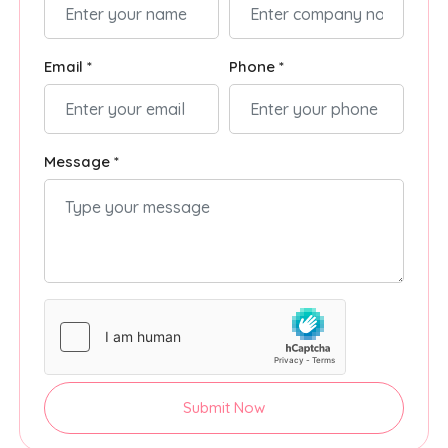
Email *
Phone *
Message *
Submit Now