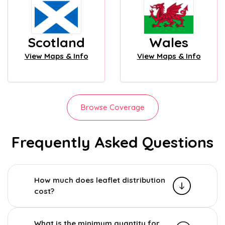
Scotland
Wales
View Maps & Info
View Maps & Info
Browse Coverage
Frequently Asked Questions
How much does leaflet distribution
cost?
What is the minimum quantity for