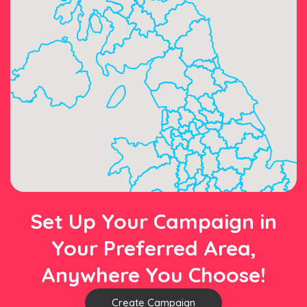
Set Up Your Campaign in
Your Preferred Area,
Anywhere You Choose!
Create Campaign