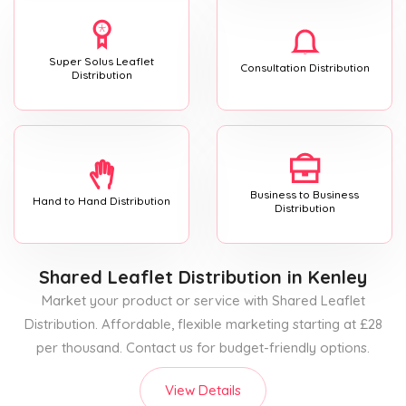
Super Solus Leaflet
Consultation Distribution
Distribution
Business to Business
Hand to Hand Distribution
Distribution
Shared Leaflet Distribution
in Kenley
Market your product or service with Shared Leaflet
Distribution. Affordable, flexible marketing starting at £28
per thousand. Contact us for budget-friendly options.
View Details