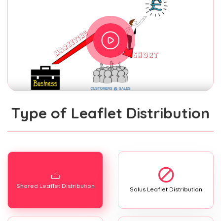
Type of Leaflet Distribution
Shared Leaflet Distribution
Solus Leaflet Distribution