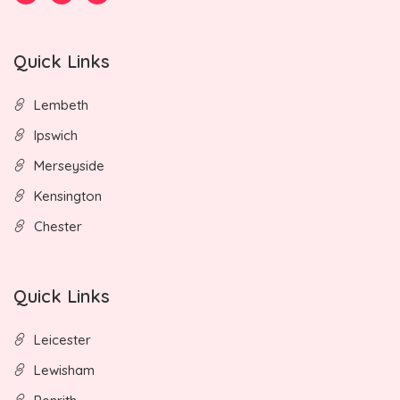
Quick Links
Lembeth
Ipswich
Merseyside
Kensington
Chester
Quick Links
Leicester
Lewisham