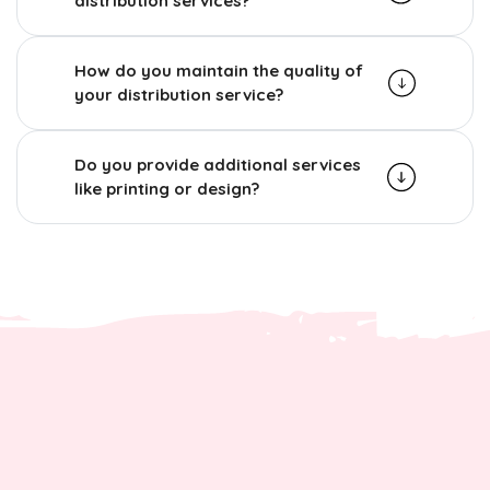
distribution services?
How do you maintain the quality of
your distribution service?
Do you provide additional services
like printing or design?