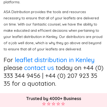
platforms.
ASA Distribution provides the tools and resources
necessary to ensure that all of your leaflets are delivered
on time. With our fantastic counsel, we have the ability to
make educated and efficient decisions when pertaining to
your leaflet distribution in Kenley. Our distributors are proud
of a job well done, which is why they go above and beyond
to ensure that all of your leaflets are delivered.
For
leaflet distribution in Kenley
please
contact us
today on +44 (0)
333 344 9456 | +44 (0) 207 923 35
35 for a quotation.
Trusted by 4000+ Business