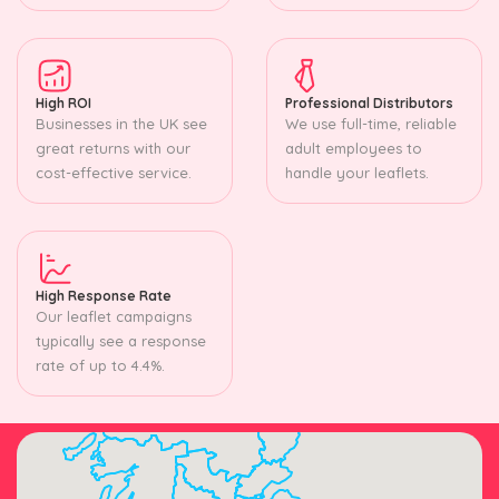
High ROI
Professional Distributors
Businesses in the UK see
We use full-time, reliable
great returns with our
adult employees to
cost-effective service.
handle your leaflets.
High Response Rate
Our leaflet campaigns
typically see a response
rate of up to 4.4%.