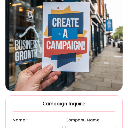
Campaign Inquire
Name *
Company Name