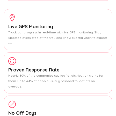
Live GPS Monitoring
Track our progress in real-time with live GPS monitoring. Stay
updated every step of the way and know exactly when to expect
us.
Proven Response Rate
Nearly 80% of the companies say leaflet distribution works for
them. Up to 4.4% of people usually respond to leaflets on
average.
No Off Days