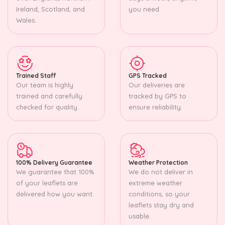
Ireland, Scotland, and
you need.
Wales.
Trained Staff
GPS Tracked
Our team is highly
Our deliveries are
trained and carefully
tracked by GPS to
checked for quality.
ensure reliability.
100% Delivery Guarantee
Weather Protection
We guarantee that 100%
We do not deliver in
of your leaflets are
extreme weather
delivered how you want.
conditions, so your
leaflets stay dry and
usable.