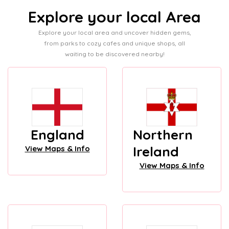
Explore your local Area
Explore your local area and uncover hidden gems,
from parks to cozy cafes and unique shops, all
waiting to be discovered nearby!
England
Northern
Ireland
View Maps & Info
View Maps & Info