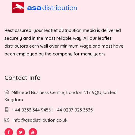
Rest assured, your leaflet distribution media is delivered
securely and in the most reliable way. All our leaflet
distributors earn well over minimum wage and most have
been employed by the company for many years.
Contact Info
Millmead Business Centre, London N17 9QU, United
Kingdom
+44 0333 344 9456 | +44 0207 923 3535
info@asadistribution.co.uk