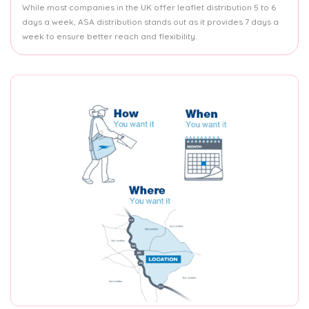
While most companies in the UK offer leaflet distribution 5 to 6
days a week, ASA distribution stands out as it provides 7 days a
week to ensure better reach and flexibility.