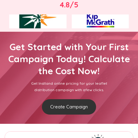
4.8/5
Get Started with Your First
Campaign Today! Calculate
the Cost Now!
Get Insttand online pricing for your leaflet
distribution campaign with afew clicks.
Create Campaign