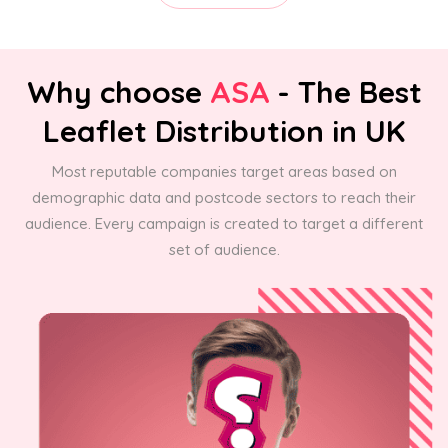
Why choose
ASA
- The Best
Leaflet Distribution in UK
Most reputable companies target areas based on
demographic data and postcode sectors to reach their
audience. Every campaign is created to target a different
set of audience.