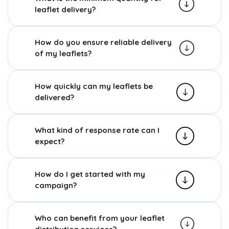
leaflet delivery?
How do you ensure reliable delivery
of my leaflets?
How quickly can my leaflets be
delivered?
What kind of response rate can I
expect?
How do I get started with my
campaign?
Who can benefit from your leaflet