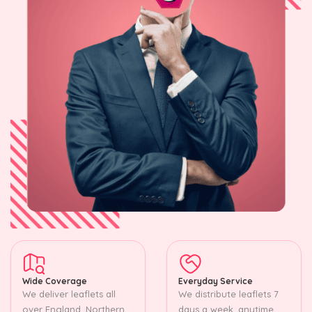
Wide Coverage
Everyday Service
We deliver leaflets all
We distribute leaflets 7
over England, Northern
days a week, anytime