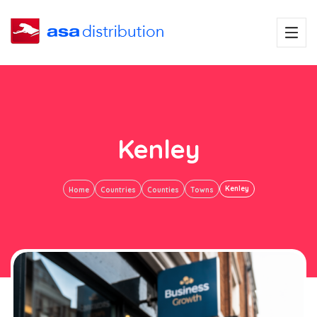
Kenley
Kenley
Home
Countries
Counties
Towns