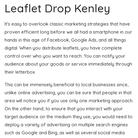
Leaflet Drop Kenley
It's easy to overlook classic marketing strategies that have
proven efficient long before we all had a smartphone in our
hands in this age of Facebook, Google Ads, and all things
digital. When you distribute leaflets, you have complete
control over who you want to reach. You can notify your
audience about your goods or service immediately through
their letterbox.
This can be immensely beneficial to local businesses since,
unlike online advertising, you can be sure that people in that
area will notice you if you use only one marketing approach.
On the other hand, to ensure that you interact with your
target audience on the medium they use, you would need to
deploy a variety of advertising on multiple search engines
such as Google and Bing, as well as several social media