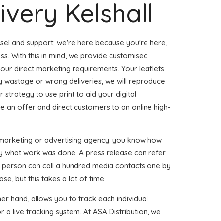
ivery Kelshall
sel and support; we're here because you're here,
ss. With this in mind, we provide customised
our direct marketing requirements. Your leaflets
ny wastage or wrong deliveries, we will reproduce
 strategy to use print to aid your digital
de an offer and direct customers to an online high-
 marketing or advertising agency, you know how
ctly what work was done. A press release can refer
gle person can call a hundred media contacts one by
se, but this takes a lot of time.
ther hand, allows you to track each individual
 a live tracking system. At ASA Distribution, we