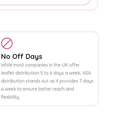
No Off Days
While most companies in the UK offer
leaflet distribution 5 to 6 days a week, ASA
distribution stands out as it provides 7 days
a week to ensure better reach and
flexibility.