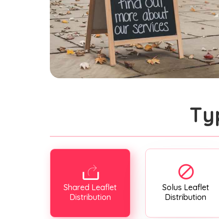
Ty
Shared Leaflet
Solus Leaflet
Distribution
Distribution