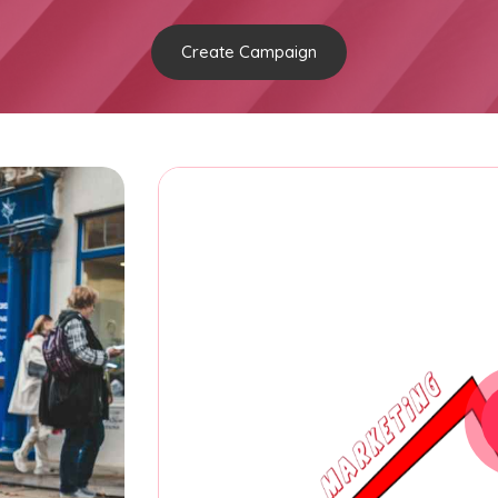
Create Campaign