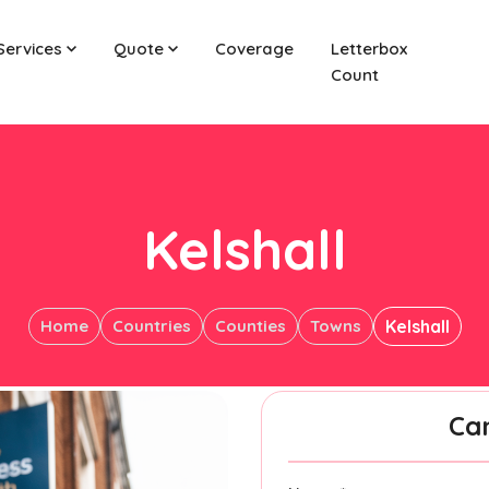
Services
Quote
Coverage
Letterbox
Count
Kelshall
Home
Countries
Counties
Towns
Kelshall
Ca