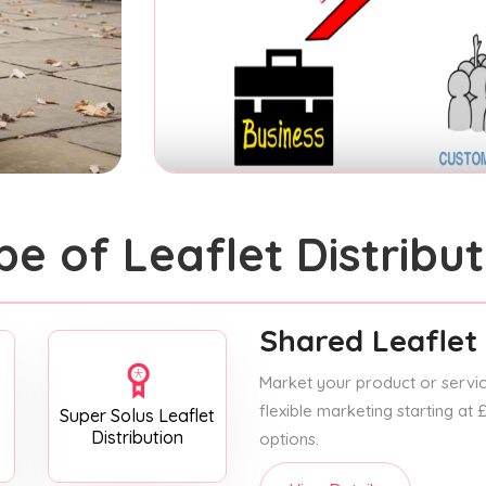
pe of Leaflet Distribut
Shared Leaflet 
Market your product or service
flexible marketing starting at
Super Solus Leaflet
Distribution
options.