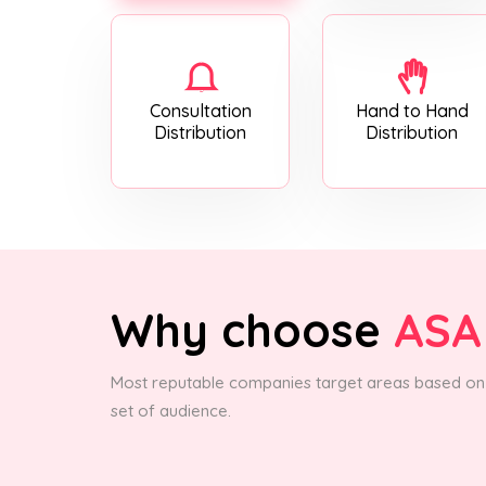
Consultation
Hand to Hand
Distribution
Distribution
Why choose
ASA
Most reputable companies target areas based on 
set of audience.