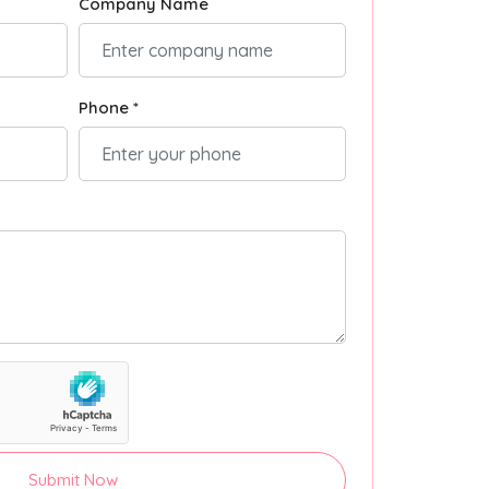
Company Name
Phone *
Submit Now