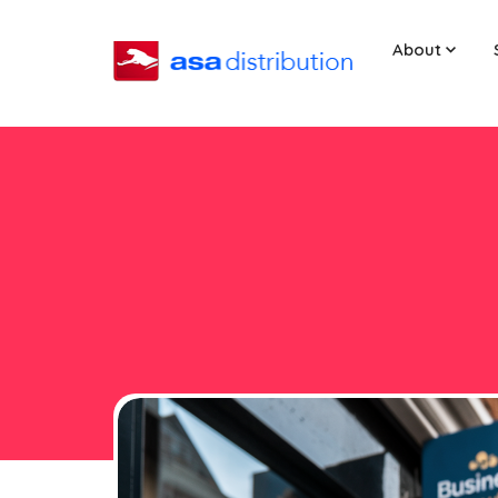
About