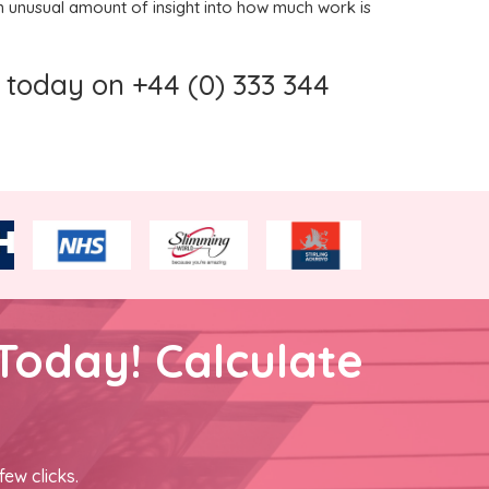
 unusual amount of insight into how much work is
today on +44 (0) 333 344
Today! Calculate
few clicks.