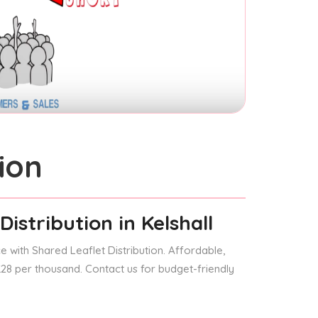
ion
Distribution
in Kelshall
 with Shared Leaflet Distribution. Affordable,
 £28 per thousand. Contact us for budget-friendly