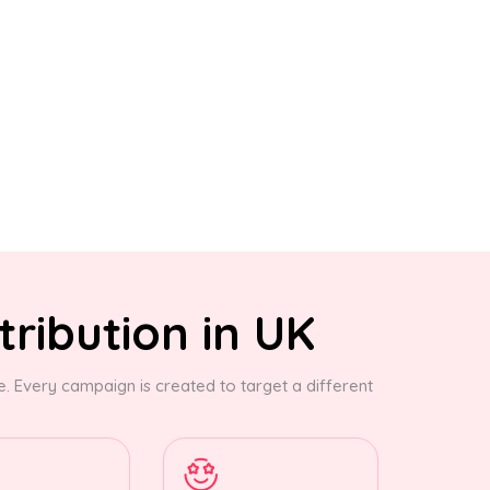
tribution in UK
 Every campaign is created to target a different