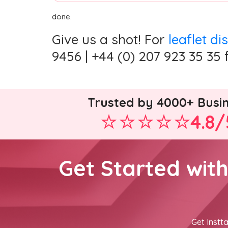
done.
Give us a shot! For
leaflet di
9456 | +44 (0) 207 923 35 35 
Trusted by 4000+ Busi
4.8/
Get Started wit
Get Instta