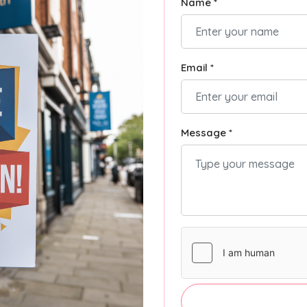
Name *
Email *
Message *