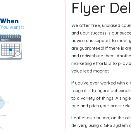
Flyer Del
We offer free, unbiased coun
and your success is our succe
advice and support to meet y
are guaranteed! If there is a
and redistribute them. Another
marketing efforts is to provi
value lead magnet.
If you've ever worked with a
tough it is to figure out exa
to a variety of things. A sin
one and pitch your press relea
Leaflet distribution, on the o
delivery using a GPS system or