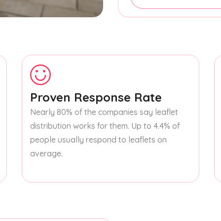
Proven Response Rate
Nearly 80% of the companies say leaflet
distribution works for them. Up to 4.4% of
people usually respond to leaflets on
average.