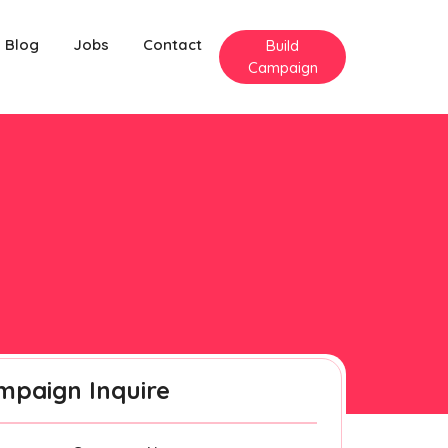
Blog
Jobs
Contact
Build
Campaign
mpaign Inquire