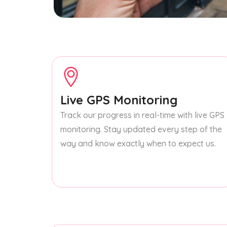
Live GPS Monitoring
Track our progress in real-time with live GPS
monitoring. Stay updated every step of the
way and know exactly when to expect us.