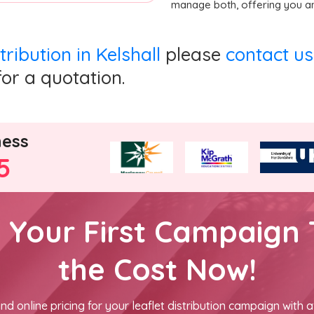
manage both, offering you an
stribution in Kelshall
please
contact us
for a quotation.
ness
5
h Your First Campaign 
the Cost Now!
nd online pricing for your leaflet distribution campaign with a