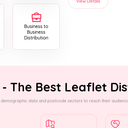
View Details
Business to
Business
Distribution
- The Best Leaflet Dis
demographic data and postcode sectors to reach their audience.