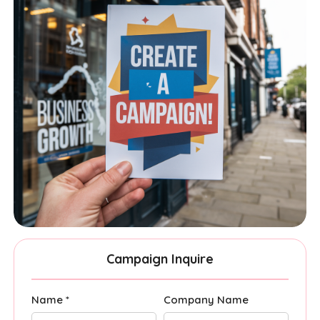
Campaign Inquire
Name *
Company Name