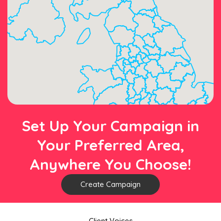
Set Up Your Campaign in
Your Preferred Area,
Anywhere You Choose!
Create Campaign
Client Voices