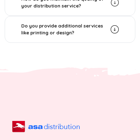
your distribution service?
Do you provide additional services
like printing or design?