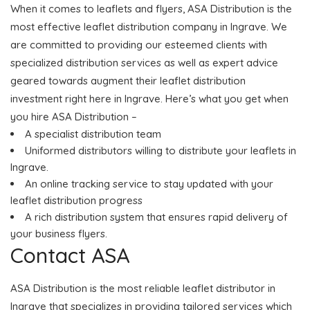
When it comes to leaflets and flyers, ASA Distribution is the
most effective leaflet distribution company in Ingrave. We
are committed to providing our esteemed clients with
specialized distribution services as well as expert advice
geared towards augment their leaflet distribution
investment right here in Ingrave. Here’s what you get when
you hire ASA Distribution –
A specialist distribution team
Uniformed distributors willing to distribute your leaflets in
Ingrave.
An online tracking service to stay updated with your
leaflet distribution progress
A rich distribution system that ensures rapid delivery of
your business flyers.
Contact ASA
ASA Distribution is the most reliable leaflet distributor in
Ingrave that specializes in providing tailored services which