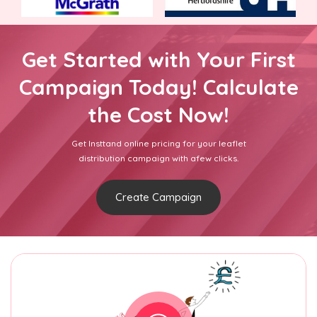
Get Started with Your First
Campaign Today! Calculate
the Cost Now!
Get Insttand online pricing for your leaflet
distribution campaign with afew clicks.
Create Campaign