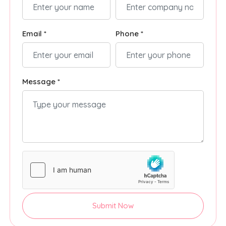
Email *
Phone *
Message *
Submit Now