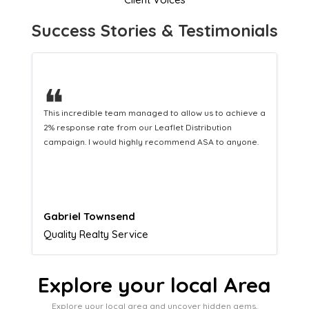
Success Stories & Testimonials
❝
 a
This hard-working team provides a consistent Leaflet
Distribution service providing fresh leads while
.
equipping us with what we need to turn those into loyal
customers.
Naomi Crawford
Admissions director
Explore your local Area
Explore your local area and uncover hidden gems,