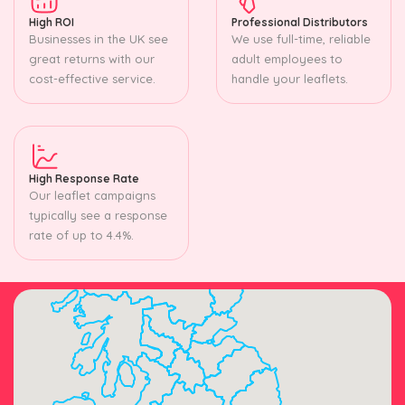
High ROI
Professional Distributors
Businesses in the UK see
We use full-time, reliable
great returns with our
adult employees to
cost-effective service.
handle your leaflets.
High Response Rate
Our leaflet campaigns
typically see a response
rate of up to 4.4%.