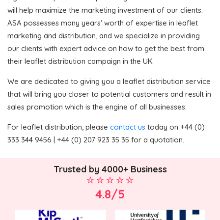
will help maximize the marketing investment of our clients.
ASA possesses many years’ worth of expertise in leaflet
marketing and distribution, and we specialize in providing
our clients with expert advice on how to get the best from
their leaflet distribution campaign in the UK.
We are dedicated to giving you a leaflet distribution service
that will bring you closer to potential customers and result in
sales promotion which is the engine of all businesses.
For leaflet distribution, please
contact us
today on +44 (0)
333 344 9456 | +44 (0) 207 923 35 35 for a quotation.
Trusted by 4000+ Business
4.8/5