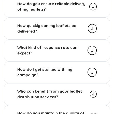
How do you ensure reliable delivery
of my leaflets?
How quickly can my leaflets be
delivered?
What kind of response rate can I
expect?
How do I get started with my
campaign?
Who can benefit from your leaflet
distribution services?
How do you maintain the quality of