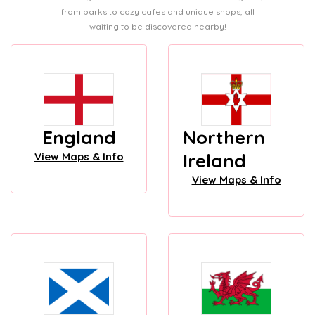
from parks to cozy cafes and unique shops, all
waiting to be discovered nearby!
England
Northern
Ireland
View Maps & Info
View Maps & Info