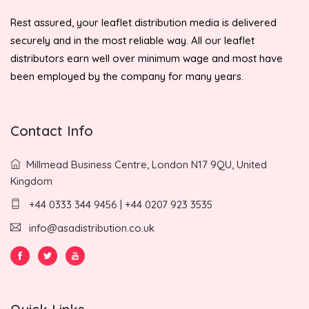
Rest assured, your leaflet distribution media is delivered
securely and in the most reliable way. All our leaflet
distributors earn well over minimum wage and most have
been employed by the company for many years.
Contact Info
Millmead Business Centre, London N17 9QU, United
Kingdom
+44 0333 344 9456 | +44 0207 923 3535
info@asadistribution.co.uk