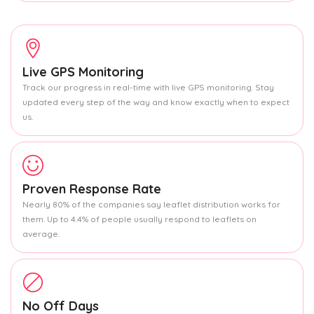
Live GPS Monitoring
Track our progress in real-time with live GPS monitoring. Stay
updated every step of the way and know exactly when to expect
us.
Proven Response Rate
Nearly 80% of the companies say leaflet distribution works for
them. Up to 4.4% of people usually respond to leaflets on
average.
No Off Days