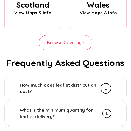
Scotland
Wales
View Maps & Info
View Maps & Info
Browse Coverage
Frequently Asked Questions
How much does leaflet distribution
cost?
What is the minimum quantity for
leaflet delivery?