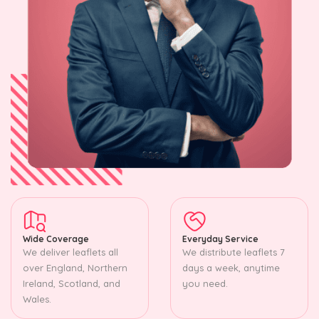
Wide Coverage
Everyday Service
We deliver leaflets all
We distribute leaflets 7
over England, Northern
days a week, anytime
Ireland, Scotland, and
you need.
Wales.