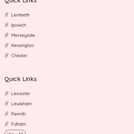
Quick Links
Lembeth
Ipswich
Merseyside
Kensington
Chester
Quick Links
Leicester
Lewisham
Penrith
Fulham