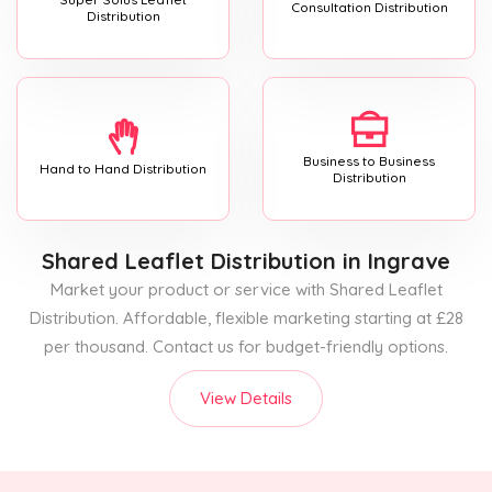
Consultation Distribution
Distribution
Business to Business
Hand to Hand Distribution
Distribution
Shared Leaflet Distribution
in Ingrave
Market your product or service with Shared Leaflet
Distribution. Affordable, flexible marketing starting at £28
per thousand. Contact us for budget-friendly options.
View Details