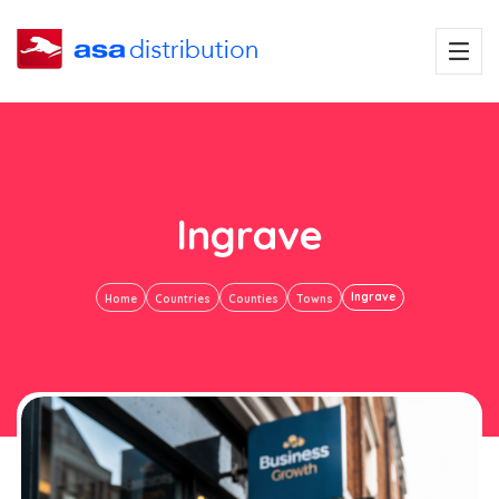
Ingrave
Ingrave
Home
Countries
Counties
Towns