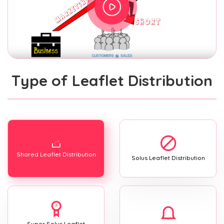
Type of Leaflet Distribution
Shared Leaflet Distribution
Solus Leaflet Distribution
Super Solus Leaflet