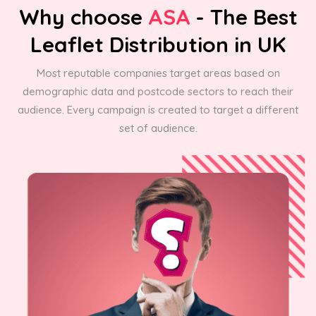
Why choose
ASA
- The Best
Leaflet Distribution in UK
Most reputable companies target areas based on
demographic data and postcode sectors to reach their
audience. Every campaign is created to target a different
set of audience.