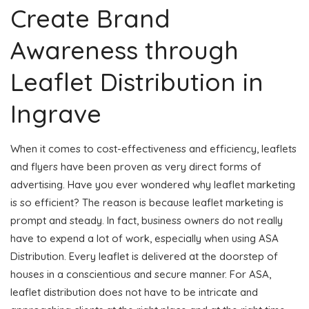
Create Brand
Awareness through
Leaflet Distribution in
Ingrave
When it comes to cost-effectiveness and efficiency, leaflets
and flyers have been proven as very direct forms of
advertising. Have you ever wondered why leaflet marketing
is so efficient? The reason is because leaflet marketing is
prompt and steady. In fact, business owners do not really
have to expend a lot of work, especially when using ASA
Distribution. Every leaflet is delivered at the doorstep of
houses in a conscientious and secure manner. For ASA,
leaflet distribution does not have to be intricate and