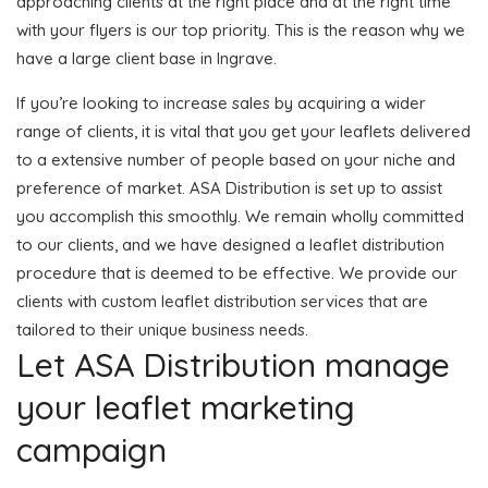
approaching clients at the right place and at the right time
with your flyers is our top priority. This is the reason why we
have a large client base in Ingrave.
If you’re looking to increase sales by acquiring a wider
range of clients, it is vital that you get your leaflets delivered
to a extensive number of people based on your niche and
preference of market. ASA Distribution is set up to assist
you accomplish this smoothly. We remain wholly committed
to our clients, and we have designed a leaflet distribution
procedure that is deemed to be effective. We provide our
clients with custom leaflet distribution services that are
tailored to their unique business needs.
Let ASA Distribution manage
your leaflet marketing
campaign