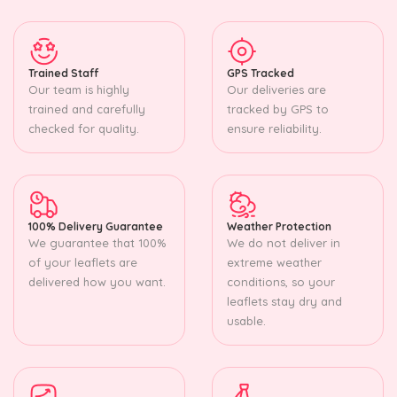
Trained Staff
GPS Tracked
Our team is highly
Our deliveries are
trained and carefully
tracked by GPS to
checked for quality.
ensure reliability.
100% Delivery Guarantee
Weather Protection
We guarantee that 100%
We do not deliver in
of your leaflets are
extreme weather
delivered how you want.
conditions, so your
leaflets stay dry and
usable.