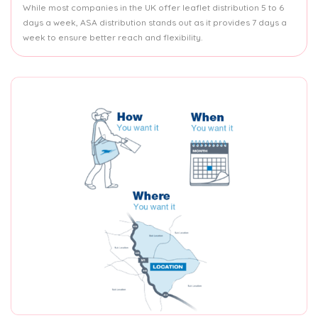
While most companies in the UK offer leaflet distribution 5 to 6
days a week, ASA distribution stands out as it provides 7 days a
week to ensure better reach and flexibility.