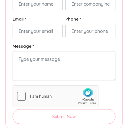
Email *
Phone *
Message *
Submit Now