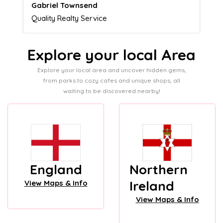
Naomi Crawford
Admissions director
Explore your local Area
Explore your local area and uncover hidden gems,
from parks to cozy cafes and unique shops, all
waiting to be discovered nearby!
England
Northern
Ireland
View Maps & Info
View Maps & Info