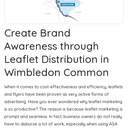
Create Brand
Awareness through
Leaflet Distribution in
Wimbledon Common
When it comes to cost-effectiveness and efficiency, leaflets
and flyers have been proven as very active forms of
advertising. Have you ever wondered why leaflet marketing
is so productive? The reason is because leaflet marketing is
prompt and seamless. In fact, business owners do not really
have to disburse a lot of work, especially when using ASA