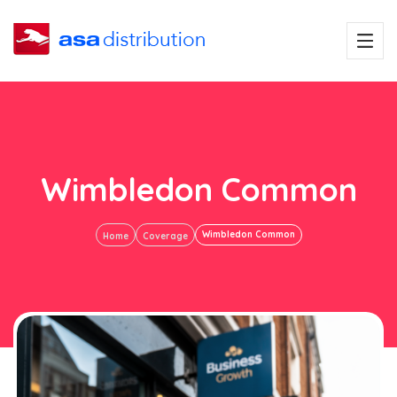
Wimbledon Common
Wimbledon Common
Home
Coverage