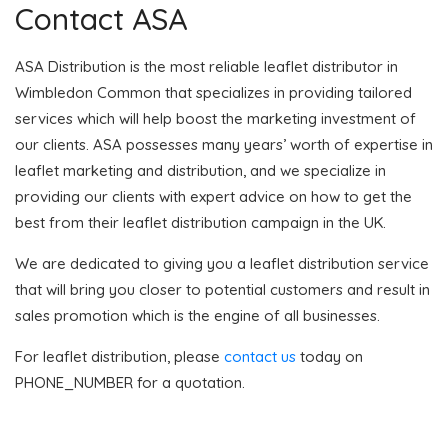
Contact ASA
ASA Distribution is the most reliable leaflet distributor in
Wimbledon Common that specializes in providing tailored
services which will help boost the marketing investment of
our clients. ASA possesses many years’ worth of expertise in
leaflet marketing and distribution, and we specialize in
providing our clients with expert advice on how to get the
best from their leaflet distribution campaign in the UK.
We are dedicated to giving you a leaflet distribution service
that will bring you closer to potential customers and result in
sales promotion which is the engine of all businesses.
For leaflet distribution, please
contact us
today on
PHONE_NUMBER for a quotation.