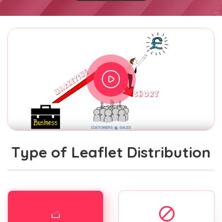
Type of Leaflet Distribution