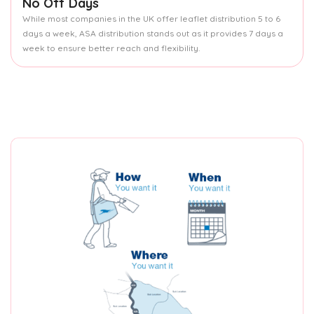
No Off Days
While most companies in the UK offer leaflet distribution 5 to 6
days a week, ASA distribution stands out as it provides 7 days a
week to ensure better reach and flexibility.