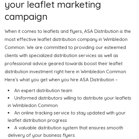
your leaflet marketing
campaign
When it comes to leaflets and flyers, ASA Distribution is the
most effective leaflet distribution company in Wimbledon
Common. We are committed to providing our esteemed
clients with specialized distribution services as well as
professional advice geared towards boost their leaflet
distribution investment right here in Wimbledon Common.
Here’s what you get when you hire ASA Distribution –
An expert distribution team
Uniformed distributors willing to distribute your leaflets
in Wimbledon Common.
An online tracking service to stay updated with your
leaflet distribution progress
A valuable distribution system that ensures smooth
delivery of your business flyers.