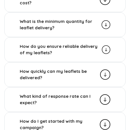
cost?
What is the minimum quantity for
leaflet delivery?
How do you ensure reliable delivery
of my leaflets?
How quickly can my leaflets be
delivered?
What kind of response rate can I
expect?
How do I get started with my
campaign?