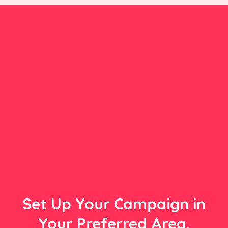
Set Up Your Campaign in
Your Preferred Area,