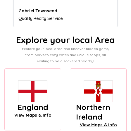
Naomi Crawford
Admissions director
Explore your local Area
Explore your local area and uncover hidden gems,
from parks to cozy cafes and unique shops, all
waiting to be discovered nearby!
England
Northern
Ireland
View Maps & Info
View Maps & Info