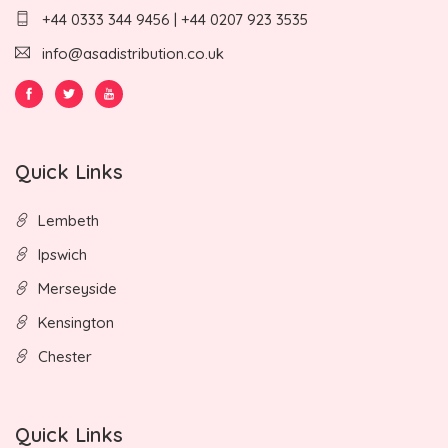
+44 0333 344 9456 | +44 0207 923 3535
info@asadistribution.co.uk
Quick Links
Lembeth
Ipswich
Merseyside
Kensington
Chester
Quick Links