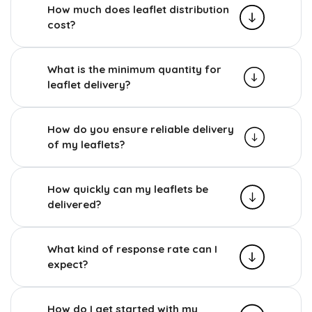
How much does leaflet distribution
cost?
What is the minimum quantity for
leaflet delivery?
How do you ensure reliable delivery
of my leaflets?
How quickly can my leaflets be
delivered?
What kind of response rate can I
expect?
How do I get started with my