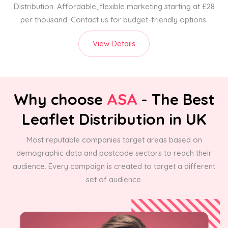
Distribution. Affordable, flexible marketing starting at £28
per thousand. Contact us for budget-friendly options.
View Details
Why choose
ASA
- The Best
Leaflet Distribution in UK
Most reputable companies target areas based on
demographic data and postcode sectors to reach their
audience. Every campaign is created to target a different
set of audience.