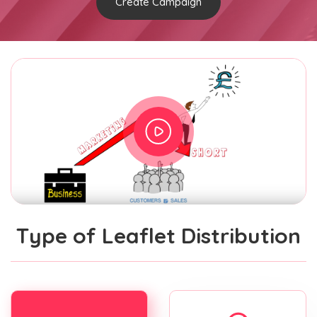
Create Campaign
Type of Leaflet Distribution