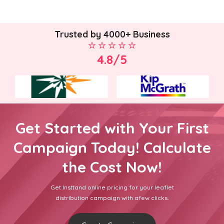
Trusted by 4000+ Business
4.8/5
Get Started with Your First
Campaign Today! Calculate
the Cost Now!
Get Insttand online pricing for your leaflet
distribution campaign with afew clicks.