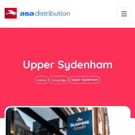
Upper Sydenham
Upper Sydenham
Home
Coverage