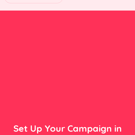
Set Up Your Campaign in