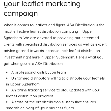
your leaflet marketing
campaign
When it comes to leaflets and flyers, ASA Distribution is the
most effective leaflet distribution company in Upper
Sydenham. We are devoted to providing our esteemed
clients with specialized distribution services as well as expert
advice geared towards increase their leaflet distribution
investment right here in Upper Sydenham. Here’s what you
get when you hire ASA Distribution –
A professional distribution team
Uniformed distributors willing to distribute your leaflets
in Upper Sydenham.
An online tracking service to stay updated with your
leaflet distribution progress
A state of the art distribution system that ensures
smooth delivery of your business flyers.