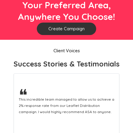
Your Preferred Area,
Anywhere You Choose!
Create Campaign
Client Voices
Success Stories & Testimonials
❝
o allow us to achieve a
This hard-working team provides a consis
let Distribution
Distribution service providing fresh leads
ommend ASA to anyone.
equipping us with what we need to turn th
customers.