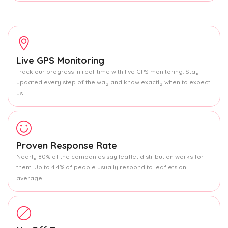
Live GPS Monitoring
Track our progress in real-time with live GPS monitoring. Stay
updated every step of the way and know exactly when to expect
us.
Proven Response Rate
Nearly 80% of the companies say leaflet distribution works for
them. Up to 4.4% of people usually respond to leaflets on
average.