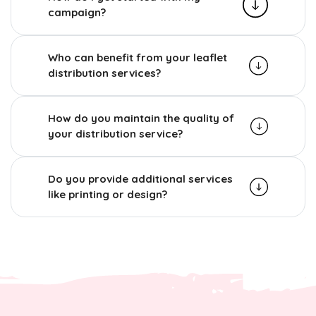
campaign?
Who can benefit from your leaflet
distribution services?
How do you maintain the quality of
your distribution service?
Do you provide additional services
like printing or design?