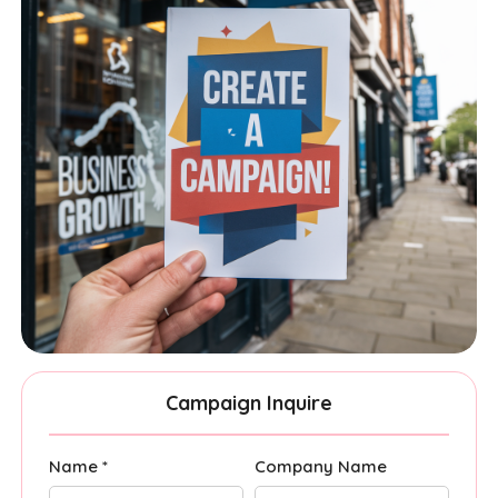
Campaign Inquire
Name *
Company Name