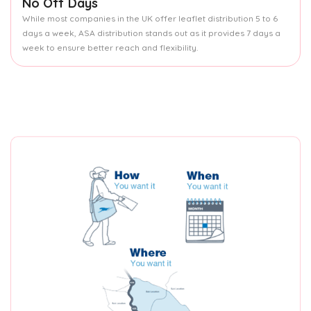
No Off Days
While most companies in the UK offer leaflet distribution 5 to 6
days a week, ASA distribution stands out as it provides 7 days a
week to ensure better reach and flexibility.