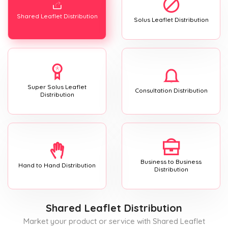
Shared Leaflet Distribution
Solus Leaflet Distribution
Super Solus Leaflet
Consultation Distribution
Distribution
Business to Business
Hand to Hand Distribution
Distribution
Shared Leaflet Distribution
Market your product or service with Shared Leaflet