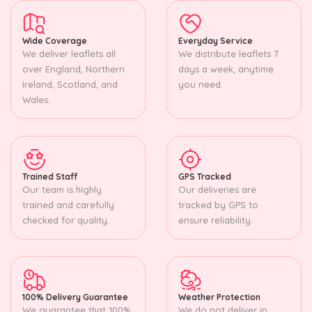
Wide Coverage
Everyday Service
We deliver leaflets all
We distribute leaflets 7
over England, Northern
days a week, anytime
Ireland, Scotland, and
you need.
Wales.
Trained Staff
GPS Tracked
Our team is highly
Our deliveries are
trained and carefully
tracked by GPS to
checked for quality.
ensure reliability.
100% Delivery Guarantee
Weather Protection
We guarantee that 100%
We do not deliver in