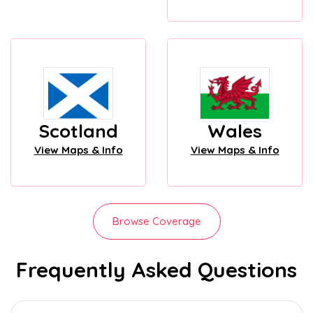
Scotland
Wales
View Maps & Info
View Maps & Info
Browse Coverage
Frequently Asked Questions