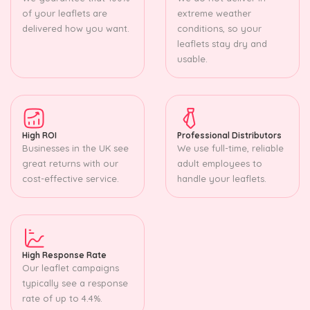
of your leaflets are
extreme weather
delivered how you want.
conditions, so your
leaflets stay dry and
usable.
High ROI
Professional Distributors
Businesses in the UK see
We use full-time, reliable
great returns with our
adult employees to
cost-effective service.
handle your leaflets.
High Response Rate
Our leaflet campaigns
typically see a response
rate of up to 4.4%.