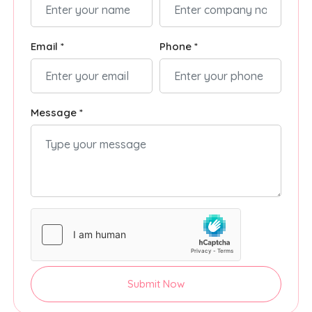
Email *
Phone *
Message *
Submit Now