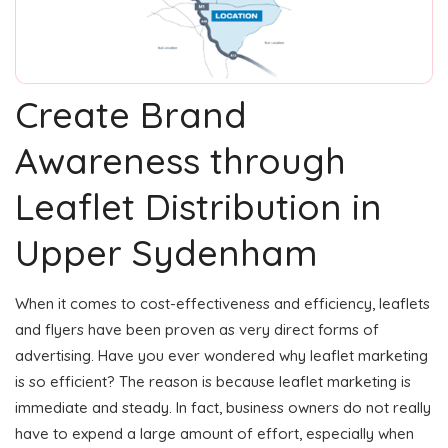
Create Brand
Awareness through
Leaflet Distribution in
Upper Sydenham
When it comes to cost-effectiveness and efficiency, leaflets
and flyers have been proven as very direct forms of
advertising. Have you ever wondered why leaflet marketing
is so efficient? The reason is because leaflet marketing is
immediate and steady. In fact, business owners do not really
have to expend a large amount of effort, especially when