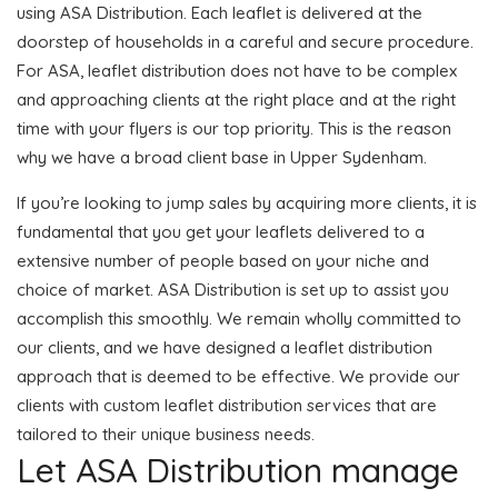
using ASA Distribution. Each leaflet is delivered at the
doorstep of households in a careful and secure procedure.
For ASA, leaflet distribution does not have to be complex
and approaching clients at the right place and at the right
time with your flyers is our top priority. This is the reason
why we have a broad client base in Upper Sydenham.
If you’re looking to jump sales by acquiring more clients, it is
fundamental that you get your leaflets delivered to a
extensive number of people based on your niche and
choice of market. ASA Distribution is set up to assist you
accomplish this smoothly. We remain wholly committed to
our clients, and we have designed a leaflet distribution
approach that is deemed to be effective. We provide our
clients with custom leaflet distribution services that are
tailored to their unique business needs.
Let ASA Distribution manage