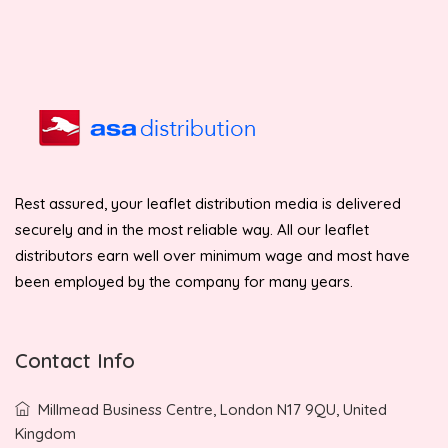
Rest assured, your leaflet distribution media is delivered
securely and in the most reliable way. All our leaflet
distributors earn well over minimum wage and most have
been employed by the company for many years.
Contact Info
Millmead Business Centre, London N17 9QU, United
Kingdom