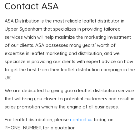
Contact ASA
ASA Distribution is the most reliable leaflet distributor in
Upper Sydenham that specializes in providing tailored
services which will help maximize the marketing investment
of our clients. ASA possesses many years’ worth of
expertise in leaflet marketing and distribution, and we
specialize in providing our clients with expert advice on how
to get the best from their leaflet distribution campaign in the
UK.
We are dedicated to giving you a leaflet distribution service
that will bring you closer to potential customers and result in
sales promotion which is the engine of all businesses.
For leaflet distribution, please
contact us
today on
PHONE_NUMBER for a quotation.