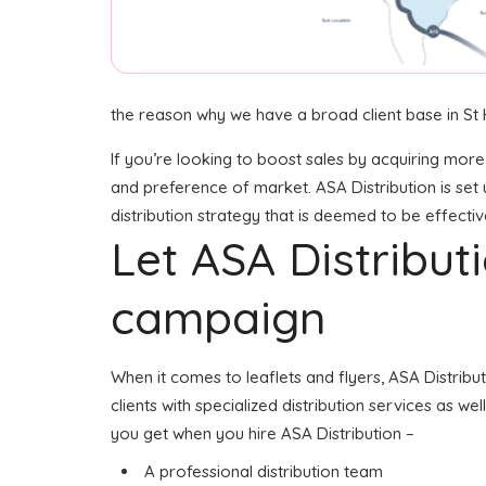
the reason why we have a broad client base in St H
If you’re looking to boost sales by acquiring more
and preference of market. ASA Distribution is set 
distribution strategy that is deemed to be effectiv
Let ASA Distribu
campaign
When it comes to leaflets and flyers, ASA Distribu
clients with specialized distribution services as we
you get when you hire ASA Distribution –
A professional distribution team