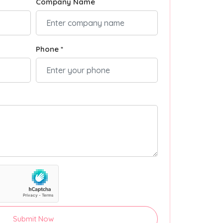
Company Name
Phone *
Submit Now