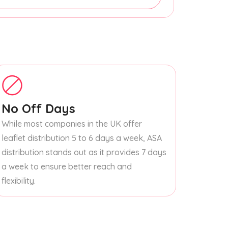
No Off Days
While most companies in the UK offer
leaflet distribution 5 to 6 days a week, ASA
distribution stands out as it provides 7 days
a week to ensure better reach and
flexibility.