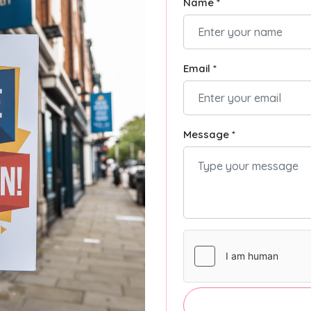
Name *
Email *
Message *