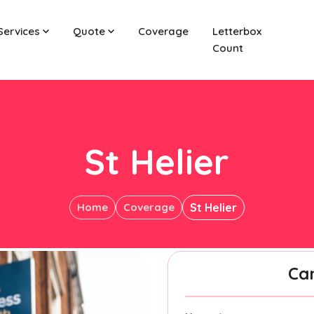
Services
Quote
Coverage
Letterbox
Count
St Helier
Home
Coverage
St Helier
Ca