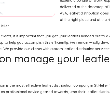
expend a bundle of work, espec
delivered at the doorstep of
ASA, leaflet distribution doe
at the right place and at the ri
elier.
 clients, it is important that you get your leaflets handed out t
up to help you accomplish this efficiently. We remain wholly devo
e. We provide our clients with custom leaflet distribution services
tion manage your leafl
tion is the most effective leaflet distribution company in St Hel
ll as professional advice geared towards jump their leaflet distribu