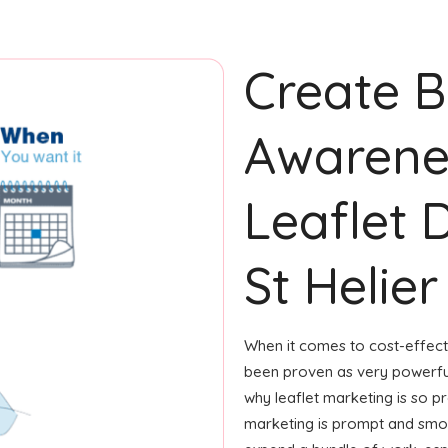
Create 
Awarene
Leaflet D
St Helier
When it comes to cost-effecti
been proven as very powerfu
why leaflet marketing is so p
marketing is prompt and smoot