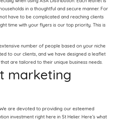
ially when using ASA Distribution. Each leaflet is
 households in a thoughtful and secure manner. For
s not have to be complicated and reaching clients
ght time with your flyers is our top priority. This is
o a extensive number of people based on your niche
ted to our clients, and we have designed a leaflet
 that are tailored to their unique business needs.
et marketing
ier. We are devoted to providing our esteemed
tion investment right here in St Helier. Here’s what