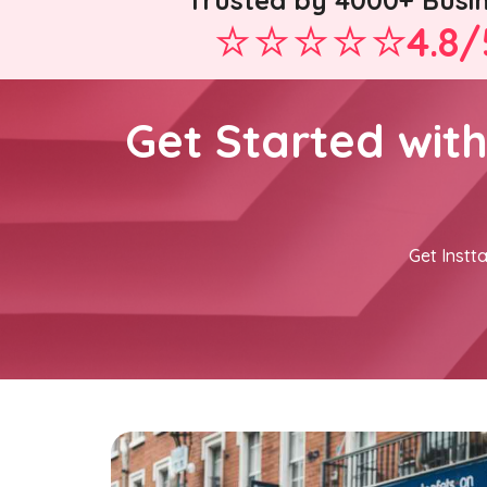
Trusted by 4000+ Busi
4.8/
Get Started wit
Get Instta