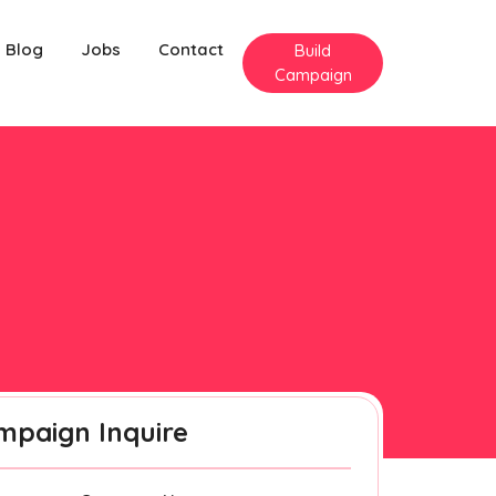
Blog
Jobs
Contact
Build
Campaign
mpaign Inquire