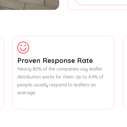
Proven Response Rate
Nearly 80% of the companies say leaflet
distribution works for them. Up to 4.4% of
people usually respond to leaflets on
average.