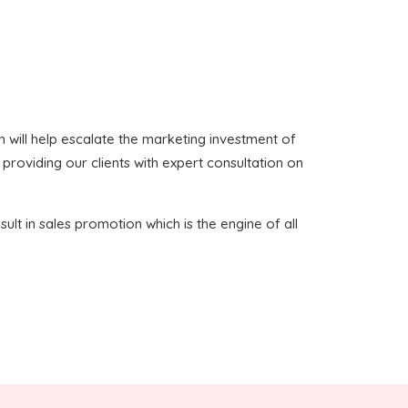
ich will help escalate the marketing investment of
 providing our clients with expert consultation on
sult in sales promotion which is the engine of all