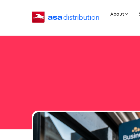
About