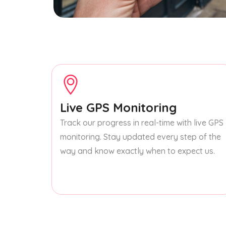
Live GPS Monitoring
Track our progress in real-time with live GPS
monitoring. Stay updated every step of the
way and know exactly when to expect us.