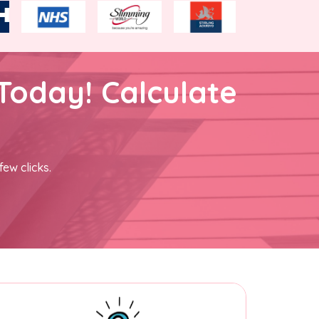
Today! Calculate
few clicks.