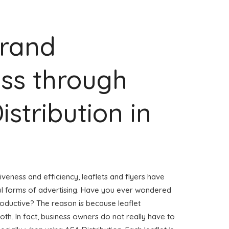
Brand
ss through
istribution in
veness and efficiency, leaflets and flyers have
l forms of advertising. Have you ever wondered
roductive? The reason is because leaflet
h. In fact, business owners do not really have to