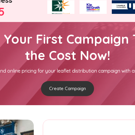
ness
5
h Your First Campaign 
the Cost Now!
nd online pricing for your leaflet distribution campaign with a
Create Campaign