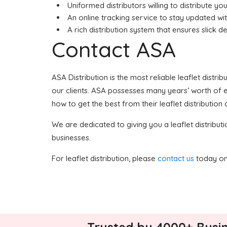
Uniformed distributors willing to distribute your
An online tracking service to stay updated wit
A rich distribution system that ensures slick de
Contact ASA
ASA Distribution is the most reliable leaflet distri
our clients. ASA possesses many years’ worth of exp
how to get the best from their leaflet distribution
We are dedicated to giving you a leaflet distributi
businesses.
For leaflet distribution, please
contact us
today on