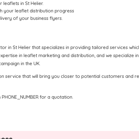
 leaflets in St Helier.
h your leaflet distribution progress
livery of your business flyers.
butor in St Helier that specializes in providing tailored services wh
ertise in leaflet marketing and distribution, and we specialize in
 campaign in the UK.
on service that will bring you closer to potential customers and re
 PHONE_NUMBER for a quotation.