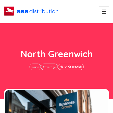
North Greenwich
North Greenwich
Home
Coverage