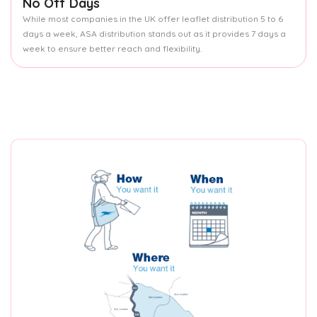
No Off Days
While most companies in the UK offer leaflet distribution 5 to 6
days a week, ASA distribution stands out as it provides 7 days a
week to ensure better reach and flexibility.