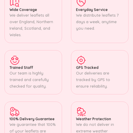
Wide Coverage
Everyday Service
We deliver leaflets all
We distribute leaflets 7
over England, Northern
days a week, anytime
Ireland, Scotland, and
you need.
Wales.
Trained Staff
GPS Tracked
Our team is highly
Our deliveries are
trained and carefully
tracked by GPS to
checked for quality.
ensure reliability.
100% Delivery Guarantee
Weather Protection
We guarantee that 100%
We do not deliver in
of your leaflets are
extreme weather