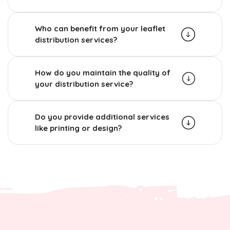
Who can benefit from your leaflet
distribution services?
How do you maintain the quality of
your distribution service?
Do you provide additional services
like printing or design?