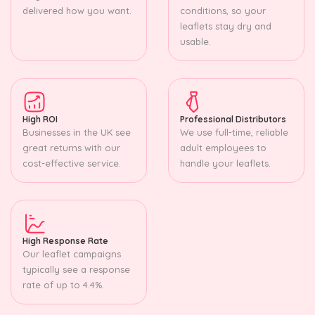
delivered how you want.
conditions, so your
leaflets stay dry and
usable.
High ROI
Professional Distributors
Businesses in the UK see
We use full-time, reliable
great returns with our
adult employees to
cost-effective service.
handle your leaflets.
High Response Rate
Our leaflet campaigns
typically see a response
rate of up to 4.4%.