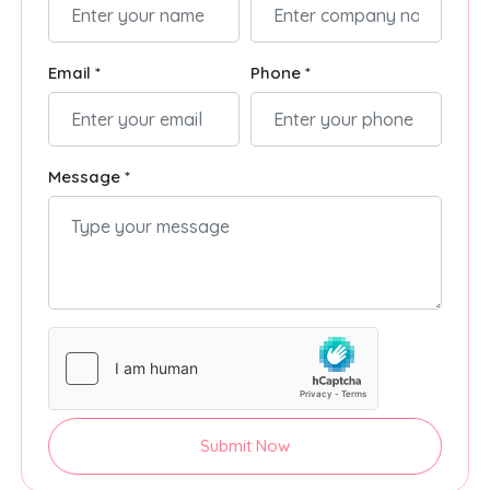
Email *
Phone *
Message *
Submit Now