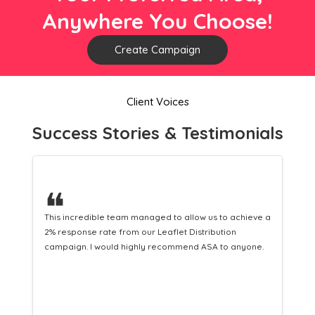
Anywhere You Choose!
Create Campaign
Client Voices
Success Stories & Testimonials
❝
llow us to achieve a
This hard-working team provides a consisten
Distribution
Distribution service providing fresh leads wh
end ASA to anyone.
equipping us with what we need to turn those
customers.