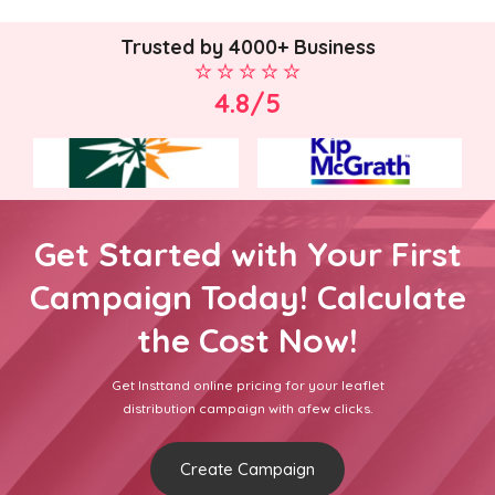
Trusted by 4000+ Business
4.8/5
Get Started with Your First
Campaign Today! Calculate
the Cost Now!
Get Insttand online pricing for your leaflet
distribution campaign with afew clicks.
Create Campaign