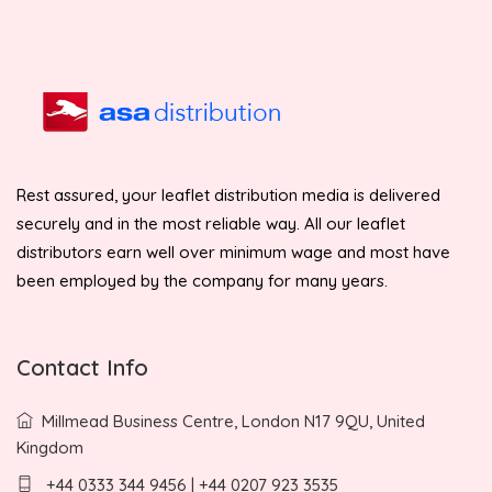
Rest assured, your leaflet distribution media is delivered
securely and in the most reliable way. All our leaflet
distributors earn well over minimum wage and most have
been employed by the company for many years.
Contact Info
Millmead Business Centre, London N17 9QU, United
Kingdom
+44 0333 344 9456 | +44 0207 923 3535