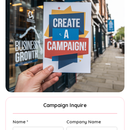
Campaign Inquire
Name *
Company Name