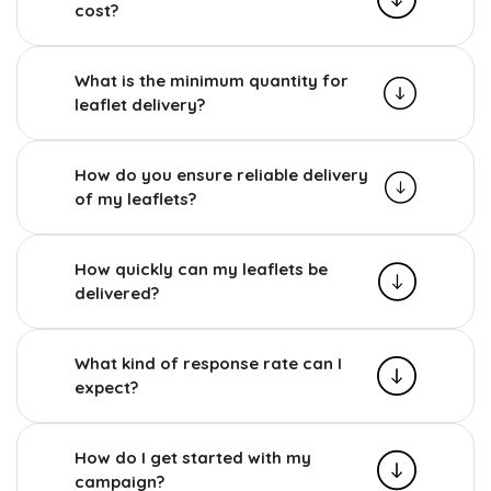
cost?
What is the minimum quantity for
leaflet delivery?
How do you ensure reliable delivery
of my leaflets?
How quickly can my leaflets be
delivered?
What kind of response rate can I
expect?
How do I get started with my
campaign?