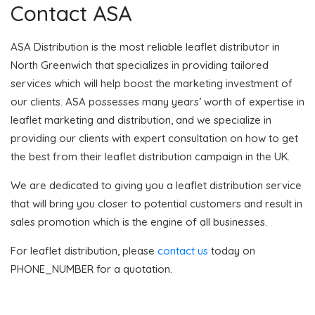
Contact ASA
ASA Distribution is the most reliable leaflet distributor in
North Greenwich that specializes in providing tailored
services which will help boost the marketing investment of
our clients. ASA possesses many years’ worth of expertise in
leaflet marketing and distribution, and we specialize in
providing our clients with expert consultation on how to get
the best from their leaflet distribution campaign in the UK.
We are dedicated to giving you a leaflet distribution service
that will bring you closer to potential customers and result in
sales promotion which is the engine of all businesses.
For leaflet distribution, please
contact us
today on
PHONE_NUMBER for a quotation.