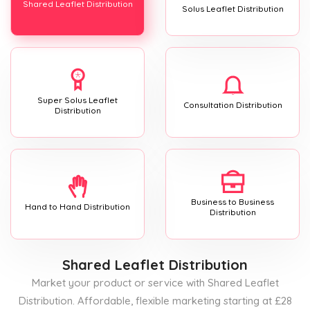
Shared Leaflet Distribution
Solus Leaflet Distribution
Super Solus Leaflet
Consultation Distribution
Distribution
Business to Business
Hand to Hand Distribution
Distribution
Shared Leaflet Distribution
Market your product or service with Shared Leaflet
Distribution. Affordable, flexible marketing starting at £28