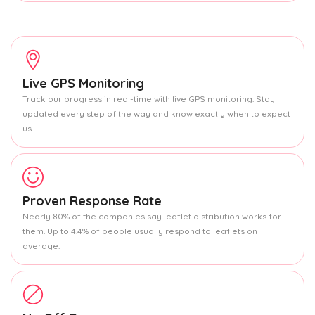
Live GPS Monitoring
Track our progress in real-time with live GPS monitoring. Stay
updated every step of the way and know exactly when to expect
us.
Proven Response Rate
Nearly 80% of the companies say leaflet distribution works for
them. Up to 4.4% of people usually respond to leaflets on
average.