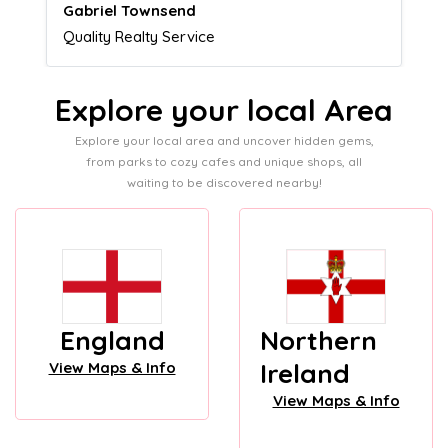
Naomi Crawford
Admissions director
Explore your local Area
Explore your local area and uncover hidden gems,
from parks to cozy cafes and unique shops, all
waiting to be discovered nearby!
England
Northern
Ireland
View Maps & Info
View Maps & Info