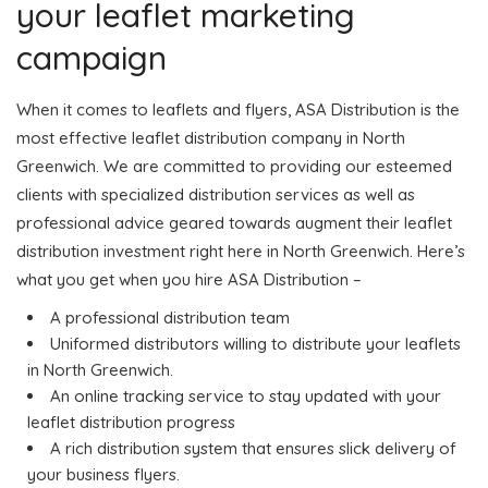
your leaflet marketing
campaign
When it comes to leaflets and flyers, ASA Distribution is the
most effective leaflet distribution company in North
Greenwich. We are committed to providing our esteemed
clients with specialized distribution services as well as
professional advice geared towards augment their leaflet
distribution investment right here in North Greenwich. Here’s
what you get when you hire ASA Distribution –
A professional distribution team
Uniformed distributors willing to distribute your leaflets
in North Greenwich.
An online tracking service to stay updated with your
leaflet distribution progress
A rich distribution system that ensures slick delivery of
your business flyers.