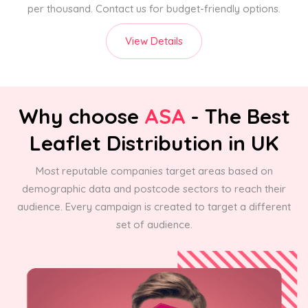
per thousand. Contact us for budget-friendly options.
View Details
Why choose
ASA
- The Best
Leaflet Distribution in UK
Most reputable companies target areas based on
demographic data and postcode sectors to reach their
audience. Every campaign is created to target a different
set of audience.