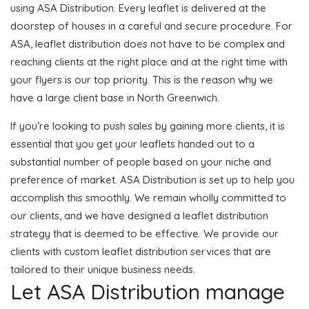
using ASA Distribution. Every leaflet is delivered at the
doorstep of houses in a careful and secure procedure. For
ASA, leaflet distribution does not have to be complex and
reaching clients at the right place and at the right time with
your flyers is our top priority. This is the reason why we
have a large client base in North Greenwich.
If you’re looking to push sales by gaining more clients, it is
essential that you get your leaflets handed out to a
substantial number of people based on your niche and
preference of market. ASA Distribution is set up to help you
accomplish this smoothly. We remain wholly committed to
our clients, and we have designed a leaflet distribution
strategy that is deemed to be effective. We provide our
clients with custom leaflet distribution services that are
tailored to their unique business needs.
Let ASA Distribution manage