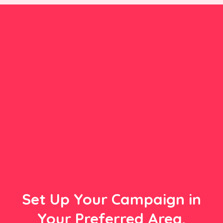
Set Up Your Campaign in
Your Preferred Area,