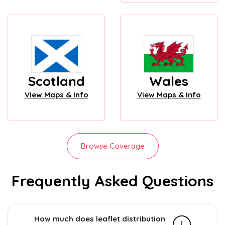
Scotland
Wales
View Maps & Info
View Maps & Info
Browse Coverage
Frequently Asked Questions
How much does leaflet distribution