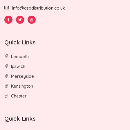
info@asadistribution.co.uk
Quick Links
Lembeth
Ipswich
Merseyside
Kensington
Chester
Quick Links