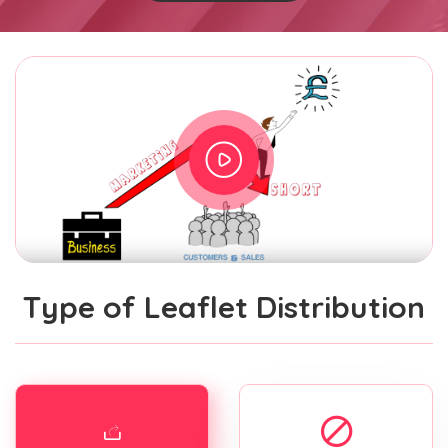
Type of Leaflet Distribution