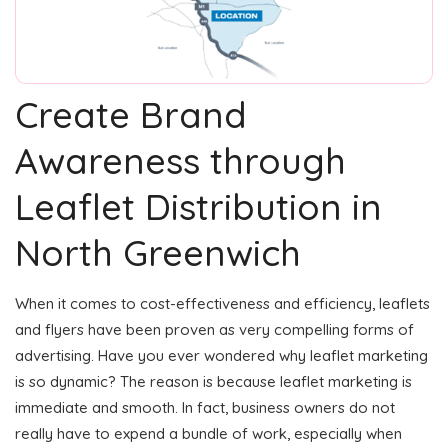
Create Brand
Awareness through
Leaflet Distribution in
North Greenwich
When it comes to cost-effectiveness and efficiency, leaflets
and flyers have been proven as very compelling forms of
advertising. Have you ever wondered why leaflet marketing
is so dynamic? The reason is because leaflet marketing is
immediate and smooth. In fact, business owners do not
really have to expend a bundle of work, especially when