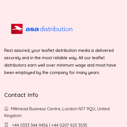
Rest assured, your leaflet distribution media is delivered
securely and in the most reliable way. All our leaflet
distributors earn well over minimum wage and most have
been employed by the company for many years.
Contact Info
Millmead Business Centre, London N17 9QU, United
Kingdom
+44 0333 344 9456 | +44 0207 923 3535