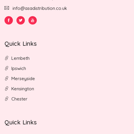
info@asadistribution.co.uk
Quick Links
Lembeth
Ipswich
Merseyside
Kensington
Chester
Quick Links