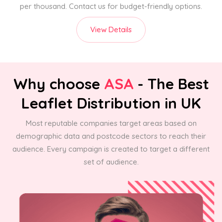
per thousand. Contact us for budget-friendly options.
View Details
Why choose
ASA
- The Best
Leaflet Distribution in UK
Most reputable companies target areas based on
demographic data and postcode sectors to reach their
audience. Every campaign is created to target a different
set of audience.