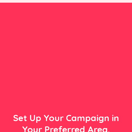
Set Up Your Campaign in
Your Preferred Area,