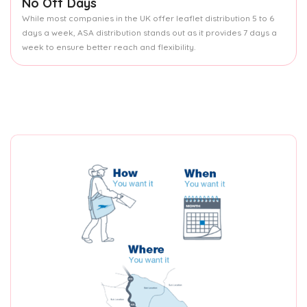
No Off Days
While most companies in the UK offer leaflet distribution 5 to 6
days a week, ASA distribution stands out as it provides 7 days a
week to ensure better reach and flexibility.