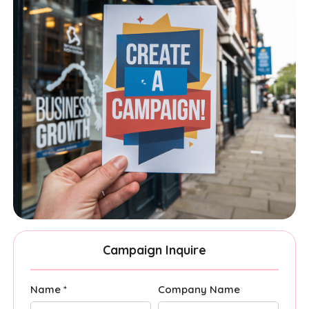
Campaign Inquire
Name *
Company Name