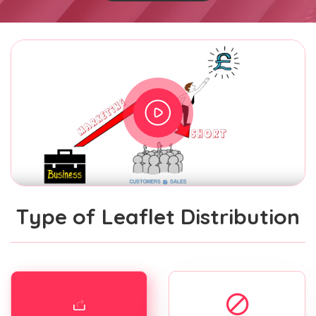
Type of Leaflet Distribution