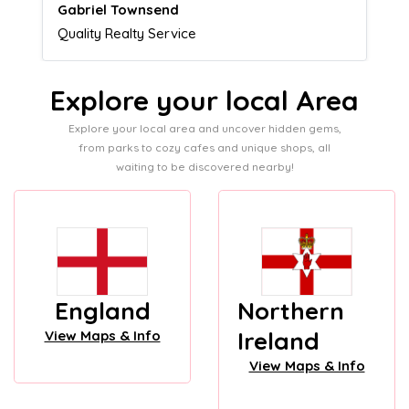
Naomi Crawford
Admissions director
Explore your local Area
Explore your local area and uncover hidden gems,
from parks to cozy cafes and unique shops, all
waiting to be discovered nearby!
England
Northern
Ireland
View Maps & Info
View Maps & Info