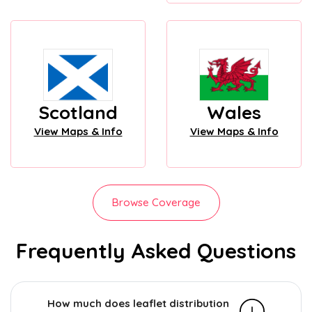
Scotland
Wales
View Maps & Info
View Maps & Info
Browse Coverage
Frequently Asked Questions
How much does leaflet distribution