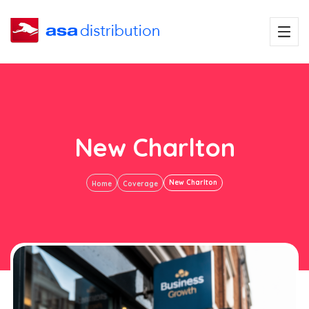
New Charlton
New Charlton
Home
Coverage