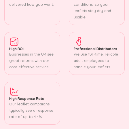
delivered how you want.
conditions, so your
leaflets stay dry and
usable.
High ROI
Professional Distributors
Businesses in the UK see
We use full-time, reliable
great returns with our
adult employees to
cost-effective service.
handle your leaflets.
High Response Rate
Our leaflet campaigns
typically see a response
rate of up to 4.4%.