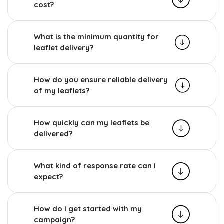
cost?
What is the minimum quantity for
leaflet delivery?
How do you ensure reliable delivery
of my leaflets?
How quickly can my leaflets be
delivered?
What kind of response rate can I
expect?
How do I get started with my
campaign?