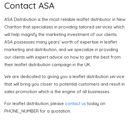
Contact ASA
ASA Distribution is the most reliable leaflet distributor in New
Charlton that specializes in providing tailored services which
will help magnify the marketing investment of our clients.
ASA possesses many years’ worth of expertise in leaflet
marketing and distribution, and we specialize in providing
our clients with expert advice on how to get the best from
their leaflet distribution campaign in the UK.
We are dedicated to giving you a leaflet distribution service
that will bring you closer to potential customers and result in
sales promotion which is the engine of all businesses.
For leaflet distribution, please
contact us
today on
PHONE_NUMBER for a quotation.