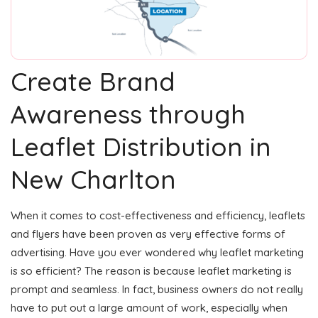
Create Brand
Awareness through
Leaflet Distribution in
New Charlton
When it comes to cost-effectiveness and efficiency, leaflets
and flyers have been proven as very effective forms of
advertising. Have you ever wondered why leaflet marketing
is so efficient? The reason is because leaflet marketing is
prompt and seamless. In fact, business owners do not really
have to put out a large amount of work, especially when