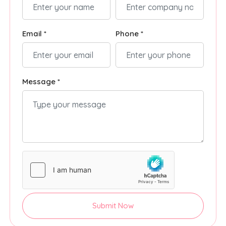
Email *
Phone *
Message *
Submit Now