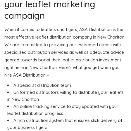
your leaflet marketing
campaign
When it comes to leaflets and flyers, ASA Distribution is the
most effective leaflet distribution company in New Charlton.
We are committed to providing our esteemed clients with
specialized distribution services as well as adequate advice
geared towards boost their leaflet distribution investment
right here in New Charlton. Here’s what you get when you
hire ASA Distribution –
A specialist distribution team
Uniformed distributors willing to distribute your leaflets
in New Charlton.
An online tracking service to stay updated with your
leaflet distribution progress
A rich distribution system that ensures slick delivery of
your business flyers.