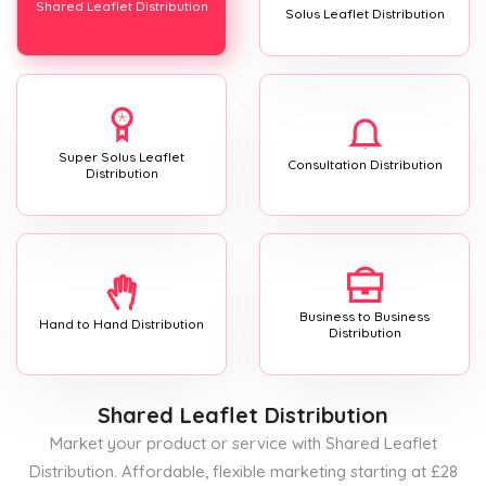
Shared Leaflet Distribution
Solus Leaflet Distribution
Super Solus Leaflet
Consultation Distribution
Distribution
Business to Business
Hand to Hand Distribution
Distribution
Shared Leaflet Distribution
Market your product or service with Shared Leaflet
Distribution. Affordable, flexible marketing starting at £28