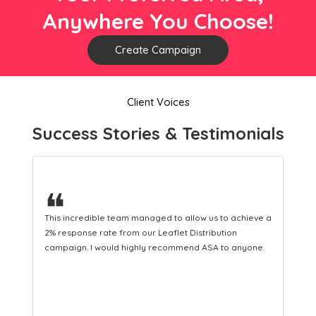
Anywhere You Choose!
Create Campaign
Client Voices
Success Stories & Testimonials
❝
ieve a
This hard-working team provides a consistent Leaflet
Distribution service providing fresh leads while
one.
equipping us with what we need to turn those into loyal
customers.