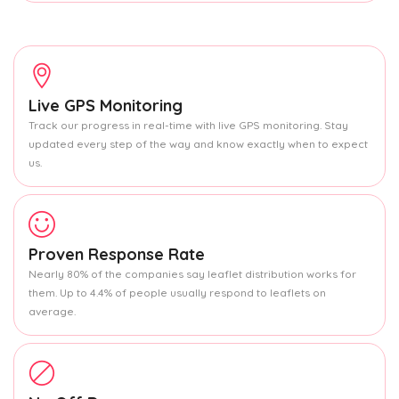
Live GPS Monitoring
Track our progress in real-time with live GPS monitoring. Stay
updated every step of the way and know exactly when to expect
us.
Proven Response Rate
Nearly 80% of the companies say leaflet distribution works for
them. Up to 4.4% of people usually respond to leaflets on
average.