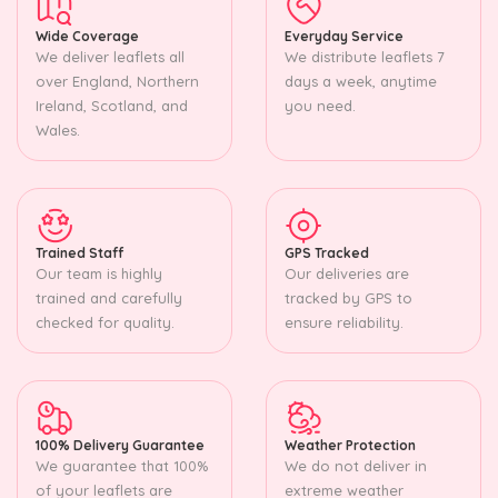
Wide Coverage
Everyday Service
We deliver leaflets all
We distribute leaflets 7
over England, Northern
days a week, anytime
Ireland, Scotland, and
you need.
Wales.
Trained Staff
GPS Tracked
Our team is highly
Our deliveries are
trained and carefully
tracked by GPS to
checked for quality.
ensure reliability.
100% Delivery Guarantee
Weather Protection
We guarantee that 100%
We do not deliver in
of your leaflets are
extreme weather