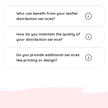
Who can benefit from your leaflet
distribution services?
How do you maintain the quality of
your distribution service?
Do you provide additional services
like printing or design?