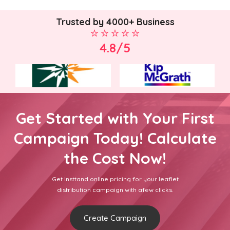
Trusted by 4000+ Business
4.8/5
Get Started with Your First
Campaign Today! Calculate
the Cost Now!
Get Insttand online pricing for your leaflet
distribution campaign with afew clicks.
Create Campaign