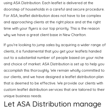
using ASA Distribution. Each leaflet is delivered at the
doorstep of households in a careful and secure procedure.
For ASA, leaflet distribution does not have to be complex
and approaching clients at the right place and at the right
time with your flyers is our top priority. This is the reason
why we have a great client base in New Charlton.
If you’re looking to jump sales by acquiring a wider range of
clients, it is fundamental that you get your leaflets handed
out to a substantial number of people based on your niche
and choice of market. ASA Distribution is set up to help you
accomplish this thoroughly. We remain wholly committed to
our clients, and we have designed a leaflet distribution plan
that is deemed to be effective. We provide our clients with
custom leaflet distribution services that are tailored to their
unique business needs.
Let ASA Distribution manage