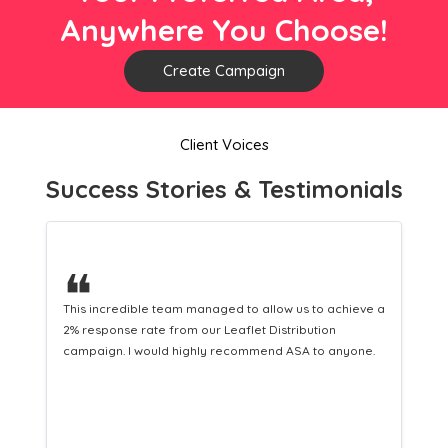
Anywhere You Choose!
Create Campaign
Client Voices
Success Stories & Testimonials
❝
ieve a
This hard-working team provides a consistent Leaflet
Distribution service providing fresh leads while
one.
equipping us with what we need to turn those into loyal
customers.