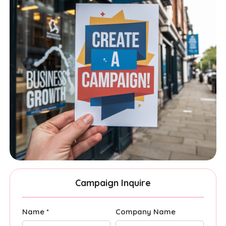
Campaign Inquire
Name *
Company Name