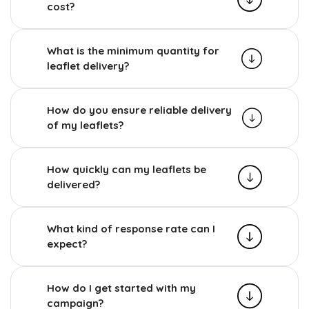
cost?
What is the minimum quantity for
leaflet delivery?
How do you ensure reliable delivery
of my leaflets?
How quickly can my leaflets be
delivered?
What kind of response rate can I
expect?
How do I get started with my
campaign?