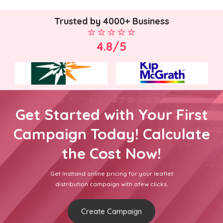
Trusted by 4000+ Business
4.8/5
Get Started with Your First
Campaign Today! Calculate
the Cost Now!
Get Insttand online pricing for your leaflet
distribution campaign with afew clicks.
Create Campaign