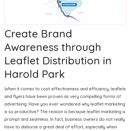
Create Brand
Awareness through
Leaflet Distribution in
Harold Park
When it comes to cost-effectiveness and efficiency, leaflets
and flyers have been proven as very compelling forms of
advertising. Have you ever wondered why leaflet marketing
is so productive? The reason is because leaflet marketing is
prompt and seamless. In fact, business owners do not really
have to disburse a great deal of effort, especially when