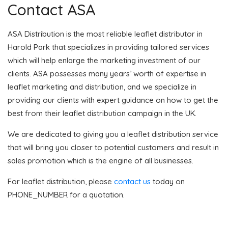
Contact ASA
ASA Distribution is the most reliable leaflet distributor in
Harold Park that specializes in providing tailored services
which will help enlarge the marketing investment of our
clients. ASA possesses many years’ worth of expertise in
leaflet marketing and distribution, and we specialize in
providing our clients with expert guidance on how to get the
best from their leaflet distribution campaign in the UK.
We are dedicated to giving you a leaflet distribution service
that will bring you closer to potential customers and result in
sales promotion which is the engine of all businesses.
For leaflet distribution, please
contact us
today on
PHONE_NUMBER for a quotation.