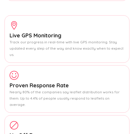
Live GPS Monitoring
Track our progress in real-time with live GPS monitoring. Stay
updated every step of the way and know exactly when to expect
us.
Proven Response Rate
Nearly 80% of the companies say leaflet distribution works for
them. Up to 4.4% of people usually respond to leaflets on
average.