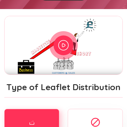
Type of Leaflet Distribution