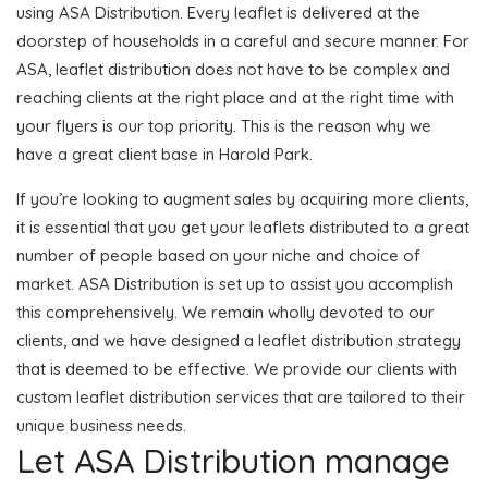
using ASA Distribution. Every leaflet is delivered at the
doorstep of households in a careful and secure manner. For
ASA, leaflet distribution does not have to be complex and
reaching clients at the right place and at the right time with
your flyers is our top priority. This is the reason why we
have a great client base in Harold Park.
If you’re looking to augment sales by acquiring more clients,
it is essential that you get your leaflets distributed to a great
number of people based on your niche and choice of
market. ASA Distribution is set up to assist you accomplish
this comprehensively. We remain wholly devoted to our
clients, and we have designed a leaflet distribution strategy
that is deemed to be effective. We provide our clients with
custom leaflet distribution services that are tailored to their
unique business needs.
Let ASA Distribution manage