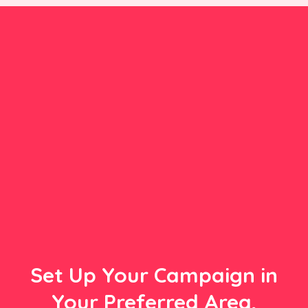
Set Up Your Campaign in
Your Preferred Area,