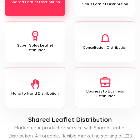
Shared Leaflet Distribution
Solus Leaflet Distribution
Super Solus Leaflet
Consultation Distribution
Distribution
Business to Business
Hand to Hand Distribution
Distribution
Shared Leaflet Distribution
Market your product or service with Shared Leaflet
Distribution. Affordable, flexible marketing starting at £28