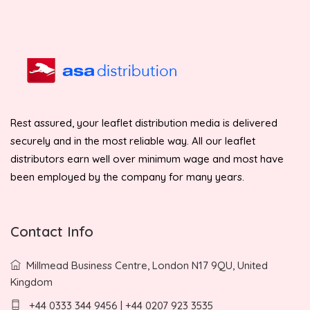
Rest assured, your leaflet distribution media is delivered
securely and in the most reliable way. All our leaflet
distributors earn well over minimum wage and most have
been employed by the company for many years.
Contact Info
Millmead Business Centre, London N17 9QU, United
Kingdom
+44 0333 344 9456 | +44 0207 923 3535