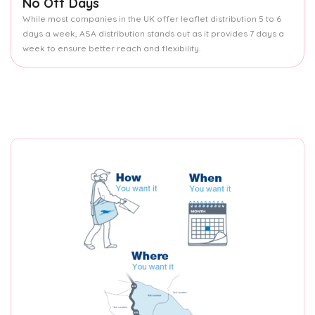
No Off Days
While most companies in the UK offer leaflet distribution 5 to 6
days a week, ASA distribution stands out as it provides 7 days a
week to ensure better reach and flexibility.