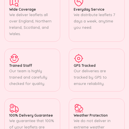
Wide Coverage
Everyday Service
We deliver leaflets all
We distribute leaflets 7
over England, Northern
days a week, anytime
Ireland, Scotland, and
you need.
Wales.
Trained Staff
GPS Tracked
Our team is highly
Our deliveries are
trained and carefully
tracked by GPS to
checked for quality.
ensure reliability.
100% Delivery Guarantee
Weather Protection
We guarantee that 100%
We do not deliver in
of your leaflets are
extreme weather