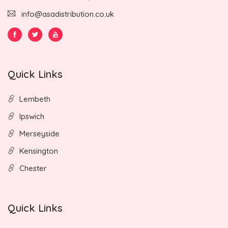
info@asadistribution.co.uk
Quick Links
Lembeth
Ipswich
Merseyside
Kensington
Chester
Quick Links