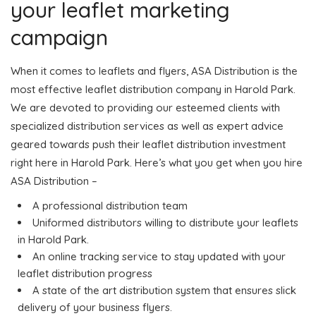
your leaflet marketing
campaign
When it comes to leaflets and flyers, ASA Distribution is the
most effective leaflet distribution company in Harold Park.
We are devoted to providing our esteemed clients with
specialized distribution services as well as expert advice
geared towards push their leaflet distribution investment
right here in Harold Park. Here’s what you get when you hire
ASA Distribution –
A professional distribution team
Uniformed distributors willing to distribute your leaflets
in Harold Park.
An online tracking service to stay updated with your
leaflet distribution progress
A state of the art distribution system that ensures slick
delivery of your business flyers.