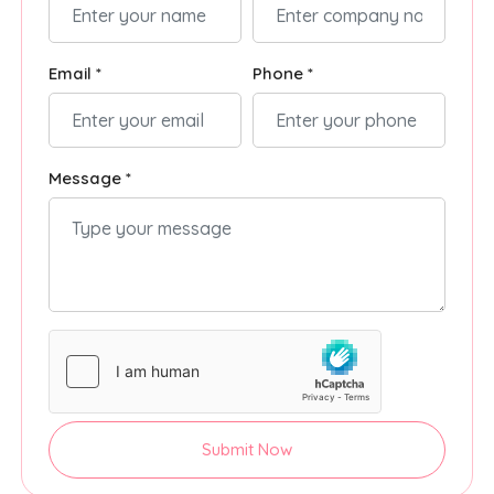
Email *
Phone *
Message *
Submit Now