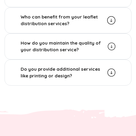
Who can benefit from your leaflet
distribution services?
How do you maintain the quality of
your distribution service?
Do you provide additional services
like printing or design?