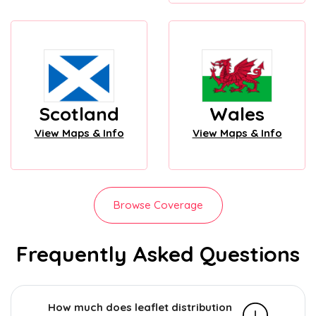
Scotland
Wales
View Maps & Info
View Maps & Info
Browse Coverage
Frequently Asked Questions
How much does leaflet distribution