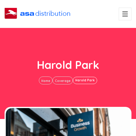
Harold Park
Harold Park
Home
Coverage