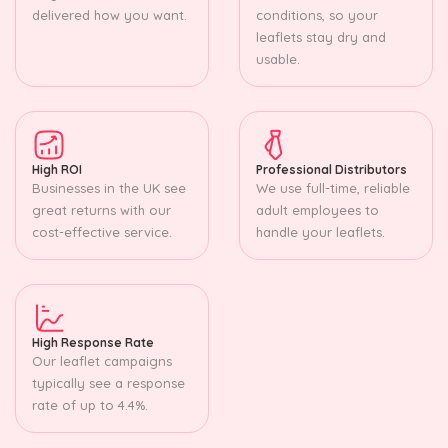
delivered how you want.
conditions, so your
leaflets stay dry and
usable.
High ROI
Professional Distributors
Businesses in the UK see
We use full-time, reliable
great returns with our
adult employees to
cost-effective service.
handle your leaflets.
High Response Rate
Our leaflet campaigns
typically see a response
rate of up to 4.4%.