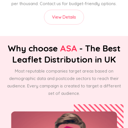
per thousand. Contact us for budget-friendly options.
View Details
Why choose
ASA
- The Best
Leaflet Distribution in UK
Most reputable companies target areas based on
demographic data and postcode sectors to reach their
audience. Every campaign is created to target a different
set of audience.