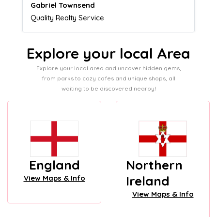
Naomi Crawford
Admissions director
Explore your local Area
Explore your local area and uncover hidden gems,
from parks to cozy cafes and unique shops, all
waiting to be discovered nearby!
England
Northern
Ireland
View Maps & Info
View Maps & Info