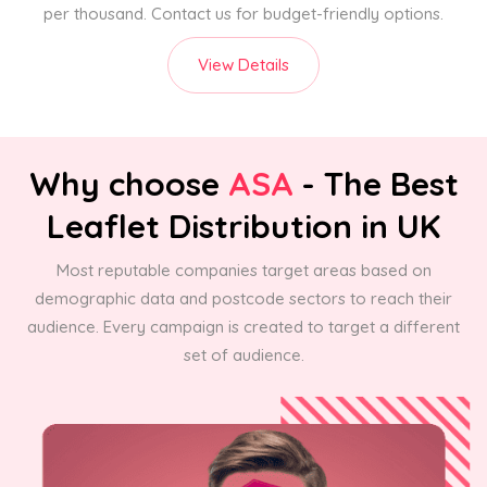
per thousand. Contact us for budget-friendly options.
View Details
Why choose
ASA
- The Best
Leaflet Distribution in UK
Most reputable companies target areas based on
demographic data and postcode sectors to reach their
audience. Every campaign is created to target a different
set of audience.