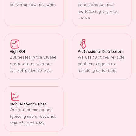
delivered how you want.
conditions, so your
leaflets stay dry and
usable.
High ROI
Professional Distributors
Businesses in the UK see
We use full-time, reliable
great returns with our
adult employees to
cost-effective service.
handle your leaflets.
High Response Rate
Our leaflet campaigns
typically see a response
rate of up to 4.4%.