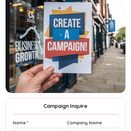
Campaign Inquire
Name *
Company Name