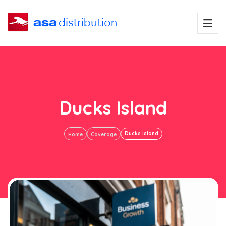
Ducks Island
Ducks Island
Home
Coverage