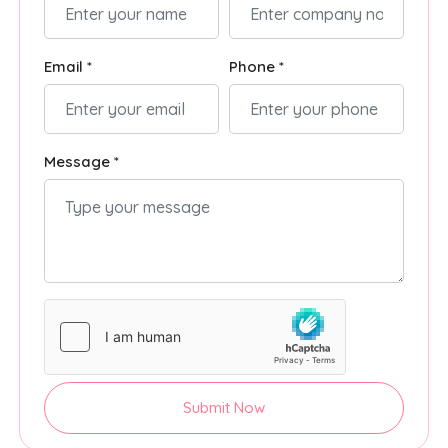
Email *
Phone *
Message *
Submit Now