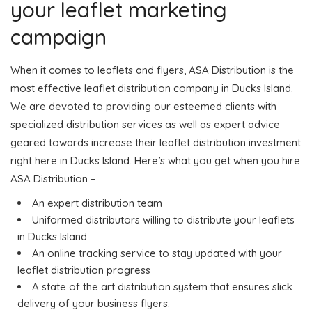
your leaflet marketing
campaign
When it comes to leaflets and flyers, ASA Distribution is the
most effective leaflet distribution company in Ducks Island.
We are devoted to providing our esteemed clients with
specialized distribution services as well as expert advice
geared towards increase their leaflet distribution investment
right here in Ducks Island. Here’s what you get when you hire
ASA Distribution –
An expert distribution team
Uniformed distributors willing to distribute your leaflets
in Ducks Island.
An online tracking service to stay updated with your
leaflet distribution progress
A state of the art distribution system that ensures slick
delivery of your business flyers.