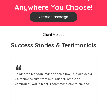
Anywhere You Choose!
Create Campaign
Client Voices
Success Stories & Testimonials
❝
 to achieve a
This hard-working team provides a consistent Leafle
ution
Distribution service providing fresh leads while
 to anyone.
equipping us with what we need to turn those into lo
customers.