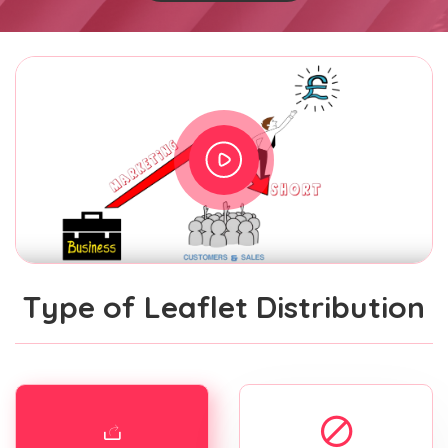
Type of Leaflet Distribution