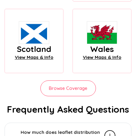
Scotland
Wales
View Maps & Info
View Maps & Info
Browse Coverage
Frequently Asked Questions
How much does leaflet distribution