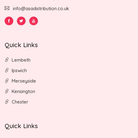
info@asadistribution.co.uk
Quick Links
Lembeth
Ipswich
Merseyside
Kensington
Chester
Quick Links