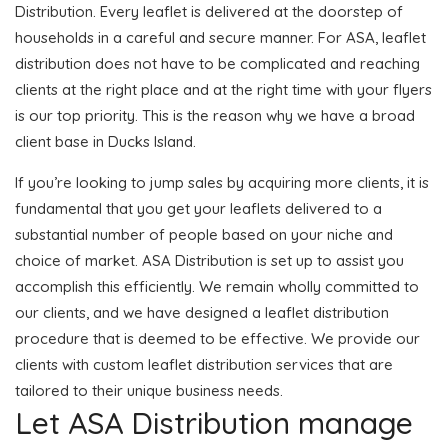
Distribution. Every leaflet is delivered at the doorstep of
households in a careful and secure manner. For ASA, leaflet
distribution does not have to be complicated and reaching
clients at the right place and at the right time with your flyers
is our top priority. This is the reason why we have a broad
client base in Ducks Island.
If you’re looking to jump sales by acquiring more clients, it is
fundamental that you get your leaflets delivered to a
substantial number of people based on your niche and
choice of market. ASA Distribution is set up to assist you
accomplish this efficiently. We remain wholly committed to
our clients, and we have designed a leaflet distribution
procedure that is deemed to be effective. We provide our
clients with custom leaflet distribution services that are
tailored to their unique business needs.
Let ASA Distribution manage