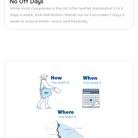
No Off Days
While most companies in the UK offer leaflet distribution 5 to 6
days a week, ASA distribution stands out as it provides 7 days a
week to ensure better reach and flexibility.