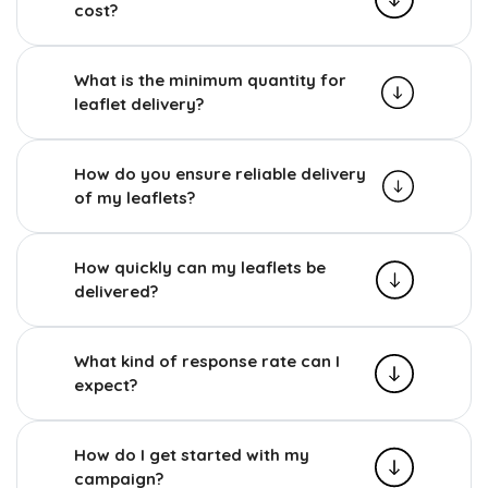
cost?
What is the minimum quantity for
leaflet delivery?
How do you ensure reliable delivery
of my leaflets?
How quickly can my leaflets be
delivered?
What kind of response rate can I
expect?
How do I get started with my
campaign?