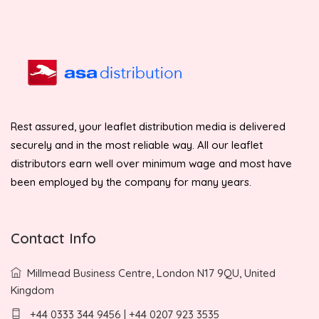
Rest assured, your leaflet distribution media is delivered
securely and in the most reliable way. All our leaflet
distributors earn well over minimum wage and most have
been employed by the company for many years.
Contact Info
Millmead Business Centre, London N17 9QU, United
Kingdom
+44 0333 344 9456 | +44 0207 923 3535