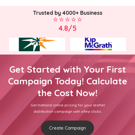
Trusted by 4000+ Business
4.8/5
Get Started with Your First
Campaign Today! Calculate
the Cost Now!
Get Insttand online pricing for your leaflet
distribution campaign with afew clicks.
Create Campaign