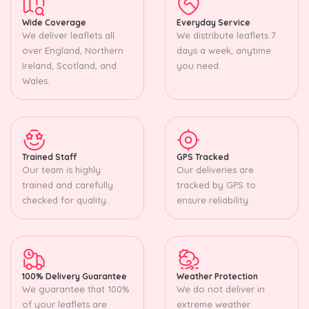
Wide Coverage
Everyday Service
We deliver leaflets all
We distribute leaflets 7
over England, Northern
days a week, anytime
Ireland, Scotland, and
you need.
Wales.
Trained Staff
GPS Tracked
Our team is highly
Our deliveries are
trained and carefully
tracked by GPS to
checked for quality.
ensure reliability.
100% Delivery Guarantee
Weather Protection
We guarantee that 100%
We do not deliver in
of your leaflets are
extreme weather