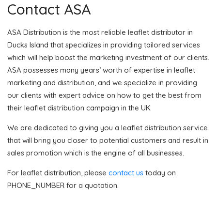
Contact ASA
ASA Distribution is the most reliable leaflet distributor in
Ducks Island that specializes in providing tailored services
which will help boost the marketing investment of our clients.
ASA possesses many years’ worth of expertise in leaflet
marketing and distribution, and we specialize in providing
our clients with expert advice on how to get the best from
their leaflet distribution campaign in the UK.
We are dedicated to giving you a leaflet distribution service
that will bring you closer to potential customers and result in
sales promotion which is the engine of all businesses.
For leaflet distribution, please
contact us
today on
PHONE_NUMBER for a quotation.