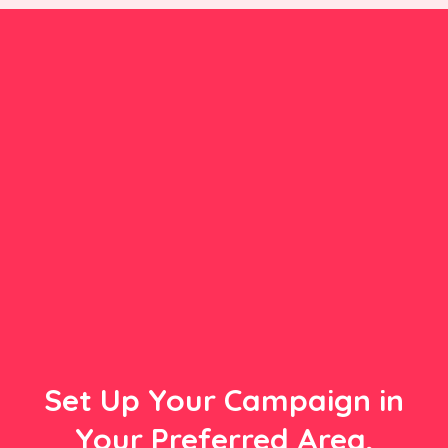
Set Up Your Campaign in
Your Preferred Area,