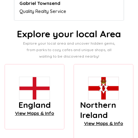
Naomi Crawford
Admissions director
Explore your local Area
Explore your local area and uncover hidden gems,
from parks to cozy cafes and unique shops, all
waiting to be discovered nearby!
England
Northern
Ireland
View Maps & Info
View Maps & Info