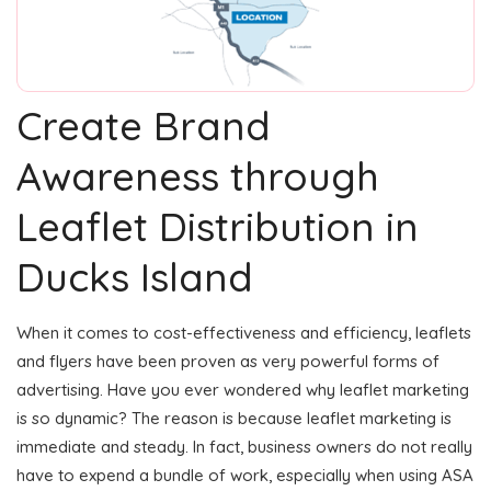
Create Brand
Awareness through
Leaflet Distribution in
Ducks Island
When it comes to cost-effectiveness and efficiency, leaflets
and flyers have been proven as very powerful forms of
advertising. Have you ever wondered why leaflet marketing
is so dynamic? The reason is because leaflet marketing is
immediate and steady. In fact, business owners do not really
have to expend a bundle of work, especially when using ASA