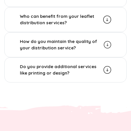
Who can benefit from your leaflet
distribution services?
How do you maintain the quality of
your distribution service?
Do you provide additional services
like printing or design?