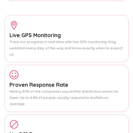
Live GPS Monitoring
Track our progress in real-time with live GPS monitoring. Stay
updated every step of the way and know exactly when to expect
us.
Proven Response Rate
Nearly 80% of the companies say leaflet distribution works for
them. Up to 4.4% of people usually respond to leaflets on
average.