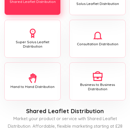
Shared Leaflet Distribution
Solus Leaflet Distribution
Super Solus Leaflet
Consultation Distribution
Distribution
Business to Business
Hand to Hand Distribution
Distribution
Shared Leaflet Distribution
Market your product or service with Shared Leaflet
Distribution. Affordable, flexible marketing starting at £28