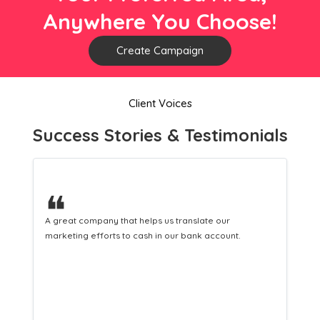
Anywhere You Choose!
Create Campaign
Client Voices
Success Stories & Testimonials
❝
A great company that helps us translate our
marketing efforts to cash in our bank account.