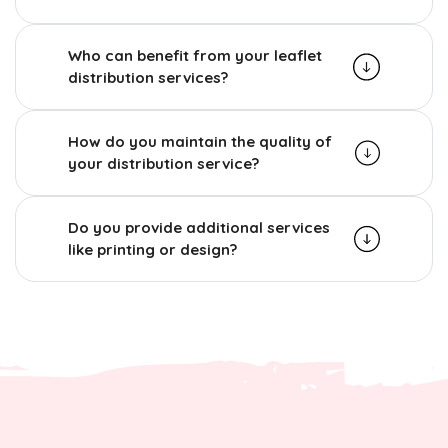
Who can benefit from your leaflet
distribution services?
How do you maintain the quality of
your distribution service?
Do you provide additional services
like printing or design?