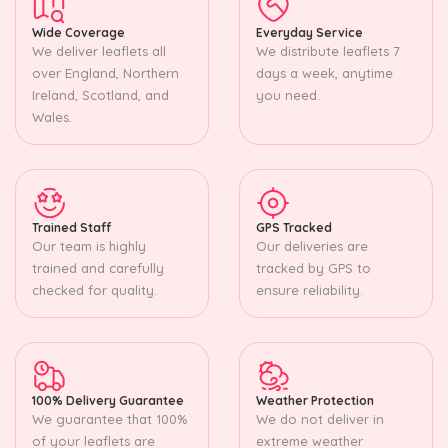
Wide Coverage
Everyday Service
We deliver leaflets all
We distribute leaflets 7
over England, Northern
days a week, anytime
Ireland, Scotland, and
you need.
Wales.
Trained Staff
GPS Tracked
Our team is highly
Our deliveries are
trained and carefully
tracked by GPS to
checked for quality.
ensure reliability.
100% Delivery Guarantee
Weather Protection
We guarantee that 100%
We do not deliver in
of your leaflets are
extreme weather