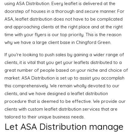
using ASA Distribution. Every leaflet is delivered at the
doorstep of houses in a thorough and secure manner. For
ASA, leaflet distribution does not have to be complicated
and approaching clients at the right place and at the right
time with your flyers is our top priority. This is the reason
why we have a large client base in Chingford Green.
If you’re looking to push sales by gaining a wider range of
clients, it is vital that you get your leaflets distributed to a
great number of people based on your niche and choice of
market. ASA Distribution is set up to assist you accomplish
this comprehensively. We remain wholly devoted to our
clients, and we have designed a leaflet distribution
procedure that is deemed to be effective. We provide our
clients with custom leaflet distribution services that are
tailored to their unique business needs.
Let ASA Distribution manage