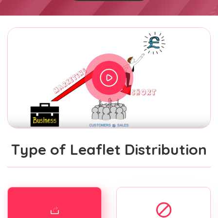
Type of Leaflet Distribution