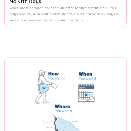
No Off Days
While most companies in the UK offer leaflet distribution 5 to 6
days a week, ASA distribution stands out as it provides 7 days a
week to ensure better reach and flexibility.