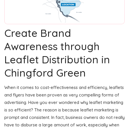
Create Brand
Awareness through
Leaflet Distribution in
Chingford Green
When it comes to cost-effectiveness and efficiency, leaflets
and flyers have been proven as very compelling forms of
advertising. Have you ever wondered why leaflet marketing
is so efficient? The reason is because leaflet marketing is
prompt and consistent. In fact, business owners do not really
have to disburse a large amount of work, especially when