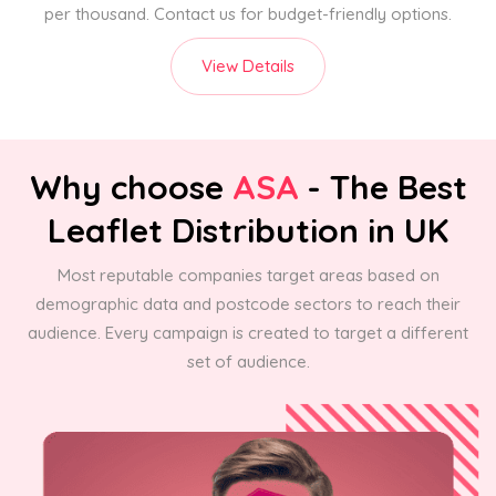
per thousand. Contact us for budget-friendly options.
View Details
Why choose
ASA
- The Best
Leaflet Distribution in UK
Most reputable companies target areas based on
demographic data and postcode sectors to reach their
audience. Every campaign is created to target a different
set of audience.