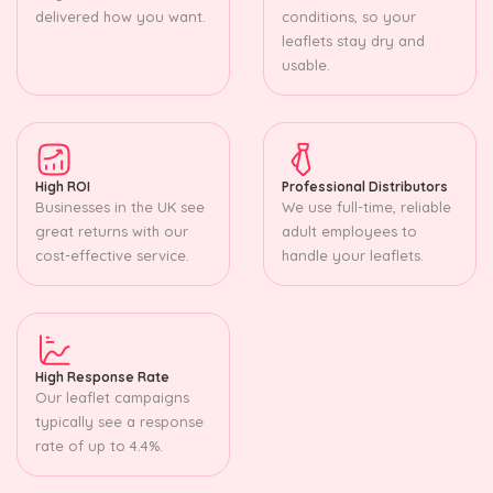
delivered how you want.
conditions, so your
leaflets stay dry and
usable.
High ROI
Professional Distributors
Businesses in the UK see
We use full-time, reliable
great returns with our
adult employees to
cost-effective service.
handle your leaflets.
High Response Rate
Our leaflet campaigns
typically see a response
rate of up to 4.4%.