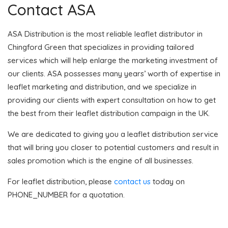
Contact ASA
ASA Distribution is the most reliable leaflet distributor in
Chingford Green that specializes in providing tailored
services which will help enlarge the marketing investment of
our clients. ASA possesses many years’ worth of expertise in
leaflet marketing and distribution, and we specialize in
providing our clients with expert consultation on how to get
the best from their leaflet distribution campaign in the UK.
We are dedicated to giving you a leaflet distribution service
that will bring you closer to potential customers and result in
sales promotion which is the engine of all businesses.
For leaflet distribution, please
contact us
today on
PHONE_NUMBER for a quotation.