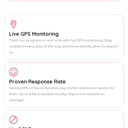
Live GPS Monitoring
Track our progress in real-time with live GPS monitoring. Stay
updated every step of the way and know exactly when to expect
us.
Proven Response Rate
Nearly 80% of the companies say leaflet distribution works for
them. Up to 4.4% of people usually respond to leaflets on
average.