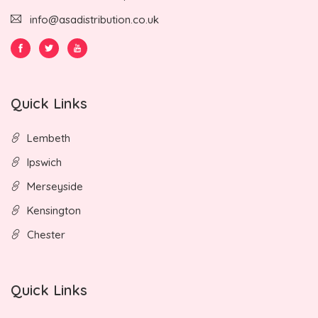
info@asadistribution.co.uk
Quick Links
Lembeth
Ipswich
Merseyside
Kensington
Chester
Quick Links