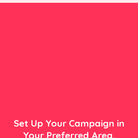
Set Up Your Campaign in
Your Preferred Area,