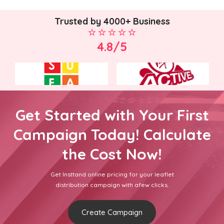
Trusted by 4000+ Business
4.8/5
Get Started with Your First
Campaign Today! Calculate
the Cost Now!
Get Insttand online pricing for your leaflet
distribution campaign with afew clicks.
Create Campaign