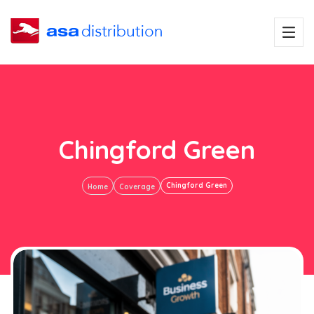
Chingford Green
Chingford Green
Home
Coverage