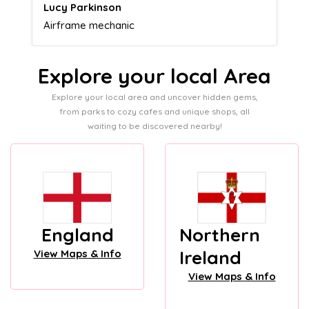
Lucy Parkinson
Airframe mechanic
Explore your local Area
Explore your local area and uncover hidden gems,
from parks to cozy cafes and unique shops, all
waiting to be discovered nearby!
England
Northern
Ireland
View Maps & Info
View Maps & Info