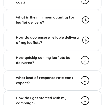
cost?
What is the minimum quantity for
leaflet delivery?
How do you ensure reliable delivery
of my leaflets?
How quickly can my leaflets be
delivered?
What kind of response rate can I
expect?
How do I get started with my
campaign?