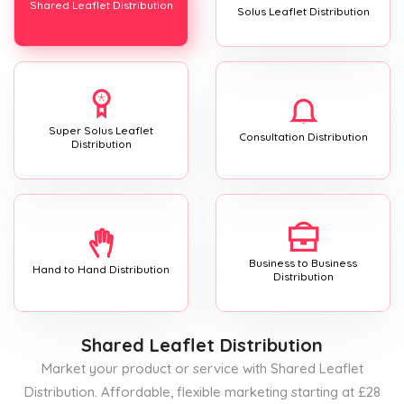
Shared Leaflet Distribution
Solus Leaflet Distribution
Super Solus Leaflet
Consultation Distribution
Distribution
Business to Business
Hand to Hand Distribution
Distribution
Shared Leaflet Distribution
Market your product or service with Shared Leaflet
Distribution. Affordable, flexible marketing starting at £28