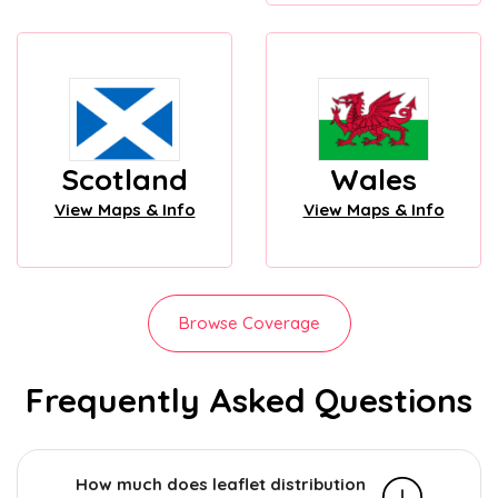
Scotland
Wales
View Maps & Info
View Maps & Info
Browse Coverage
Frequently Asked Questions
How much does leaflet distribution