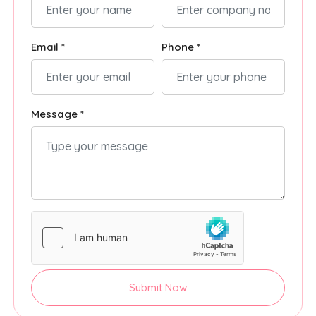
Email *
Phone *
Message *
Submit Now