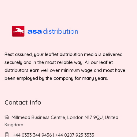
Rest assured, your leaflet distribution media is delivered
securely and in the most reliable way. All our leaflet
distributors earn well over minimum wage and most have
been employed by the company for many years.
Contact Info
Millmead Business Centre, London N17 9QU, United
Kingdom
+44 0333 344 9456 | +44 0207 923 3535