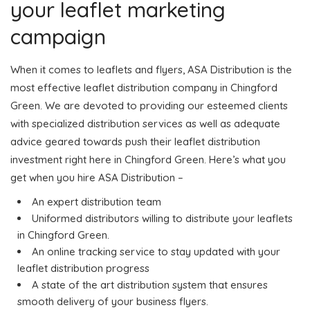
your leaflet marketing
campaign
When it comes to leaflets and flyers, ASA Distribution is the
most effective leaflet distribution company in Chingford
Green. We are devoted to providing our esteemed clients
with specialized distribution services as well as adequate
advice geared towards push their leaflet distribution
investment right here in Chingford Green. Here’s what you
get when you hire ASA Distribution –
An expert distribution team
Uniformed distributors willing to distribute your leaflets
in Chingford Green.
An online tracking service to stay updated with your
leaflet distribution progress
A state of the art distribution system that ensures
smooth delivery of your business flyers.