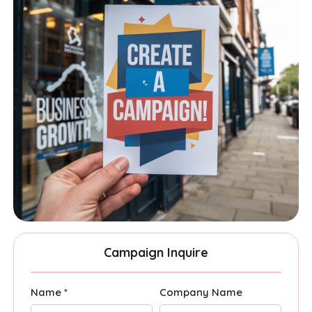
Campaign Inquire
Name *
Company Name